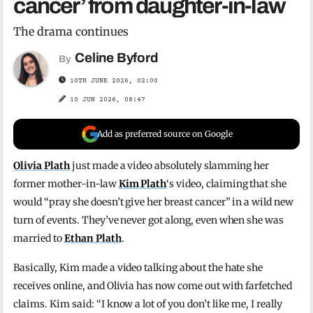
cancer’ from daughter-in-law
The drama continues
Celine Byford
By
10TH JUNE 2026, 02:00
10 JUN 2026, 08:47
Add as preferred source on Google
Olivia Plath
just made a video absolutely slamming her
former mother-in-law
Kim Plath
‘s video, claiming that she
would “pray she doesn’t give her breast cancer” in a wild new
turn of events. They’ve never got along, even when she was
married to
Ethan Plath
.
Basically, Kim made a video talking about the hate she
receives online, and Olivia has now come out with farfetched
claims. Kim said: “I know a lot of you don’t like me, I really