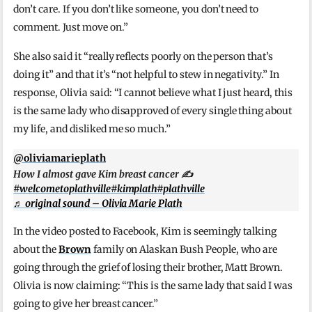
don’t care. If you don’t like someone, you don’t need to
comment. Just move on.”
She also said it “really reflects poorly on the person that’s
doing it” and that it’s “not helpful to stew in negativity.” In
response, Olivia said: “I cannot believe what I just heard, this
is the same lady who disapproved of every single thing about
my life, and disliked me so much.”
@oliviamarieplath
How I almost gave Kim breast cancer ✍️
#welcometoplathville
#kimplath
#plathville
♬ original sound – Olivia Marie Plath
In the video posted to Facebook, Kim is seemingly talking
about the
Brown
family on Alaskan Bush People, who are
going through the grief of losing their brother, Matt Brown.
Olivia is now claiming: “This is the same lady that said I was
going to give her breast cancer.”