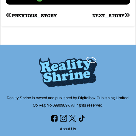
Post
PREVIOUS STORY
NEXT STORY
navigation
Reality Shrine is owned and published by Digitalbox Publishing Limited,
Co Reg No 09909897. All rights reserved.
About Us