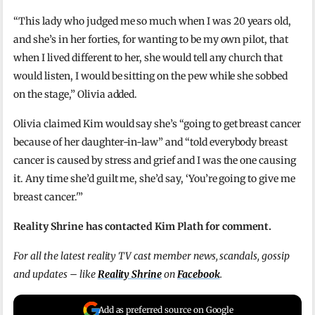
“This lady who judged me so much when I was 20 years old,
and she’s in her forties, for wanting to be my own pilot, that
when I lived different to her, she would tell any church that
would listen, I would be sitting on the pew while she sobbed
on the stage,” Olivia added.
Olivia claimed Kim would say she’s “going to get breast cancer
because of her daughter-in-law” and “told everybody breast
cancer is caused by stress and grief and I was the one causing
it. Any time she’d guilt me, she’d say, ‘You’re going to give me
breast cancer.'”
Reality Shrine has contacted Kim Plath for comment.
For all the latest reality TV cast member news, scandals, gossip
and updates – like
Reality Shrine
on
Facebook
.
Add as preferred source on Google