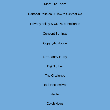
Meet The Team
Editorial Policies & How to Contact Us
Privacy policy & GDPR compliance
Consent Settings
Copyright Notice
Let’s Marry Harry
Big Brother
The Challenge
Real Housewives
Netflix
Celeb News