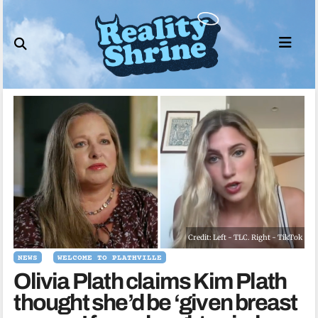
Skip
to
content
Credit: Left - TLC. Right - TikTok
NEWS
WELCOME TO PLATHVILLE
Olivia Plath claims Kim Plath
thought she’d be ‘given breast