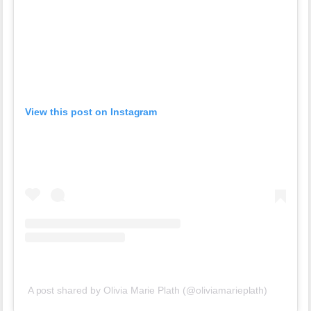
View this post on Instagram
A post shared by Olivia Marie Plath (@oliviamarieplath)