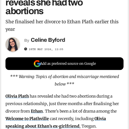
reveals she had two
abortions
She finalised her divorce to Ethan Plath earlier this
year
Celine Byford
By
28TH MAY 2026, 12:05
Add as preferred source on Google
*** Warning: Topics of abortion and miscarriage mentioned
below ***
Olivia Plath
has revealed she had two abortions during a
previous relationship, just three months after finalising her
divorce from
Ethan
. There’s been a lot of drama among the
Welcome to Plathville
cast recently, including
Olivia
speaking about Ethan’s ex-girlfriend
, Teegan.