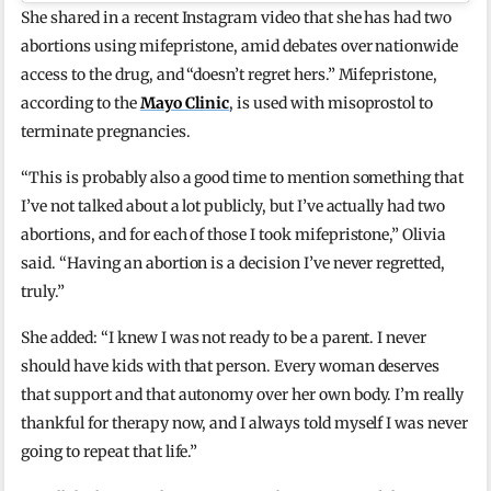
She shared in a recent Instagram video that she has had two
abortions using mifepristone, amid debates over nationwide
access to the drug, and “doesn’t regret hers.” Mifepristone,
according to the
Mayo Clinic
, is used with misoprostol to
terminate pregnancies.
“This is probably also a good time to mention something that
I’ve not talked about a lot publicly, but I’ve actually had two
abortions, and for each of those I took mifepristone,” Olivia
said. “Having an abortion is a decision I’ve never regretted,
truly.”
She added: “I knew I was not ready to be a parent. I never
should have kids with that person. Every woman deserves
that support and that autonomy over her own body. I’m really
thankful for therapy now, and I always told myself I was never
going to repeat that life.”