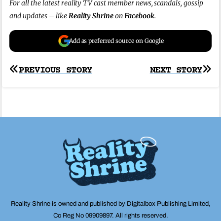
For all the latest reality TV cast member news, scandals, gossip
and updates – like
Reality Shrine
on
Facebook
.
Add as preferred source on Google
Post
PREVIOUS STORY
NEXT STORY
navigation
Reality Shrine is owned and published by Digitalbox Publishing Limited,
Co Reg No 09909897. All rights reserved.