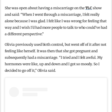
She was open about having a miscarriage on the
TLC
show
and said: “When I went through a miscarriage, I felt really
alone because I was glad. I felt like I was wrong for feeling that
way and I wish I’d had more people to talk to who could’ve had
a different perspective.”
Olivia previously used birth control, but went off of it after not
feeling like herself. It was then that she got pregnant and
subsequently had a miscarriage. “I tried and I felt awful. My
hormones were like, up and down and I got so moody. So I
decided to go off it,” Olivia said.