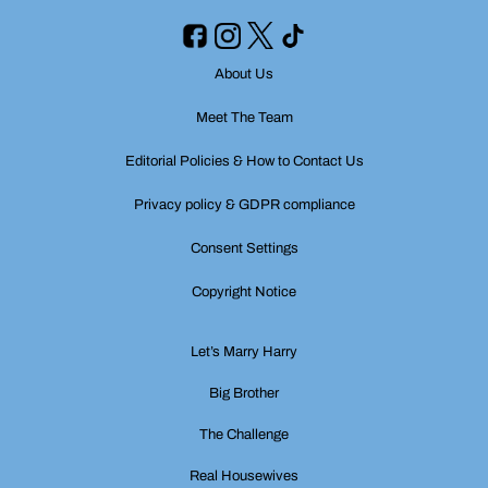
About Us
Meet The Team
Editorial Policies & How to Contact Us
Privacy policy & GDPR compliance
Consent Settings
Copyright Notice
Let’s Marry Harry
Big Brother
The Challenge
Real Housewives