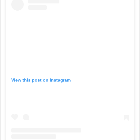
View this post on Instagram