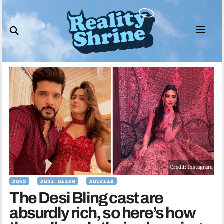
Skip
to
content
Credit: Instagram
NEWS
DESI BLING
NETFLIX
The Desi Bling cast are
absurdly rich, so here’s how