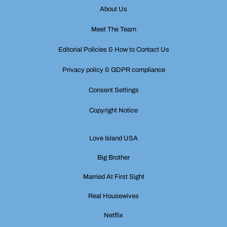
About Us
Meet The Team
Editorial Policies & How to Contact Us
Privacy policy & GDPR compliance
Consent Settings
Copyright Notice
Love Island USA
Big Brother
Married At First Sight
Real Housewives
Netflix