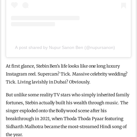
A post shared by Nupur Sanon Ben (@nupursanon)
At first glance, Stebin Ben’s life looks like one long luxury
Instagram reel. Supercars? Tick. Massive celebrity wedding?
Tick. Living lavishly in Dubai? Obviously.
But unlike some reality TV stars who simply inherited family
fortunes, Stebin actually built his wealth through music. The
singer exploded onto the Bollywood scene after his
breakthrough in 2021, when Thoda Thoda Pyaar featuring
Sidharth Malhotra became the most-streamed Hindi song of
the year.