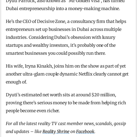
Dyuti Parruck, also known as “Mr Golden Visa”, has turned
Dubai entrepreneurship into a money-making machine.
He’s the CEO of Decisive Zone, a consultancy firm that helps
entrepreneurs set up businesses in Dubai across multiple
industries. Considering Dubai’s obsession with luxury
startups and wealthy investors, it’s probably one of the
smartest businesses you could possibly run there.
His wife, Iryna Kinakh, joins him on the show as part of yet
another ultra-glam couple dynamic Netflix clearly cannot get
enough of.
Dyuti’s estimated net worth sits at around $20 million,
proving there’s serious money to be made from helping rich
people become even richer.
For all the latest reality TV cast member news, scandals, gossip
and updates – like
Reality Shrine
on
Facebook
.