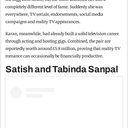
completely different level of fame. Suddenly she was
everywhere, TV serials, endorsements, social media
campaigns and reality TV appearances.
Karan, meanwhile, had already built a solid television career
through acting and hosting gigs. Combined, the pair are
reportedly worth around £5.8 million, proving that reality TV
romance can occasionally be financially productive.
Satish and Tabinda Sanpal