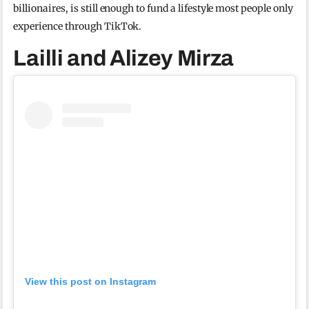
billionaires, is still enough to fund a lifestyle most people only
experience through TikTok.
Lailli and Alizey Mirza
View this post on Instagram