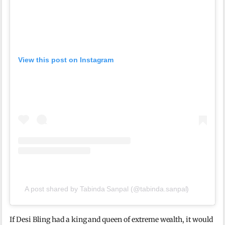
View this post on Instagram
A post shared by Tabinda Sanpal (@tabinda.sanpal)
If Desi Bling had a king and queen of extreme wealth, it would