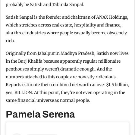
probably be Satish and Tabinda Sanpal.
Satish Sanpal is the founder and chairman of ANAX Holdings,
which stretches across real estate, hospitality and finance,
aka three industries where people casually become obscenely
rich.
Originally from Jabalpur in Madhya Pradesh, Satish now lives
in the Burj Khalifa because apparently regular millionaire
penthouses simply weren’t dramatic enough. And the
numbers attached to this couple are honestly ridiculous.
Reports estimate their combined net worth at over $1.5 billion,
yes, BILLION. At this point, they’re not even operating in the
same financial universe as normal people.
Pamela Serena