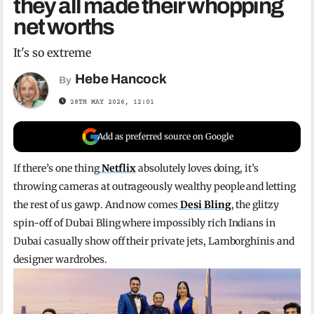
they all made their whopping
net worths
It's so extreme
Hebe Hancock
By
28TH MAY 2026, 12:01
Add as preferred source on Google
If there’s one thing
Netflix
absolutely loves doing, it’s
throwing cameras at outrageously wealthy people and letting
the rest of us gawp. And now comes
Desi Bling
, the glitzy
spin-off of Dubai Bling where impossibly rich Indians in
Dubai casually show off their private jets, Lamborghinis and
designer wardrobes.