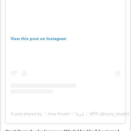
View this post on Instagram
A post shared by ♡ Irina Kinakh ♡ إيرينا ♡ इरीना (@iryna_kinakh)