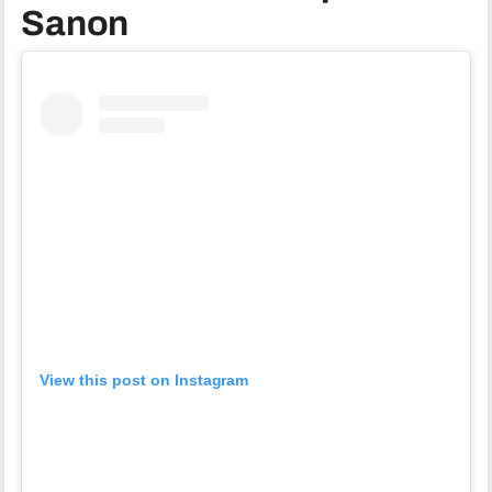
Sanon
View this post on Instagram