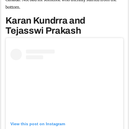
bottom.
Karan Kundrra and
Tejasswi Prakash
View this post on Instagram