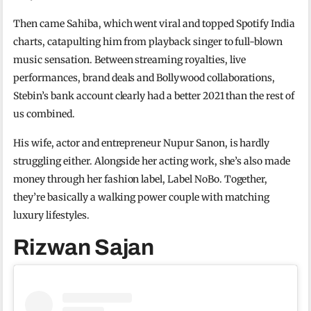
Then came Sahiba, which went viral and topped Spotify India
charts, catapulting him from playback singer to full-blown
music sensation. Between streaming royalties, live
performances, brand deals and Bollywood collaborations,
Stebin’s bank account clearly had a better 2021 than the rest of
us combined.
His wife, actor and entrepreneur Nupur Sanon, is hardly
struggling either. Alongside her acting work, she’s also made
money through her fashion label, Label NoBo. Together,
they’re basically a walking power couple with matching
luxury lifestyles.
Rizwan Sajan