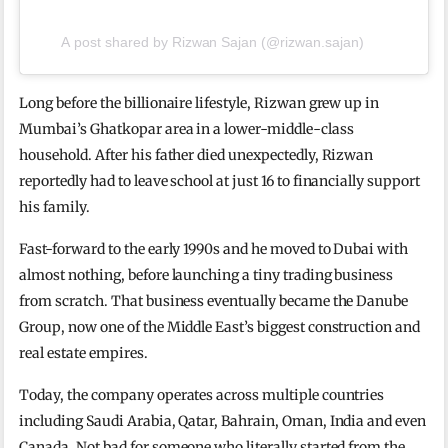
A post shared by Rizwan Sajan (@rizwan.sajan)
Long before the billionaire lifestyle, Rizwan grew up in
Mumbai’s Ghatkopar area in a lower-middle-class
household. After his father died unexpectedly, Rizwan
reportedly had to leave school at just 16 to financially support
his family.
Fast-forward to the early 1990s and he moved to Dubai with
almost nothing, before launching a tiny trading business
from scratch. That business eventually became the Danube
Group, now one of the Middle East’s biggest construction and
real estate empires.
Today, the company operates across multiple countries
including Saudi Arabia, Qatar, Bahrain, Oman, India and even
Canada. Not bad for someone who literally started from the