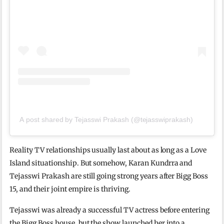
A post shared by Tejasswi Prakash (@tejasswiprakash)
Reality TV relationships usually last about as long as a Love
Island situationship. But somehow, Karan Kundrra and
Tejasswi Prakash are still going strong years after Bigg Boss
15, and their joint empire is thriving.
Tejasswi was already a successful TV actress before entering
the Bigg Boss house, but the show launched her into a