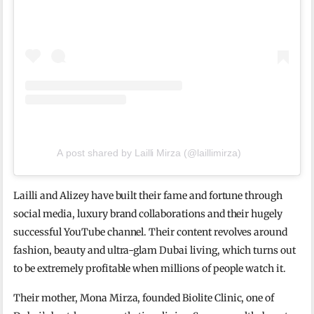
A post shared by Lailli Mirza (@laillimirza)
Lailli and Alizey have built their fame and fortune through
social media, luxury brand collaborations and their hugely
successful YouTube channel. Their content revolves around
fashion, beauty and ultra-glam Dubai living, which turns out
to be extremely profitable when millions of people watch it.
Their mother, Mona Mirza, founded Biolite Clinic, one of