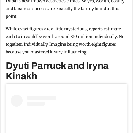
Dubai’s best-known aesthetics clinics. So yes, wealth, beauty
and business success are basically the family brand at this
point.
While exact figures are a little mysterious, reports estimate
each twin could be worth around $10 million individually. Not
together. Individually. Imagine being worth eight figures
because you mastered luxury influencing.
Dyuti Parruck and Iryna
Kinakh