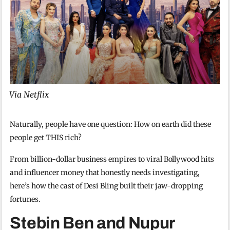
Via Netflix
Naturally, people have one question: How on earth did these
people get THIS rich?
From billion-dollar business empires to viral Bollywood hits
and influencer money that honestly needs investigating,
here’s how the cast of Desi Bling built their jaw-dropping
fortunes.
Stebin Ben and Nupur