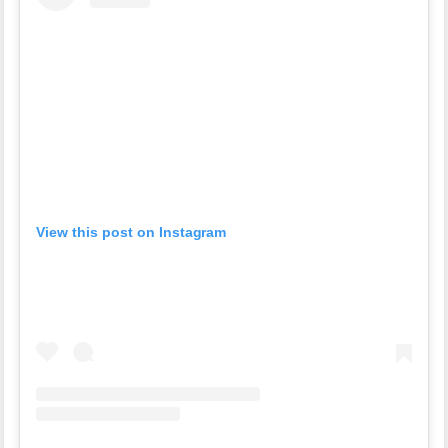
View this post on Instagram