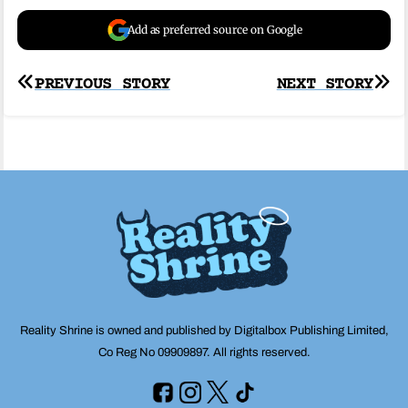
Add as preferred source on Google
Post
PREVIOUS STORY
NEXT STORY
navigation
Reality Shrine is owned and published by Digitalbox Publishing Limited,
Co Reg No 09909897. All rights reserved.