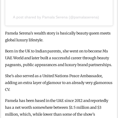
A post shared by Pamala Serena (@pamalaserena)
Pamela Serena’s wealth story is basically beauty queen meets
global luxury lifestyle.
Born in the UK to Indian parents, she went on to become Ms
UAE World and later built a successful career through beauty
pageants, public appearances and luxury brand partnerships.
She’s also served as a United Nations Peace Ambassador,
adding an extra layer of glamour to an already very glamorous
CV.
Pamela has been based in the UAE since 2012 and reportedly
has a net worth somewhere between $1.5 million and $3
million, which, while lower than some of the show’s