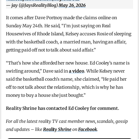
— jay (@JaysRealityBlog)
May 26, 2026
It comes after Dave Portnoy made the claims online on
Sunday May 24th. He said, “I’m just saying on Real
Housewives of Rhode Island, Kelsey accuses Rosie of sleeping
with the basketball coach, a married man, having an affair,
getting paid off not to talk about said affair.”
“That’s how she afforded her new house. Ed Cooley’s name is
swirling around,” Dave said in
a video
. While Kelsey never
said the basketball coach’s name, she claimed, “He paid her
off to not talk about the relationship, which is why he has
money to buy a house she just bought.”
Reality Shrine has contacted Ed Cooley for comment.
For all the latest reality TV cast member news, scandals, gossip
and updates – like
Reality Shrine
on
Facebook
.