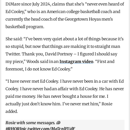
DiMare since July 2024, claims that she’s “never even heard of
Ed Cooley,” who is an American college basketball coach and
currently the head coach of the Georgetown Hoyas men’s
basketball program.
She said: “I’ve been very quiet about a lot of things because it’s
so stupid, but now that things are making it to straight man
Twitter. Thank you, David Portnoy – I figured I should say
my piece,” Woods said in an
Instagram video
. “First and
foremost, I do not know Ed Cooley.”
“I have never met Ed Cooley. I have never been in a car with Ed
Cooley. I have never had an affair with Ed Cooley. He has never
paid me money. He has never bought a house for me. I
actually just don’t know him. I’ve never met him,” Rosie
added.
Rosie with some messages. 🐚
#RHORI
pic.twitter.com/Mg7cnlFUdF