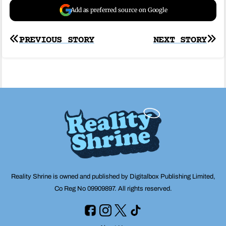
Add as preferred source on Google
Post
PREVIOUS STORY
NEXT STORY
navigation
Reality Shrine is owned and published by Digitalbox Publishing Limited,
Co Reg No 09909897. All rights reserved.