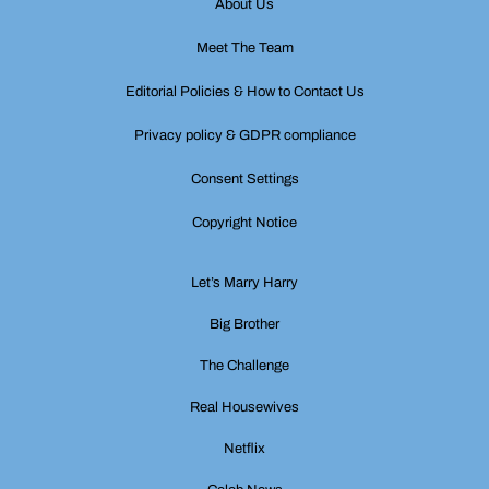
About Us
Meet The Team
Editorial Policies & How to Contact Us
Privacy policy & GDPR compliance
Consent Settings
Copyright Notice
Let’s Marry Harry
Big Brother
The Challenge
Real Housewives
Netflix