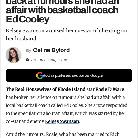
back at rumours she had an
affair with basketball coach
Ed Cooley
Kelsey Swanson accused her co-star of cheating on
her husband
Celine Byford
By
28TH MAY 2026, 09:22
Add as preferred source on Google
The Real Housewives of Rhode Island
star
Rosie DiMare
has broken her silence on rumours she had an affair with a
local basketball coach called Ed Cooley. She’s now responded
to the speculation about an affair, which was started by her
co-star and enemy
Kelsey Swanson
.
Amid the rumours, Rosie, who has been married to Rich