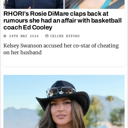
RHORI’s Rosie DiMare claps back at
rumours she had an affair with basketball
coach Ed Cooley
28TH MAY 2026
CELINE BYFORD
Kelsey Swanson accused her co-star of cheating
on her husband