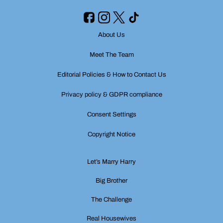
About Us
Meet The Team
Editorial Policies & How to Contact Us
Privacy policy & GDPR compliance
Consent Settings
Copyright Notice
Let’s Marry Harry
Big Brother
The Challenge
Real Housewives