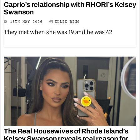
Caprio’s relationship with RHORI’s Kelsey
Swanson
15TH MAY 2026
ELLIE RING
They met when she was 19 and he was 42
The Real Housewives of Rhode Island’s
Kelsey Swanson reveals real reason for