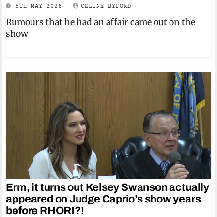
5TH MAY 2026
CELINE BYFORD
Rumours that he had an affair came out on the
show
Erm, it turns out Kelsey Swanson actually
appeared on Judge Caprio’s show years
before RHORI?!