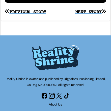
Post
PREVIOUS STORY
NEXT STORY
navigation
Reality Shrine is owned and published by Digitalbox Publishing Limited,
Co Reg No 09909897. All rights reserved.
About Us