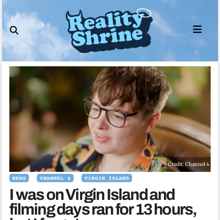
Skip
to
content
Credit: Channel 4
NEWS
CHANNEL 4
VIRGIN ISLAND
I was on Virgin Island and
filming days ran for 13 hours,