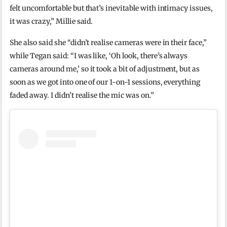
felt uncomfortable but that’s inevitable with intimacy issues,
it was crazy,” Millie said.
She also said she “didn’t realise cameras were in their face,”
while Tegan said: “I was like, ‘Oh look, there’s always
cameras around me,’ so it took a bit of adjustment, but as
soon as we got into one of our 1-on-1 sessions, everything
faded away. I didn’t realise the mic was on.”