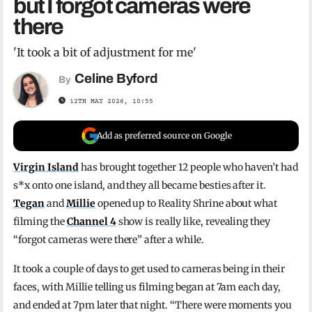
but I forgot cameras were
there
'It took a bit of adjustment for me'
Celine Byford
By
12TH MAY 2026, 10:55
Add as preferred source on Google
Virgin Island
has brought together 12 people who haven’t had
s*x onto one island, and they all became besties after it.
Tegan
and
Millie
opened up to Reality Shrine about what
filming the
Channel 4
show is really like, revealing they
“forgot cameras were there” after a while.
It took a couple of days to get used to cameras being in their
faces, with Millie telling us filming began at 7am each day,
and ended at 7pm later that night. “There were moments you