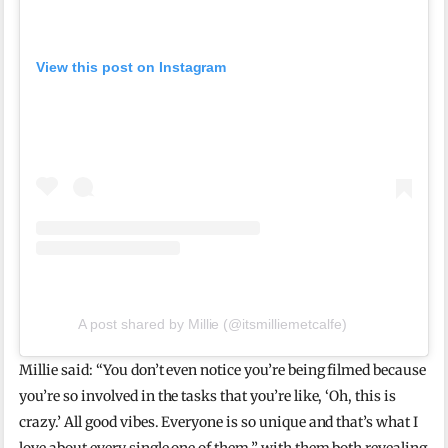
View this post on Instagram
A post shared by Millie (@itsmilliemetcalfe)
Millie said: “You don’t even notice you’re being filmed because
you’re so involved in the tasks that you’re like, ‘Oh, this is
crazy.’ All good vibes. Everyone is so unique and that’s what I