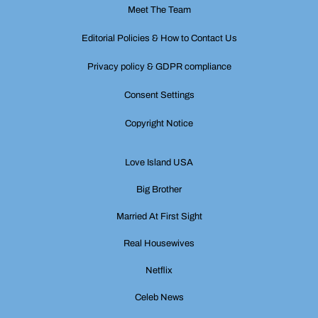
Meet The Team
Editorial Policies & How to Contact Us
Privacy policy & GDPR compliance
Consent Settings
Copyright Notice
Love Island USA
Big Brother
Married At First Sight
Real Housewives
Netflix
Celeb News