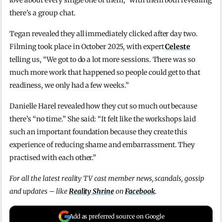
love about every single one of them,” with them both revealing
there’s a group chat.
Tegan revealed they all immediately clicked after day two.
Filming took place in October 2025, with expert
Celeste
telling us, “We got to do a lot more sessions. There was so
much more work that happened so people could get to that
readiness, we only had a few weeks.”
Danielle Harel revealed how they cut so much out because
there’s “no time.” She said: “It felt like the workshops laid
such an important foundation because they create this
experience of reducing shame and embarrassment. They
practised with each other.”
For all the latest reality TV cast member news, scandals, gossip
and updates – like
Reality Shrine
on
Facebook
.
Add as preferred source on Google