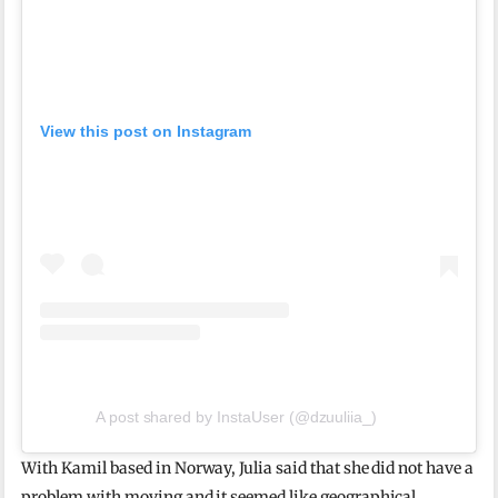
View this post on Instagram
A post shared by InstaUser (@dzuuliia_)
With Kamil based in Norway, Julia said that she did not have a
problem with moving and it seemed like geographical