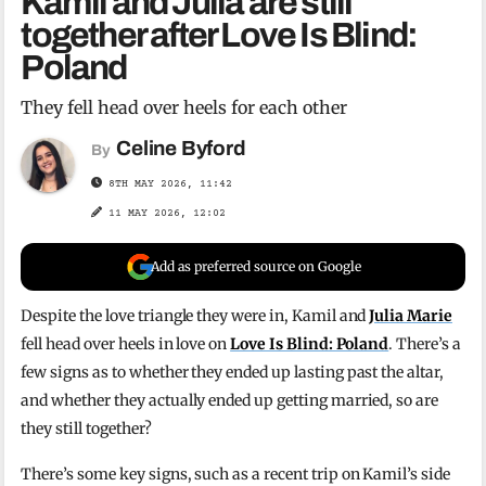
Kamil and Julia are still
together after Love Is Blind:
Poland
They fell head over heels for each other
Celine Byford
By
8TH MAY 2026, 11:42
11 MAY 2026, 12:02
Add as preferred source on Google
Despite the love triangle they were in, Kamil and
Julia Marie
fell head over heels in love on
Love Is Blind: Poland
. There’s a
few signs as to whether they ended up lasting past the altar,
and whether they actually ended up getting married, so are
they still together?
There’s some key signs, such as a recent trip on Kamil’s side