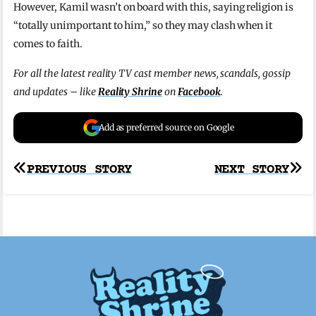
However, Kamil wasn’t on board with this, saying religion is
“totally unimportant to him,” so they may clash when it
comes to faith.
For all the latest reality TV cast member news, scandals, gossip
and updates – like
Reality Shrine
on
Facebook
.
Add as preferred source on Google
Post
PREVIOUS STORY
NEXT STORY
navigation