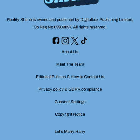
Reality Shrine is owned and published by Digitalbox Publishing Limited,
Co Reg No 09909897. All rights reserved.
About Us
Meet The Team
Editorial Policies & How to Contact Us
Privacy policy & GDPR compliance
Consent Settings
Copyright Notice
Let’s Marry Harry