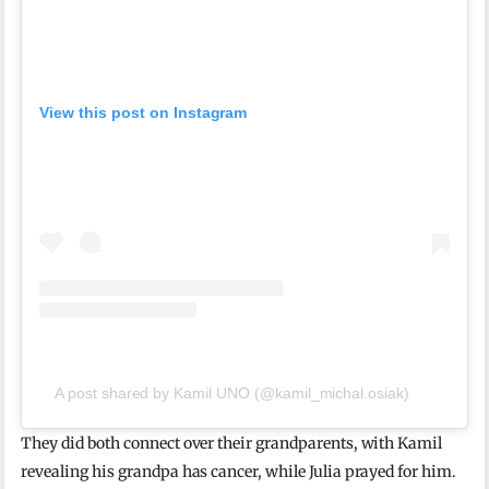
View this post on Instagram
A post shared by Kamil UNO (@kamil_michal.osiak)
They did both connect over their grandparents, with Kamil
revealing his grandpa has cancer, while Julia prayed for him.