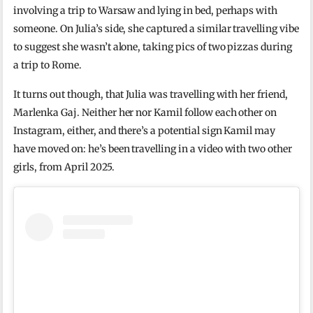
involving a trip to Warsaw and lying in bed, perhaps with
someone. On Julia’s side, she captured a similar travelling vibe
to suggest she wasn’t alone, taking pics of two pizzas during
a trip to Rome.
It turns out though, that Julia was travelling with her friend,
Marlenka Gaj. Neither her nor Kamil follow each other on
Instagram, either, and there’s a potential sign Kamil may
have moved on: he’s been travelling in a video with two other
girls, from April 2025.