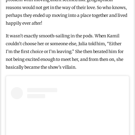
reasons would not get in the way of their love. So who knows,
perhaps they ended up moving into a place together and lived
happily ever after!
It wasn’t exactly smooth-sailing in the pods. When Kamil
couldn’t choose her or someone else, Julia told him, “Either
I’m the first choice or I’m leaving.” She then berated him for
not being excited enough to meet her, and from then on, she
basically became the show’s villain.