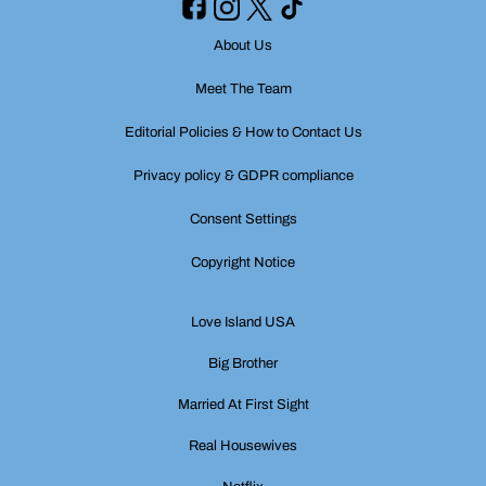
About Us
Meet The Team
Editorial Policies & How to Contact Us
Privacy policy & GDPR compliance
Consent Settings
Copyright Notice
Love Island USA
Big Brother
Married At First Sight
Real Housewives