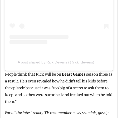
A post shared by Rick Devens (@rick_devens)
People think that Rick will be on
Beast Games
season three as
a result. He’s even revealed how he didn’t tell his kids before
the episode because it was “too big of a secret to ask them to
keep, and so they were surprised and freaked out when he told
them.”
For all the latest reality TV cast member news, scandals, gossip