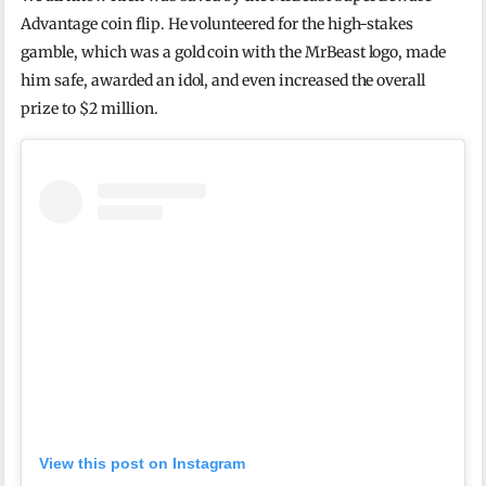
Advantage coin flip. He volunteered for the high-stakes
gamble, which was a gold coin with the MrBeast logo, made
him safe, awarded an idol, and even increased the overall
prize to $2 million.
View this post on Instagram