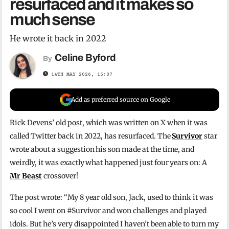
resurfaced and it makes so
much sense
He wrote it back in 2022
Celine Byford
By
14TH MAY 2026, 15:07
Add as preferred source on Google
Rick Devens’ old post, which was written on X when it was
called Twitter back in 2022, has resurfaced. The
Survivor
star
wrote about a suggestion his son made at the time, and
weirdly, it was exactly what happened just four years on: A
Mr Beast
crossover!
The post wrote: “My 8 year old son, Jack, used to think it was
so cool I went on #Survivor and won challenges and played
idols. But he’s very disappointed I haven’t been able to turn my