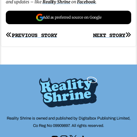
and updates – like
Reality Shrine
on
Facebook
.
Add as preferred source on Google
Post
PREVIOUS STORY
NEXT STORY
navigation
Reality Shrine is owned and published by Digitalbox Publishing Limited,
Co Reg No 09909897. All rights reserved.