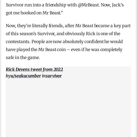
Survivor run into a friendship with @MrBeast. Now, Jack’s
got me hooked on Mr Beast.”
Now, they’re literally friends, after Mr Beast became a key part
of this season’s Survivor, and obviously Rick is one of the
contestants. People are now absolutely confident he would
have played the Mr Beast coin – even if he was completely
safe in the game.
Rick Devens tweet from 2022
by
u/seakucumber
in
survivor