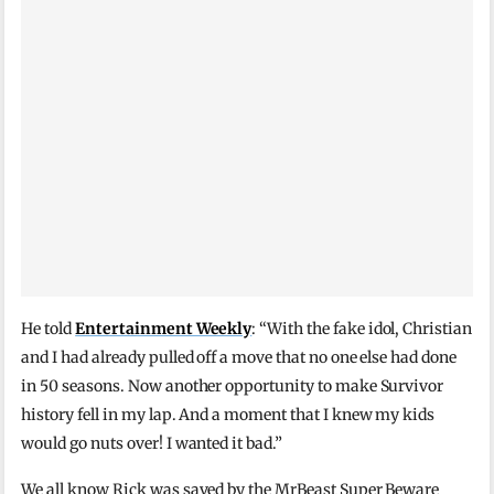
He told
Entertainment Weekly
: “With the fake idol, Christian
and I had already pulled off a move that no one else had done
in 50 seasons. Now another opportunity to make Survivor
history fell in my lap. And a moment that I knew my kids
would go nuts over! I wanted it bad.”
We all know Rick was saved by the MrBeast Super Beware