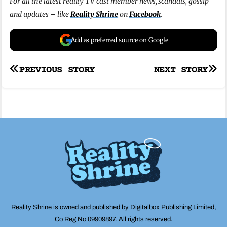
For all the latest reality TV cast member news, scandals, gossip
and updates – like
Reality Shrine
on
Facebook
.
Add as preferred source on Google
Post
PREVIOUS STORY
NEXT STORY
navigation
Reality Shrine is owned and published by Digitalbox Publishing Limited,
Co Reg No 09909897. All rights reserved.