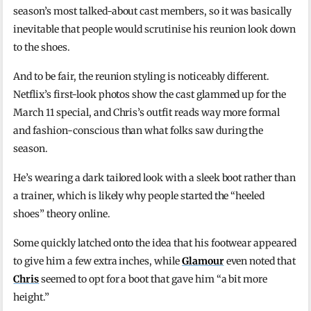
season’s most talked-about cast members, so it was basically
inevitable that people would scrutinise his reunion look down
to the shoes.
And to be fair, the reunion styling is noticeably different.
Netflix’s first-look photos show the cast glammed up for the
March 11 special, and Chris’s outfit reads way more formal
and fashion-conscious than what folks saw during the
season.
He’s wearing a dark tailored look with a sleek boot rather than
a trainer, which is likely why people started the “heeled
shoes” theory online.
Some quickly latched onto the idea that his footwear appeared
to give him a few extra inches, while
Glamour
even noted that
Chris
seemed to opt for a boot that gave him “a bit more
height.”