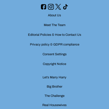
About Us
Meet The Team
Editorial Policies & How to Contact Us
Privacy policy & GDPR compliance
Consent Settings
Copyright Notice
Let’s Marry Harry
Big Brother
The Challenge
Real Housewives