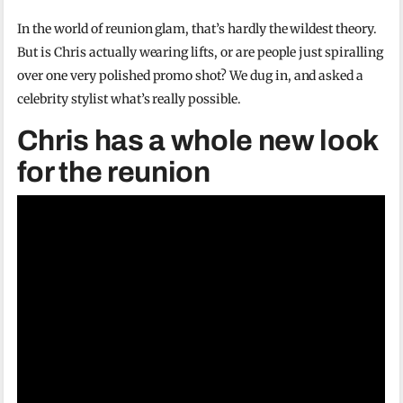
In the world of reunion glam, that’s hardly the wildest theory.
But is Chris actually wearing lifts, or are people just spiralling
over one very polished promo shot? We dug in, and asked a
celebrity stylist what’s really possible.
Chris has a whole new look
for the reunion