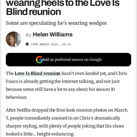
wearing heels to the Love Is
Blind reunion
Some are speculating he's wearing wedges
Helen Williams
By
10TH MARCH 2026, 08:45
Add as preferred source on Google
The
Love Is Blind reunion
hasn’t even landed yet, and Chris
Fusco is already getting the internet talking, and not just
because some still have a lot to say about his season 10
behaviour.
After Netflix dropped the first-look reunion photos on March
5, people immediately zoomed in on Chris’s dramatically
sharper styling, with plenty of people joking that his shoes
looked a little… height-enhancing.