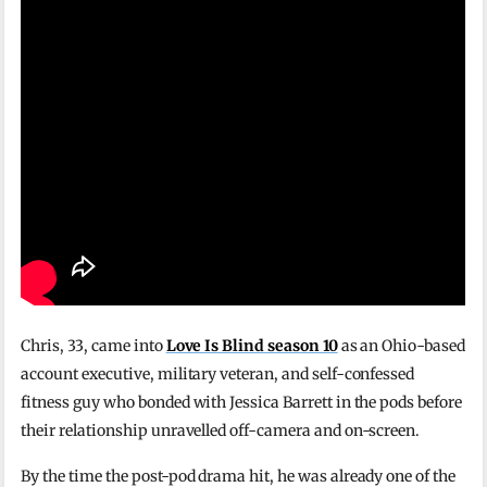
Chris, 33, came into
Love Is Blind season 10
as an Ohio-based
account executive, military veteran, and self-confessed
fitness guy who bonded with Jessica Barrett in the pods before
their relationship unravelled off-camera and on-screen.
By the time the post-pod drama hit, he was already one of the