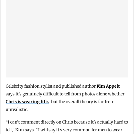
Celebrity fashion stylist and published author
Kim Appelt
says it’s genuinely difficult to tell from photos alone whether
Chris is wearing lifts
, but the overall theory is far from
unrealistic.
“I can’t comment directly on Chris because it’s actually hard to
tell,” Kim says. “I will say it’s very common for men to wear