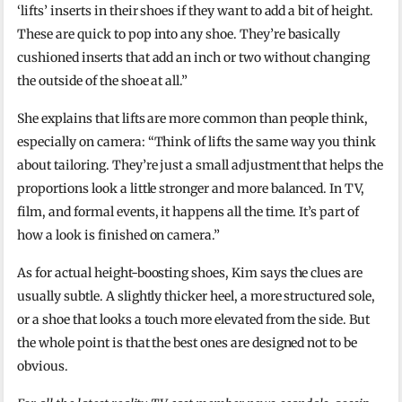
‘lifts’ inserts in their shoes if they want to add a bit of height.
These are quick to pop into any shoe. They’re basically
cushioned inserts that add an inch or two without changing
the outside of the shoe at all.”
She explains that lifts are more common than people think,
especially on camera: “Think of lifts the same way you think
about tailoring. They’re just a small adjustment that helps the
proportions look a little stronger and more balanced. In TV,
film, and formal events, it happens all the time. It’s part of
how a look is finished on camera.”
As for actual height-boosting shoes, Kim says the clues are
usually subtle. A slightly thicker heel, a more structured sole,
or a shoe that looks a touch more elevated from the side. But
the whole point is that the best ones are designed not to be
obvious.