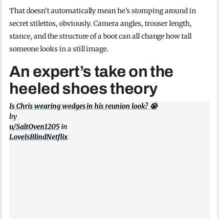
That doesn’t automatically mean he’s stomping around in
secret stilettos, obviously. Camera angles, trouser length,
stance, and the structure of a boot can all change how tall
someone looks in a still image.
An expert’s take on the
heeled shoes theory
Is Chris wearing wedges in his reunion look? 😭
by
u/SaltOven1205
in
LoveIsBlindNetflix