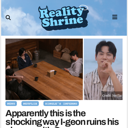
Skip
to
content
Credit: Netflix
NEWS
NETFLIX
SINGLE'S INFERNO
Apparently this is the
shocking way I-geon ruins his