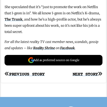
She speculated that it’s “just to promote the work on Netflix
that I-geon is in”. We all know I-geon is on Netflix’s K-drama,
The Trunk
, and how he’s a high-profile actor, but he’s always
been super upfront about his work, so it’s not like his job is a
total secret.
For all the latest reality TV cast member news, scandals, gossip
and updates – like
Reality Shrine
on
Facebook
.
Add as preferred source on Google
Post
PREVIOUS STORY
NEXT STORY
navigation