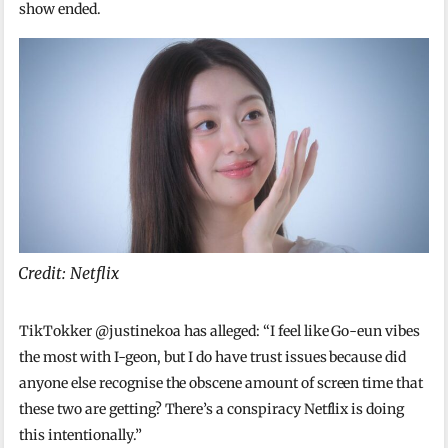
show ended.
Credit: Netflix
TikTokker @justinekoa has alleged: “I feel like Go-eun vibes
the most with I-geon, but I do have trust issues because did
anyone else recognise the obscene amount of screen time that
these two are getting? There’s a conspiracy Netflix is doing
this intentionally.”