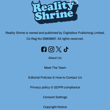
Reality Shrine is owned and published by Digitalbox Publishing Limited,
Co Reg No 09909897. All rights reserved.
About Us
Meet The Team
Editorial Policies & How to Contact Us
Privacy policy & GDPR compliance
Consent Settings
Copyright Notice