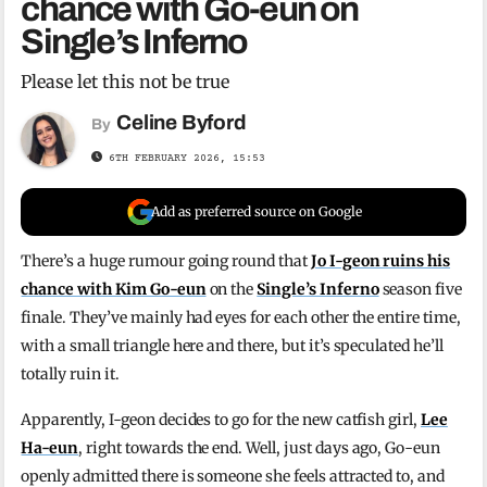
chance with Go-eun on
Single’s Inferno
Please let this not be true
Celine Byford
By
6TH FEBRUARY 2026, 15:53
Add as preferred source on Google
There’s a huge rumour going round that
Jo I-geon ruins his
chance with Kim Go-eun
on the
Single’s Inferno
season five
finale. They’ve mainly had eyes for each other the entire time,
with a small triangle here and there, but it’s speculated he’ll
totally ruin it.
Apparently, I-geon decides to go for the new catfish girl,
Lee
Ha-eun
, right towards the end. Well, just days ago, Go-eun
openly admitted there is someone she feels attracted to, and