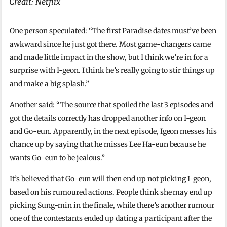
Credit: Netflix
One person speculated: “The first Paradise dates must’ve been
awkward since he just got there. Most game-changers came
and made little impact in the show, but I think we’re in for a
surprise with I-geon. I think he’s really going to stir things up
and make a big splash.”
Another said: “The source that spoiled the last 3 episodes and
got the details correctly has dropped another info on I-geon
and Go-eun. Apparently, in the next episode, Igeon messes his
chance up by saying that he misses Lee Ha-eun because he
wants Go-eun to be jealous.”
It’s believed that Go-eun will then end up not picking I-geon,
based on his rumoured actions. People think she may end up
picking Sung-min in the finale, while there’s another rumour
one of the contestants ended up dating a participant after the