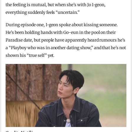
the feeling is mutual, but when she’s with Jo I-geon,
everything suddenly feels “uncertain.”
During episode one, I-geon spoke about kissing someone.
He’s been holding hands with Go-eun in the pool on their
Paradise date, but people have apparently heard rumours he’s
a “Playboy who was in another dating show,” and that he’s not
shown his “true self” yet.