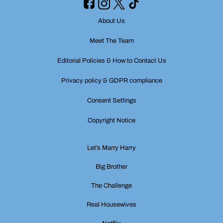
About Us
Meet The Team
Editorial Policies & How to Contact Us
Privacy policy & GDPR compliance
Consent Settings
Copyright Notice
Let’s Marry Harry
Big Brother
The Challenge
Real Housewives