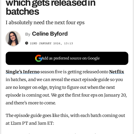
which gets released in
batches
I absolutely need the next four eps
Celine Byford
By
22ND JANUARY 2026, 13:13
Add as preferred source on Google
Single’s Inferno
season five is getting released onto
Netflix
in batches, and we can reveal the exact episode guide so you
are no longer on edge, trying to figure out when the next
episode is coming out. We got the first four eps on January 20,
and there’s more to come.
The episode guide goes like this, with each batch coming out
at 12am PT and 3am ET: