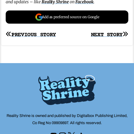
and updates – like
Reality Shrine
on
Facebook
.
Add as preferred source on Google
Post
PREVIOUS STORY
NEXT STORY
navigation
Reality Shrine is owned and published by Digitalbox Publishing Limited,
Co Reg No 09909897. All rights reserved.