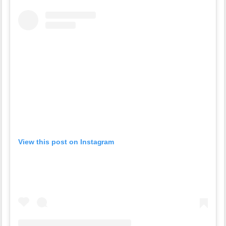
View this post on Instagram