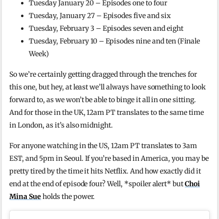
Tuesday January 20 – Episodes one to four
Tuesday, January 27 – Episodes five and six
Tuesday, February 3 – Episodes seven and eight
Tuesday, February 10 – Episodes nine and ten (Finale
Week)
So we’re certainly getting dragged through the trenches for
this one, but hey, at least we’ll always have something to look
forward to, as we won’t be able to binge it all in one sitting.
And for those in the UK, 12am PT translates to the same time
in London, as it’s also midnight.
For anyone watching in the US, 12am PT translates to 3am
EST, and 5pm in Seoul. If you’re based in America, you may be
pretty tired by the time it hits Netflix. And how exactly did it
end at the end of episode four? Well, *spoiler alert* but
Choi
Mina Sue
holds the power.