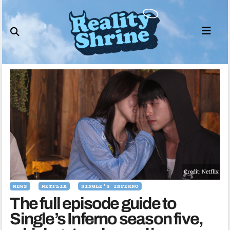
Skip
to
content
Credit: Netflix
NEWS
NETFLIX
SINGLE'S INFERNO
The full episode guide to
Single’s Inferno season five,