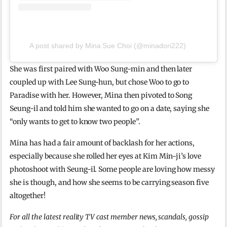
A post shared by Mina Sue Choi (@minadori222)
She was first paired with Woo Sung-min and then later
coupled up with Lee Sung-hun, but chose Woo to go to
Paradise with her. However, Mina then pivoted to Song
Seung-il and told him she wanted to go on a date, saying she
“only wants to get to know two people”.
Mina has had a fair amount of backlash for her actions,
especially because she rolled her eyes at Kim Min-ji’s love
photoshoot with Seung-il. Some people are loving how messy
she is though, and how she seems to be carrying season five
altogether!
For all the latest reality TV cast member news, scandals, gossip