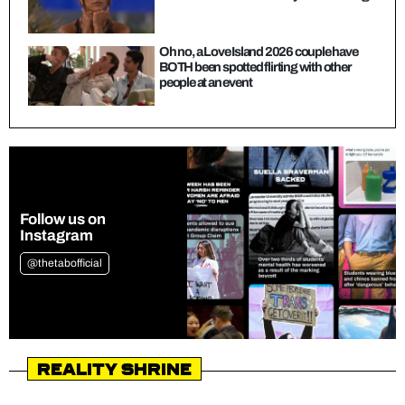
Oh no, a Love Island 2026 couple have
BOTH been spotted flirting with other
people at an event
Follow us on
Instagram
@thetabofficial
Reality Shrine