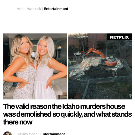
Hebe Hancock
|
Entertainment
Netflix
The valid reason the Idaho murders house
was demolished so quickly, and what stands
there now
Hayley Soen
|
Entertainment