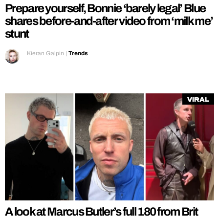
Prepare yourself, Bonnie ‘barely legal’ Blue
shares before-and-after video from ‘milk me’
stunt
Kieran Galpin
|
Trends
Viral
A look at Marcus Butler’s full 180 from Brit