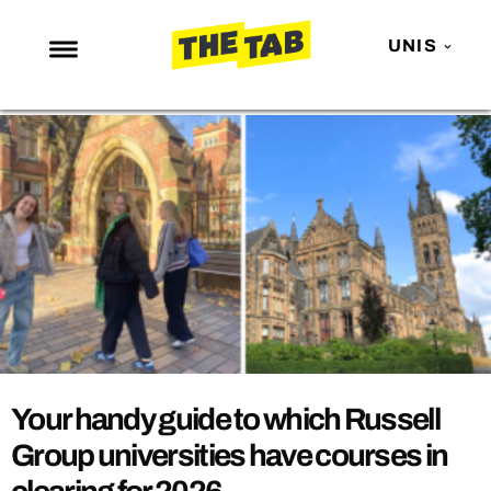
UNIS
NEWS
ENTERTAINMENT
MAFS
LOVE ISLAND
NETFLIX
TRENDS
GAMING
POLITICS
Your handy guide to which Russell
OPINION
Group universities have courses in
GUIDES