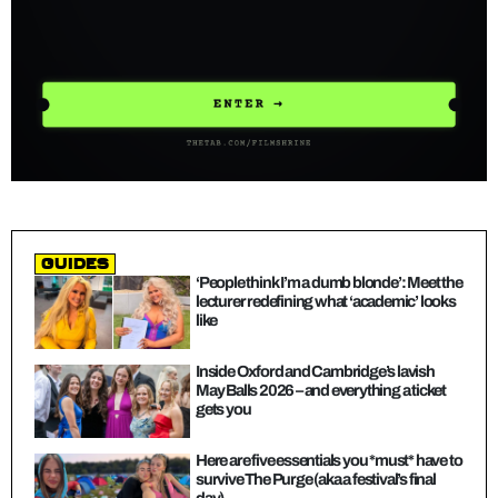
guides
‘People think I’m a dumb blonde’: Meet the
lecturer redefining what ‘academic’ looks
like
Inside Oxford and Cambridge’s lavish
May Balls 2026 – and everything a ticket
gets you
Here are five essentials you *must* have to
survive The Purge (aka a festival’s final