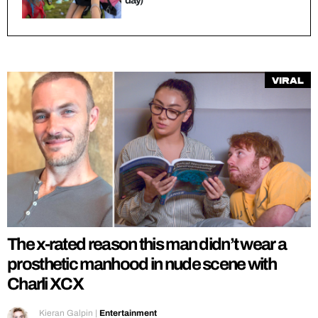
day)
Viral
The x-rated reason this man didn’t wear a
prosthetic manhood in nude scene with
Charli XCX
Kieran Galpin
|
Entertainment