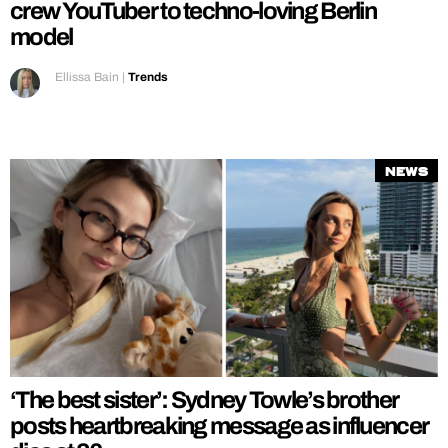
crew YouTuber to techno-loving Berlin
model
Ellissa Bain
|
Trends
News
‘The best sister’: Sydney Towle’s brother
posts heartbreaking message as influencer