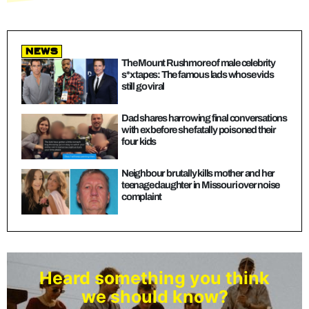
news
The Mount Rushmore of male celebrity
s*x tapes: The famous lads whose vids
still go viral
Dad shares harrowing final conversations
with ex before she fatally poisoned their
four kids
Neighbour brutally kills mother and her
teenage daughter in Missouri over noise
complaint
Heard something you think
we should know?