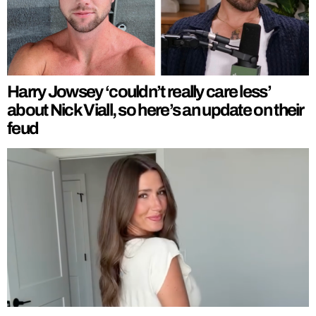
Harry Jowsey ‘couldn’t really care less’
about Nick Viall, so here’s an update on their
feud