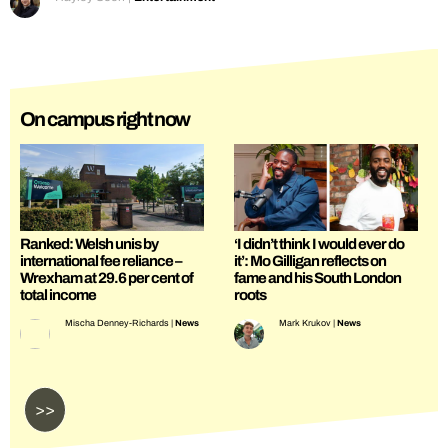
On campus right now
Ranked: Welsh unis by
‘I didn’t think I would ever do
international fee reliance –
it’: Mo Gilligan reflects on
Wrexham at 29.6 per cent of
fame and his South London
total income
roots
Mischa Denney-Richards
|
News
Mark Krukov
|
News
>>