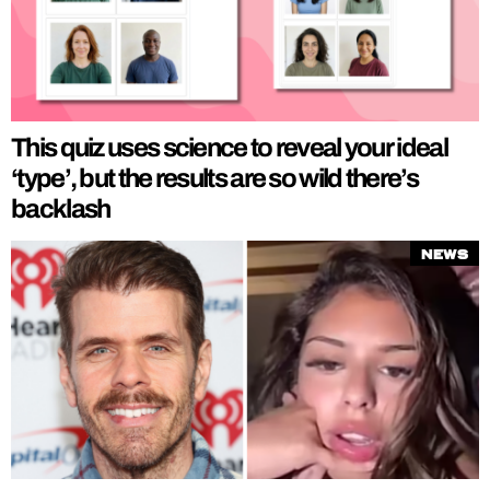
This quiz uses science to reveal your ideal
‘type’, but the results are so wild there’s
backlash
News