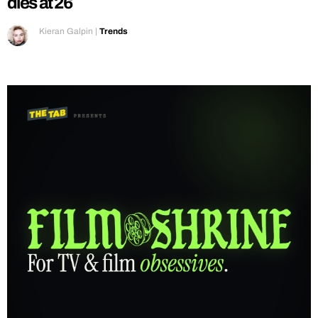
dies at 26
Kieran Galpin
|
Trends