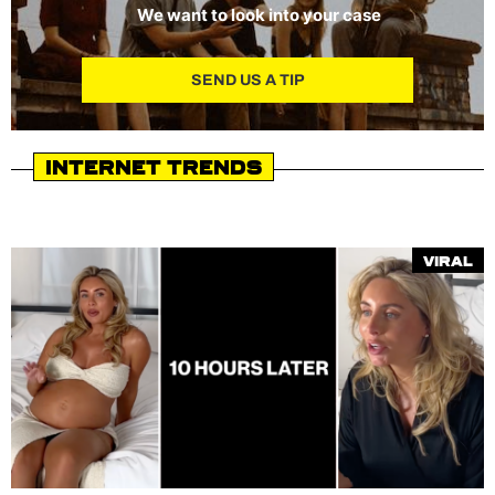
We want to look into your case
SEND US A TIP
Internet Trends
Viral