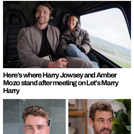
Here’s where Harry Jowsey and Amber
Mozo stand after meeting on Let’s Marry
Harry