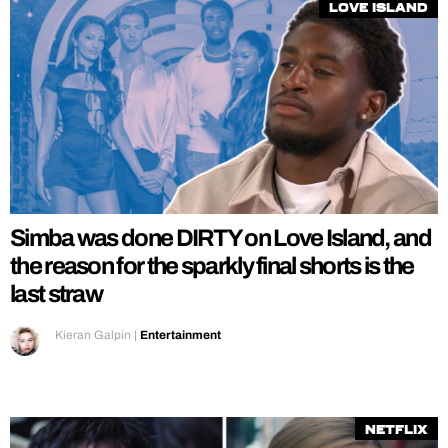
Love Island
Simba was done DIRTY on Love Island, and
the reason for the sparkly final shorts is the
last straw
Kieran Galpin
|
Entertainment
Netflix