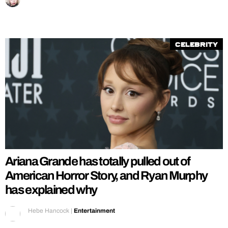
Celebrity
Ariana Grande has totally pulled out of
American Horror Story, and Ryan Murphy
has explained why
Hebe Hancock
|
Entertainment