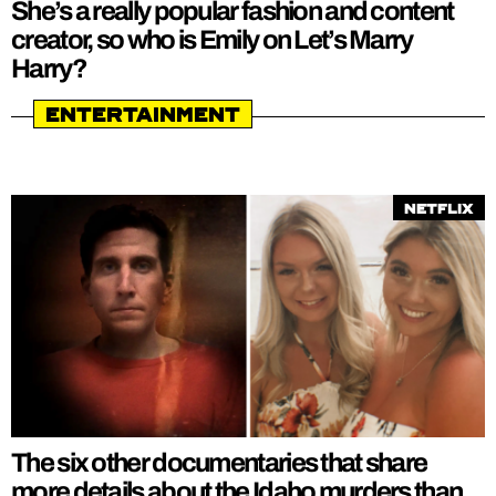
She’s a really popular fashion and content
creator, so who is Emily on Let’s Marry
Harry?
Entertainment
Netflix
The six other documentaries that share
more details about the Idaho murders than