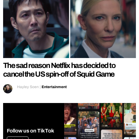
The sad reason Netflix has decided to
cancel the US spin-off of Squid Game
Hayley Soen
|
Entertainment
Follow us on TikTok