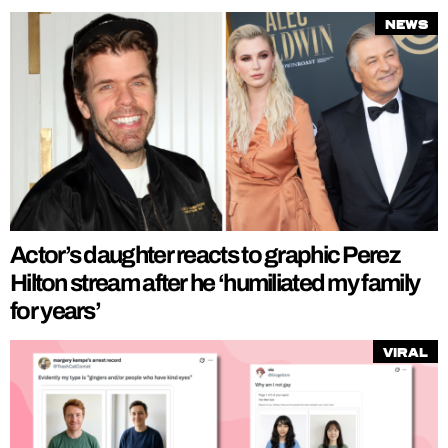
News
Actor’s daughter reacts to graphic Perez
Hilton stream after he ‘humiliated my family
for years’
Viral