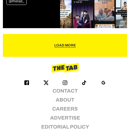
@thetab_
LOAD MORE
CONTACT
ABOUT
CAREERS
ADVERTISE
EDITORIAL POLICY