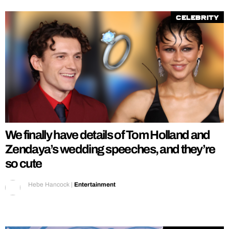
Celebrity
We finally have details of Tom Holland and
Zendaya’s wedding speeches, and they’re
so cute
Hebe Hancock
|
Entertainment