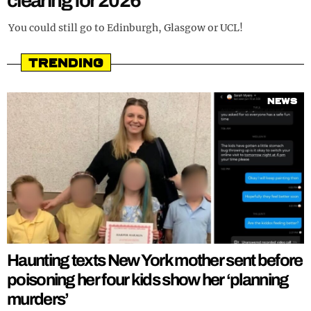
clearing for 2026
REALITY SHRINE
You could still go to Edinburgh, Glasgow or UCL!
FILM SHRINE
Trending
UNIVERSITIES
News
Haunting texts New York mother sent before
poisoning her four kids show her ‘planning
murders’