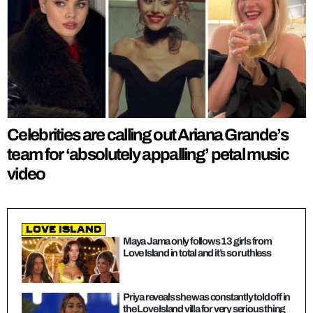
Celebrities are calling out Ariana Grande’s
team for ‘absolutely appalling’ petal music
video
Love Island
Maya Jama only follows 13 girls from
Love Island in total and it’s so ruthless
Priya reveals she was constantly told off in
the Love Island villa for very serious thing