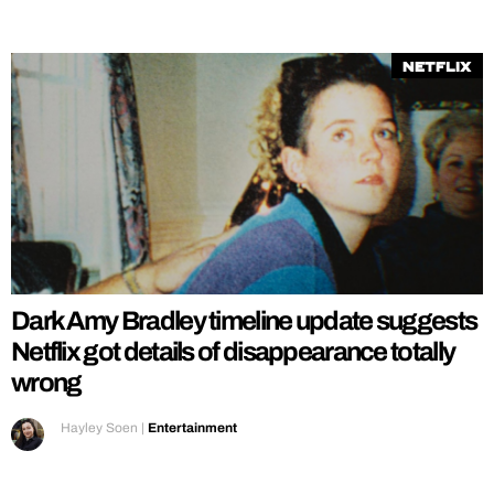
Netflix
Dark Amy Bradley timeline update suggests
Netflix got details of disappearance totally
wrong
Hayley Soen
|
Entertainment