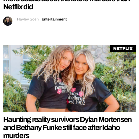
Netflix did
Hayley Soen
|
Entertainment
Netflix
Haunting reality survivors Dylan Mortensen
and Bethany Funke still face after Idaho
murders