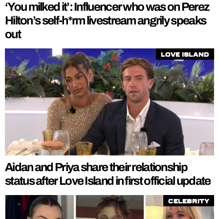
‘You milked it’: Influencer who was on Perez
Hilton’s self-h*rm livestream angrily speaks
out
Love Island
Aidan and Priya share their relationship
status after Love Island in first official update
Celebrity