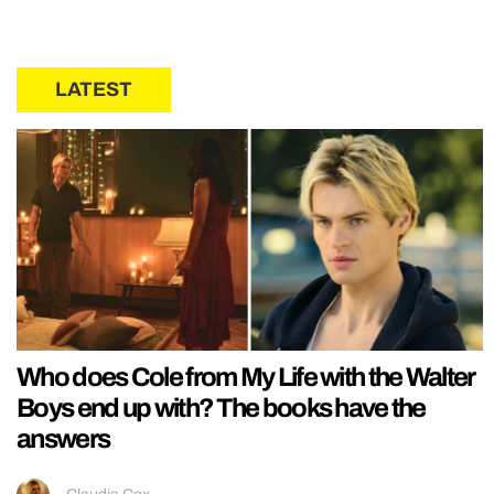
LATEST
Who does Cole from My Life with the Walter
Boys end up with? The books have the
answers