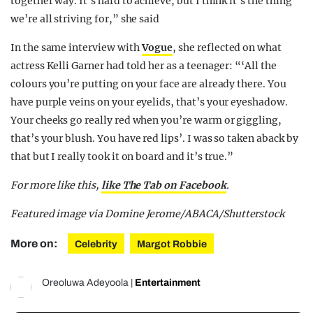
together way. It’s hard to achieve, but I think it’s the thing
we’re all striving for,” she said
In the same interview with
Vogue
, she reflected on what
actress Kelli Garner had told her as a teenager: “‘All the
colours you’re putting on your face are already there. You
have purple veins on your eyelids, that’s your eyeshadow.
Your cheeks go really red when you’re warm or giggling,
that’s your blush. You have red lips’. I was so taken aback by
that but I really took it on board and it’s true.”
For more like this,
like The Tab on Facebook
.
Featured image via Domine Jerome/ABACA/Shutterstock
More on:
Celebrity
Margot Robbie
Oreoluwa Adeyoola
|
Entertainment