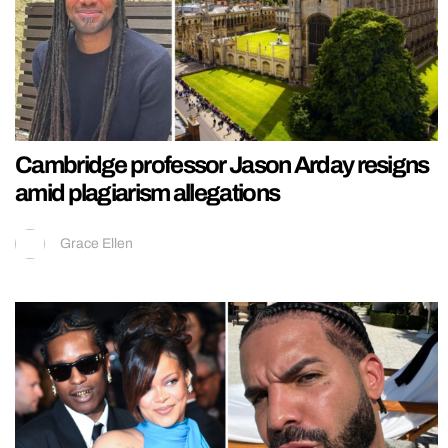
Cambridge professor Jason Arday resigns
amid plagiarism allegations
Grace Ellen