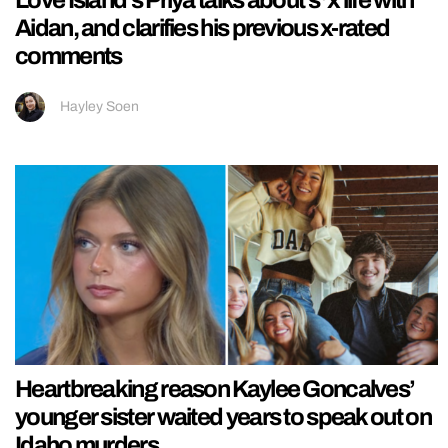
Love Island’s Priya talks about s*x life with
Aidan, and clarifies his previous x-rated
comments
Hayley Soen
Heartbreaking reason Kaylee Goncalves’
younger sister waited years to speak out on
Idaho murders