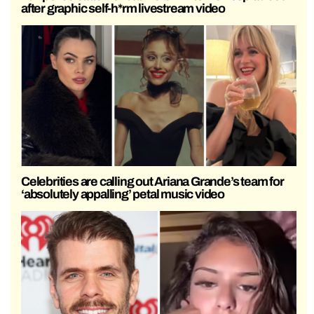
after graphic self-h*rm livestream video
Celebrities are calling out Ariana Grande’s team for
‘absolutely appalling’ petal music video