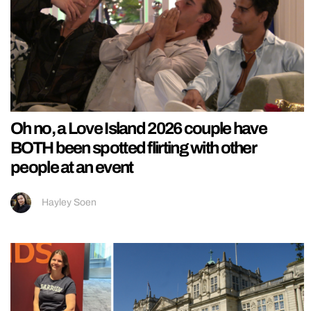
Oh no, a Love Island 2026 couple have
BOTH been spotted flirting with other
people at an event
Hayley Soen