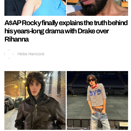
A$AP Rocky finally explains the truth behind
his years-long drama with Drake over
Rihanna
Hebe Hancock