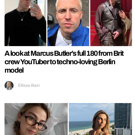
A look at Marcus Butler’s full 180 from Brit
crew YouTuber to techno-loving Berlin
model
Ellissa Bain