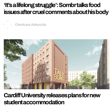
‘It’s a lifelong struggle’: Sombr talks food
issues after cruel comments about his body
Oreoluwa Adeyoola
Cardiff University releases plans for new
student accommodation