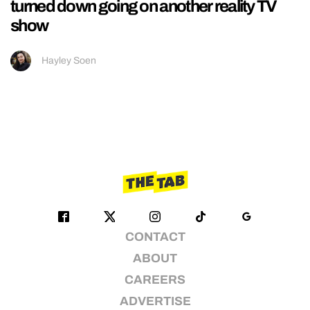
turned down going on another reality TV
show
Hayley Soen
CONTACT
ABOUT
CAREERS
ADVERTISE