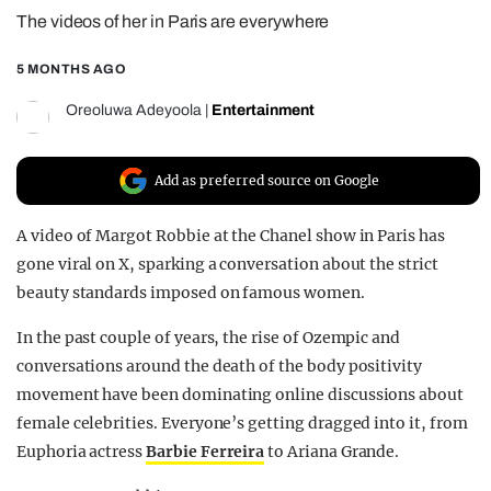
The videos of her in Paris are everywhere
REALITY SHRINE
FILM SHRINE
5 MONTHS AGO
UNIVERSITIES
Oreoluwa Adeyoola
|
Entertainment
Add as preferred source on Google
A video of Margot Robbie at the Chanel show in Paris has
gone viral on X, sparking a conversation about the strict
beauty standards imposed on famous women.
In the past couple of years, the rise of Ozempic and
conversations around the death of the body positivity
movement have been dominating online discussions about
female celebrities. Everyone’s getting dragged into it, from
Euphoria actress
Barbie Ferreira
to Ariana Grande.