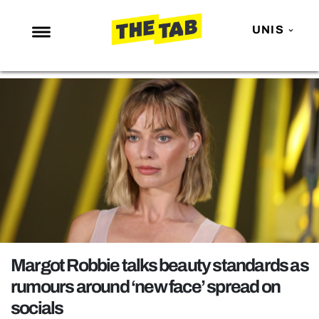
UNIS
NEWS
ENTERTAINMENT
MAFS
LOVE ISLAND
NETFLIX
TRENDS
GAMING
POLITICS
Margot Robbie talks beauty standards as
OPINION
rumours around ‘new face’ spread on
socials
GUIDES