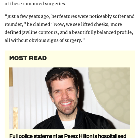
of these rumoured surgeries.
“Just a few years ago, her features were noticeably softer and
rounder,” he claimed “Now, we see lifted cheeks, more
defined jawline contours, and a beautifully balanced profile,
all without obvious signs of surgery.”
MOST READ
Full police statement as Perez Hilton is hospitalised