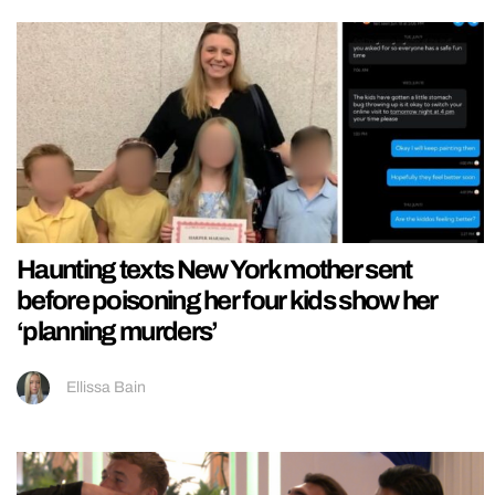
Haunting texts New York mother sent
before poisoning her four kids show her
‘planning murders’
Ellissa Bain