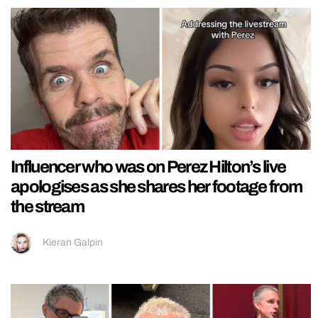
Influencer who was on Perez Hilton’s live
apologises as she shares her footage from
the stream
Kieran Galpin