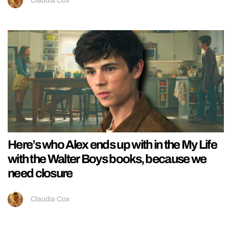
Claudia Cox
Here’s who Alex ends up with in the My Life
with the Walter Boys books, because we
need closure
Claudia Cox