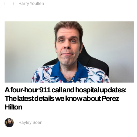
Harry Youlten
A four-hour 911 call and hospital updates:
The latest details we know about Perez
Hilton
Hayley Soen