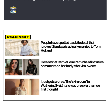
Read Next
People have spotted a subtle detail that
‘proves’ Zendaya is actually married to Tom
Holland
Here’s what Barbie Ferreira thinks of intrusive
comments on her body after viral tweets
It just gets worse: The ‘skin room’ in
Wuthering Heights is way creepier than we
first thought