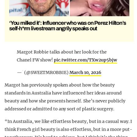
‘You milked it’: Influencer who was on Perez Hilton’s
self-h*rm livestream angrily speaks out
Margot Robbie talks about her look for the
Chanel FW show!
pic.twitter.com/TXw2up5bjw
— ؘ (@SWEETMROBBIE)
March 10, 2026
Margot has previously spoken about how the beauty
standards in Australia have influenced her ideas around
beauty and how she presents herself. She’s never publicly
addressed or admitted to any sort of plastic surgery.
“In Australia, we like effortless beauty, but in a casual way. I
think French girl beauty is also effortless, but in a more put-