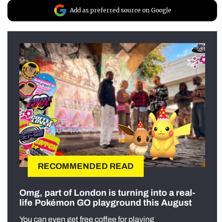
Add as preferred source on Google
RECOMMENDED READ
Omg, part of London is turning into a real-
life Pokémon GO playground this August
You can even get free coffee for playing