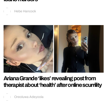
Hebe Hancock
Ariana Grande ‘likes’ revealing post from
therapist about ‘health’ after online scurrility
Oreoluwa Adeyoola