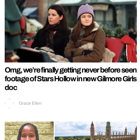
Omg, we’re finally getting never before seen
footage of Stars Hollow in new Gilmore Girls
doc
Grace Ellen