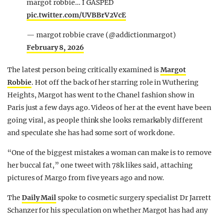
margot robbie… I GASPED
pic.twitter.com/UVBBrV2VcE
— margot robbie crave (@addictionmargot)
February 8, 2026
The latest person being critically examined is
Margot
Robbie
. Hot off the back of her starring role in Wuthering
Heights, Margot has went to the Chanel fashion show in
Paris just a few days ago. Videos of her at the event have been
going viral, as people think she looks remarkably different
and speculate she has had some sort of work done.
“One of the biggest mistakes a woman can make is to remove
her buccal fat,” one tweet with 78k likes said, attaching
pictures of Margo from five years ago and now.
The
Daily Mail
spoke to cosmetic surgery specialist Dr Jarrett
Schanzer for his speculation on whether Margot has had any