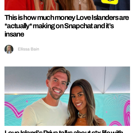
This is how much money Love Islanders are
*actually* making on Snapchat and it’s
insane
Ellissa Bain