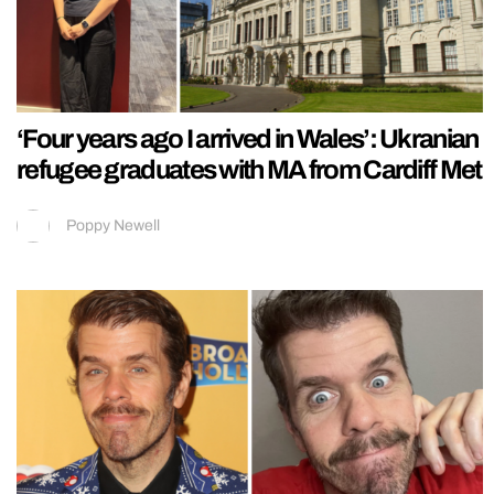
‘Four years ago I arrived in Wales’: Ukranian
refugee graduates with MA from Cardiff Met
Poppy Newell