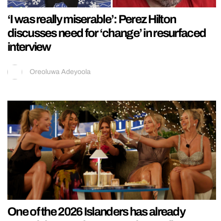
‘I was really miserable’: Perez Hilton
discusses need for ‘change’ in resurfaced
interview
Oreoluwa Adeyoola
One of the 2026 Islanders has already