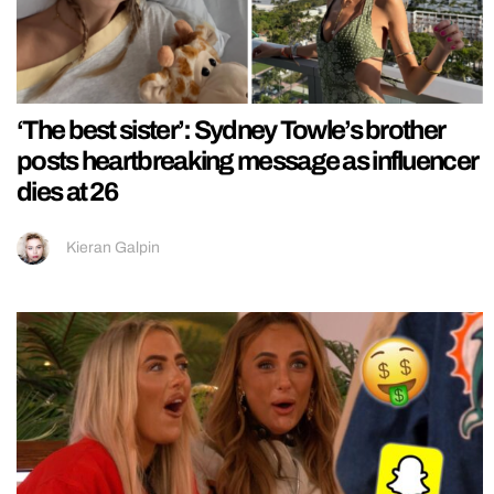
‘The best sister’: Sydney Towle’s brother
posts heartbreaking message as influencer
dies at 26
Kieran Galpin