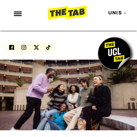
UNIS
NEWS
ENTERTAINMENT
MAFS
LOVE ISLAND
NETFLIX
TRENDS
GAMING
POLITICS
OPINION
GUIDES