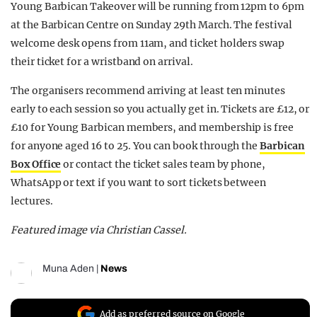
Young Barbican Takeover will be running from 12pm to 6pm
at the Barbican Centre on Sunday 29th March. The festival
welcome desk opens from 11am, and ticket holders swap
their ticket for a wristband on arrival.
The organisers recommend arriving at least ten minutes
early to each session so you actually get in. Tickets are £12, or
£10 for Young Barbican members, and membership is free
for anyone aged 16 to 25.
You can book through the
Barbican
Box Office
or contact the ticket sales team by phone,
WhatsApp or text if you want to sort tickets between
lectures.
Featured image via Christian Cassel.
Muna Aden
|
News
Add as preferred source on Google