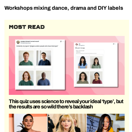
Workshops mixing dance, drama and DIY labels
MOST READ
This quiz uses science to reveal your ideal ‘type’, but
the results are so wild there’s backlash