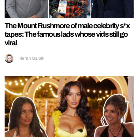
The Mount Rushmore of male celebrity s*x
tapes: The famous lads whose vids still go
viral
Kieran Galpin