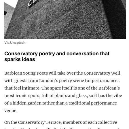
Via Unsplash.
Conservatory poetry and conversation that
sparks ideas
Barbican Young Poets will take over the Conservatory Well
with guests from London’s poetry scene for performances
that feel intimate. The space itself is one of the Barbican’s
most iconic spots, full of plants and glass, so it has the vibe
of a hidden garden rather than a traditional performance
venue.
On the Conservatory Terrace, members of each collective