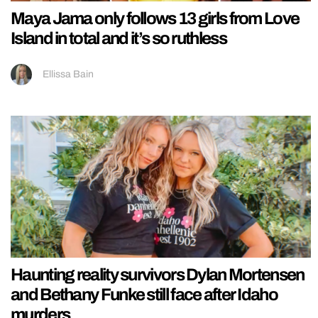
Maya Jama only follows 13 girls from Love
Island in total and it’s so ruthless
Ellissa Bain
Haunting reality survivors Dylan Mortensen
and Bethany Funke still face after Idaho
murders