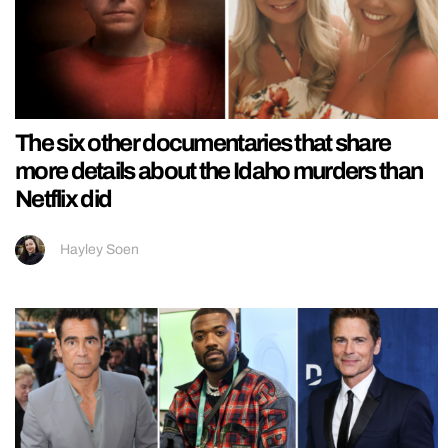
The six other documentaries that share
more details about the Idaho murders than
Netflix did
Hayley Soen