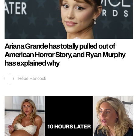
Ariana Grande has totally pulled out of
American Horror Story, and Ryan Murphy
has explained why
Hebe Hancock