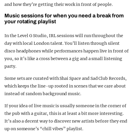
and how they’re getting their work in front of people.
Music sessions for when you need a break from
your rotating playlist
In the Level G Studio, IRL sessions will run throughout the
day with local London talent. You’ll listen through silent
disco headphones while performances happen live in front of
you, so it’s like a cross between a gig and a small listening
party.
Some sets are curated with Shai Space and Sad Club Records,
which keeps the line-up rooted in scenes that we care about
instead of random background music.​
If your idea of live music is usually someone in the corner of
the pub with a guitar, this is at least a bit more interesting.
It’s also a decent way to discover new artists before they end
up on someone’s “chill vibes” playlist.