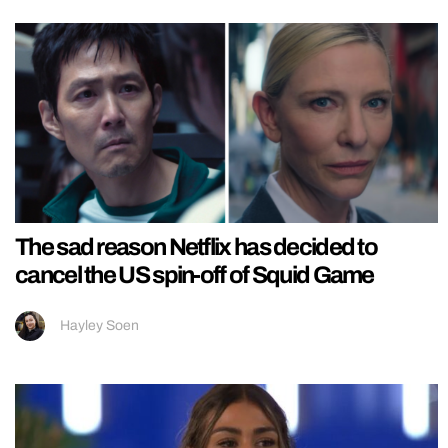
The sad reason Netflix has decided to
cancel the US spin-off of Squid Game
Hayley Soen