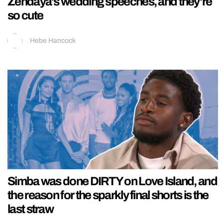
Zendaya’s wedding speeches, and they’re
so cute
Hebe Hancock
Simba was done DIRTY on Love Island, and
the reason for the sparkly final shorts is the
last straw