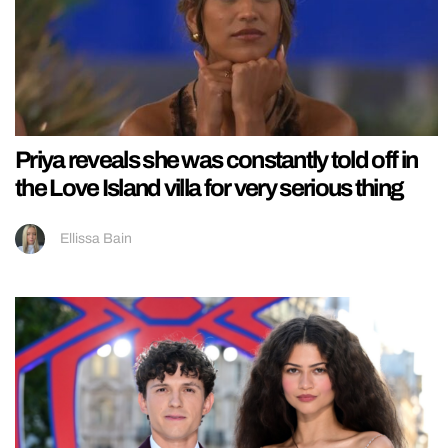
Priya reveals she was constantly told off in
the Love Island villa for very serious thing
Ellissa Bain