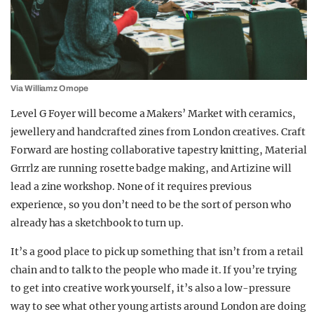
Via Williamz Omope
Level G Foyer will become a Makers’ Market with ceramics,
jewellery and handcrafted zines from London creatives. Craft
Forward are hosting collaborative tapestry knitting, Material
Grrrlz are running rosette badge making, and Artizine will
lead a zine workshop. None of it requires previous
experience, so you don’t need to be the sort of person who
already has a sketchbook to turn up.
It’s a good place to pick up something that isn’t from a retail
chain and to talk to the people who made it. If you’re trying
to get into creative work yourself, it’s also a low-pressure
way to see what other young artists around London are doing