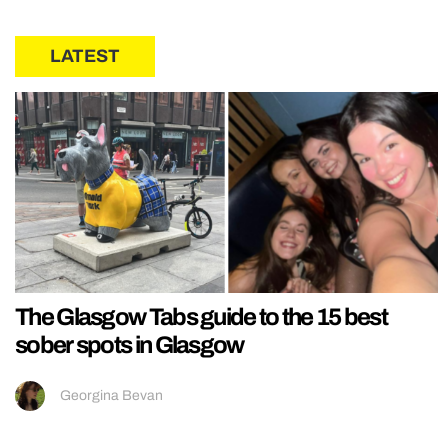
LATEST
The Glasgow Tabs guide to the 15 best
sober spots in Glasgow
Georgina Bevan