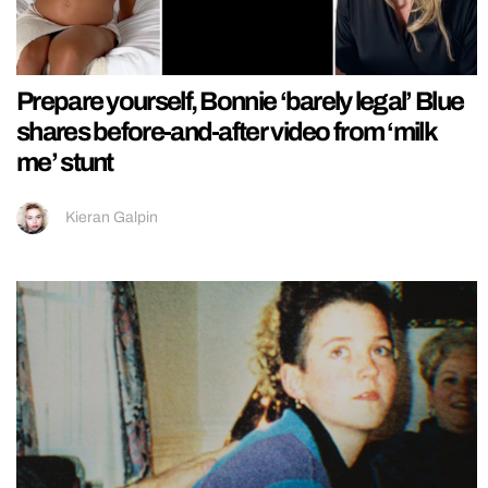
Prepare yourself, Bonnie ‘barely legal’ Blue
shares before-and-after video from ‘milk
me’ stunt
Kieran Galpin