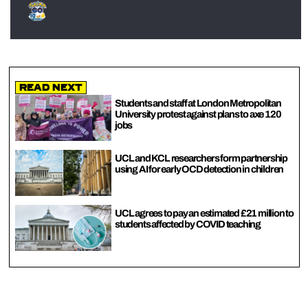
Read Next
Students and staff at London Metropolitan
University protest against plans to axe 120
jobs
UCL and KCL researchers form partnership
using AI for early OCD detection in children
UCL agrees to pay an estimated £21 million to
students affected by COVID teaching