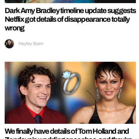
Dark Amy Bradley timeline update suggests
Netflix got details of disappearance totally
wrong
Hayley Soen
We finally have details of Tom Holland and