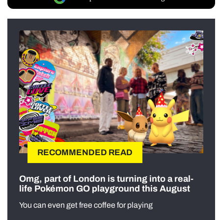
RECOMMENDED READ
Omg, part of London is turning into a real-
life Pokémon GO playground this August
You can even get free coffee for playing