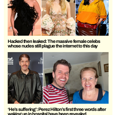
Hacked then leaked: The massive female celebs
whose nudes still plague the internet to this day
‘He’s suffering’: Perez Hilton’s first three words after
waking up in hospital have been revealed