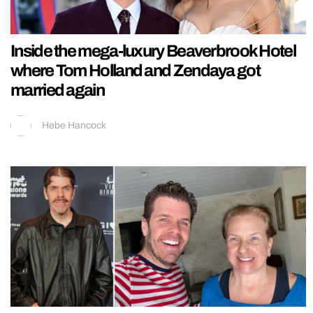
Inside the mega-luxury Beaverbrook Hotel
where Tom Holland and Zendaya got
married again
Hebe Hancock