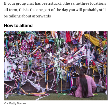
If your group chat has been stuck in the same three locations
all term, this is the one part of the day you will probably still
be talking about afterwards.
How to attend
Via Matty Bovan