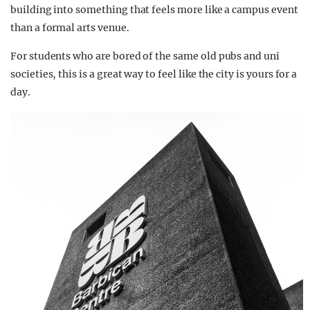
building into something that feels more like a campus event
than a formal arts venue.
For students who are bored of the same old pubs and uni
societies, this is a great way to feel like the city is yours for a
day.