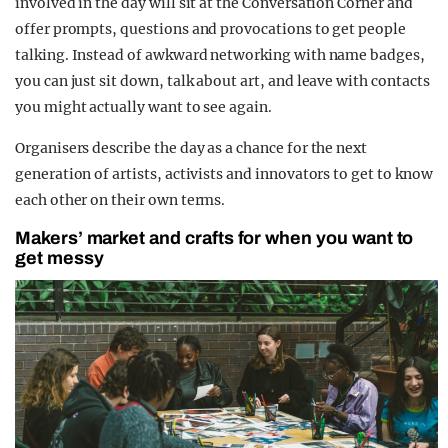
involved in the day will sit at the Conversation Corner and
offer prompts, questions and provocations to get people
talking.
Instead of awkward networking with name badges,
you can just sit down, talk about art, and leave with contacts
you might actually want to see again.
Organisers describe the day as a chance for the next
generation of artists, activists and innovators to get to know
each other on their own terms.
Makers’ market and crafts for when you want to
get messy