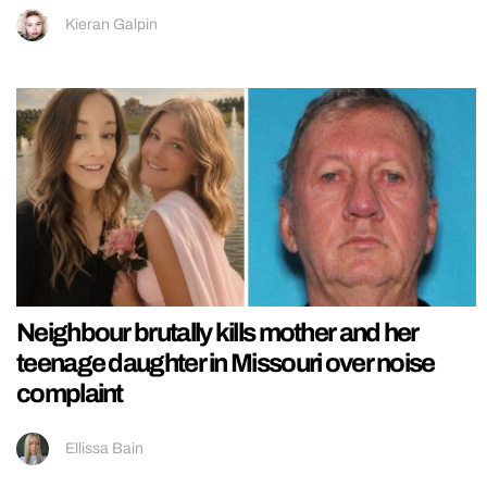
Kieran Galpin
Neighbour brutally kills mother and her
teenage daughter in Missouri over noise
complaint
Ellissa Bain