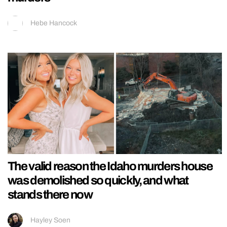
Hebe Hancock
The valid reason the Idaho murders house
was demolished so quickly, and what
stands there now
Hayley Soen