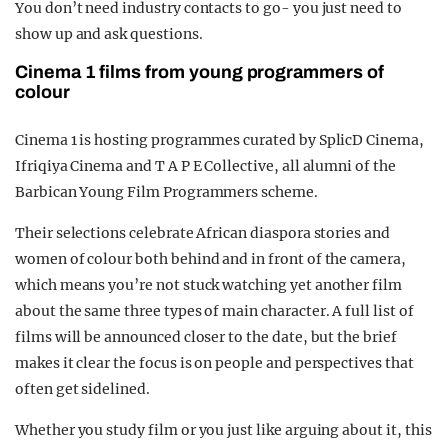
You don’t need industry contacts to go- you just need to
show up and ask questions.
Cinema 1 films from young programmers of
colour
Cinema 1 is hosting programmes curated by SplicD Cinema,
Ifriqiya Cinema and T A P E Collective, all alumni of the
Barbican Young Film Programmers scheme.
Their selections celebrate African diaspora stories and
women of colour both behind and in front of the camera,
which means you’re not stuck watching yet another film
about the same three types of main character. A full list of
films will be announced closer to the date, but the brief
makes it clear the focus is on people and perspectives that
often get sidelined.
Whether you study film or you just like arguing about it, this