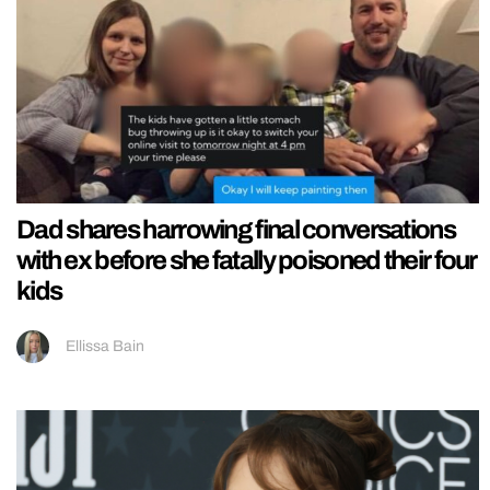
Dad shares harrowing final conversations
with ex before she fatally poisoned their four
kids
Ellissa Bain