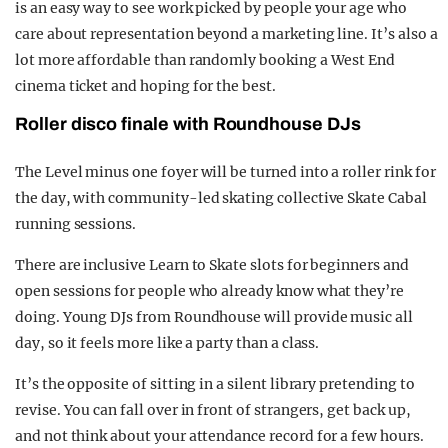
is an easy way to see work picked by people your age who
care about representation beyond a marketing line. It’s also a
lot more affordable than randomly booking a West End
cinema ticket and hoping for the best.
Roller disco finale with Roundhouse DJs
The Level minus one foyer will be turned into a roller rink for
the day, with community-led skating collective Skate Cabal
running sessions.
There are inclusive Learn to Skate slots for beginners and
open sessions for people who already know what they’re
doing. Young DJs from Roundhouse will provide music all
day, so it feels more like a party than a class.
It’s the opposite of sitting in a silent library pretending to
revise. You can fall over in front of strangers, get back up,
and not think about your attendance record for a few hours.