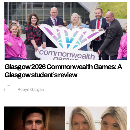
Glasgow 2026 Commonwealth Games: A
Glasgow student’s review
Robyn Gargan