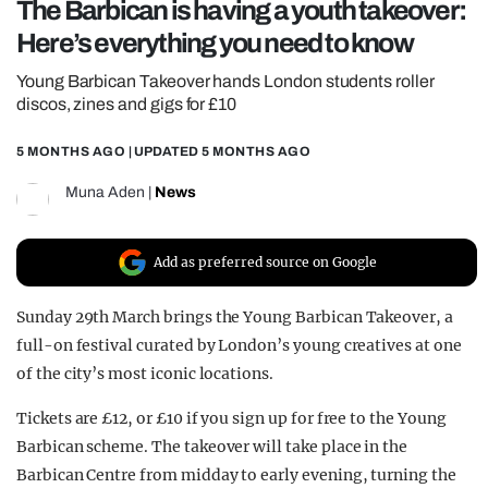
The Barbican is having a youth takeover:
REALITY SHRINE
Here’s everything you need to know
FILM SHRINE
Young Barbican Takeover hands London students roller
UNIVERSITIES
discos, zines and gigs for £10
5 MONTHS AGO
| UPDATED
5 MONTHS AGO
Muna Aden
|
News
Add as preferred source on Google
Sunday 29th March brings the Young Barbican Takeover, a
full-on festival curated by London’s young creatives at one
of the city’s most iconic locations.
Tickets are £12, or £10 if you sign up for free to the Young
Barbican scheme. The takeover will take place in the
Barbican Centre from midday to early evening, turning the