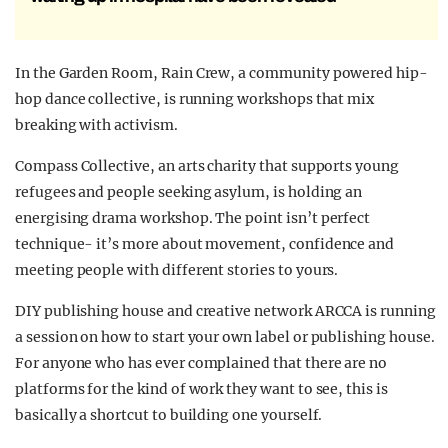
In the Garden Room, Rain Crew, a community powered hip-
hop dance collective, is running workshops that mix
breaking with activism.
Compass Collective, an arts charity that supports young
refugees and people seeking asylum, is holding an
energising drama workshop. The point isn’t perfect
technique- it’s more about movement, confidence and
meeting people with different stories to yours.
DIY publishing house and creative network ARCCA is running
a session on how to start your own label or publishing house.
For anyone who has ever complained that there are no
platforms for the kind of work they want to see, this is
basically a shortcut to building one yourself.