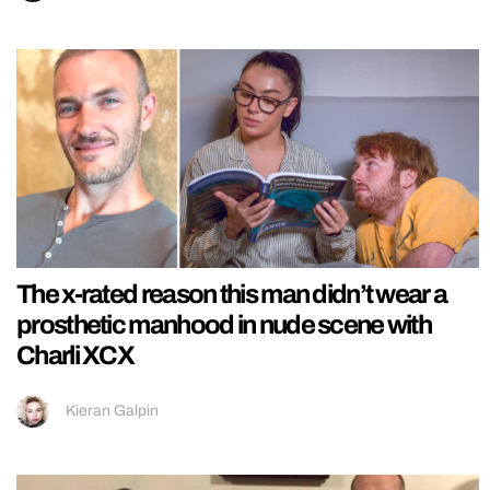
The x-rated reason this man didn’t wear a
prosthetic manhood in nude scene with
Charli XCX
Kieran Galpin