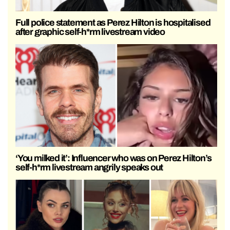
Full police statement as Perez Hilton is hospitalised
after graphic self-h*rm livestream video
‘You milked it’: Influencer who was on Perez Hilton’s
self-h*rm livestream angrily speaks out