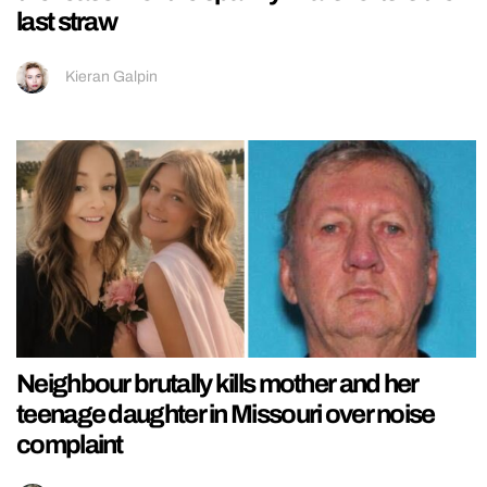
last straw
Kieran Galpin
Neighbour brutally kills mother and her
teenage daughter in Missouri over noise
complaint