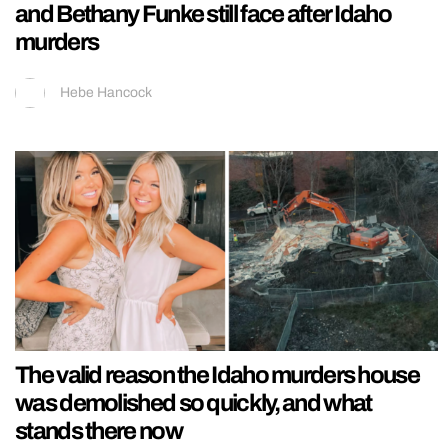
and Bethany Funke still face after Idaho
murders
Hebe Hancock
The valid reason the Idaho murders house
was demolished so quickly, and what
stands there now