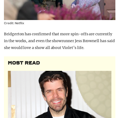
Credit: Netflix
Bridgerton has confirmed that more spin-offs are currently
in the works, and even the showrunner Jess Brownell has said
she would love a show all about Violet’s life.
MOST READ