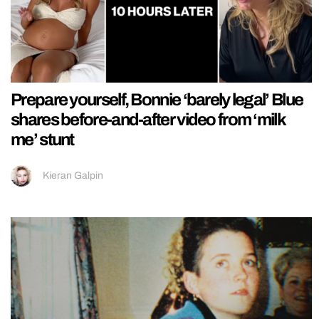
Prepare yourself, Bonnie ‘barely legal’ Blue
shares before-and-after video from ‘milk
me’ stunt
Kieran Galpin