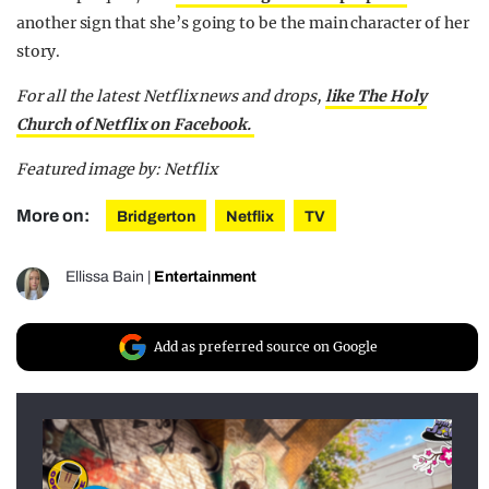
another sign that she’s going to be the main character of her
story.
For all the latest Netflix news and drops,
like The Holy
Church of Netflix on Facebook.
Featured image by: Netflix
More on:
Bridgerton
Netflix
TV
Ellissa Bain
|
Entertainment
Add as preferred source on Google