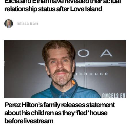
Elicia and Ethan have revealed their actual
relationship status after Love Island
Ellissa Bain
Perez Hilton’s family releases statement
about his children as they ‘fled’ house
before livestream