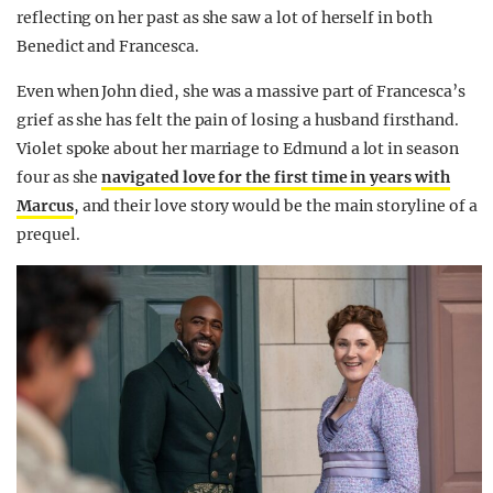
reflecting on her past as she saw a lot of herself in both
Benedict and Francesca.
Even when John died, she was a massive part of Francesca’s
grief as she has felt the pain of losing a husband firsthand.
Violet spoke about her marriage to Edmund a lot in season
four as she
navigated love for the first time in years with
Marcus
, and their love story would be the main storyline of a
prequel.