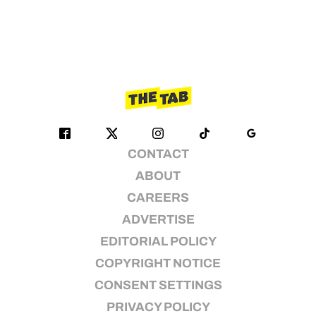
CONTACT
ABOUT
CAREERS
ADVERTISE
EDITORIAL POLICY
COPYRIGHT NOTICE
CONSENT SETTINGS
PRIVACY POLICY