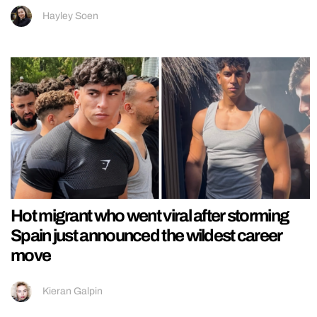
Hayley Soen
Hot migrant who went viral after storming
Spain just announced the wildest career
move
Kieran Galpin