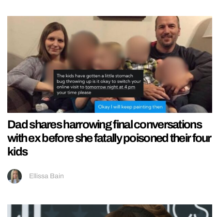
Dad shares harrowing final conversations
with ex before she fatally poisoned their four
kids
Ellissa Bain