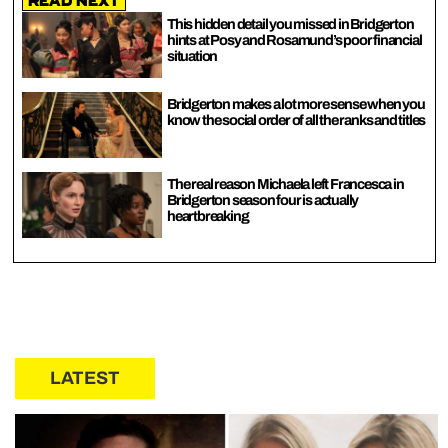
Read Next
This hidden detail you missed in Bridgerton
hints at Posy and Rosamund’s poor financial
situation
Bridgerton makes a lot more sense when you
know the social order of all the ranks and titles
The real reason Michaela left Francesca in
Bridgerton season four is actually
heartbreaking
LATEST