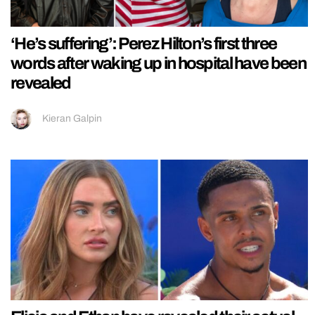
‘He’s suffering’: Perez Hilton’s first three
words after waking up in hospital have been
revealed
Kieran Galpin