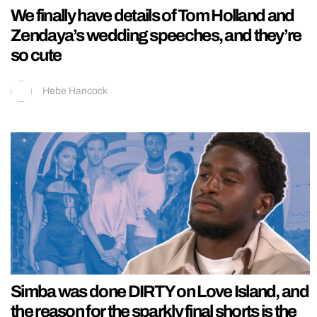
We finally have details of Tom Holland and
Zendaya’s wedding speeches, and they’re
so cute
Hebe Hancock
Simba was done DIRTY on Love Island, and
the reason for the sparkly final shorts is the