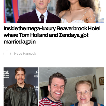
Inside the mega-luxury Beaverbrook Hotel
where Tom Holland and Zendaya got
married again
Hebe Hancock