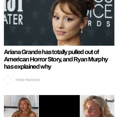
Ariana Grande has totally pulled out of
American Horror Story, and Ryan Murphy
has explained why
Hebe Hancock