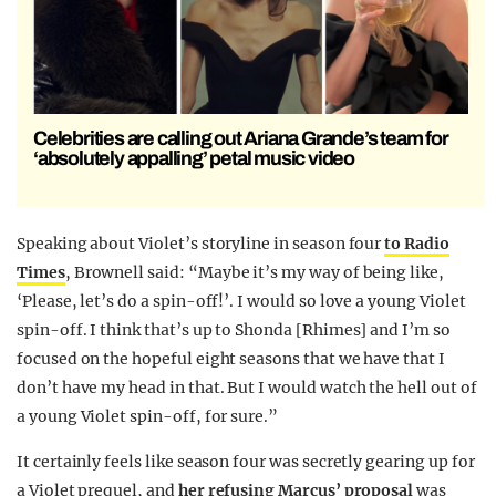
Celebrities are calling out Ariana Grande’s team for
‘absolutely appalling’ petal music video
Speaking about Violet’s storyline in season four
to Radio
Times
, Brownell said: “Maybe it’s my way of being like,
‘Please, let’s do a spin-off!’. I would so love a young Violet
spin-off. I think that’s up to Shonda [Rhimes] and I’m so
focused on the hopeful eight seasons that we have that I
don’t have my head in that. But I would watch the hell out of
a young Violet spin-off, for sure.”
It certainly feels like season four was secretly gearing up for
a Violet prequel, and
her refusing Marcus’ proposal
was