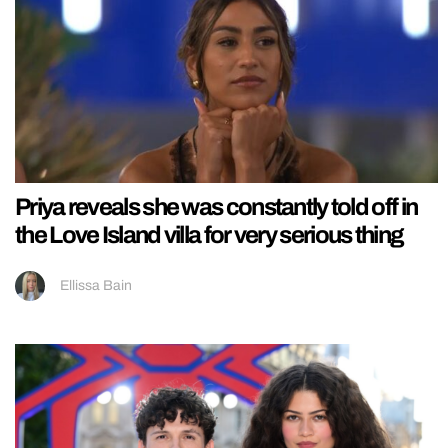
Priya reveals she was constantly told off in
the Love Island villa for very serious thing
Ellissa Bain