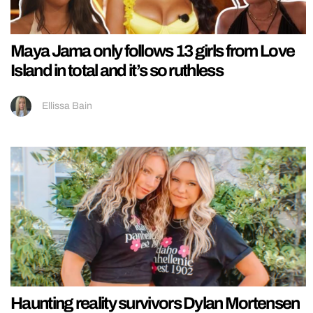
Maya Jama only follows 13 girls from Love
Island in total and it’s so ruthless
Ellissa Bain
Haunting reality survivors Dylan Mortensen