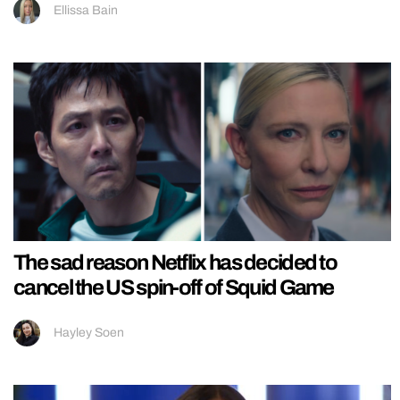
Ellissa Bain
The sad reason Netflix has decided to
cancel the US spin-off of Squid Game
Hayley Soen