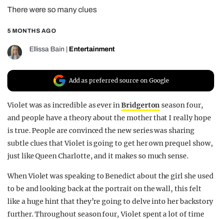
There were so many clues
REALITY SHRINE
FILM SHRINE
5 MONTHS AGO
UNIVERSITIES
Ellissa Bain
|
Entertainment
Add as preferred source on Google
Violet was as incredible as ever in
Bridgerton
season four,
and people have a theory about the mother that I really hope
is true. People are convinced the new series was sharing
subtle clues that Violet is going to get her own prequel show,
just like Queen Charlotte, and it makes so much sense.
When Violet was speaking to Benedict about the girl she used
to be and looking back at the portrait on the wall, this felt
like a huge hint that they’re going to delve into her backstory
further. Throughout season four, Violet spent a lot of time