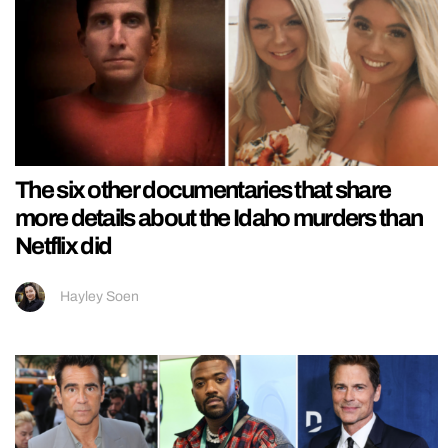
The six other documentaries that share
more details about the Idaho murders than
Netflix did
Hayley Soen