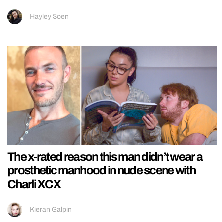
Hayley Soen
The x-rated reason this man didn’t wear a
prosthetic manhood in nude scene with
Charli XCX
Kieran Galpin