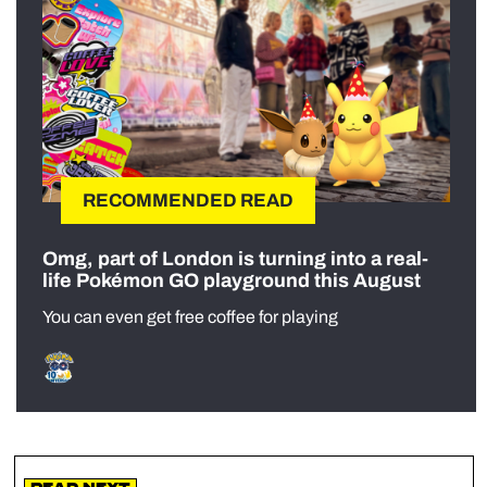
RECOMMENDED READ
Omg, part of London is turning into a real-
life Pokémon GO playground this August
You can even get free coffee for playing