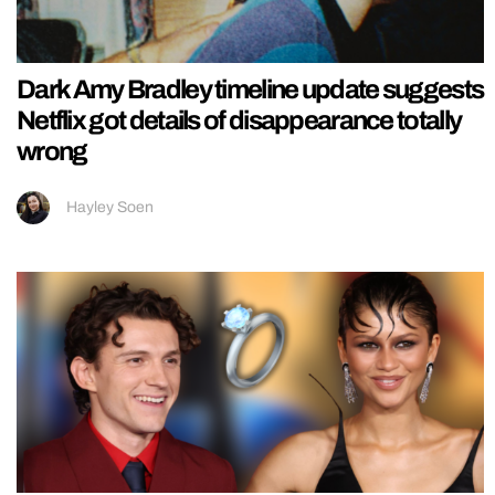
Dark Amy Bradley timeline update suggests
Netflix got details of disappearance totally
wrong
Hayley Soen