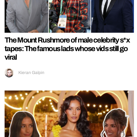
The Mount Rushmore of male celebrity s*x
tapes: The famous lads whose vids still go
viral
Kieran Galpin