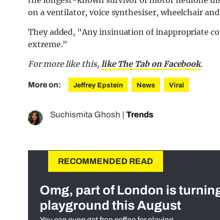
on a ventilator, voice synthesiser, wheelchair an
They added, “Any insinuation of inappropriate co
extreme.”
For more like this,
like The Tab on Facebook
.
More on:
Jeffrey Epstein
News
Viral
Suchismita Ghosh
|
Trends
RECOMMENDED READ
Omg, part of London is turnin
playground this August
You can even get free coffee for playing