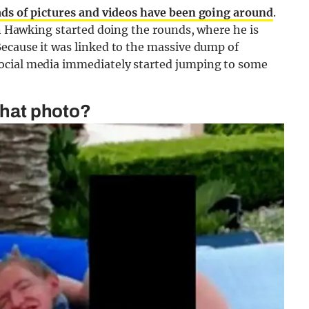
ads of pictures and videos have been going around
.
en Hawking started doing the rounds, where he is
Because it was linked to the massive dump of
social media immediately started jumping to some
 that photo?