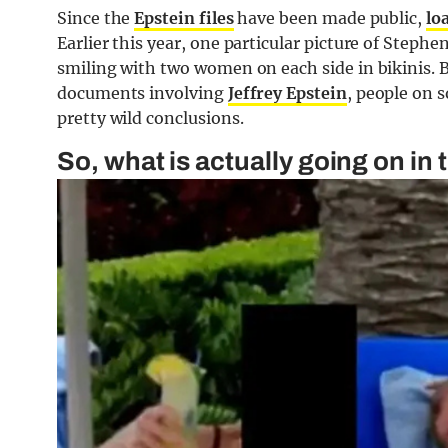
Since the
Epstein files
have been made public,
lo
Earlier this year, one particular picture of Steph
smiling with two women on each side in bikinis. 
documents involving
Jeffrey Epstein
, people on 
pretty wild conclusions.
So, what is actually going on in