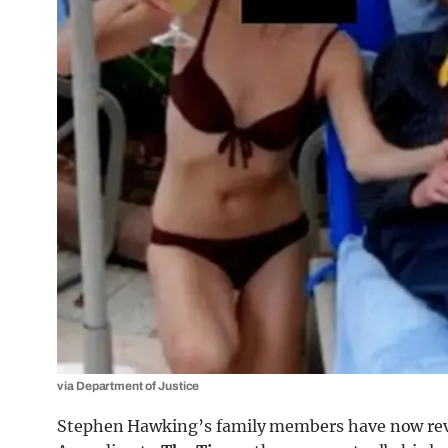
via Department of Justice
Stephen Hawking’s family members have now reve