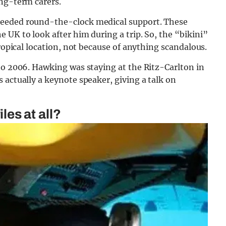
ong-term carers.
needed round-the-clock medical support. These
 UK to look after him during a trip. So, the “bikini”
tropical location, not because of anything scandalous.
to 2006. Hawking was staying at the Ritz-Carlton in
 actually a keynote speaker, giving a talk on
iles at all?