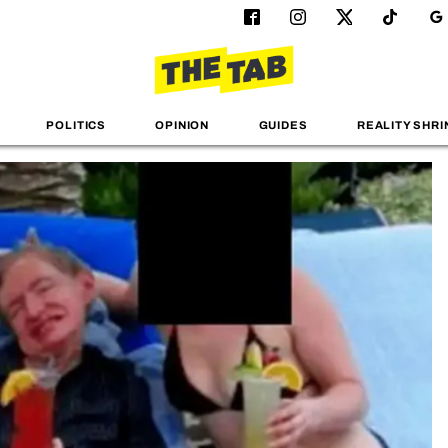
POLITICS
OPINION
GUIDES
REALITY SHRI