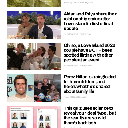
Trends | Oreoluwa Adeyoola
Aidan and Priya share their
relationship status after
Love Island in first official
update
Entertainment | Ellissa Bain
Oh no, a Love Island 2026
couple have BOTH been
spotted flirting with other
people at an event
Entertainment | Hayley Soen
Perez Hilton is a single dad
to three children, and
here’s what he’s shared
about family life
News | Hebe Hancock
This quiz uses science to
reveal your ideal ‘type’, but
the results are so wild
there’s backlash