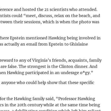
nference and hosted the 21 scientists who attended.
ntists could “meet, discuss, relax on the beach, and
 between their sessions, which is when the photo was
l where Epstein mentioned Hawking being involved in
s actually an email from Epstein to Ghislaine
eward to any of Virginia’s friends, acquaints, family
are false. The strongest is the Clinton dinner. And
ephen Hawking participated in an underage o*gy.”
o anyone who could help show that these specific
e for the Hawking family said, “Professor Hawking
cs in the 20th century while at the same time being
se, a debilitating condition which left him reliant