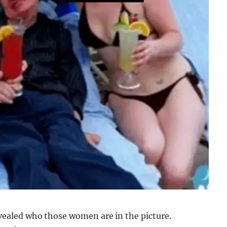
aled who those women are in the picture.