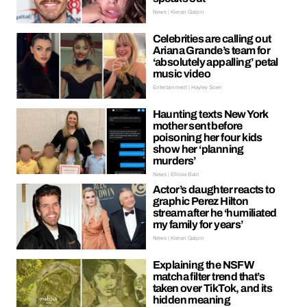
News | Kieran Galpin
Celebrities are calling out
Ariana Grande’s team for
‘absolutely appalling’ petal
music video
Entertainment | Hayley Soen
Haunting texts New York
mother sent before
poisoning her four kids
show her ‘planning
murders’
News | Ellissa Bain
Actor’s daughter reacts to
graphic Perez Hilton
stream after he ‘humiliated
my family for years’
News | Kieran Galpin
Explaining the NSFW
matcha filter trend that’s
taken over TikTok, and its
hidden meaning