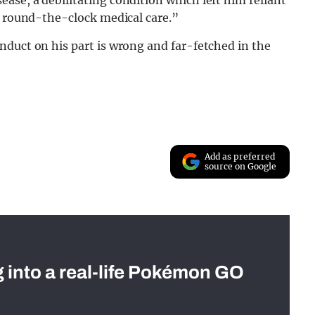
d round-the-clock medical care.”
nduct on his part is wrong and far-fetched in the
Add as preferred
source on Google
g into a real-life Pokémon GO