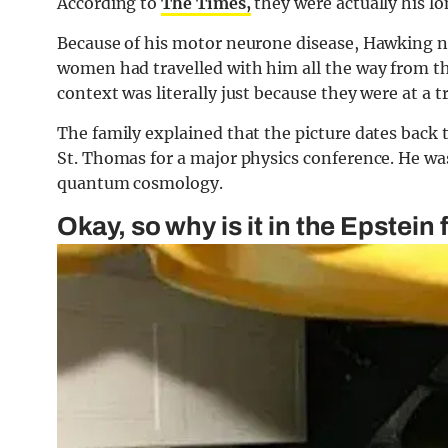
According to
The Times,
they were actually his l
Because of his motor neurone disease, Hawking 
women had travelled with him all the way from the
context was literally just because they were at a 
The family explained that the picture dates back 
St. Thomas for a major physics conference. He was
quantum cosmology.
Okay, so why is it in the Epstein f