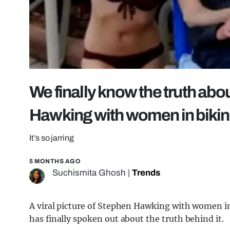
We finally know the truth abou
Hawking with women in bikin
It’s so jarring
5 MONTHS AGO
Suchismita Ghosh
|
Trends
A viral picture of Stephen Hawking with women in
has finally spoken out about the truth behind it.