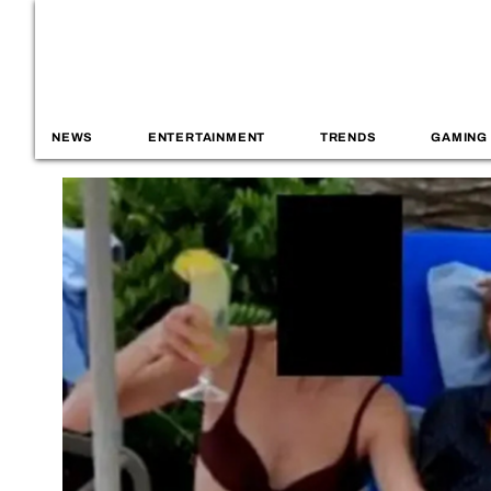
NEWS
ENTERTAINMENT
TRENDS
GAMING