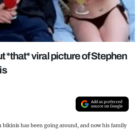
t *that* viral picture of Stephen
is
Add as preferred
source on Google
 bikinis has been going around, and now his family