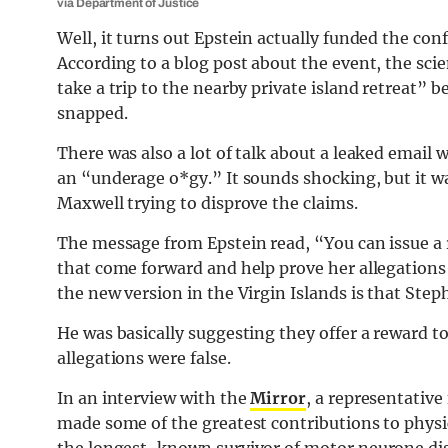
via Department of Justice
Well, it turns out Epstein actually funded the co
According to a blog post about the event, the scie
take a trip to the nearby private island retreat”
snapped.
There was also a lot of talk about a leaked emai
an “underage o*gy.” It sounds shocking, but it wa
Maxwell trying to disprove the claims.
The message from Epstein read, “You can issue a r
that come forward and help prove her allegations 
the new version in the Virgin Islands is that St
He was basically suggesting they offer a reward t
allegations were false.
In an interview with the
Mirror
, a representativ
made some of the greatest contributions to physi
the longest-known survivor of motor neurone disea