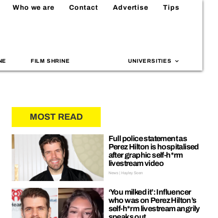
Who we are
Contact
Advertise
Tips
NE
FILM SHRINE
UNIVERSITIES
MOST READ
Full police statement as
Perez Hilton is hospitalised
after graphic self-h*rm
livestream video
News | Hayley Soen
‘You milked it’: Influencer
who was on Perez Hilton’s
self-h*rm livestream angrily
speaks out