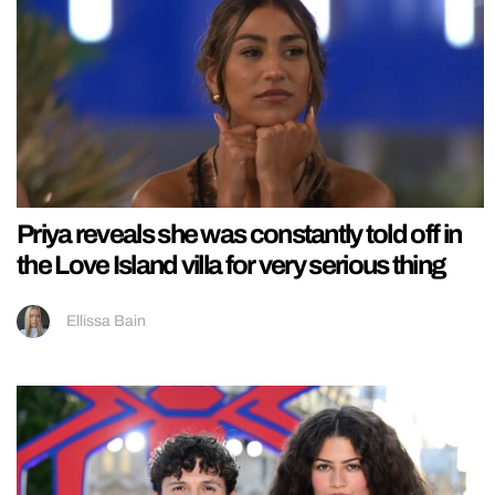
Priya reveals she was constantly told off in
the Love Island villa for very serious thing
Ellissa Bain