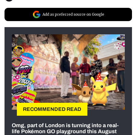
Add as preferred source on Google
RECOMMENDED READ
Omg, part of London is turning into a real-
life Pokémon GO playground this August