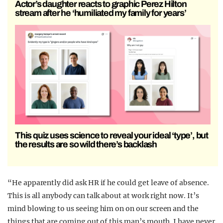
Actor’s daughter reacts to graphic Perez Hilton
stream after he ‘humiliated my family for years’
This quiz uses science to reveal your ideal ‘type’, but
the results are so wild there’s backlash
“He apparently did ask HR if he could get leave of absence.
This is all anybody can talk about at work right now. It’s
mind blowing to us seeing him on on our screen and the
things that are coming out of this man’s mouth. I have never