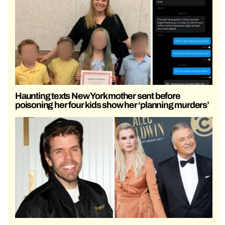
Haunting texts New York mother sent before
poisoning her four kids show her ‘planning murders’