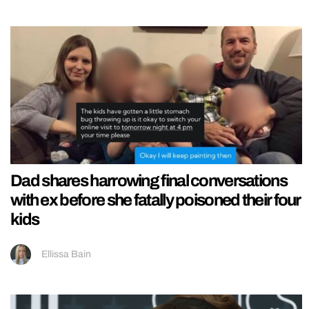
Dad shares harrowing final conversations
with ex before she fatally poisoned their four
kids
Ellissa Bain