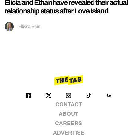
Elicia and Ethan have revealed their actual
relationship status after Love Island
Ellissa Bain
CONTACT
ABOUT
CAREERS
ADVERTISE