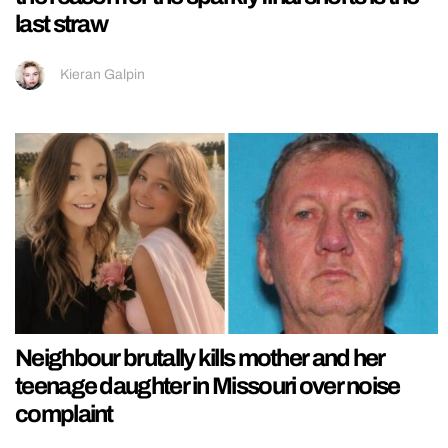
last straw
Kieran Galpin
Neighbour brutally kills mother and her
teenage daughter in Missouri over noise
complaint