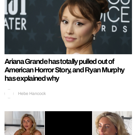
Ariana Grande has totally pulled out of
American Horror Story, and Ryan Murphy
has explained why
Hebe Hancock