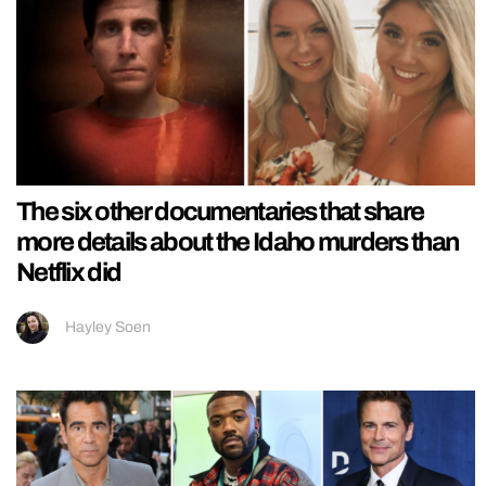
The six other documentaries that share
more details about the Idaho murders than
Netflix did
Hayley Soen