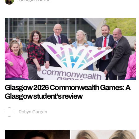
Glasgow 2026 Commonwealth Games: A
Glasgow student’s review
Robyn Gargan