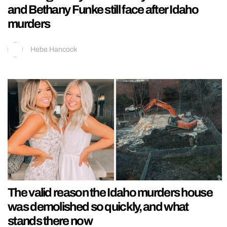
and Bethany Funke still face after Idaho
murders
Hebe Hancock
The valid reason the Idaho murders house
was demolished so quickly, and what
stands there now