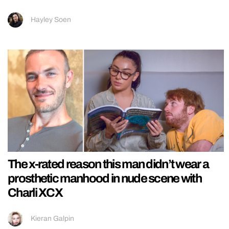
Hayley Soen
The x-rated reason this man didn’t wear a
prosthetic manhood in nude scene with
Charli XCX
Kieran Galpin