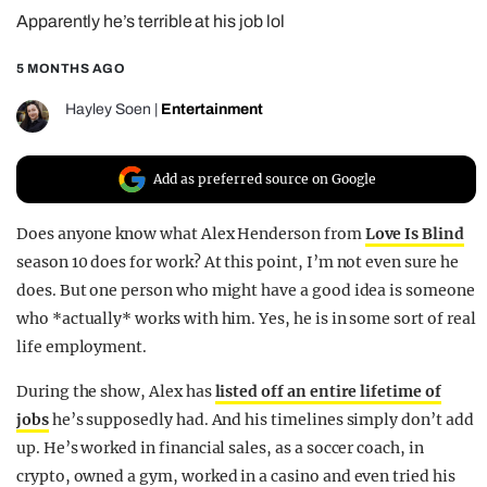
Apparently he’s terrible at his job lol
REALITY SHRINE
FILM SHRINE
5 MONTHS AGO
UNIVERSITIES
Hayley Soen
|
Entertainment
Add as preferred source on Google
Does anyone know what Alex Henderson from
Love Is Blind
season 10 does for work? At this point, I’m not even sure he
does. But one person who might have a good idea is someone
who *actually* works with him. Yes, he is in some sort of real
life employment.
During the show, Alex has
listed off an entire lifetime of
jobs
he’s supposedly had. And his timelines simply don’t add
up. He’s worked in financial sales, as a soccer coach, in
crypto, owned a gym, worked in a casino and even tried his