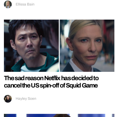
Ellissa Bain
The sad reason Netflix has decided to
cancel the US spin-off of Squid Game
Hayley Soen