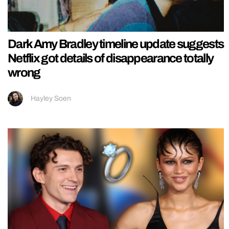
Dark Amy Bradley timeline update suggests
Netflix got details of disappearance totally
wrong
Hayley Soen