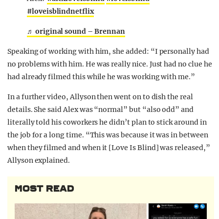
#loveisblindnetflix
♬ original sound – Brennan
Speaking of working with him, she added: “I personally had
no problems with him. He was really nice. Just had no clue he
had already filmed this while he was working with me.”
In a further video, Allyson then went on to dish the real
details. She said Alex was “normal” but “also odd” and
literally told his coworkers he didn’t plan to stick around in
the job for a long time. “This was because it was in between
when they filmed and when it [Love Is Blind] was released,”
Allyson explained.
MOST READ