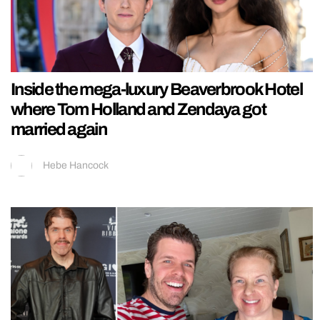
Inside the mega-luxury Beaverbrook Hotel
where Tom Holland and Zendaya got
married again
Hebe Hancock