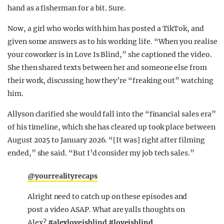
hand as a fisherman for a bit. Sure.
Now, a girl who works with him has posted a TikTok, and
given some answers as to his working life. “When you realise
your coworker is in Love Is Blind,” she captioned the video.
She then shared texts between her and someone else from
their work, discussing how they’re “freaking out” watching
him.
Allyson clarified she would fall into the “financial sales era”
of his timeline, which she has cleared up took place between
August 2025 to January 2026. “[It was] right after filming
ended,” she said. “But I’d consider my job tech sales.”
@yourrealityrecaps
Alright need to catch up on these episodes and
post a video ASAP. What are yalls thoughts on
Alex?
#alexloveisblind
#loveisblind