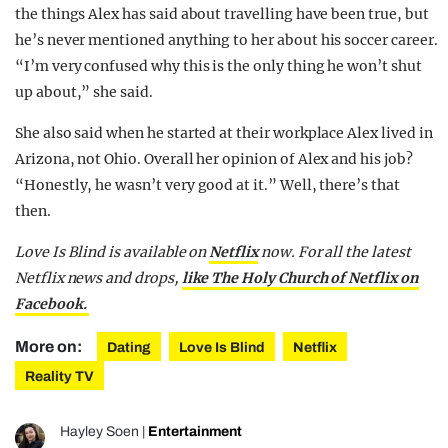
the things Alex has said about travelling have been true, but
he’s never mentioned anything to her about his soccer career.
“I’m very confused why this is the only thing he won’t shut
up about,” she said.
She also said when he started at their workplace Alex lived in
Arizona, not Ohio. Overall her opinion of Alex and his job?
“Honestly, he wasn’t very good at it.” Well, there’s that
then.
Love Is Blind is available on
Netflix
now.
For all the latest
Netflix news and drops,
like The Holy Church of Netflix on
Facebook.
More on:
Dating
Love Is Blind
Netflix
Reality TV
Hayley Soen
|
Entertainment