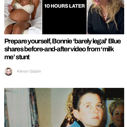
Prepare yourself, Bonnie ‘barely legal’ Blue
shares before-and-after video from ‘milk
me’ stunt
Kieran Galpin