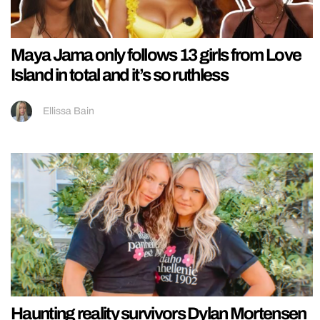
Maya Jama only follows 13 girls from Love
Island in total and it’s so ruthless
Ellissa Bain
Haunting reality survivors Dylan Mortensen