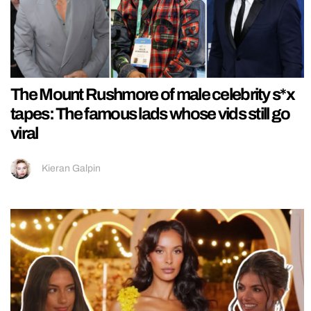
The Mount Rushmore of male celebrity s*x
tapes: The famous lads whose vids still go
viral
Kieran Galpin