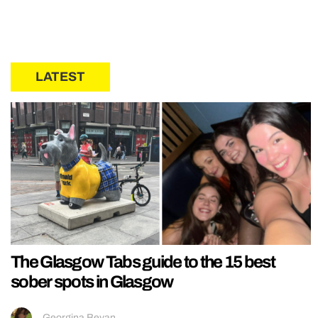
LATEST
The Glasgow Tabs guide to the 15 best
sober spots in Glasgow
Georgina Bevan