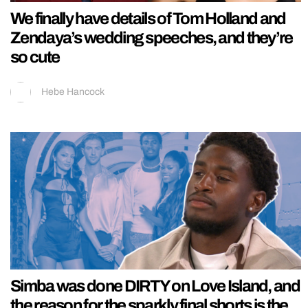
We finally have details of Tom Holland and
Zendaya’s wedding speeches, and they’re
so cute
Hebe Hancock
Simba was done DIRTY on Love Island, and
the reason for the sparkly final shorts is the