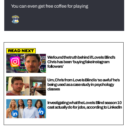
You can even get free coffee for playing
Read Next
We found the truth behind if Love Is Blind’s
Chris has been ‘buying fake Instagram
followers’
Um, Chris from Love Is Blind is ‘so awful’ he’s
being used as a case study in psychology
classes
Investigating what the Love Is Blind season 10
cast actually do for jobs, according to LinkedIn