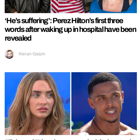
‘He’s suffering’: Perez Hilton’s first three
words after waking up in hospital have been
revealed
Kieran Galpin