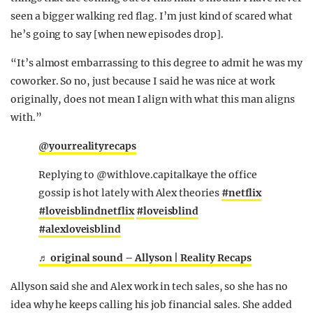
seen a bigger walking red flag. I’m just kind of scared what
he’s going to say [when new episodes drop].
“It’s almost embarrassing to this degree to admit he was my
coworker. So no, just because I said he was nice at work
originally, does not mean I align with what this man aligns
with.”
@yourrealityrecaps
Replying to @withlove.capitalkaye the office
gossip is hot lately with Alex theories
#netflix
#loveisblindnetflix
#loveisblind
#alexloveisblind
♬ original sound – Allyson | Reality Recaps
Allyson said she and Alex work in tech sales, so she has no
idea why he keeps calling his job financial sales. She added