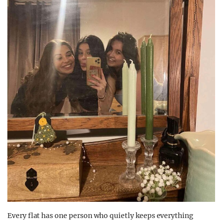
Every flat has one person who quietly keeps everything