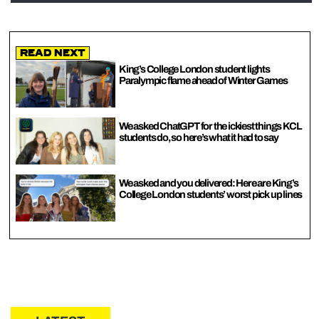
Read Next
King’s College London student lights
Paralympic flame ahead of Winter Games
We asked ChatGPT for the ickiest things KCL
students do, so here’s what it had to say
We asked and you delivered: Here are King’s
College London students’ worst pick up lines