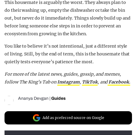
This housemate is arguably the worst. They always plan to
do their washing up, empty the dishwasher or take the bin
out, but never do it immediately. Things slowly build up and
before long someone else steps in in order to prevent an
ecosystem from growing in the kitchen.
You like to believe it’s not intentional, just a different style
of living. Still, by the end of term, this is the housemate that
quietly tests everyone’s patience the most.
For more of the latest news, guides, gossip, and memes,
follow The King’s Tab on
Instagram
,
TikTok
, and
Facebook.
Ananya Devgan
|
Guides
Add as preferred source on Google