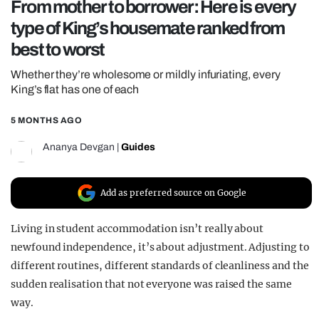
From mother to borrower: Here is every
REALITY SHRINE
type of King’s housemate ranked from
FILM SHRINE
best to worst
UNIVERSITIES
Whether they’re wholesome or mildly infuriating, every
King’s flat has one of each
5 MONTHS AGO
Ananya Devgan
|
Guides
Add as preferred source on Google
Living in student accommodation isn’t really about
newfound independence, it’s about adjustment. Adjusting to
different routines, different standards of cleanliness and the
sudden realisation that not everyone was raised the same
way.