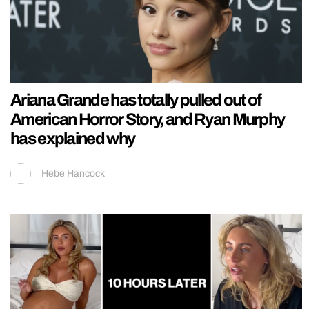
Ariana Grande has totally pulled out of
American Horror Story, and Ryan Murphy
has explained why
Hebe Hancock