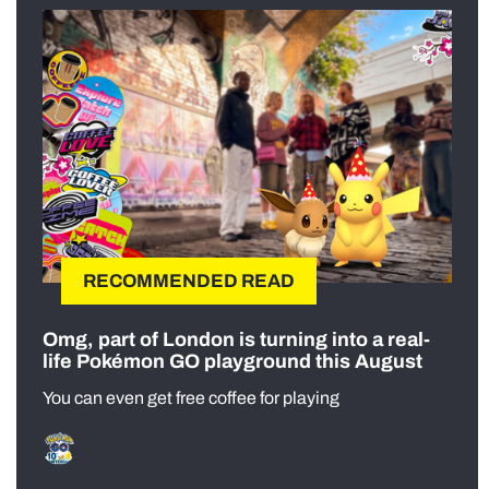
RECOMMENDED READ
Omg, part of London is turning into a real-
life Pokémon GO playground this August
You can even get free coffee for playing