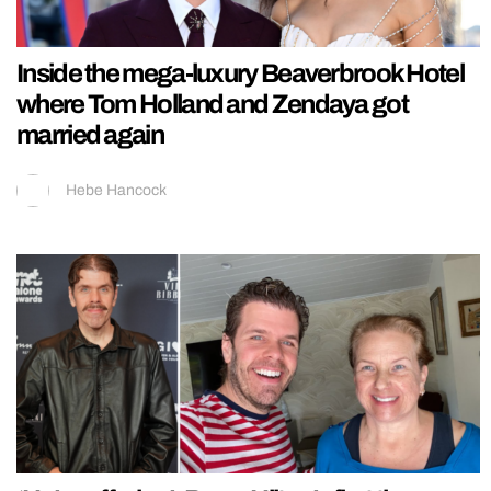
Inside the mega-luxury Beaverbrook Hotel
where Tom Holland and Zendaya got
married again
Hebe Hancock