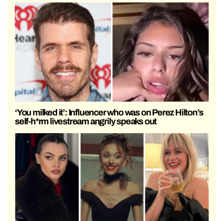
‘You milked it’: Influencer who was on Perez Hilton’s
self-h*rm livestream angrily speaks out