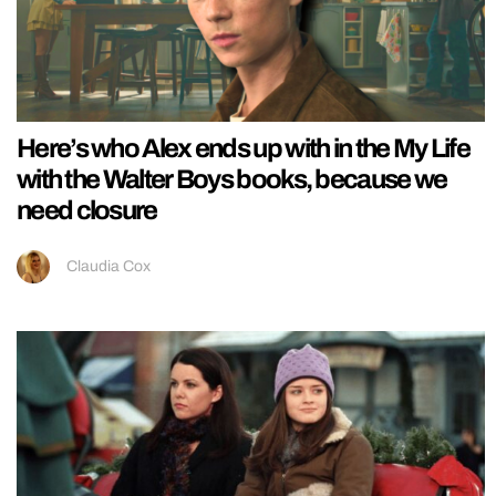
Here’s who Alex ends up with in the My Life
with the Walter Boys books, because we
need closure
Claudia Cox