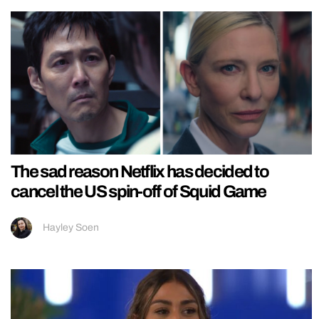
The sad reason Netflix has decided to
cancel the US spin-off of Squid Game
Hayley Soen