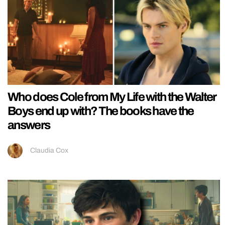
Who does Cole from My Life with the Walter
Boys end up with? The books have the
answers
Claudia Cox