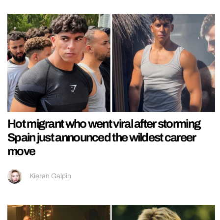
Hot migrant who went viral after storming
Spain just announced the wildest career
move
Kieran Galpin