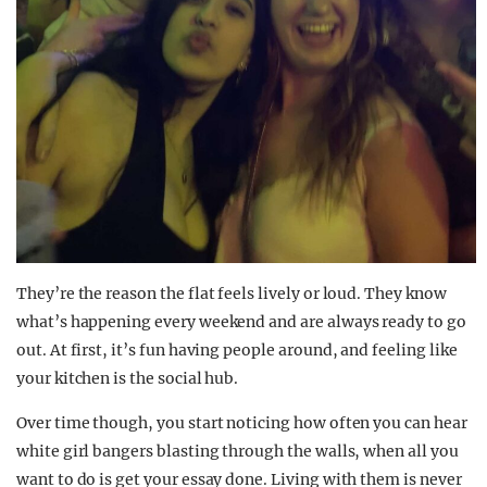
They’re the reason the flat feels lively or loud. They know
what’s happening every weekend and are always ready to go
out. At first, it’s fun having people around, and feeling like
your kitchen is the social hub.
Over time though, you start noticing how often you can hear
white girl bangers blasting through the walls, when all you
want to do is get your essay done. Living with them is never