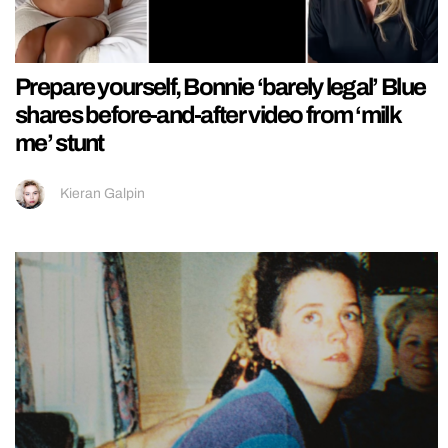
Prepare yourself, Bonnie ‘barely legal’ Blue
shares before-and-after video from ‘milk
me’ stunt
Kieran Galpin