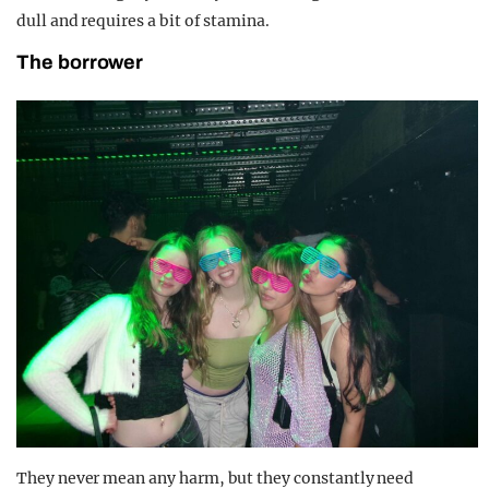
dull and requires a bit of stamina.
The borrower
They never mean any harm, but they constantly need