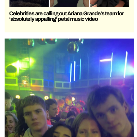
Celebrities are calling out Ariana Grande’s team for
‘absolutely appalling’ petal music video