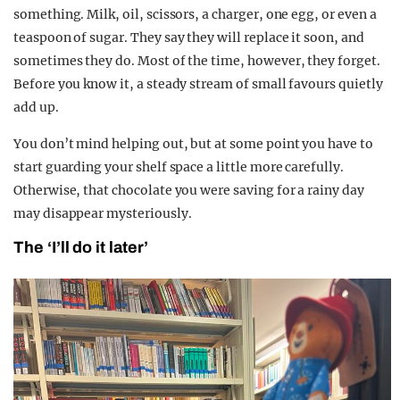
something. Milk, oil, scissors, a charger, one egg, or even a
teaspoon of sugar. They say they will replace it soon, and
sometimes they do. Most of the time, however, they forget.
Before you know it, a steady stream of small favours quietly
add up.
You don’t mind helping out, but at some point you have to
start guarding your shelf space a little more carefully.
Otherwise, that chocolate you were saving for a rainy day
may disappear mysteriously.
The ‘I’ll do it later’