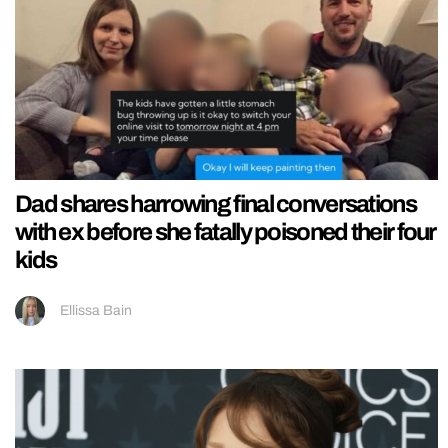
Dad shares harrowing final conversations
with ex before she fatally poisoned their four
kids
Ellissa Bain