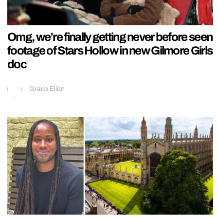
Omg, we’re finally getting never before seen
footage of Stars Hollow in new Gilmore Girls
doc
Grace Ellen