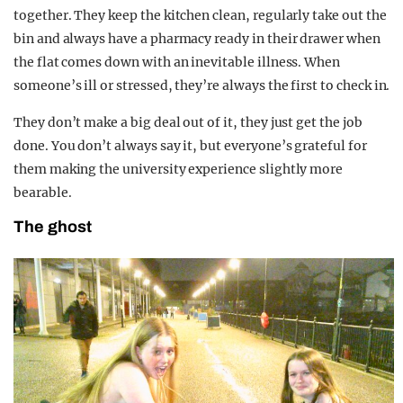
together. They keep the kitchen clean, regularly take out the
bin and always have a pharmacy ready in their drawer when
the flat comes down with an inevitable illness. When
someone’s ill or stressed, they’re always the first to check in.
They don’t make a big deal out of it, they just get the job
done. You don’t always say it, but everyone’s grateful for
them making the university experience slightly more
bearable.
The ghost