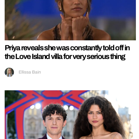
Priya reveals she was constantly told off in
the Love Island villa for very serious thing
Ellissa Bain