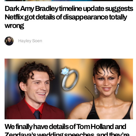
Dark Amy Bradley timeline update suggests
Netflix got details of disappearance totally
wrong
Hayley Soen
We finally have details of Tom Holland and
Zendaya’s wedding speeches, and they’re