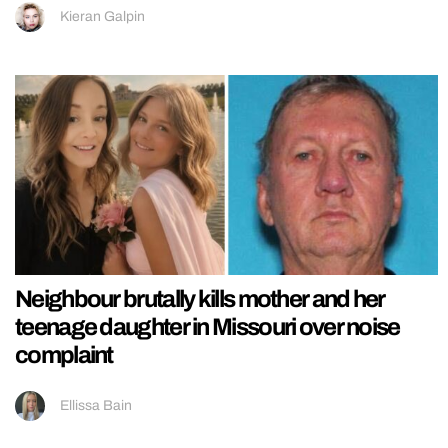
Kieran Galpin
Neighbour brutally kills mother and her
teenage daughter in Missouri over noise
complaint
Ellissa Bain