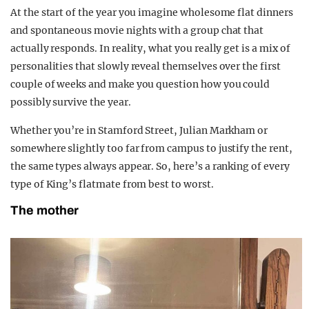
At the start of the year you imagine wholesome flat dinners
and spontaneous movie nights with a group chat that
actually responds. In reality, what you really get is a mix of
personalities that slowly reveal themselves over the first
couple of weeks and make you question how you could
possibly survive the year.
Whether you’re in Stamford Street, Julian Markham or
somewhere slightly too far from campus to justify the rent,
the same types always appear. So, here’s a ranking of every
type of King’s flatmate from best to worst.
The mother