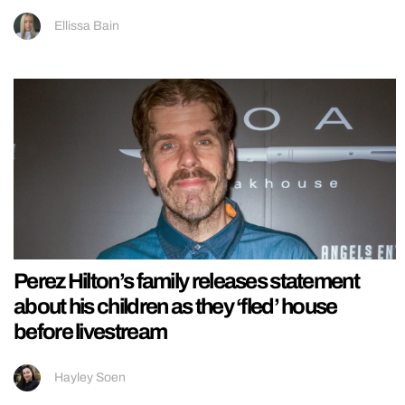
Ellissa Bain
Perez Hilton’s family releases statement
about his children as they ‘fled’ house
before livestream
Hayley Soen