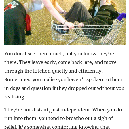
You don’t see them much, but you know they’re
there. They leave early, come back late, and move
through the kitchen quietly and efficiently.
Sometimes, you realise you haven’t spoken to them
in days and question if they dropped out without you
realising.
They’re not distant, just independent. When you do
run into them, you tend to breathe out a sigh of
relief. It’s somewhat comforting knowing that