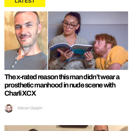
LATEST
The x-rated reason this man didn’t wear a
prosthetic manhood in nude scene with
Charli XCX
Kieran Galpin