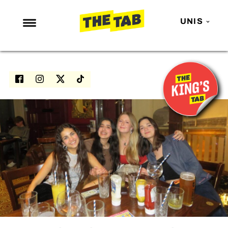
UNIS
NEWS
ENTERTAINMENT
MAFS
LOVE ISLAND
NETFLIX
TRENDS
GAMING
POLITICS
OPINION
GUIDES