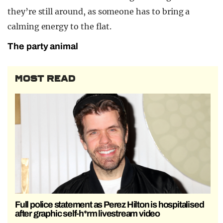
they’re still around, as someone has to bring a
calming energy to the flat.
The party animal
MOST READ
Full police statement as Perez Hilton is hospitalised
after graphic self-h*rm livestream video