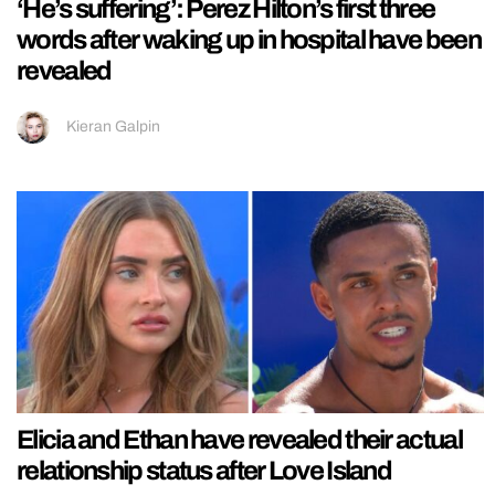
‘He’s suffering’: Perez Hilton’s first three
words after waking up in hospital have been
revealed
Kieran Galpin
Elicia and Ethan have revealed their actual
relationship status after Love Island