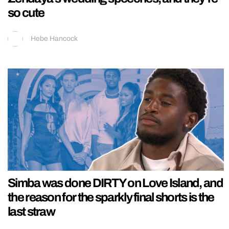
so cute
Hebe Hancock
Simba was done DIRTY on Love Island, and
the reason for the sparkly final shorts is the
last straw