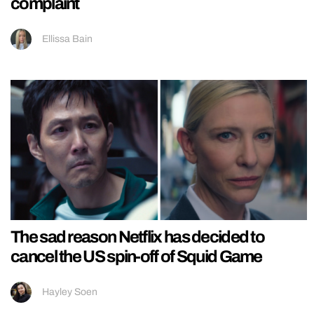
complaint
Ellissa Bain
The sad reason Netflix has decided to
cancel the US spin-off of Squid Game
Hayley Soen