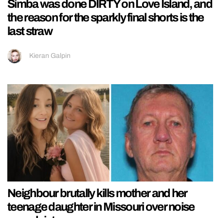
Simba was done DIRTY on Love Island, and
the reason for the sparkly final shorts is the
last straw
Kieran Galpin
Neighbour brutally kills mother and her
teenage daughter in Missouri over noise