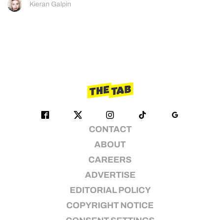
Kieran Galpin
CONTACT
ABOUT
CAREERS
ADVERTISE
EDITORIAL POLICY
COPYRIGHT NOTICE