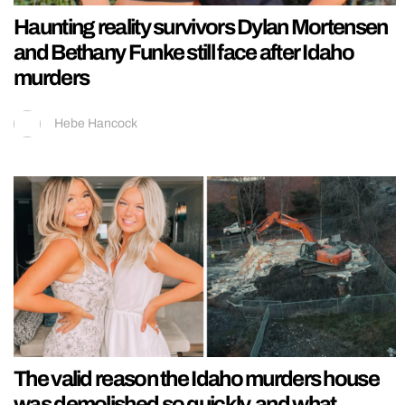
Haunting reality survivors Dylan Mortensen
and Bethany Funke still face after Idaho
murders
Hebe Hancock
The valid reason the Idaho murders house
was demolished so quickly, and what