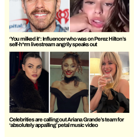
‘You milked it’: Influencer who was on Perez Hilton’s
self-h*rm livestream angrily speaks out
Celebrities are calling out Ariana Grande’s team for
‘absolutely appalling’ petal music video