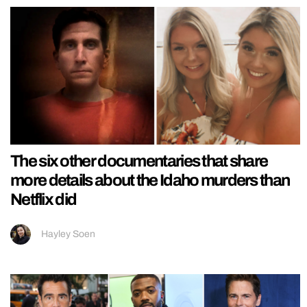
The six other documentaries that share
more details about the Idaho murders than
Netflix did
Hayley Soen