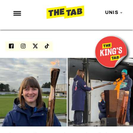
UNIS
NEWS
ENTERTAINMENT
MAFS
LOVE ISLAND
NETFLIX
TRENDS
GAMING
POLITICS
OPINION
GUIDES