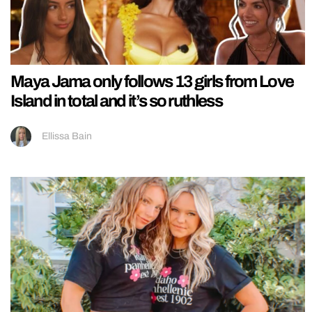
Maya Jama only follows 13 girls from Love
Island in total and it’s so ruthless
Ellissa Bain