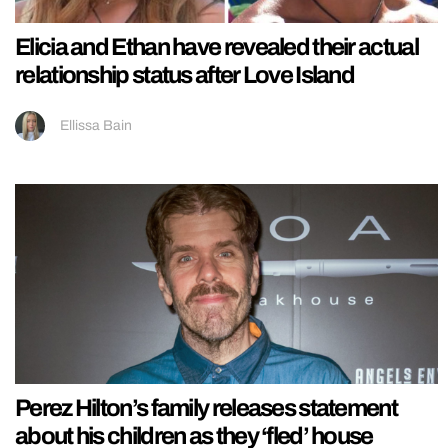
Elicia and Ethan have revealed their actual
relationship status after Love Island
Ellissa Bain
Perez Hilton’s family releases statement
about his children as they ‘fled’ house