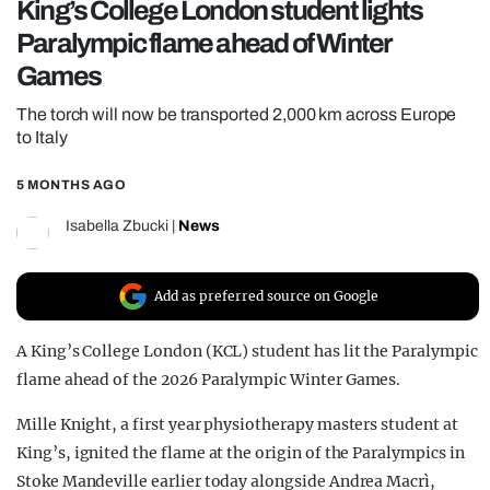
King’s College London student lights
REALITY SHRINE
Paralympic flame ahead of Winter
FILM SHRINE
Games
UNIVERSITIES
The torch will now be transported 2,000 km across Europe
to Italy
5 MONTHS AGO
Isabella Zbucki
|
News
Add as preferred source on Google
A King’s College London (KCL) student has lit the Paralympic
flame ahead of the 2026 Paralympic Winter Games.
Mille Knight, a first year physiotherapy masters student at
King’s,
ignited the flame at the origin of the Paralympics in
Stoke Mandeville earlier today alongside Andrea Macrì,