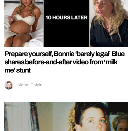
Prepare yourself, Bonnie ‘barely legal’ Blue
shares before-and-after video from ‘milk
me’ stunt
Kieran Galpin