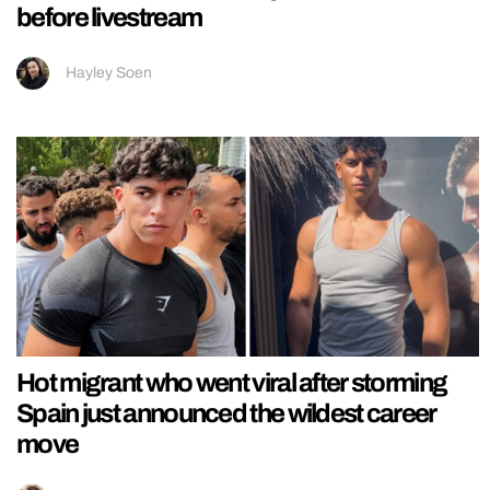
before livestream
Hayley Soen
Hot migrant who went viral after storming
Spain just announced the wildest career
move