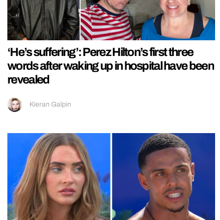
‘He’s suffering’: Perez Hilton’s first three
words after waking up in hospital have been
revealed
Kieran Galpin