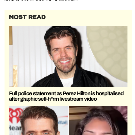
MOST READ
Full police statement as Perez Hilton is hospitalised
after graphic self-h*rm livestream video