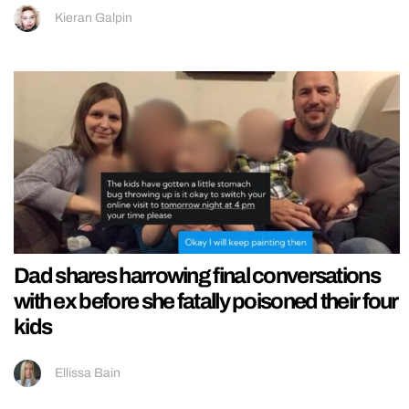
Kieran Galpin
Dad shares harrowing final conversations
with ex before she fatally poisoned their four
kids
Ellissa Bain