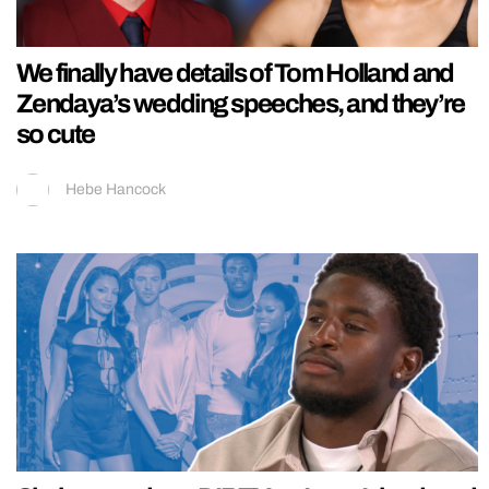
We finally have details of Tom Holland and
Zendaya’s wedding speeches, and they’re
so cute
Hebe Hancock