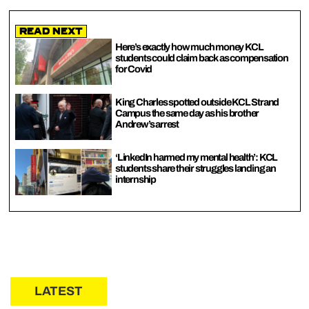
Read Next
Here’s exactly how much money KCL
students could claim back as compensation
for Covid
King Charles spotted outside KCL Strand
Campus the same day as his brother
Andrew’s arrest
‘LinkedIn harmed my mental health’: KCL
students share their struggles landing an
internship
LATEST