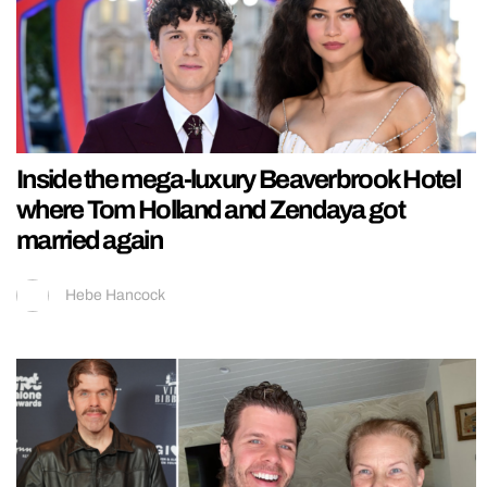
Inside the mega-luxury Beaverbrook Hotel
where Tom Holland and Zendaya got
married again
Hebe Hancock