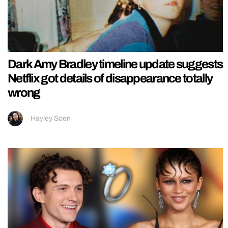
Dark Amy Bradley timeline update suggests
Netflix got details of disappearance totally
wrong
Hayley Soen