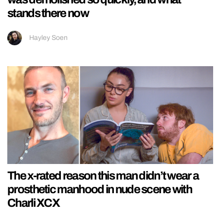
stands there now
Hayley Soen
The x-rated reason this man didn’t wear a
prosthetic manhood in nude scene with
Charli XCX