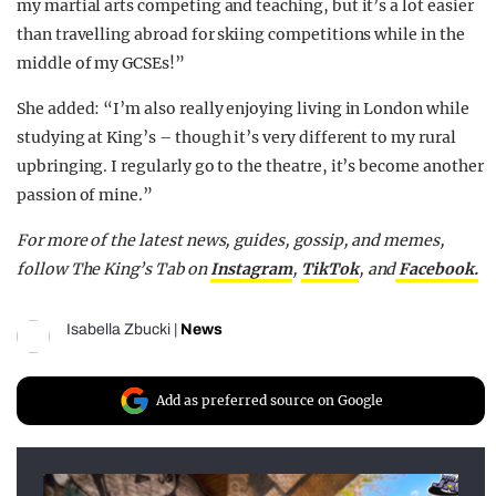
my martial arts competing and teaching, but it’s a lot easier
than travelling abroad for skiing competitions while in the
middle of my GCSEs!”
She added: “I’m also really enjoying living in London while
studying at King’s – though it’s very different to my rural
upbringing. I regularly go to the theatre, it’s become another
passion of mine.”
For more of the latest news, guides, gossip, and memes,
follow The King’s Tab on
Instagram
,
TikTok
, and
Facebook.
Isabella Zbucki
|
News
Add as preferred source on Google