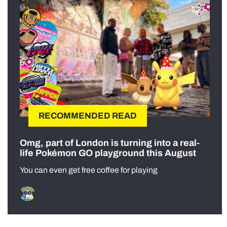
RECOMMENDED READ
Omg, part of London is turning into a real-
life Pokémon GO playground this August
You can even get free coffee for playing