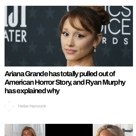
Ariana Grande has totally pulled out of
American Horror Story, and Ryan Murphy
has explained why
Hebe Hancock