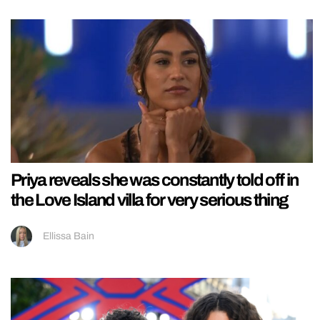
Priya reveals she was constantly told off in
the Love Island villa for very serious thing
Ellissa Bain