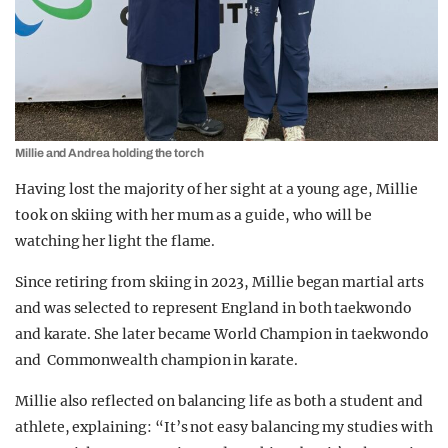
Millie and Andrea holding the torch
Having lost the majority of her sight at a young age, Millie
took on skiing with her mum as a guide, who will be
watching her light the flame.
Since retiring from skiing in 2023,
Millie began martial arts
and was selected to represent England in both taekwondo
and karate. She later became World Champion in taekwondo
and Commonwealth champion in karate.
Millie also reflected on balancing life as both a student and
athlete, explaining: “It’s not easy balancing my studies with