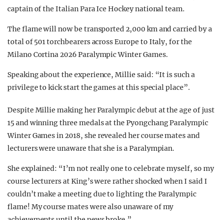
captain of the Italian Para Ice Hockey national team.
The flame will now be transported
2,000 km and carried by a
total of 501 torchbearers across Europe to Italy, for the
Milano Cortina 2026 Paralympic Winter Games.
Speaking about the experience,
Millie said: “It is such a
privilege to kick start the games at this special place”.
Despite Millie making her Paralympic debut at the age of just
15 and winning three medals at the
Pyongchang Paralympic
Winter Games in 2018,
she revealed her course mates and
lecturers were unaware that she is a Paralympian.
She explained:
“I’m not really one to celebrate myself, so my
course lecturers at King’s were rather shocked when I said I
couldn’t make a meeting due to lighting the Paralympic
flame! My course mates were also unaware of my
achievements until the news broke.”