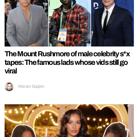
The Mount Rushmore of male celebrity s*x
tapes: The famous lads whose vids still go
viral
Kieran Galpin