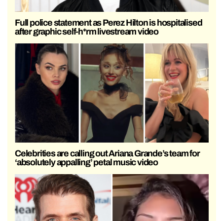
Full police statement as Perez Hilton is hospitalised
after graphic self-h*rm livestream video
Celebrities are calling out Ariana Grande’s team for
‘absolutely appalling’ petal music video