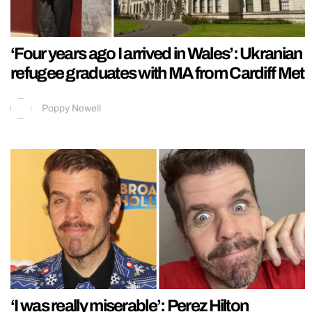
‘Four years ago I arrived in Wales’: Ukranian
refugee graduates with MA from Cardiff Met
Poppy Newell
‘I was really miserable’: Perez Hilton