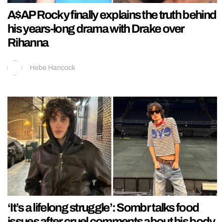
A$AP Rocky finally explains the truth behind
his years-long drama with Drake over
Rihanna
Hebe Hancock
‘It’s a lifelong struggle’: Sombr talks food
issues after cruel comments about his body