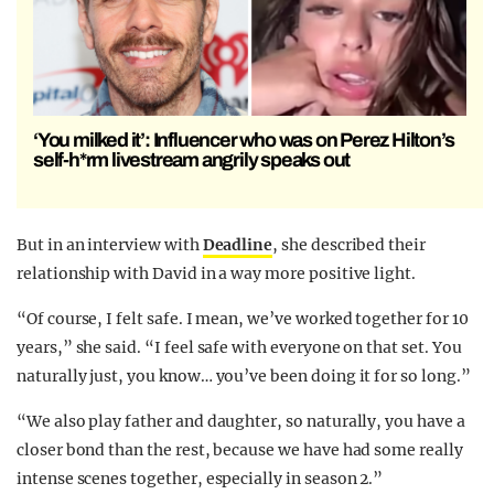
‘You milked it’: Influencer who was on Perez Hilton’s
self-h*rm livestream angrily speaks out
But in an interview with
Deadline
, she described their
relationship with David in a way more positive light.
“Of course, I felt safe. I mean, we’ve worked together for 10
years,” she said. “I feel safe with everyone on that set. You
naturally just, you know… you’ve been doing it for so long.”
“We also play father and daughter, so naturally, you have a
closer bond than the rest, because we have had some really
intense scenes together, especially in season 2.”