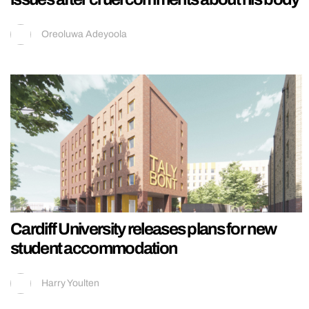
Oreoluwa Adeyoola
Cardiff University releases plans for new
student accommodation
Harry Youlten