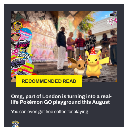
RECOMMENDED READ
Omg, part of London is turning into a real-
life Pokémon GO playground this August
You can even get free coffee for playing