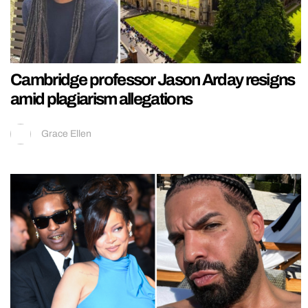
Cambridge professor Jason Arday resigns
amid plagiarism allegations
Grace Ellen