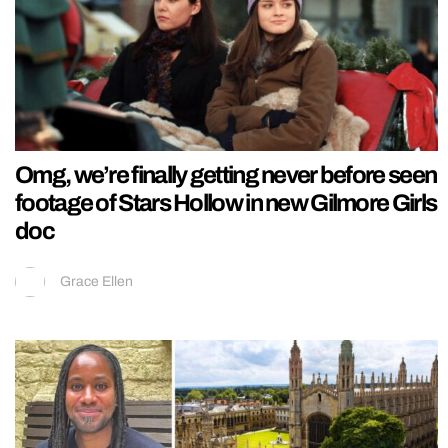
Omg, we’re finally getting never before seen
footage of Stars Hollow in new Gilmore Girls
doc
Grace Ellen