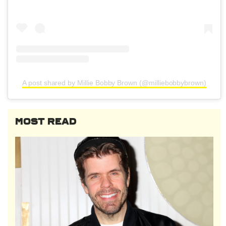
A post shared by Millie Bobby Brown (@milliebobbybrown)
MOST READ