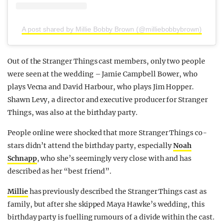
A post shared by Millie Bobby Brown (@milliebobbybrown)
Out of the Stranger Things cast members, only two people
were seen at the wedding – Jamie Campbell Bower, who
plays Vecna and David Harbour, who plays Jim Hopper.
Shawn Levy, a director and executive producer for Stranger
Things, was also at the birthday party.
People online were shocked that more Stranger Things co-
stars didn’t attend the birthday party, especially
Noah
Schnapp
, who she’s seemingly very close with and has
described as her “best friend”.
Millie
has previously described the Stranger Things cast as
family, but after she skipped Maya Hawke’s wedding, this
birthday party is fuelling rumours of a divide within the cast.