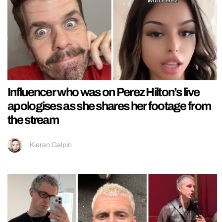
Influencer who was on Perez Hilton’s live
apologises as she shares her footage from
the stream
Kieran Galpin