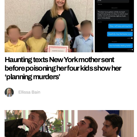
Haunting texts New York mother sent
before poisoning her four kids show her
‘planning murders’
Ellissa Bain