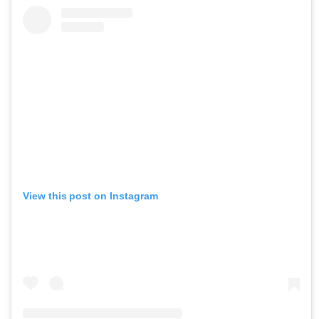
View this post on Instagram