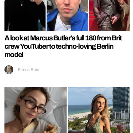
A look at Marcus Butler’s full 180 from Brit
crew YouTuber to techno-loving Berlin
model
Ellissa Bain