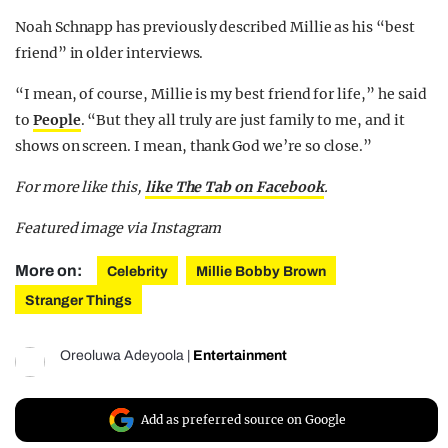
Noah Schnapp has previously described Millie as his “best
friend” in older interviews.
“I mean, of course, Millie is my best friend for life,” he said
to
People
. “But they all truly are just family to me, and it
shows on screen. I mean, thank God we’re so close.”
For more like this,
like The Tab on Facebook
.
Featured image via Instagram
More on:
Celebrity
Millie Bobby Brown
Stranger Things
Oreoluwa Adeyoola
|
Entertainment
Add as preferred source on Google