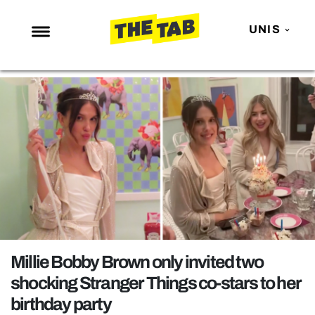
UNIS
NEWS
ENTERTAINMENT
MAFS
LOVE ISLAND
NETFLIX
TRENDS
GAMING
POLITICS
Millie Bobby Brown only invited two
OPINION
shocking Stranger Things co-stars to her
birthday party
GUIDES