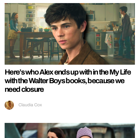
Here’s who Alex ends up with in the My Life
with the Walter Boys books, because we
need closure
Claudia Cox