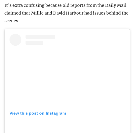
It’s extra confusing because old reports from the Daily Mail
claimed that Millie and David Harbour had issues behind the
scenes.
View this post on Instagram