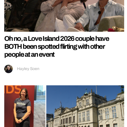
Oh no, a Love Island 2026 couple have
BOTH been spotted flirting with other
people at an event
Hayley Soen