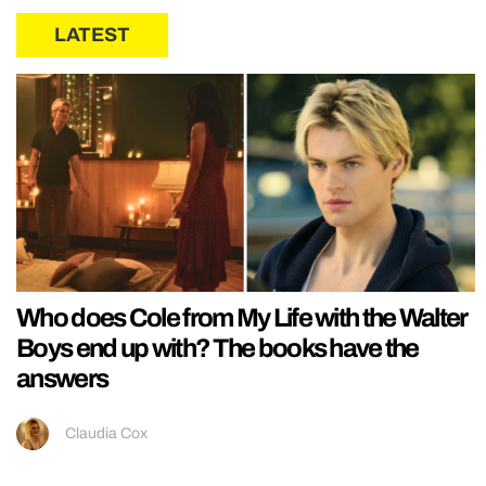
LATEST
Who does Cole from My Life with the Walter
Boys end up with? The books have the
answers
Claudia Cox