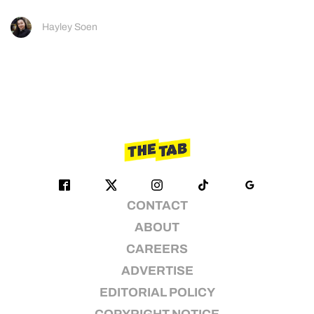
Hayley Soen
CONTACT
ABOUT
CAREERS
ADVERTISE
EDITORIAL POLICY