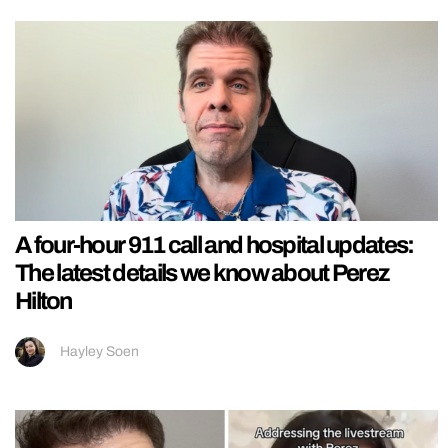
A four-hour 911 call and hospital updates:
The latest details we know about Perez
Hilton
Hayley Soen