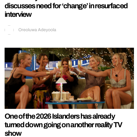
discusses need for ‘change’ in resurfaced
interview
Oreoluwa Adeyoola
One of the 2026 Islanders has already
turned down going on another reality TV
show