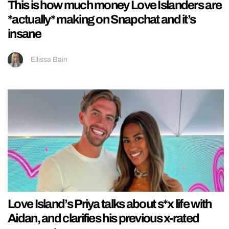
This is how much money Love Islanders are
*actually* making on Snapchat and it’s
insane
Ellissa Bain
Love Island’s Priya talks about s*x life with
Aidan, and clarifies his previous x-rated