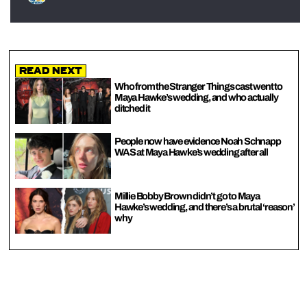
Read Next
Who from the Stranger Things cast went to
Maya Hawke’s wedding, and who actually
ditched it
People now have evidence Noah Schnapp
WAS at Maya Hawke’s wedding after all
Millie Bobby Brown didn’t go to Maya
Hawke’s wedding, and there’s a brutal ‘reason’
why