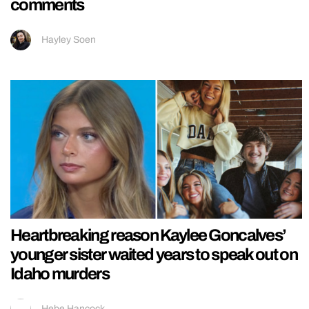
comments
Hayley Soen
Heartbreaking reason Kaylee Goncalves’
younger sister waited years to speak out on
Idaho murders
Hebe Hancock