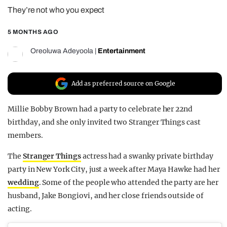
They’re not who you expect
REALITY SHRINE
FILM SHRINE
5 MONTHS AGO
UNIVERSITIES
Oreoluwa Adeyoola
|
Entertainment
Add as preferred source on Google
Millie Bobby Brown had a party to celebrate her 22nd
birthday, and she only invited two Stranger Things cast
members.
The
Stranger Things
actress had a swanky private birthday
party in New York City, just a week after Maya Hawke had her
wedding
. Some of the people who attended the party are her
husband, Jake Bongiovi, and her close friends outside of
acting.