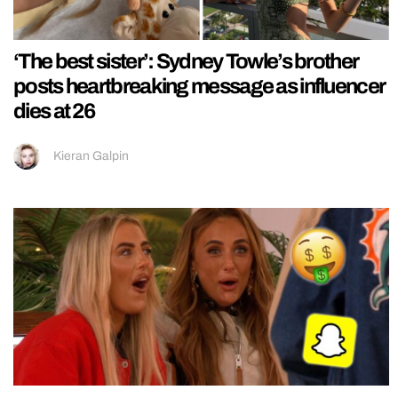
‘The best sister’: Sydney Towle’s brother
posts heartbreaking message as influencer
dies at 26
Kieran Galpin