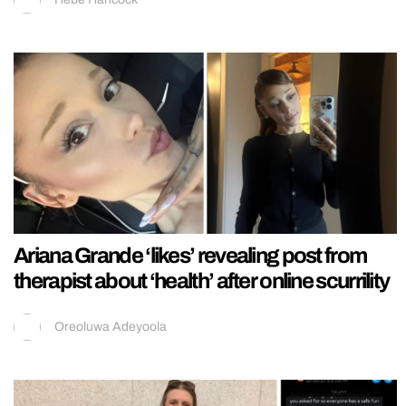
Ariana Grande ‘likes’ revealing post from
therapist about ‘health’ after online scurrility
Oreoluwa Adeyoola