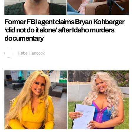
Former FBI agent claims Bryan Kohberger
‘did not do it alone’ after Idaho murders
documentary
Hebe Hancock