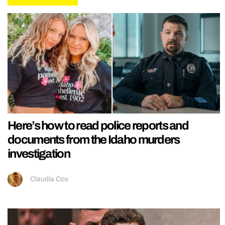
Here’s how to read police reports and
documents from the Idaho murders
investigation
Claudia Cox