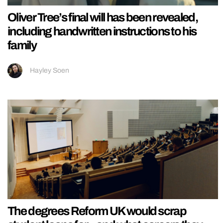
Oliver Tree’s final will has been revealed,
including handwritten instructions to his
family
Hayley Soen
The degrees Reform UK would scrap