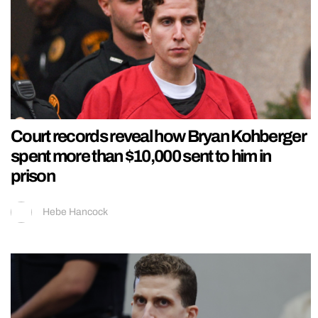
Court records reveal how Bryan Kohberger
spent more than $10,000 sent to him in
prison
Hebe Hancock