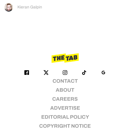
Kieran Galpin
CONTACT
ABOUT
CAREERS
ADVERTISE
EDITORIAL POLICY
COPYRIGHT NOTICE