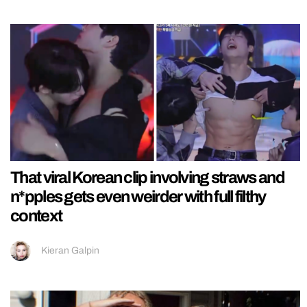
That viral Korean clip involving straws and
n*pples gets even weirder with full filthy
context
Kieran Galpin