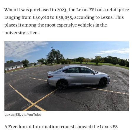
When it was purchased in 2023, the Lexus ES had a retail price
ranging from £40,010 to £58,055, according to Lexus. This
places it among the most expensive vehicles in the
university’s fleet.
Lexus ES, via YouTube
A Freedom of Information request showed the Lexus ES