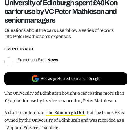
University of Edinburgh spent £40K on
REALITY SHRINE
car for use by VC Peter Mathieson and
FILM SHRINE
senior managers
UNIVERSITIES
Questions about the car’s use follow a series of reports
into Peter Mathieson’s expenses
6 MONTHS AGO
Francesca Eke
|
News
Add as preferred source on Google
The University of Edinburgh bought a car costing more than
£40,000 for use by its vice-chancellor, Peter Mathieson.
A staff member told
The Edinburgh Dot
that the Lexus ES is
owned by the University of Edinburgh and was recorded as a
“Support Services” vehicle.