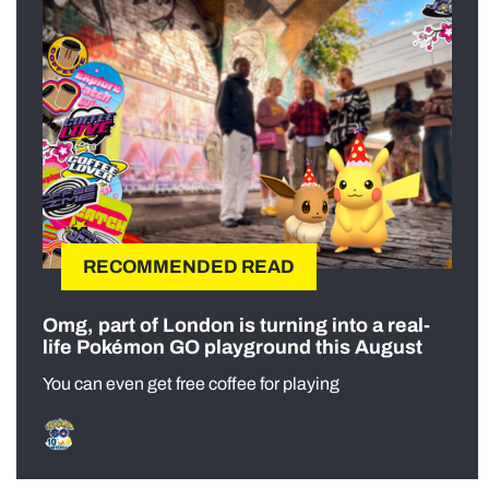
RECOMMENDED READ
Omg, part of London is turning into a real-
life Pokémon GO playground this August
You can even get free coffee for playing