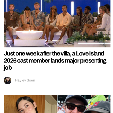
Just one week after the villa, a Love Island
2026 cast member lands major presenting
job
Hayley Soen