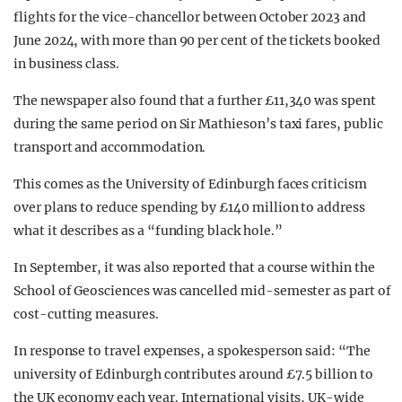
flights for the vice-chancellor between October 2023 and
June 2024, with more than 90 per cent of the tickets booked
in business class.
The newspaper also found that a further £11,340 was spent
during the same period on Sir Mathieson’s taxi fares, public
transport and accommodation.
This comes as the University of Edinburgh faces criticism
over plans to reduce spending by £140 million to address
what it describes as a “funding black hole.”
In September, it was also reported that a course within the
School of Geosciences was cancelled mid-semester as part of
cost-cutting measures.
In response to travel expenses, a spokesperson said: “The
university of Edinburgh contributes around £7.5 billion to
the UK economy each year. International visits, UK-wide