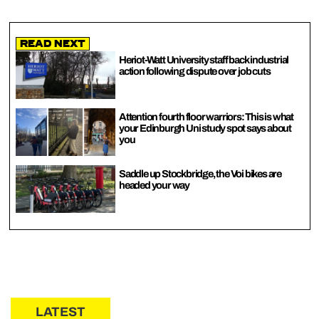
Read Next
Heriot-Watt University staff back industrial
action following dispute over job cuts
Attention fourth floor warriors: This is what
your Edinburgh Uni study spot says about
you
Saddle up Stockbridge, the Voi bikes are
headed your way
LATEST