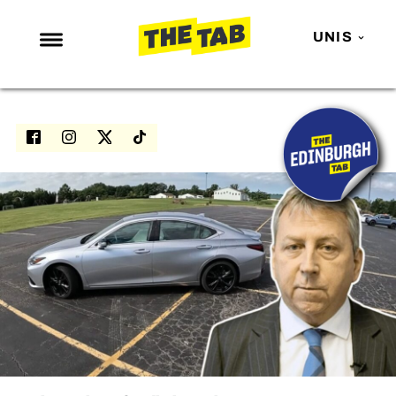
UNIS
NEWS
ENTERTAINMENT
MAFS
LOVE ISLAND
NETFLIX
TRENDS
GAMING
POLITICS
OPINION
GUIDES