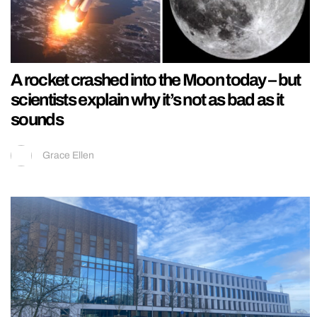
A rocket crashed into the Moon today – but
scientists explain why it’s not as bad as it
sounds
Grace Ellen