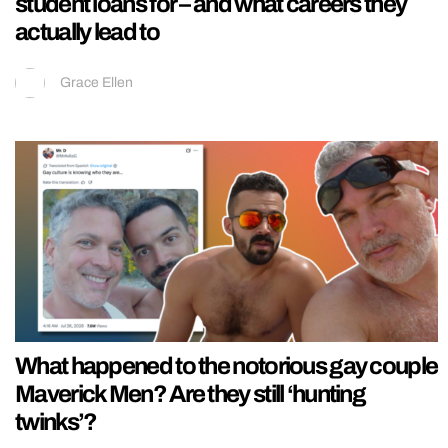
student loans for – and what careers they
actually lead to
Grace Ellen
What happened to the notorious gay couple
Maverick Men? Are they still ‘hunting
twinks’?