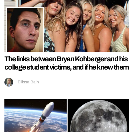
The links between Bryan Kohberger and his
college student victims, and if he knew them
Ellissa Bain