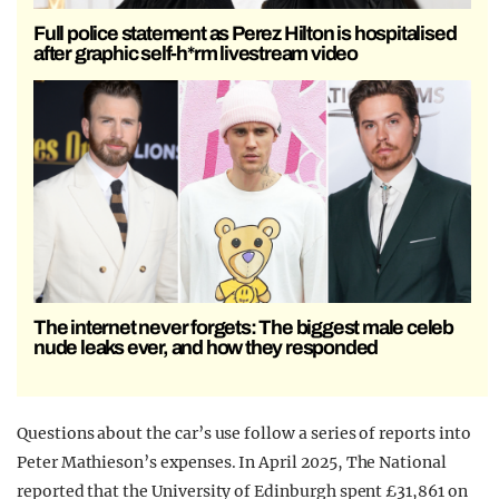
Full police statement as Perez Hilton is hospitalised
after graphic self-h*rm livestream video
The internet never forgets: The biggest male celeb
nude leaks ever, and how they responded
Questions about the car’s use follow a series of reports into
Peter Mathieson’s expenses. In April 2025, The National
reported that the University of Edinburgh spent £31,861 on