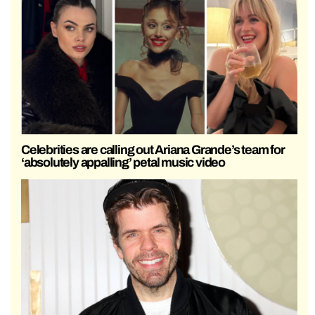
Celebrities are calling out Ariana Grande’s team for
‘absolutely appalling’ petal music video