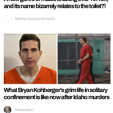
and its name bizarrely relates to the toilet?!
Mischa Denney-Richards
What Bryan Kohberger’s grim life in solitary
confinement is like now after Idaho murders
Ellissa Bain