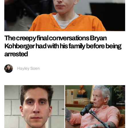
The creepy final conversations Bryan
Kohberger had with his family before being
arrested
Hayley Soen