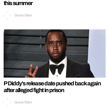
this summer
Grace Ellen
P Diddy’s release date pushed back again
after alleged fight in prison
Grace Ellen