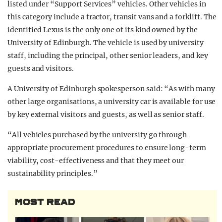
listed under “Support Services” vehicles. Other vehicles in
this category include a tractor, transit vans and a forklift. The
identified Lexus is the only one of its kind owned by the
University of Edinburgh. The vehicle is used by university
staff, including the principal, other senior leaders, and key
guests and visitors.
A University of Edinburgh spokesperson said: “As with many
other large organisations, a university car is available for use
by key external visitors and guests, as well as senior staff.
“All vehicles purchased by the university go through
appropriate procurement procedures to ensure long-term
viability, cost-effectiveness and that they meet our
sustainability principles.”
MOST READ