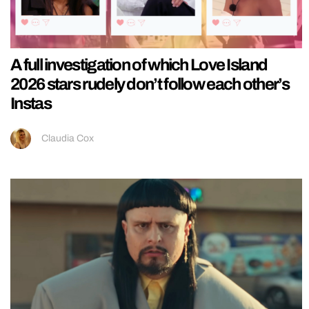
A full investigation of which Love Island
2026 stars rudely don’t follow each other’s
Instas
Claudia Cox