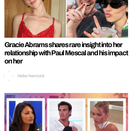
Gracie Abrams shares rare insight into her
relationship with Paul Mescal and his impact
on her
Hebe Hancock