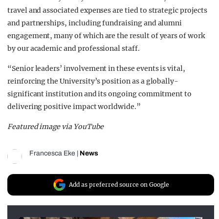
travel and associated expenses are tied to strategic projects
and partnerships, including fundraising and alumni
engagement, many of which are the result of years of work
by our academic and professional staff.
“Senior leaders’ involvement in these events is vital,
reinforcing the University’s position as a globally-
significant institution and its ongoing commitment to
delivering positive impact worldwide.”
Featured image via YouTube
Francesca Eke
|
News
Add as preferred source on Google