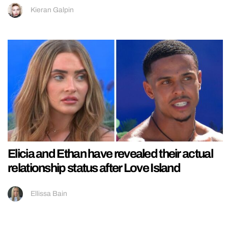
Kieran Galpin
Elicia and Ethan have revealed their actual
relationship status after Love Island
Ellissa Bain