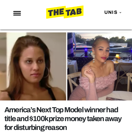
UNIS
NEWS
ENTERTAINMENT
MAFS
LOVE ISLAND
NETFLIX
TRENDS
GAMING
POLITICS
America’s Next Top Model winner had
OPINION
title and $100k prize money taken away
for disturbing reason
GUIDES