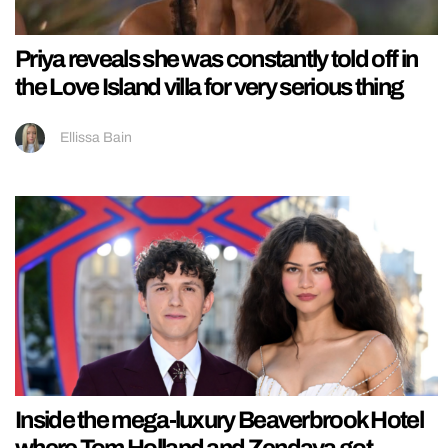
Priya reveals she was constantly told off in
the Love Island villa for very serious thing
Ellissa Bain
Inside the mega-luxury Beaverbrook Hotel
where Tom Holland and Zendaya got