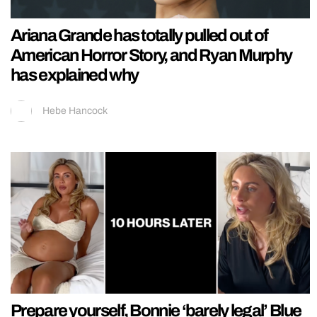
Ariana Grande has totally pulled out of
American Horror Story, and Ryan Murphy
has explained why
Hebe Hancock
Prepare yourself, Bonnie ‘barely legal’ Blue