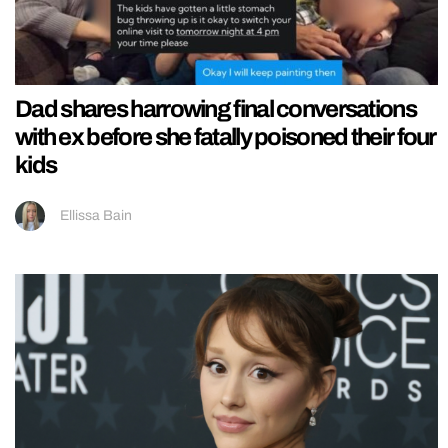
Dad shares harrowing final conversations
with ex before she fatally poisoned their four
kids
Ellissa Bain