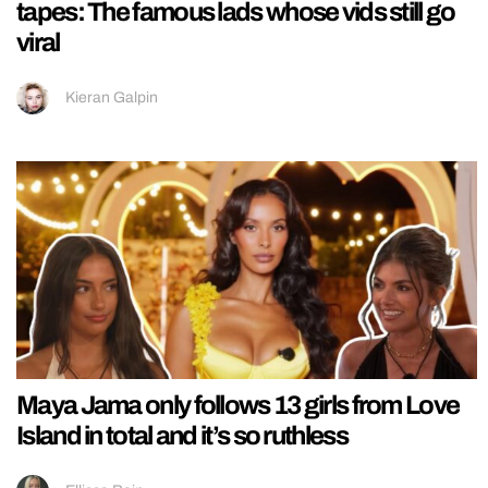
tapes: The famous lads whose vids still go
viral
Kieran Galpin
Maya Jama only follows 13 girls from Love
Island in total and it’s so ruthless