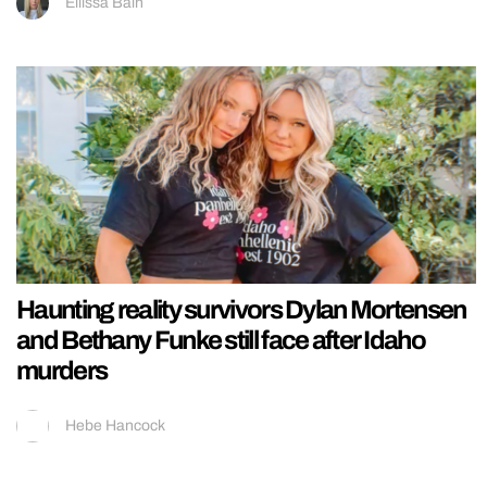
Ellissa Bain
Haunting reality survivors Dylan Mortensen
and Bethany Funke still face after Idaho
murders
Hebe Hancock