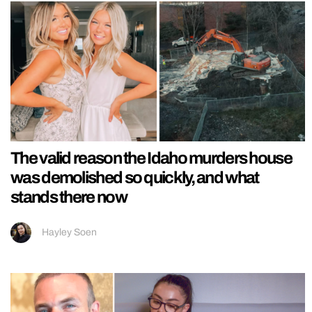
The valid reason the Idaho murders house
was demolished so quickly, and what
stands there now
Hayley Soen