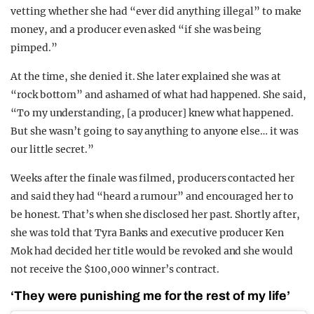
vetting whether she had “ever did anything illegal” to make
money, and a producer even asked “if she was being
pimped.”
At the time, she denied it. She later explained she was at
“rock bottom” and ashamed of what had happened. She said,
“To my understanding, [a producer] knew what happened.
But she wasn’t going to say anything to anyone else… it was
our little secret.”
Weeks after the finale was filmed, producers contacted her
and said they had “heard a rumour” and encouraged her to
be honest. That’s when she disclosed her past. Shortly after,
she was told that Tyra Banks and executive producer Ken
Mok had decided her title would be revoked and she would
not receive the $100,000 winner’s contract.
‘They were punishing me for the rest of my life’