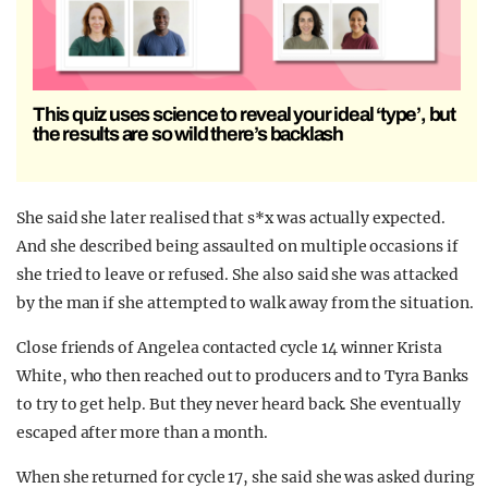
This quiz uses science to reveal your ideal ‘type’, but
the results are so wild there’s backlash
She said she later realised that s*x was actually expected.
And she described being assaulted on multiple occasions if
she tried to leave or refused. She also said she was attacked
by the man if she attempted to walk away from the situation.
Close friends of Angelea contacted cycle 14 winner Krista
White, who then reached out to producers and to Tyra Banks
to try to get help. But they never heard back. She eventually
escaped after more than a month.
When she returned for cycle 17, she said she was asked during