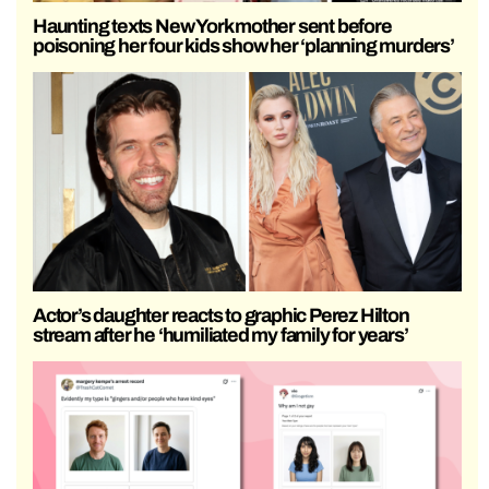
Haunting texts New York mother sent before
poisoning her four kids show her ‘planning murders’
Actor’s daughter reacts to graphic Perez Hilton
stream after he ‘humiliated my family for years’