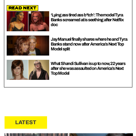
Read Next
‘Lying ass tired ass b*tch’: The model Tyra
Banks screamed at is seething after Netflix
doc
Jay Manuel finally shares where he and Tyra
Banks stand now after America’s Next Top
Model split
What Shandi Sullivan is up to now, 22 years
after she was assaulted on America’s Next
Top Model
LATEST