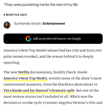
‘They were punishing me for the rest of my life’
REALITY SHRINE
FILM SHRINE
6 MONTHS AGO
UNIVERSITIES
Suchismita Ghosh
|
Entertainment
Add as preferred source on Google
America’s Next Top Model winner had her title and $100,000
prize money revoked, and the reason behind it is deeply
upsetting.
The new
Netflix
documentary, Reality Check: Inside
America’s Next Top Model
, revisits some of the show’s most
controversial moments, from the blackface photoshoot to
Tyra Banks and Jay Manuel’s dramatic split
. But one of the
most serious stories isn’t included at all. Which was the
decision to revoke cycle 17 winner Angelea Preston’s title and