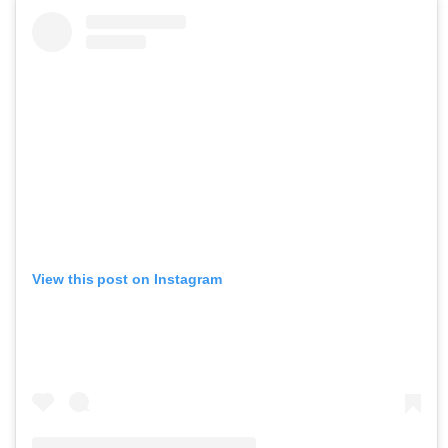
View this post on Instagram