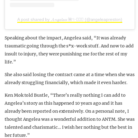
A post shared by 𝓐𝓷𝓰𝓮𝓵𝓮𝓪 🌺✨🧜🏼‍♀️ (@angeleapreston)
Speaking about the impact, Angelea said, “It was already
traumatic going through the s*x-work stuff. And now to add
insult to injury, they were punishing me for the rest of my
life.”
She also said losing the contract came at a time when she was
already struggling financially, which made it even harder.
Ken Mok told Bustle, “There’s really nothing I can add to
Angelea’s story as this happened 10 years ago and it has
already been reported on extensively. On a personal note, I
thought Angelea was a wonderful addition to ANTM. She was
talented and charismatic… I wish her nothing but the best in
her future.”