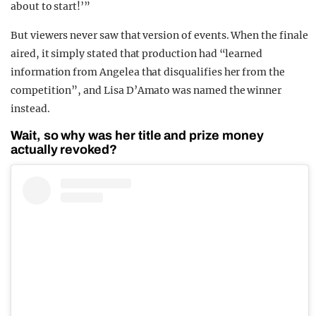
about to start!’”
But viewers never saw that version of events. When the finale
aired, it simply stated that production had “learned
information from Angelea that disqualifies her from the
competition”, and Lisa D’Amato was named the winner
instead.
Wait, so why was her title and prize money
actually revoked?