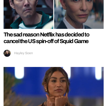
The sad reason Netflix has decided to
cancel the US spin-off of Squid Game
Hayley Soen