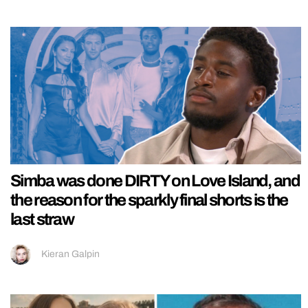
Simba was done DIRTY on Love Island, and
the reason for the sparkly final shorts is the
last straw
Kieran Galpin