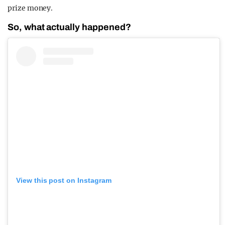
prize money.
So, what actually happened?
View this post on Instagram