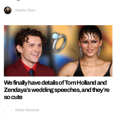
Hayley Soen
We finally have details of Tom Holland and
Zendaya’s wedding speeches, and they’re
so cute
Hebe Hancock