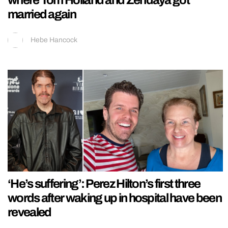
married again
Hebe Hancock
‘He’s suffering’: Perez Hilton’s first three
words after waking up in hospital have been
revealed