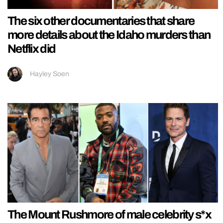
The six other documentaries that share
more details about the Idaho murders than
Netflix did
Hayley Soen
The Mount Rushmore of male celebrity s*x