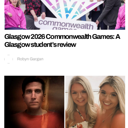
Glasgow 2026 Commonwealth Games: A
Glasgow student’s review
Robyn Gargan