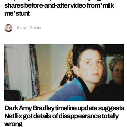
shares before-and-after video from ‘milk
me’ stunt
Kieran Galpin
Dark Amy Bradley timeline update suggests
Netflix got details of disappearance totally
wrong