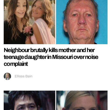
Neighbour brutally kills mother and her
teenage daughter in Missouri over noise
complaint
Ellissa Bain