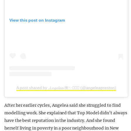
View this post on Instagram
A post shared by 𝓐𝓷𝓰𝓮𝓵𝓮𝓪 🌺✨🧜🏼‍♀️ (@angeleapreston)
After her earlier cycles, Angelea said she struggled to find
modelling work. She explained that Top Model didn’t always
have the best reputation in the industry. And she found
herself living in poverty in a poor neighbourhood in New