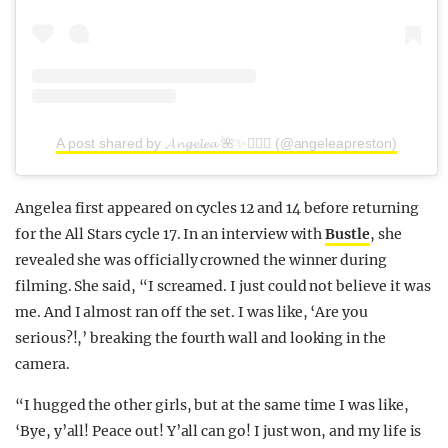
A post shared by 𝓐𝓷𝓰𝓮𝓵𝓮𝓪 🌺✨🧜🏼‍♀️ (@angeleapreston)
Angelea first appeared on cycles 12 and 14 before returning
for the All Stars cycle 17. In an interview with
Bustle
, she
revealed she was officially crowned the winner during
filming. She said, “I screamed. I just could not believe it was
me. And I almost ran off the set. I was like, ‘Are you
serious?!,’ breaking the fourth wall and looking in the
camera.
“I hugged the other girls, but at the same time I was like,
‘Bye, y’all! Peace out! Y’all can go! I just won, and my life is