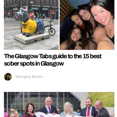
The Glasgow Tabs guide to the 15 best
sober spots in Glasgow
Georgina Bevan