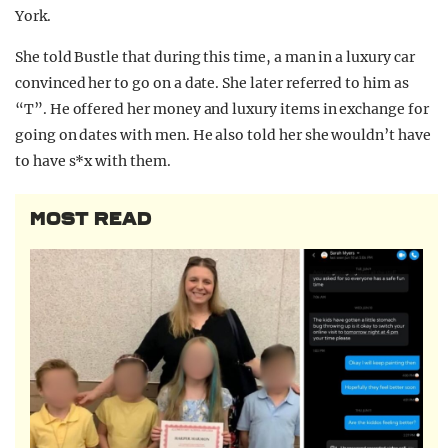
York.
She told Bustle that during this time, a man in a luxury car
convinced her to go on a date. She later referred to him as
“T”. He offered her money and luxury items in exchange for
going on dates with men. He also told her she wouldn’t have
to have s*x with them.
MOST READ