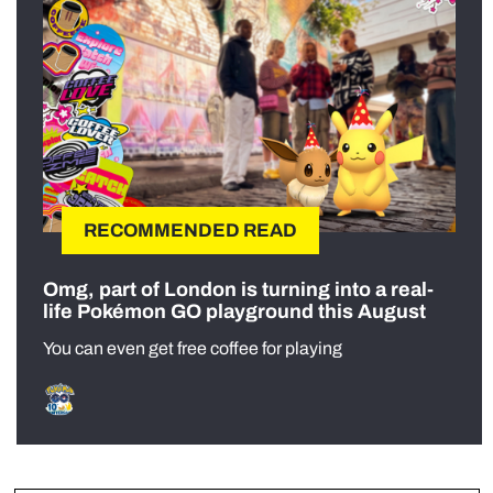
RECOMMENDED READ
Omg, part of London is turning into a real-
life Pokémon GO playground this August
You can even get free coffee for playing