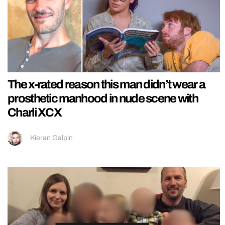
The x-rated reason this man didn’t wear a
prosthetic manhood in nude scene with
Charli XCX
Kieran Galpin