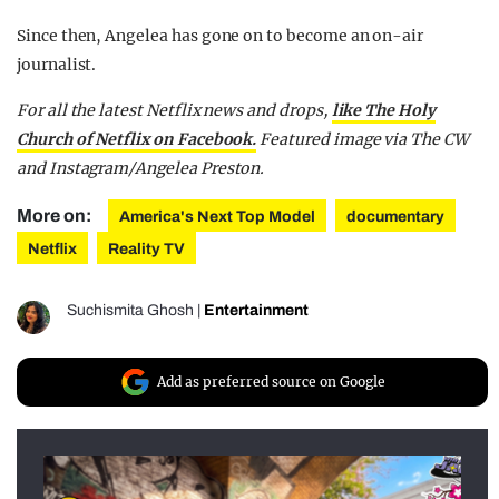
Since then, Angelea has gone on to become an on-air
journalist.
For all the latest Netflix news and drops,
like The Holy
Church of Netflix on Facebook.
Featured image via The CW
and Instagram/Angelea Preston.
More on:
America's Next Top Model
documentary
Netflix
Reality TV
Suchismita Ghosh
|
Entertainment
Add as preferred source on Google