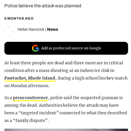
Police believe the attack was planned
REALITY SHRINE
FILM SHRINE
6 MONTHS AGO
UNIVERSITIES
Hebe Hancock
|
News
Add as preferred source on Google
At least three people are dead and three more are in critical
condition after a mass shooting at an indoor ice rink in
Pawtucket, Rhode Island
, during a high school hockey match
on Monday afternoon.
In a
press conference
, police said the suspected gunman is
among the dead. Authorities believe the attack may have
been a “targeted incident” connected to what they described
as a “family dispute”.