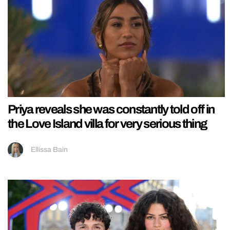
Priya reveals she was constantly told off in
the Love Island villa for very serious thing
Ellissa Bain