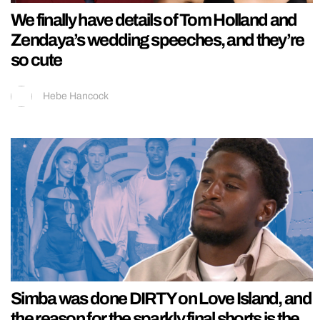
We finally have details of Tom Holland and
Zendaya’s wedding speeches, and they’re
so cute
Hebe Hancock
Simba was done DIRTY on Love Island, and
the reason for the sparkly final shorts is the