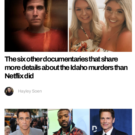
The six other documentaries that share
more details about the Idaho murders than
Netflix did
Hayley Soen