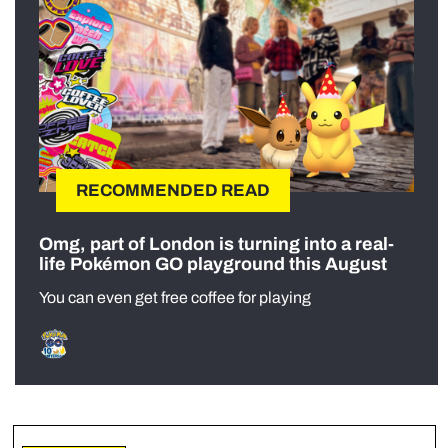
RECOMMENDED READ
Omg, part of London is turning into a real-
life Pokémon GO playground this August
You can even get free coffee for playing