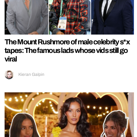
The Mount Rushmore of male celebrity s*x
tapes: The famous lads whose vids still go
viral
Kieran Galpin