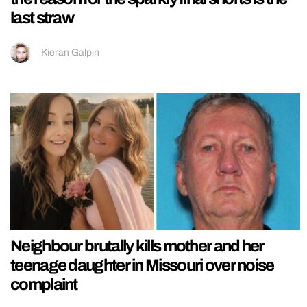
last straw
Kieran Galpin
Neighbour brutally kills mother and her
teenage daughter in Missouri over noise
complaint