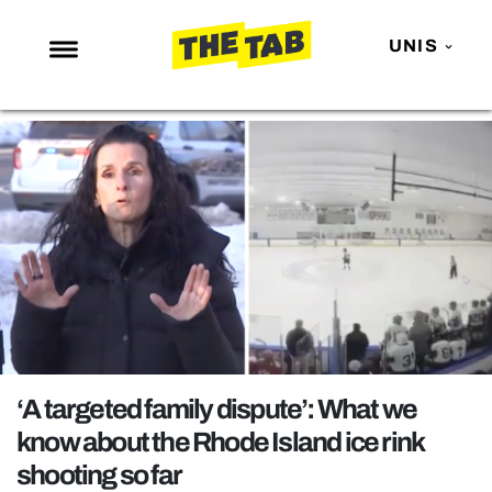
UNIS
NEWS
ENTERTAINMENT
MAFS
LOVE ISLAND
NETFLIX
TRENDS
GAMING
POLITICS
‘A targeted family dispute’: What we
OPINION
know about the Rhode Island ice rink
shooting so far
GUIDES