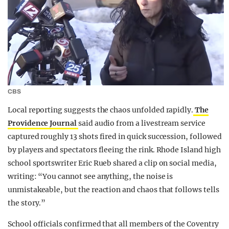
CBS
Local reporting suggests the chaos unfolded rapidly.
The
Providence Journal
said audio from a livestream service
captured roughly 13 shots fired in quick succession, followed
by players and spectators fleeing the rink. Rhode Island high
school sportswriter Eric Rueb shared a clip on social media,
writing: “You cannot see anything, the noise is
unmistakeable, but the reaction and chaos that follows tells
the story.”
School officials confirmed that all members of the Coventry