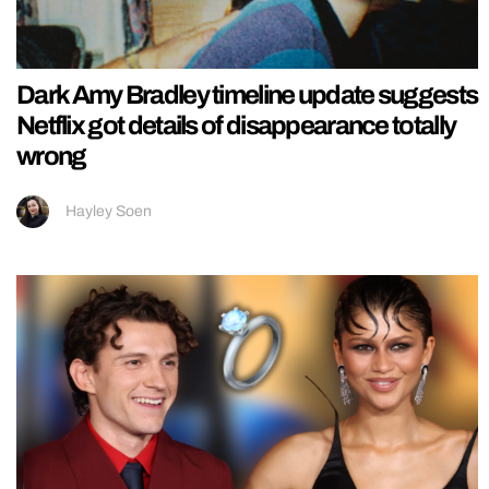
Dark Amy Bradley timeline update suggests
Netflix got details of disappearance totally
wrong
Hayley Soen