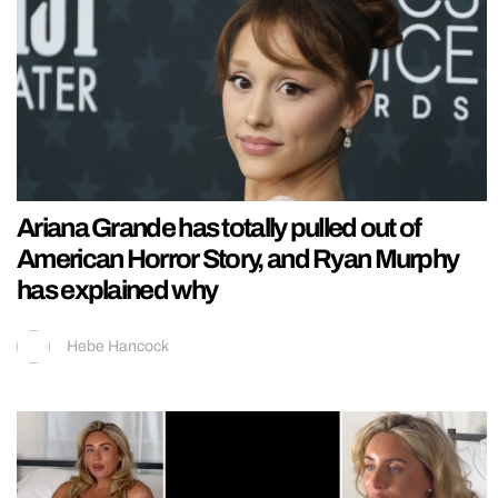
Ariana Grande has totally pulled out of
American Horror Story, and Ryan Murphy
has explained why
Hebe Hancock