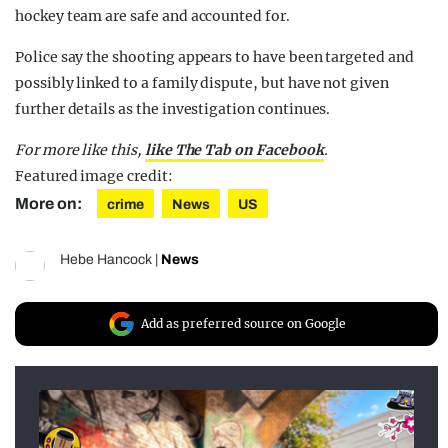
hockey team are safe and accounted for.
Police say the shooting appears to have been targeted and
possibly linked to a family dispute, but have not given
further details as the investigation continues.
For more like this,
like The Tab on Facebook
.
Featured image credit:
More on:
crime
News
US
Hebe Hancock
|
News
Add as preferred source on Google