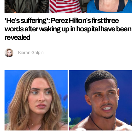
‘He’s suffering’: Perez Hilton’s first three
words after waking up in hospital have been
revealed
Kieran Galpin