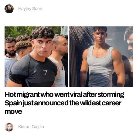
Hayley Soen
Hot migrant who went viral after storming
Spain just announced the wildest career
move
Kieran Galpin