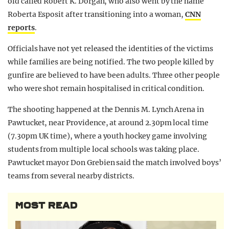
old called Robert K. Dorgan, who also went by the name
Roberta Esposit after transitioning into a woman,
CNN
reports
.
Officials have not yet released the identities of the victims
while families are being notified. The two people killed by
gunfire are believed to have been adults. Three other people
who were shot remain hospitalised in critical condition.
The shooting happened at the Dennis M. Lynch Arena in
Pawtucket, near Providence, at around 2.30pm local time
(7.30pm UK time), where a youth hockey game involving
students from multiple local schools was taking place.
Pawtucket mayor Don Grebien said the match involved boys’
teams from several nearby districts.
MOST READ