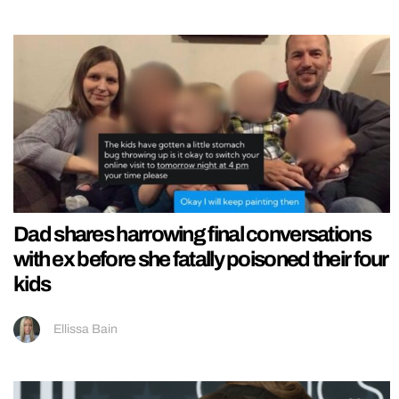
Dad shares harrowing final conversations
with ex before she fatally poisoned their four
kids
Ellissa Bain