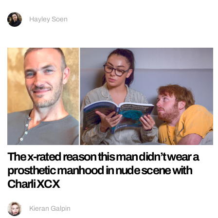
Hayley Soen
The x-rated reason this man didn’t wear a
prosthetic manhood in nude scene with
Charli XCX
Kieran Galpin