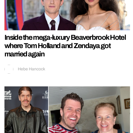
Inside the mega-luxury Beaverbrook Hotel
where Tom Holland and Zendaya got
married again
Hebe Hancock