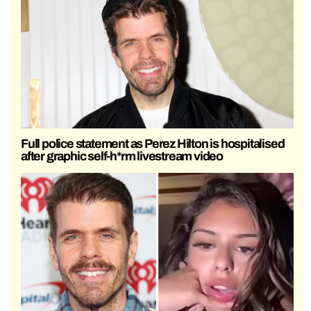
Full police statement as Perez Hilton is hospitalised
after graphic self-h*rm livestream video