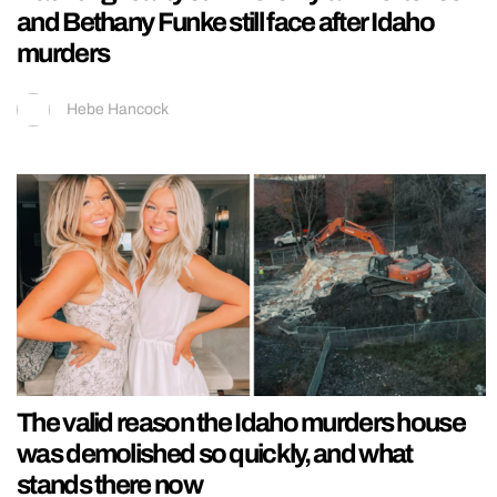
and Bethany Funke still face after Idaho
murders
Hebe Hancock
The valid reason the Idaho murders house
was demolished so quickly, and what
stands there now