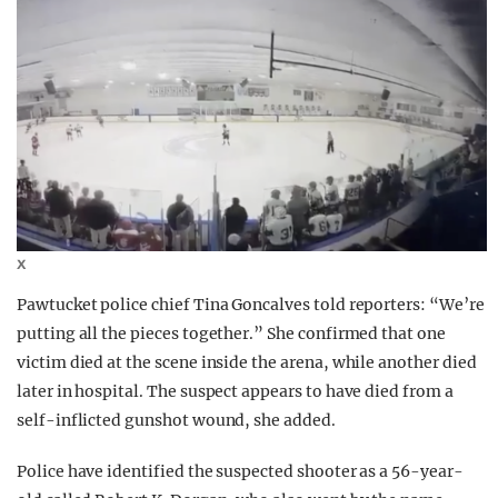
X
Pawtucket police chief Tina Goncalves told reporters: “We’re
putting all the pieces together.” She confirmed that one
victim died at the scene inside the arena, while another died
later in hospital. The suspect appears to have died from a
self-inflicted gunshot wound, she added.
Police have identified the suspected shooter as a 56-year-