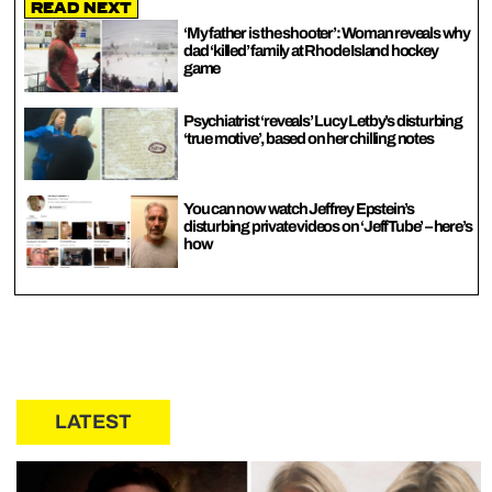
Read Next
‘My father is the shooter’: Woman reveals why
dad ‘killed’ family at Rhode Island hockey
game
Psychiatrist ‘reveals’ Lucy Letby’s disturbing
‘true motive’, based on her chilling notes
You can now watch Jeffrey Epstein’s
disturbing private videos on ‘JeffTube’ – here’s
how
LATEST