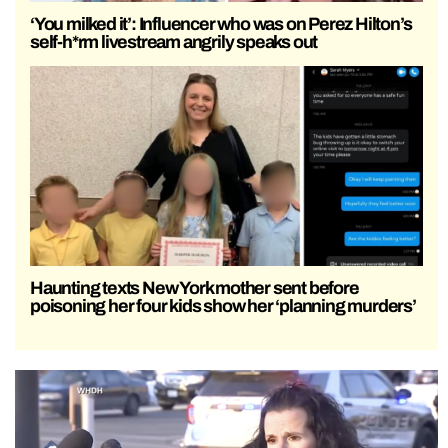
‘You milked it’: Influencer who was on Perez Hilton’s
self-h*rm livestream angrily speaks out
Haunting texts New York mother sent before
poisoning her four kids show her ‘planning murders’