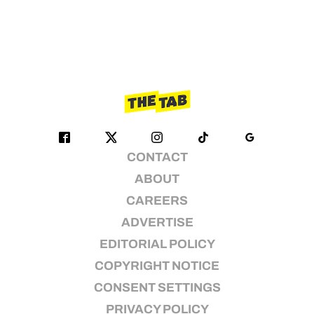
CONTACT
ABOUT
CAREERS
ADVERTISE
EDITORIAL POLICY
COPYRIGHT NOTICE
CONSENT SETTINGS
PRIVACY POLICY