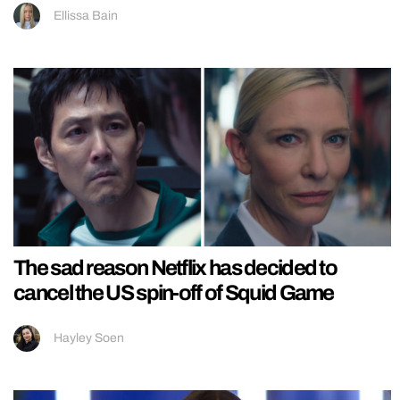
Ellissa Bain
The sad reason Netflix has decided to
cancel the US spin-off of Squid Game
Hayley Soen