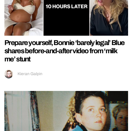
Prepare yourself, Bonnie ‘barely legal’ Blue
shares before-and-after video from ‘milk
me’ stunt
Kieran Galpin