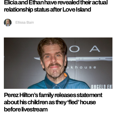
Elicia and Ethan have revealed their actual
relationship status after Love Island
Ellissa Bain
Perez Hilton’s family releases statement
about his children as they ‘fled’ house
before livestream