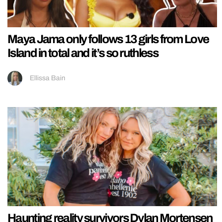
Maya Jama only follows 13 girls from Love
Island in total and it’s so ruthless
Ellissa Bain
Haunting reality survivors Dylan Mortensen