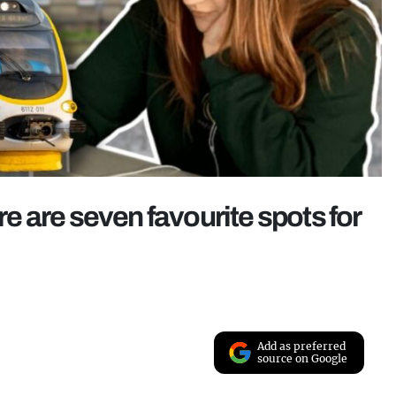
 are seven favourite spots for
Add as preferred
source on Google