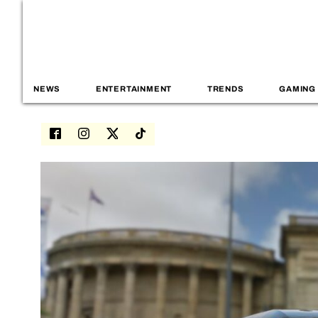
NEWS
ENTERTAINMENT
TRENDS
GAMING