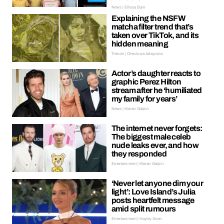
News | Ellissa Bain
Explaining the NSFW
matcha filter trend that’s
taken over TikTok, and its
hidden meaning
Trends | Oreoluwa Adeyoola
Actor’s daughter reacts to
graphic Perez Hilton
stream after he ‘humiliated
my family for years’
News | Kieran Galpin
The internet never forgets:
The biggest male celeb
nude leaks ever, and how
they responded
Entertainment | Kieran Galpin
‘Never let anyone dim your
light’: Love Island’s Julia
posts heartfelt message
amid split rumours
Entertainment | Hayley Soen