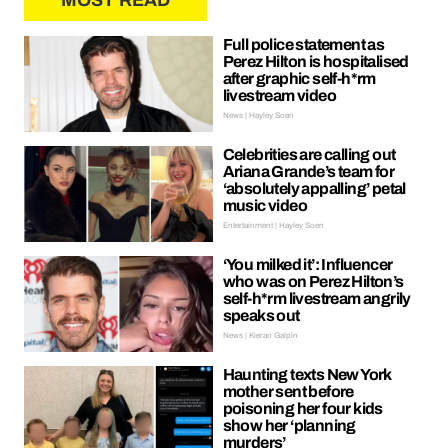
MOST READ
Full police statement as
Perez Hilton is hospitalised
after graphic self-h*rm
livestream video
News | Hayley Soen
Celebrities are calling out
Ariana Grande’s team for
‘absolutely appalling’ petal
music video
Entertainment | Hayley Soen
‘You milked it’: Influencer
who was on Perez Hilton’s
self-h*rm livestream angrily
speaks out
News | Kieran Galpin
Haunting texts New York
mother sent before
poisoning her four kids
show her ‘planning
murders’