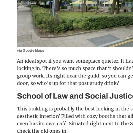
via Google Maps
An ideal spot if you want someplace quieter. It ha
locking in. There’s so much space that it shouldn’
group work. Its right near the guild, so you can g
door, so who’s up for that post study drink?
School of Law and Social Justic
This building is probably the best looking in the
aesthetic interior? Filled with cozy booths that
even has its own café. Situated right next to the
check the old ones in.