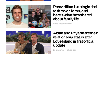
Perez Hilton is a single dad
to three children, and
here’s what he’s shared
about family life
News | Hebe Hancock
Aidan and Priya share their
relationship status after
Love Island in first official
update
Entertainment | Ellissa Bain