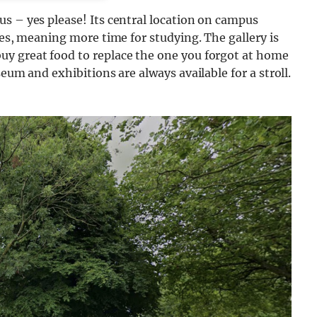
s – yes please! Its central location on campus
ses, meaning more time for studying. The gallery is
uy great food to replace the one you forgot at home
eum and exhibitions are always available for a stroll.