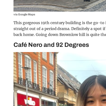
via Google Maps
This gorgeous 19th century building is the go-to i
straight out of a period drama. Definitely a spot i
back home. Going down Brownlow hill is quite the
Café Nero and 92 Degrees