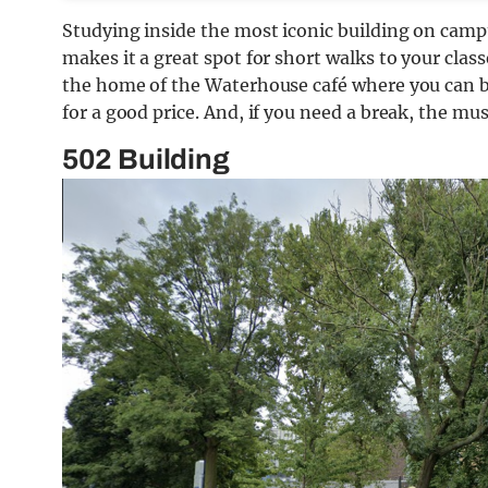
Studying inside the most iconic building on campu
makes it a great spot for short walks to your clas
the home of the Waterhouse café where you can b
for a good price. And, if you need a break, the mus
502 Building