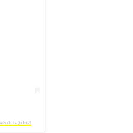
@victoriagallery)