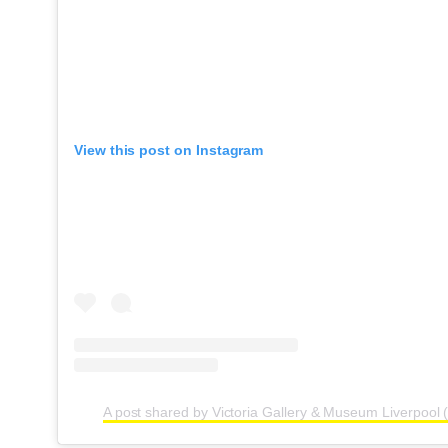
View this post on Instagram
A post shared by Victoria Gallery & Museum Liverpool (