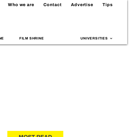
Who we are
Contact
Advertise
Tips
NE
FILM SHRINE
UNIVERSITIES