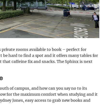
s private rooms available to book – perfect for
t be hard to find a spot and it offers many tables for
et that caffeine fix and snacks. The Sphinx is next
e
 south of campus, and how can you say no to its
 allow for the maximum comfort when studying and it
 Sydney Jones, easy access to grab new books and