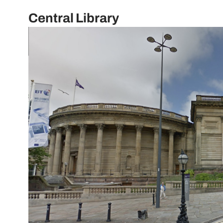
Central Library