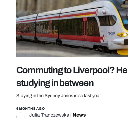
Commuting to Liverpool? Here
studying in between
Staying in the Sydney Jones is so last year
6 MONTHS AGO
Julia Tranczewska
|
News