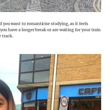
f you want to romanticise studying, as it feels
f you have a longer break or are waiting for your train
 track.