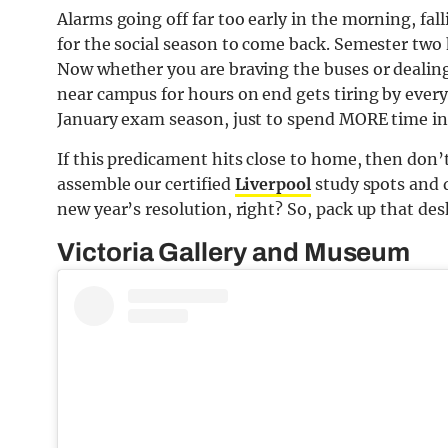
Alarms going off far too early in the morning, fa
for the social season to come back. Semester two 
Now whether you are braving the buses or dealing 
near campus for hours on end gets tiring by every
January exam season, just to spend MORE time in 
If this predicament hits close to home, then don
assemble our certified
Liverpool
study spots and d
new year’s resolution, right? So, pack up that des
Victoria Gallery and Museum