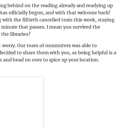
lling behind on the reading already and readying up
has officially begun, and with that welcome back!
with the fiftieth cancelled train this week, staying
 minute that passes. I mean you survived the
the libraries?
’t worry. Our team of commuters was able to
ecided to share them with you, as being helpful is a
k and head on over to spice up your location.