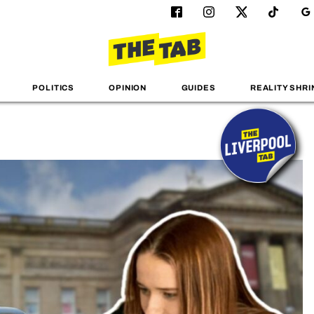
POLITICS
OPINION
GUIDES
REALITY SHRI