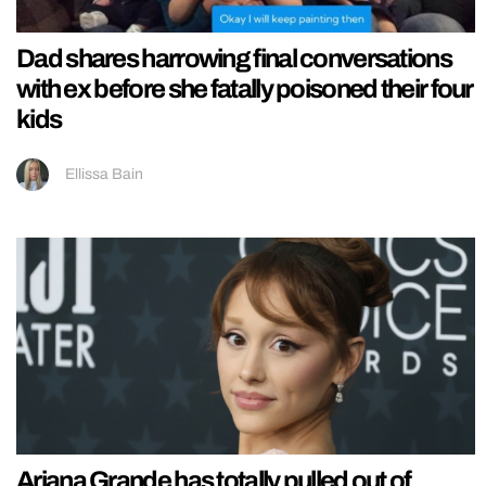
Dad shares harrowing final conversations
with ex before she fatally poisoned their four
kids
Ellissa Bain
Ariana Grande has totally pulled out of