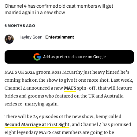
Channel 4 has confirmed old cast members will get
REALITY SHRINE
married again in a new show
FILM SHRINE
6 MONTHS AGO
UNIVERSITIES
Hayley Soen
|
Entertainment
Add as preferred source on Google
MAFS UK 2024 groom Ross McCarthy just heavy hinted he’s
coming back on the show to give it one more shot. Last week,
Channel 4 announced a new
MAFS
spin-off, that will feature
brides and grooms who featured on the UK and Australia
series re-marrying again.
There will be 24 episodes of the new show, being called
Second Marriage at First Sight
, and Channel 4 has promised
eight legendary MAFS cast members are going to be