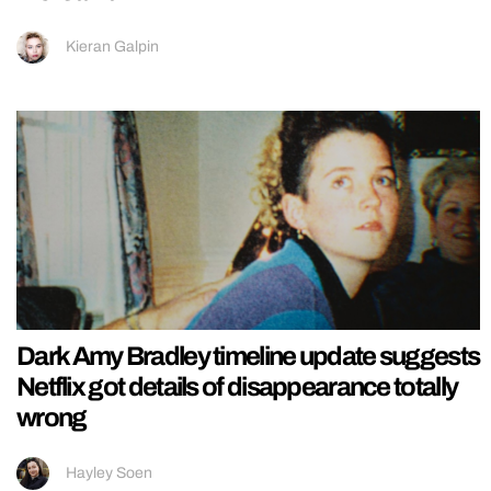
Kieran Galpin
Dark Amy Bradley timeline update suggests
Netflix got details of disappearance totally
wrong
Hayley Soen