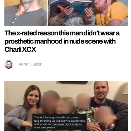
The x-rated reason this man didn’t wear a
prosthetic manhood in nude scene with
Charli XCX
Kieran Galpin