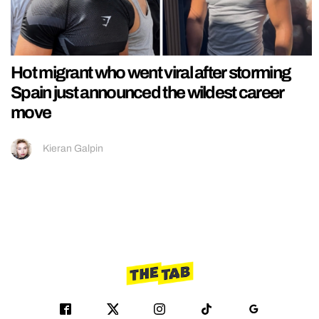
Hot migrant who went viral after storming
Spain just announced the wildest career
move
Kieran Galpin