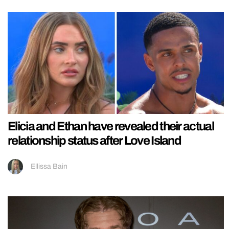
Elicia and Ethan have revealed their actual
relationship status after Love Island
Ellissa Bain