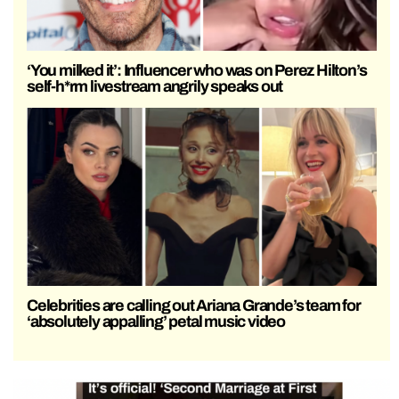
‘You milked it’: Influencer who was on Perez Hilton’s
self-h*rm livestream angrily speaks out
Celebrities are calling out Ariana Grande’s team for
‘absolutely appalling’ petal music video