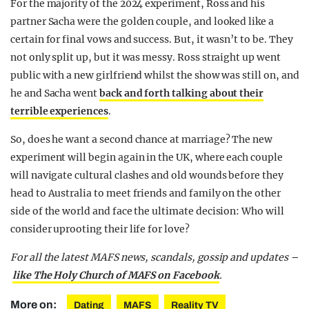
For the majority of the 2024 experiment, Ross and his
partner Sacha were the golden couple, and looked like a
certain for final vows and success. But, it wasn’t to be. They
not only split up, but it was messy. Ross straight up went
public with a new girlfriend whilst the show was still on, and
he and Sacha went
back and forth talking about their
terrible experiences
.
So, does he want a second chance at marriage? The new
experiment will begin again in the UK, where each couple
will navigate cultural clashes and old wounds before they
head to Australia to meet friends and family on the other
side of the world and face the ultimate decision: Who will
consider uprooting their life for love?
For all the latest MAFS news, scandals, gossip and updates –
like The Holy Church of MAFS on Facebook
.
More on:
Dating
MAFS
Reality TV