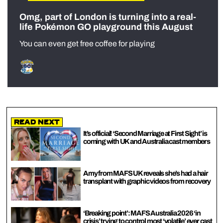
Omg, part of London is turning into a real-
life Pokémon GO playground this August
You can even get free coffee for playing
Read Next
It’s official! ‘Second Marriage at First Sight’ is
coming with UK and Australia cast members
Amy from MAFS UK reveals she’s had a hair
transplant with graphic videos from recovery
‘Breaking point’: MAFS Australia 2026 ‘in
crisis’ trying to control most ‘volatile’ ever cast