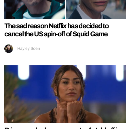
The sad reason Netflix has decided to
cancel the US spin-off of Squid Game
Hayley Soen