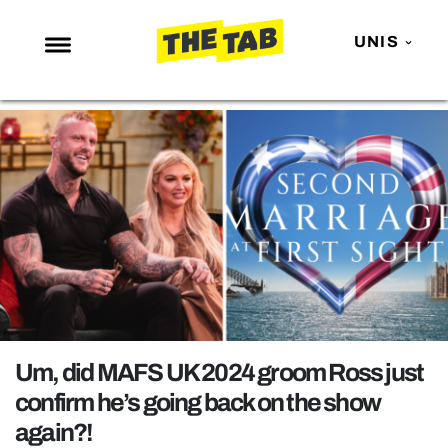
UNIS
NEWS
ENTERTAINMENT
MAFS
LOVE ISLAND
NETFLIX
TRENDS
GAMING
POLITICS
Um, did MAFS UK 2024 groom Ross just
OPINION
confirm he’s going back on the show
again?!
GUIDES