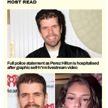
MOST READ
Full police statement as Perez Hilton is hospitalised
after graphic self-h*rm livestream video