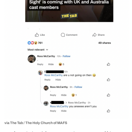
via The Tab / The Holy Church of MAFS