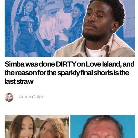
Simba was done DIRTY on Love Island, and
the reason for the sparkly final shorts is the
last straw
Kieran Galpin