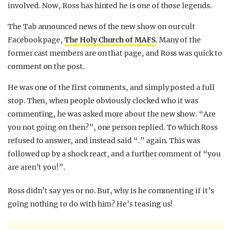
involved. Now, Ross has hinted he is one of those legends.
The Tab announced news of the new show on our cult
Facebook page,
The Holy Church of MAFS
. Many of the
former cast members are on that page, and Ross was quick to
comment on the post.
He was one of the first comments, and simply posted a full
stop. Then, when people obviously clocked who it was
commenting, he was asked more about the new show. “Are
you not going on then?”, one person replied. To which Ross
refused to answer, and instead said “.” again. This was
followed up by a shock react, and a further comment of “you
are aren’t you!”.
Ross didn’t say yes or no. But, why is he commenting if it’s
going nothing to do with him? He’s teasing us!