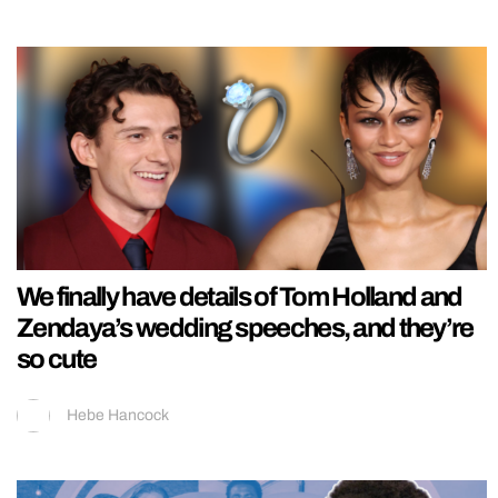
We finally have details of Tom Holland and
Zendaya’s wedding speeches, and they’re
so cute
Hebe Hancock