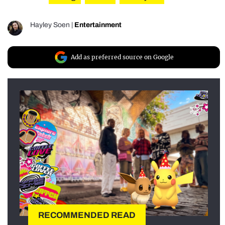
Hayley Soen
|
Entertainment
Add as preferred source on Google
RECOMMENDED READ