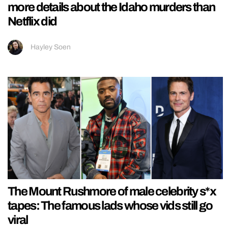
more details about the Idaho murders than
Netflix did
Hayley Soen
The Mount Rushmore of male celebrity s*x
tapes: The famous lads whose vids still go
viral