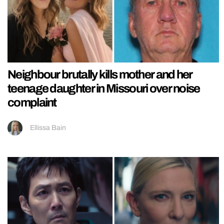
Neighbour brutally kills mother and her
teenage daughter in Missouri over noise
complaint
Ellissa Bain