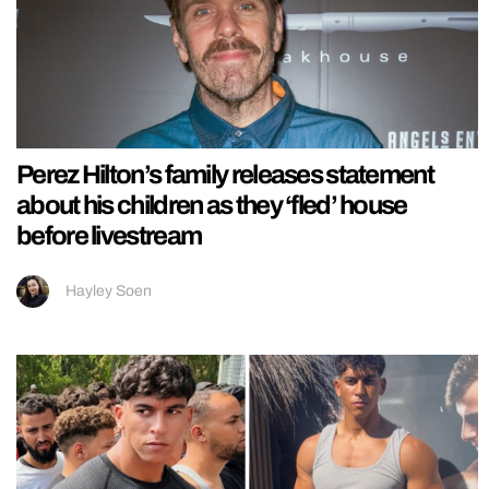
Perez Hilton’s family releases statement
about his children as they ‘fled’ house
before livestream
Hayley Soen