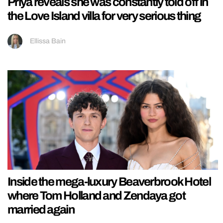
Priya reveals she was constantly told off in
the Love Island villa for very serious thing
Ellissa Bain
Inside the mega-luxury Beaverbrook Hotel
where Tom Holland and Zendaya got
married again