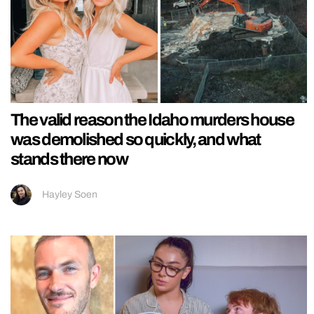
The valid reason the Idaho murders house
was demolished so quickly, and what
stands there now
Hayley Soen