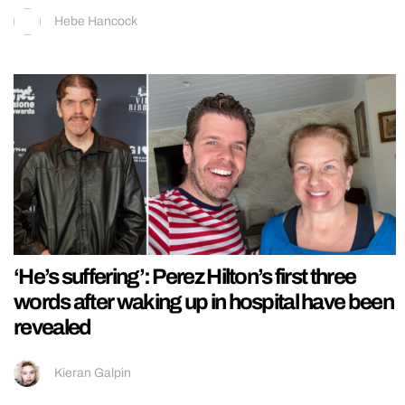
Hebe Hancock
‘He’s suffering’: Perez Hilton’s first three
words after waking up in hospital have been
revealed
Kieran Galpin