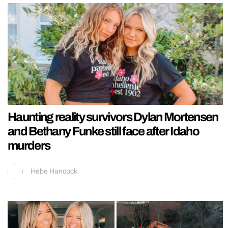
Haunting reality survivors Dylan Mortensen
and Bethany Funke still face after Idaho
murders
Hebe Hancock