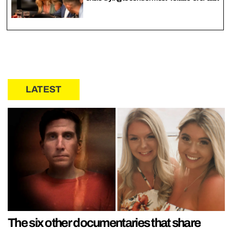
LATEST
The six other documentaries that share