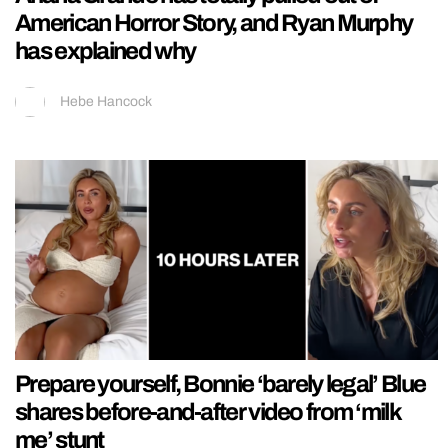
American Horror Story, and Ryan Murphy
has explained why
Hebe Hancock
Prepare yourself, Bonnie ‘barely legal’ Blue
shares before-and-after video from ‘milk
me’ stunt