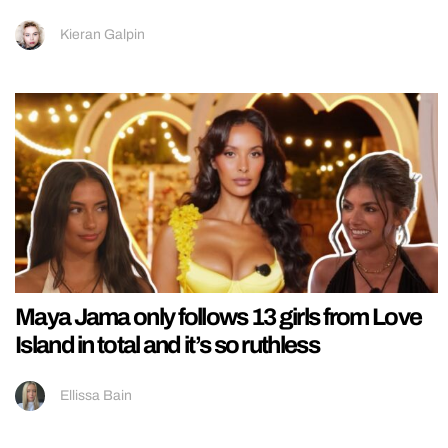
Kieran Galpin
Maya Jama only follows 13 girls from Love
Island in total and it’s so ruthless
Ellissa Bain