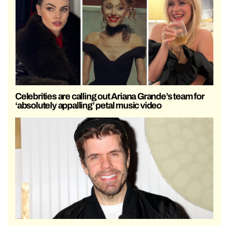
Celebrities are calling out Ariana Grande’s team for
‘absolutely appalling’ petal music video