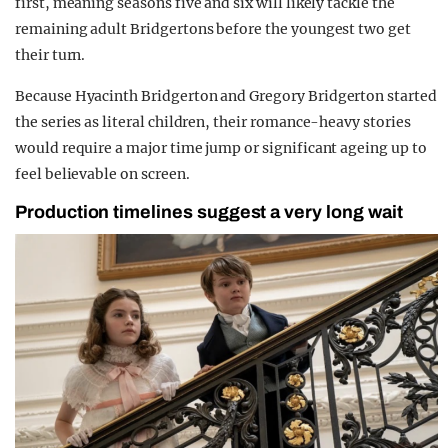
first, meaning seasons five and six will likely tackle the
remaining adult Bridgertons before the youngest two get
their turn.
Because
Hyacinth Bridgerton
and
Gregory Bridgerton
started
the series as literal children, their romance-heavy stories
would require a major time jump or significant ageing up to
feel believable on screen.
Production timelines suggest a very long wait