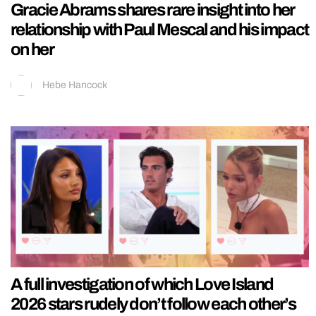
Gracie Abrams shares rare insight into her
relationship with Paul Mescal and his impact
on her
Hebe Hancock
A full investigation of which Love Island
2026 stars rudely don’t follow each other’s