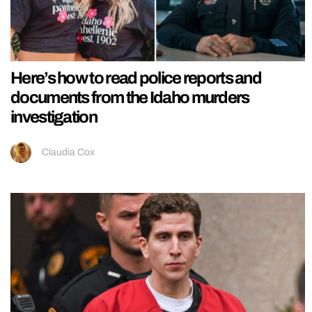
Here’s how to read police reports and
documents from the Idaho murders
investigation
Claudia Cox