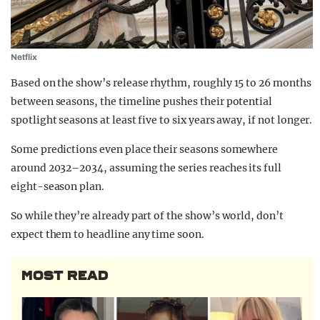
Netflix
Based on the show’s release rhythm, roughly 15 to 26 months
between seasons, the timeline pushes their potential
spotlight seasons at least five to six years away, if not longer.
Some predictions even place their seasons somewhere
around 2032–2034, assuming the series reaches its full
eight-season plan.
So while they’re already part of the show’s world, don’t
expect them to headline any time soon.
MOST READ