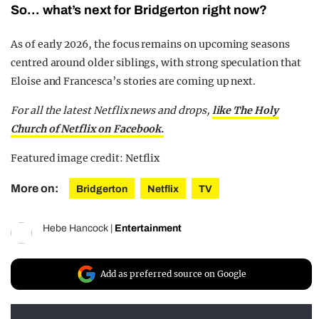
So… what’s next for Bridgerton right now?
As of early 2026, the focus remains on upcoming seasons
centred around older siblings, with strong speculation that
Eloise and Francesca’s stories are coming up next.
For all the latest Netflix news and drops,
like The Holy
Church of Netflix on Facebook.
Featured image credit: Netflix
More on:
Bridgerton
Netflix
TV
Hebe Hancock
|
Entertainment
Add as preferred source on Google