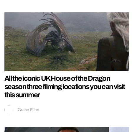
All the iconic UK House of the Dragon
season three filming locations you can visit
this summer
Grace Ellen