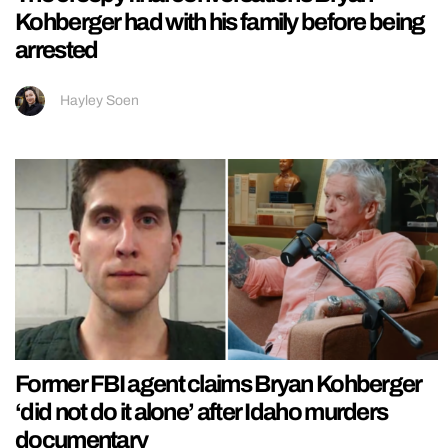
Kohberger had with his family before being
arrested
Hayley Soen
Former FBI agent claims Bryan Kohberger
‘did not do it alone’ after Idaho murders
documentary