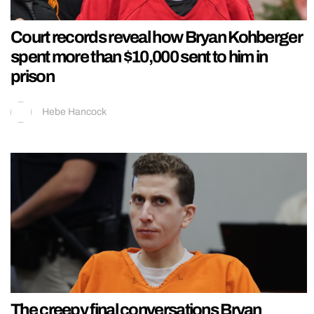
Court records reveal how Bryan Kohberger
spent more than $10,000 sent to him in
prison
Hebe Hancock
The creepy final conversations Bryan