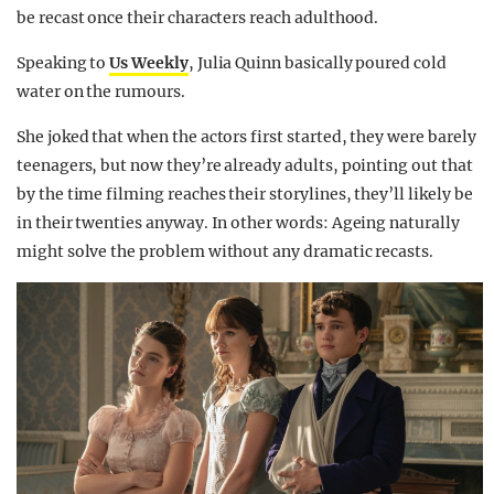
be recast once their characters reach adulthood.
Speaking to
Us Weekly
, Julia Quinn basically poured cold
water on the rumours.
She joked that when the actors first started, they were barely
teenagers, but now they’re already adults, pointing out that
by the time filming reaches their storylines, they’ll likely be
in their twenties anyway. In other words: Ageing naturally
might solve the problem without any dramatic recasts.