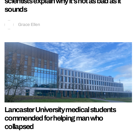
scientists explain why it’s not as bad as it
sounds
Grace Ellen
Lancaster University medical students
commended for helping man who
collapsed