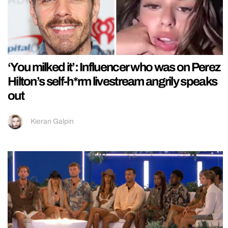
‘You milked it’: Influencer who was on Perez
Hilton’s self-h*rm livestream angrily speaks
out
Kieran Galpin