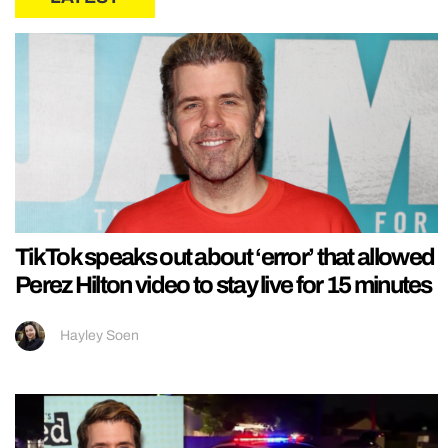
TikTok speaks out about ‘error’ that allowed
Perez Hilton video to stay live for 15 minutes
Hayley Soen