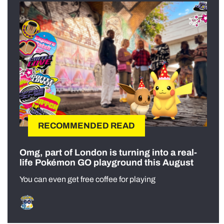
RECOMMENDED READ
Omg, part of London is turning into a real-
life Pokémon GO playground this August
You can even get free coffee for playing