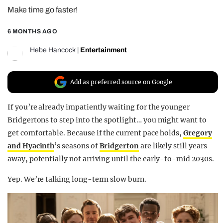
Make time go faster!
REALITY SHRINE
FILM SHRINE
6 MONTHS AGO
UNIVERSITIES
Hebe Hancock
|
Entertainment
Add as preferred source on Google
If you’re already impatiently waiting for the younger
Bridgertons to step into the spotlight… you might want to
get comfortable. Because if the current pace holds,
Gregory
and Hyacinth
’s seasons of
Bridgerton
are likely still years
away, potentially not arriving until the early-to-mid 2030s.
Yep. We’re talking long-term slow burn.