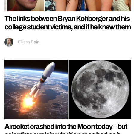
The links between Bryan Kohberger and his
college student victims, and if he knew them
Ellissa Bain
A rocket crashed into the Moon today – but