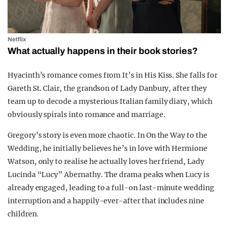
Netflix
What actually happens in their book stories?
Hyacinth’s romance comes from
It’s in His Kiss
. She falls for
Gareth St. Clair
, the grandson of
Lady Danbury
, after they
team up to decode a mysterious Italian family diary, which
obviously spirals into romance and marriage.
Gregory’s story is even more chaotic. In
On the Way to the
Wedding
, he initially believes he’s in love with
Hermione
Watson,
only to realise he actually loves her friend,
Lady
Lucinda “Lucy” Abernathy
. The drama peaks when Lucy is
already engaged, leading to a full-on last-minute wedding
interruption and a happily-ever-after that includes nine
children.