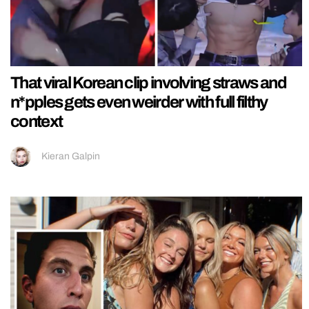
That viral Korean clip involving straws and
n*pples gets even weirder with full filthy
context
Kieran Galpin