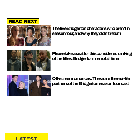
Read Next
The five Bridgerton characters who aren’t in
season four, and why they didn’t return
Please take a seat for this considered ranking
of the fittest Bridgerton men of all time
Off-screen romances: These are the real-life
partners of the Bridgerton season four cast
LATEST