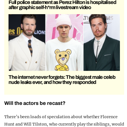
Full police statement as Perez Hilton is hospitalised
after graphic self-h*rm livestream video
The internet never forgets: The biggest male celeb
nude leaks ever, and how they responded
Will the actors be recast?
There’s been loads of speculation about whether
Florence
Hunt
and
Will Tilston,
who currently play the siblings, would