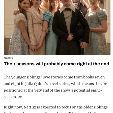
Netflix
Their seasons will probably come right at the end
The younger siblings’ love stories come from books seven
and eight in
Julia Quinn
’s novel series, which means they’re
positioned at the very end of the show’s potential eight-
season arc.
Right now,
Netflix
is expected to focus on the older siblings