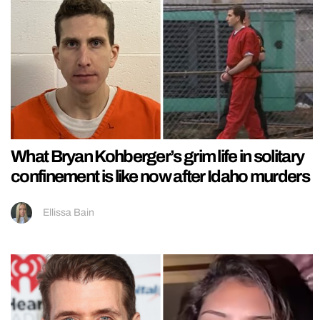
What Bryan Kohberger’s grim life in solitary
confinement is like now after Idaho murders
Ellissa Bain