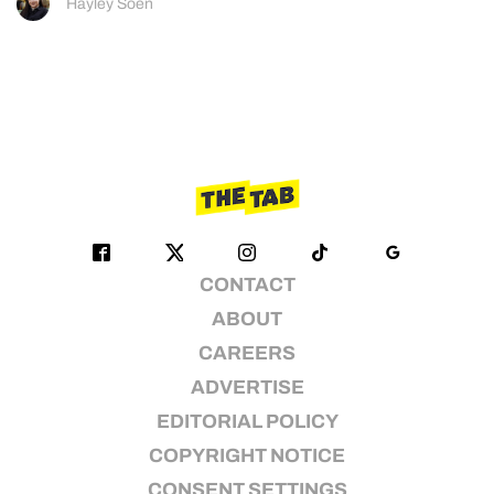
Hayley Soen
CONTACT
ABOUT
CAREERS
ADVERTISE
EDITORIAL POLICY
COPYRIGHT NOTICE
CONSENT SETTINGS