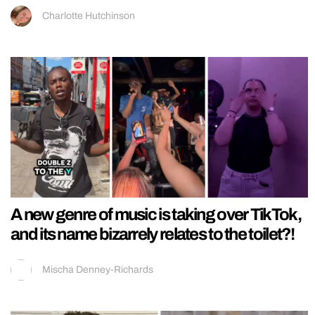
Charlotte Hutchinson
A new genre of music is taking over TikTok,
and its name bizarrely relates to the toilet?!
Mischa Denney-Richards