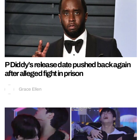
P Diddy’s release date pushed back again
after alleged fight in prison
Grace Ellen