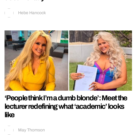
Hebe Hancock
‘People think I’m a dumb blonde’: Meet the
lecturer redefining what ‘academic’ looks
like
May Thomson