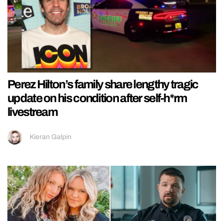
Perez Hilton’s family share lengthy tragic
update on his condition after self-h*rm
livestream
Kieran Galpin