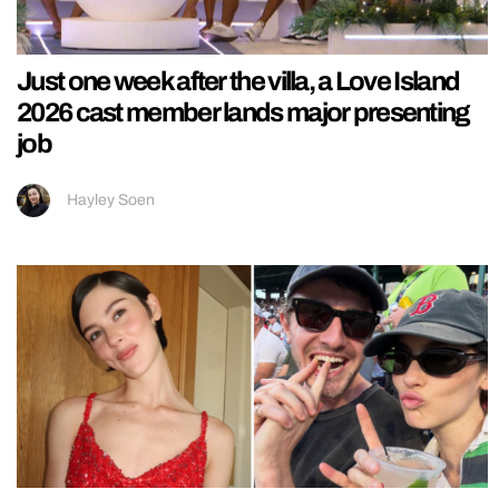
Just one week after the villa, a Love Island
2026 cast member lands major presenting
job
Hayley Soen