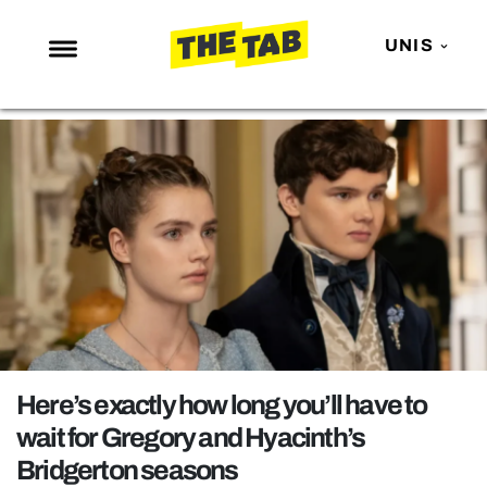
UNIS
NEWS
ENTERTAINMENT
MAFS
LOVE ISLAND
NETFLIX
TRENDS
GAMING
POLITICS
Here’s exactly how long you’ll have to
OPINION
wait for Gregory and Hyacinth’s
Bridgerton seasons
GUIDES