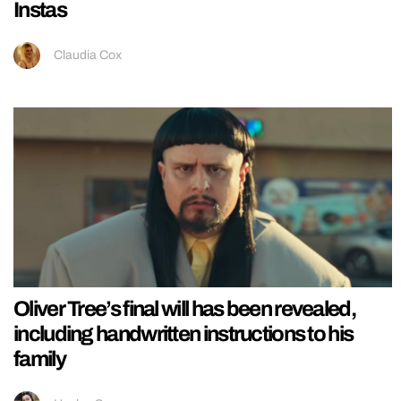
Instas
Claudia Cox
Oliver Tree’s final will has been revealed,
including handwritten instructions to his
family