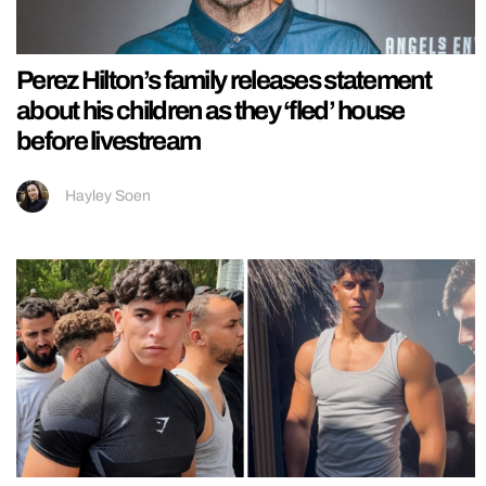
Perez Hilton’s family releases statement
about his children as they ‘fled’ house
before livestream
Hayley Soen