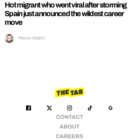
Hot migrant who went viral after storming
Spain just announced the wildest career
move
Kieran Galpin
CONTACT
ABOUT
CAREERS