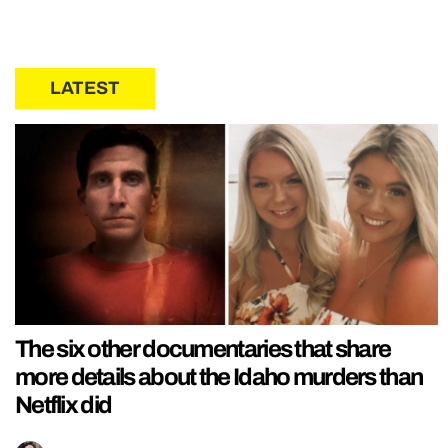
LATEST
The six other documentaries that share
more details about the Idaho murders than
Netflix did