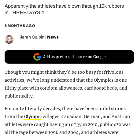
Apparently, the athletes have blown through 10k rubbers
REALITY SHRINE
in THREE DAYS?!
FILM SHRINE
6 MONTHS AGO
UNIVERSITIES
Kieran Galpin
|
News
Add as preferred source on Google
Though you might think they’d be too busy for frivolous
activities, we’ve long understood that the Olympics is one
filthy place with condom allowances, cardboard beds, and
public nudity.
For quite literally decades, there have been sordid stories
from the
Olympic
villages: Canadian, German, and Austrian
athletes were caught having an o*gy in 2010, public s*x was
all the rage between 1996 and 2004, and athletes were