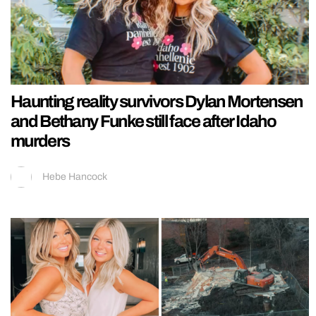
Haunting reality survivors Dylan Mortensen
and Bethany Funke still face after Idaho
murders
Hebe Hancock