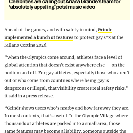
Celebrities are calling out Ariana Grande’s team for
‘absolutely appalling’ petal music video
Ahead of the games, and with safety in mind,
Grindr
implemented a bunch of features
to protect gay s*x at the
Milano Cortina 2026.
“When the Olympics come around, athletes face a level of
global attention that doesn’t exist anywhere else — on the
podium and off. For gay athletes, especially those who aren’t
out or who come from countries where being gay is
dangerous or illegal, that visibility creates real safety risks,”
it said in a press release.
“Grindr shows users who’s nearby and how far away they are.
In most contexts, that’s useful. In the Olympic Village where
thousands of athletes are packed into a small area, those
same features may become a liability. Someone outside the