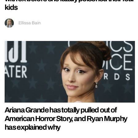
kids
Ellissa Bain
Ariana Grande has totally pulled out of
American Horror Story, and Ryan Murphy
has explained why