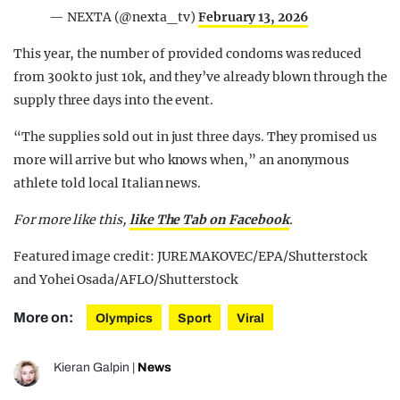
— NEXTA (@nexta_tv)
February 13, 2026
This year, the number of provided condoms was reduced
from 300k to just 10k, and they’ve already blown through the
supply three days into the event.
“The supplies sold out in just three days. They promised us
more will arrive but who knows when,” an anonymous
athlete told local Italian news.
For more like this,
like The Tab on Facebook
.
Featured image credit: JURE MAKOVEC/EPA/Shutterstock
and Yohei Osada/AFLO/Shutterstock
More on:
Olympics
Sport
Viral
Kieran Galpin
|
News