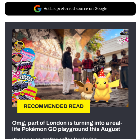
Add as preferred source on Google
RECOMMENDED READ
Omg, part of London is turning into a real-
life Pokémon GO playground this August