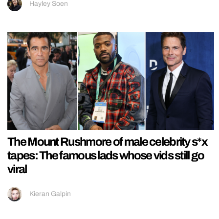
Hayley Soen
The Mount Rushmore of male celebrity s*x
tapes: The famous lads whose vids still go
viral
Kieran Galpin