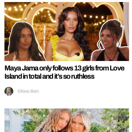
Maya Jama only follows 13 girls from Love
Island in total and it’s so ruthless
Ellissa Bain