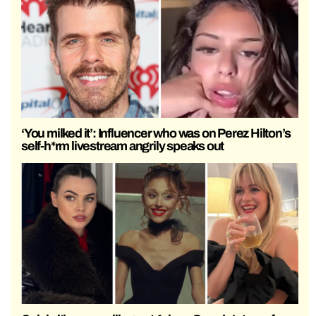
‘You milked it’: Influencer who was on Perez Hilton’s
self-h*rm livestream angrily speaks out