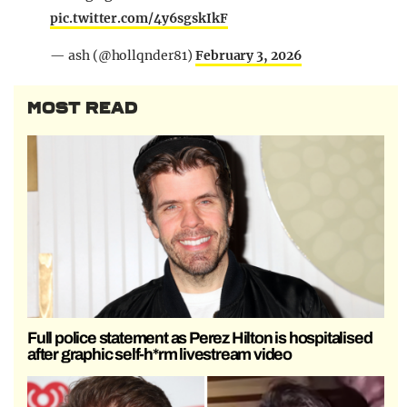
pic.twitter.com/4y6sgskIkF
— ash (@hollqnder81)
February 3, 2026
MOST READ
Full police statement as Perez Hilton is hospitalised
after graphic self-h*rm livestream video