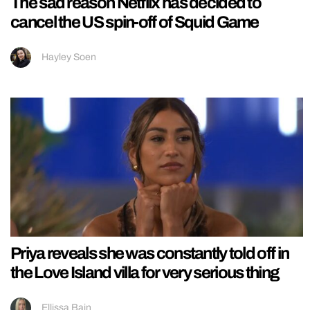
The sad reason Netflix has decided to
cancel the US spin-off of Squid Game
Hayley Soen
Priya reveals she was constantly told off in
the Love Island villa for very serious thing
Ellissa Bain