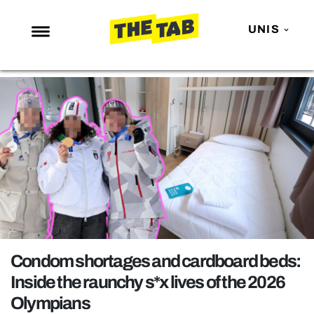
UNIS
NEWS
ENTERTAINMENT
MAFS
LOVE ISLAND
NETFLIX
TRENDS
GAMING
POLITICS
Condom shortages and cardboard beds:
OPINION
Inside the raunchy s*x lives of the 2026
Olympians
GUIDES