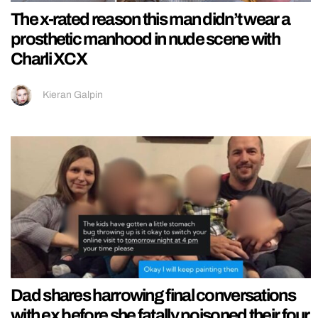
The x-rated reason this man didn’t wear a
prosthetic manhood in nude scene with
Charli XCX
Kieran Galpin
Dad shares harrowing final conversations
with ex before she fatally poisoned their four