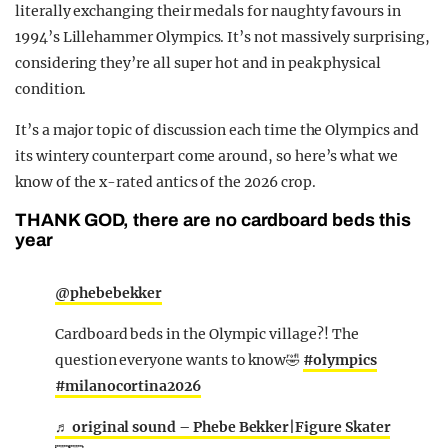
literally exchanging their medals for naughty favours in
1994’s Lillehammer Olympics. It’s not massively surprising,
considering they’re all super hot and in peak physical
condition.
It’s a major topic of discussion each time the Olympics and
its wintery counterpart come around, so here’s what we
know of the x-rated antics of the 2026 crop.
THANK GOD, there are no cardboard beds this
year
@phebebekker
Cardboard beds in the Olympic village?! The
question everyone wants to know🤣
#olympics
#milanocortina2026
♬ original sound – Phebe Bekker|Figure Skater