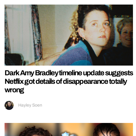
Dark Amy Bradley timeline update suggests
Netflix got details of disappearance totally
wrong
Hayley Soen