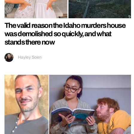
The valid reason the Idaho murders house
was demolished so quickly, and what
stands there now
Hayley Soen