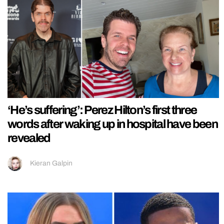
‘He’s suffering’: Perez Hilton’s first three
words after waking up in hospital have been
revealed
Kieran Galpin