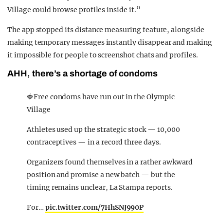
Village could browse profiles inside it.”
The app stopped its distance measuring feature, alongside
making temporary messages instantly disappear and making
it impossible for people to screenshot chats and profiles.
AHH, there’s a shortage of condoms
🍓Free condoms have run out in the Olympic
Village
Athletes used up the strategic stock — 10,000
contraceptives — in a record three days.
Organizers found themselves in a rather awkward
position and promise a new batch — but the
timing remains unclear, La Stampa reports.
For…
pic.twitter.com/7HhSNJ990P