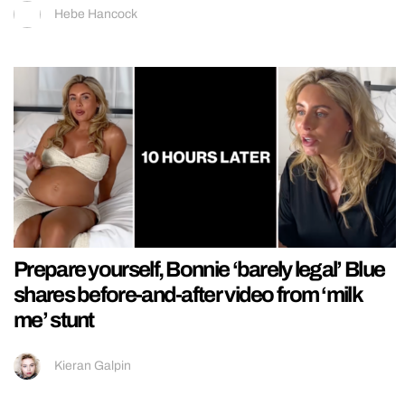
Hebe Hancock
Prepare yourself, Bonnie ‘barely legal’ Blue
shares before-and-after video from ‘milk
me’ stunt
Kieran Galpin