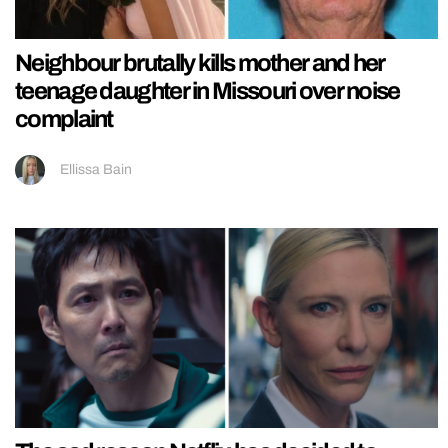
Neighbour brutally kills mother and her
teenage daughter in Missouri over noise
complaint
Ellissa Bain