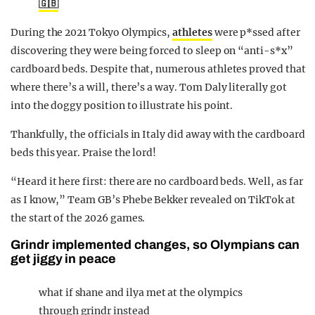
🇬🇧
During the 2021 Tokyo Olympics,
athletes
were p*ssed after
discovering they were being forced to sleep on “anti-s*x”
cardboard beds. Despite that, numerous athletes proved that
where there’s a will, there’s a way. Tom Daly literally got
into the doggy position to illustrate his point.
Thankfully, the officials in Italy did away with the cardboard
beds this year. Praise the lord!
“Heard it here first: there are no cardboard beds. Well, as far
as I know,” Team GB’s Phebe Bekker revealed on TikTok at
the start of the 2026 games.
Grindr implemented changes, so Olympians can
get jiggy in peace
what if shane and ilya met at the olympics
through grindr instead