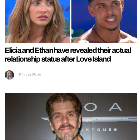
Elicia and Ethan have revealed their actual
relationship status after Love Island
Ellissa Bain