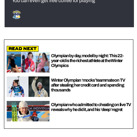
You can even get free coffee for playing
Read Next
Olympian by day, model by night: This 22-
year-old is the richest athlete at the Winter
Olympics
Winter Olympian ‘mocks’ teammate on TV
after stealing her credit card and spending
thousands
Olympian who admitted to cheating on live TV
reveals why he did it, and his ‘deep’ regret