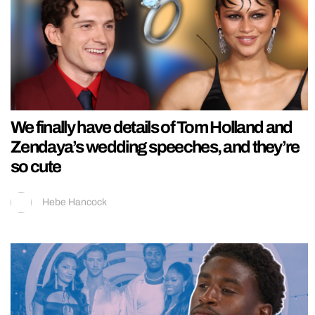
We finally have details of Tom Holland and
Zendaya’s wedding speeches, and they’re
so cute
Hebe Hancock