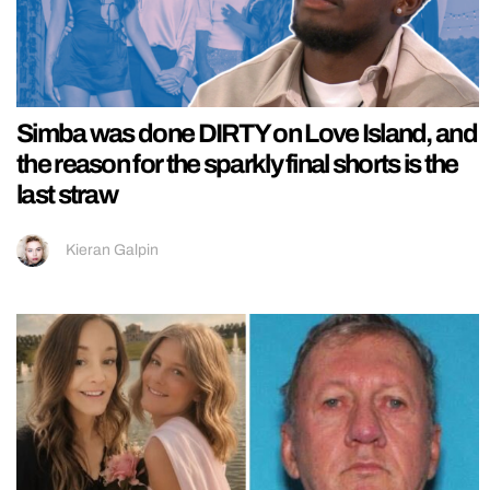
Simba was done DIRTY on Love Island, and
the reason for the sparkly final shorts is the
last straw
Kieran Galpin