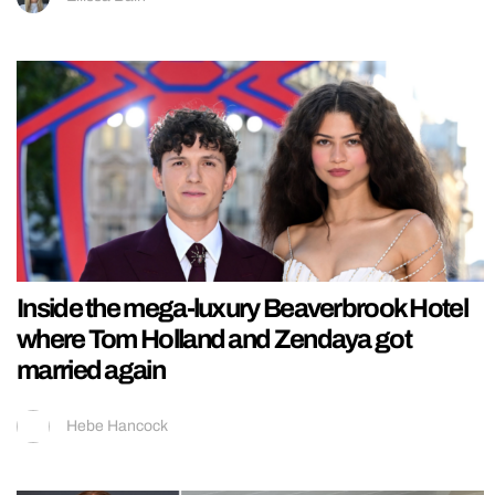
Inside the mega-luxury Beaverbrook Hotel
where Tom Holland and Zendaya got
married again
Hebe Hancock