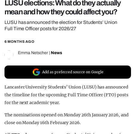
LUSU elections: What do they actually
REALITY SHRINE
mean and how they could affect you?
FILM SHRINE
LUSU has announced the election for Students’ Union
UNIVERSITIES
Full Time Officer posts for 2026/27
6 MONTHS AGO
Emma Netscher
|
News
Add as preferred source on Google
Lancaster University Students’ Union (LUSU) has announced
the timeline for the upcoming Full Time Officer (FTO) posts
for the next academic year.
The nominations opened on Monday 26th January 2026, and
close on Monday 16th February 2026.