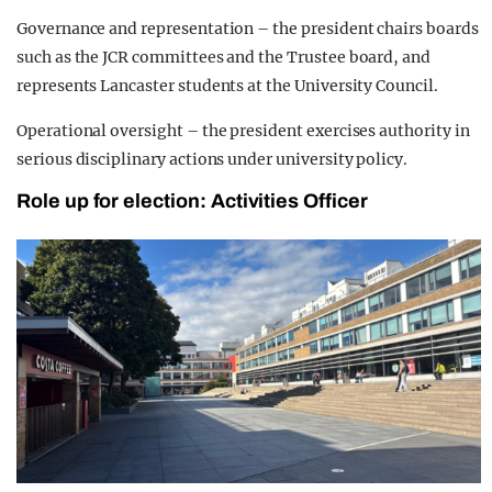
Governance and representation – the president chairs boards
such as the JCR committees and the Trustee board, and
represents Lancaster students at the University Council.
Operational oversight – the president exercises authority in
serious disciplinary actions under university policy.
Role up for election: Activities Officer