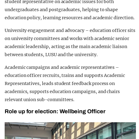
student representative on academic issues for both
undergraduates and postgraduates, helping to shape
education policy, learning resources and academic direction.
University engagement and advocacy – education officer sits
on university committees and works with academic senior
academic leadership, acting as the main academic liaison
between students, LUSU and the university.
Academic campaigns and academic representatives –
education officer recruits, trains and supports Academic
Representatives, leads student feedback process on
academics, supports education campaigns, and chairs
relevant union sub-committees.
Role up for election: Wellbeing Officer