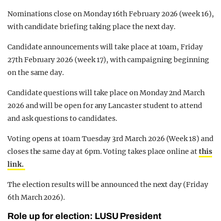
Nominations close on Monday 16th February 2026 (week 16),
with candidate briefing taking place the next day.
Candidate announcements will take place at 10am, Friday
27th February 2026 (week 17), with campaigning beginning
on the same day.
Candidate questions will take place on Monday 2nd March
2026 and will be open for any Lancaster student to attend
and ask questions to candidates.
Voting opens at 10am Tuesday 3rd March 2026 (Week 18) and
closes the same day at 6pm. Voting takes place online at
this
link.
The election results will be announced the next day (Friday
6th March 2026).
Role up for election: LUSU President