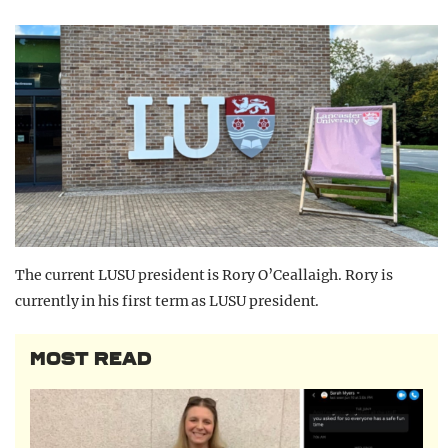
The current LUSU president is Rory O’Ceallaigh. Rory is
currently in his first term as LUSU president.
MOST READ