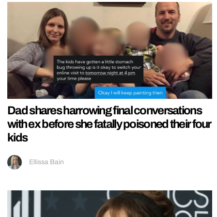
Dad shares harrowing final conversations
with ex before she fatally poisoned their four
kids
Ellissa Bain