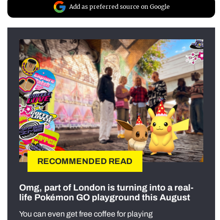
Add as preferred source on Google
RECOMMENDED READ
Omg, part of London is turning into a real-
life Pokémon GO playground this August
You can even get free coffee for playing