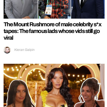
The Mount Rushmore of male celebrity s*x
tapes: The famous lads whose vids still go
viral
Kieran Galpin