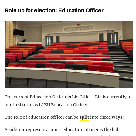
Role up for election: Education Officer
The current Education Officer is Liz Gillett. Liz is currently in
her first term as LUSU Education Officer.
The role of education officer can be
split
into three ways:
Academic representation – education officer is the led