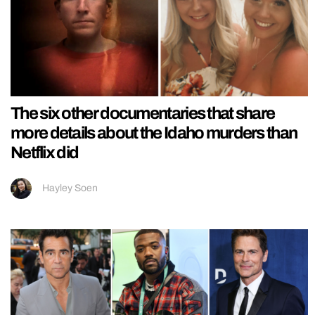
The six other documentaries that share
more details about the Idaho murders than
Netflix did
Hayley Soen