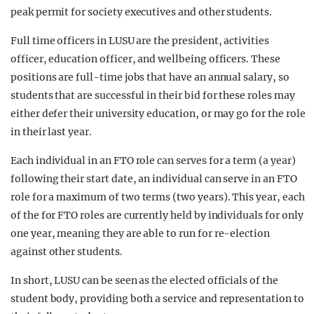
peak permit for society executives and other students.
Full time officers in LUSU are the president, activities
officer, education officer, and wellbeing officers. These
positions are full-time jobs that have an annual salary, so
students that are successful in their bid for these roles may
either defer their university education, or may go for the role
in their last year.
Each individual in an FTO role can serves for a term (a year)
following their start date, an individual can serve in an FTO
role for a maximum of two terms (two years). This year, each
of the for FTO roles are currently held by individuals for only
one year, meaning they are able to run for re-election
against other students.
In short, LUSU can be seen as the elected officials of the
student body, providing both a service and representation to