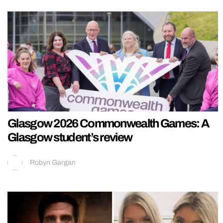
Glasgow 2026 Commonwealth Games: A
Glasgow student’s review
Robyn Gargan