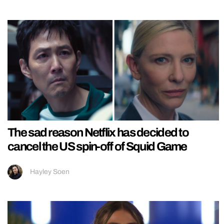
The sad reason Netflix has decided to
cancel the US spin-off of Squid Game
Hayley Soen