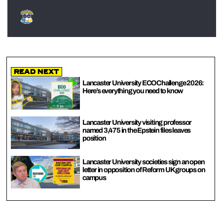
Read Next
Lancaster University ECOChallenge 2026:
Here’s everything you need to know
Lancaster University visiting professor
named 3,475 in the Epstein files leaves
position
Lancaster University societies sign an open
letter in opposition of Reform UK groups on
campus