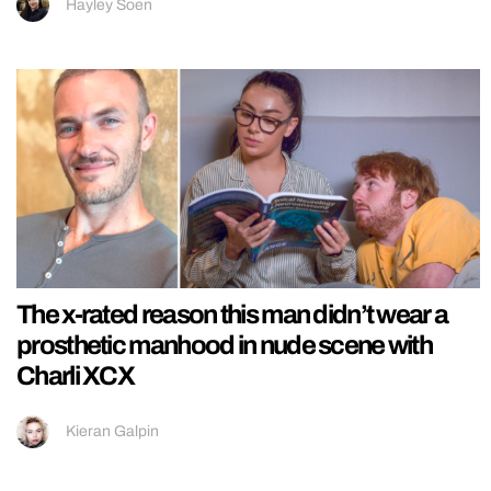
Hayley Soen
The x-rated reason this man didn’t wear a
prosthetic manhood in nude scene with
Charli XCX
Kieran Galpin