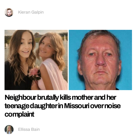
Kieran Galpin
Neighbour brutally kills mother and her
teenage daughter in Missouri over noise
complaint
Ellissa Bain