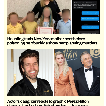
Haunting texts New York mother sent before
poisoning her four kids show her ‘planning murders’
Actor’s daughter reacts to graphic Perez Hilton
stream after he ‘humiliated my family for years’