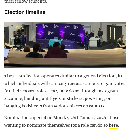
their fellow students.
Election timeline
The LUSU election operates similar to a general election, in
which individuals will campaign across campus to gain votes
for their chosen roles. They may do so through instagram
accounts, handing out flyers or stickers, postering, or
hanging bedsheets from various places on campus.
Nominations opened on Monday 26th January 2026, those
wanting to nominate themselves for a role can do so
here
.