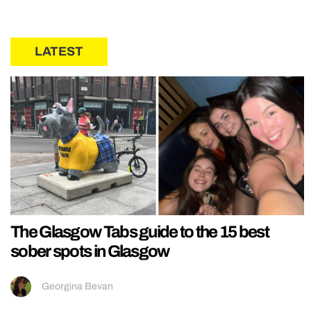
LATEST
The Glasgow Tabs guide to the 15 best
sober spots in Glasgow
Georgina Bevan