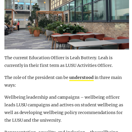
The current Education Officer is Leah Buttery. Leah is
currently in their first term as LUSU Activities Officer.
The role of the president can be
understood
in three main
ways:
Wellbeing leadership and campaigns – wellbeing officer
leads LUSU campaigns and actives on student wellbeing as
well as developing wellbeing policy recommendations for
the LUSU and the university.