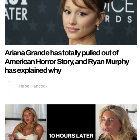
Ariana Grande has totally pulled out of
American Horror Story, and Ryan Murphy
has explained why
Hebe Hancock