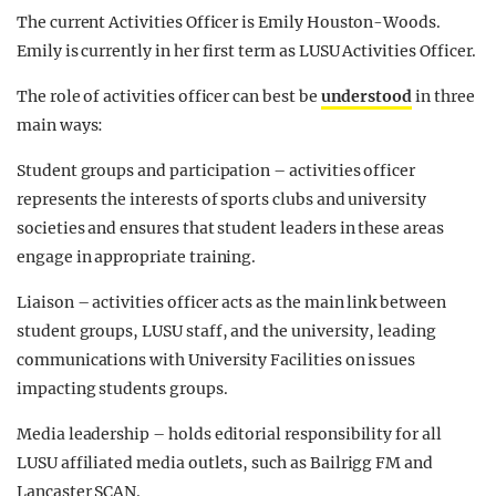
The current Activities Officer is Emily Houston-Woods.
Emily is currently in her first term as LUSU Activities Officer.
The role of activities officer can best be
understood
in three
main ways:
Student groups and participation – activities officer
represents the interests of sports clubs and university
societies and ensures that student leaders in these areas
engage in appropriate training.
Liaison – activities officer acts as the main link between
student groups, LUSU staff, and the university, leading
communications with University Facilities on issues
impacting students groups.
Media leadership – holds editorial responsibility for all
LUSU affiliated media outlets, such as Bailrigg FM and
Lancaster SCAN.