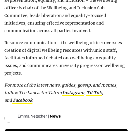
Representation, equality, and inclusion – the wellbeing
officer is chair of the Wellbeing and Inclusion Sub-
Committee, leads liberation and equality-focused
initiatives, ensuring effective representation and
communication across all parties involved.
Resource communication – the wellbeing officer oversees
creation of digital wellbeing resources with union staff,
facilitates informed debated ono wellbeing an equality
issues, and communicates university progress on wellbeing
projects.
For more of the latest news, guides, gossip, and memes,
follow The Lancaster Tab on
Instagram
,
TikTok
,
and
Facebook
.
Emma Netscher
|
News