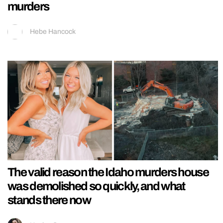
murders
Hebe Hancock
The valid reason the Idaho murders house
was demolished so quickly, and what
stands there now