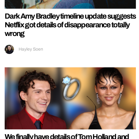
Dark Amy Bradley timeline update suggests
Netflix got details of disappearance totally
wrong
Hayley Soen
We finally have details of Tom Holland and