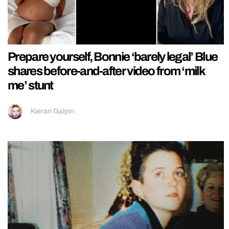
Prepare yourself, Bonnie ‘barely legal’ Blue
shares before-and-after video from ‘milk
me’ stunt
Kieran Galpin