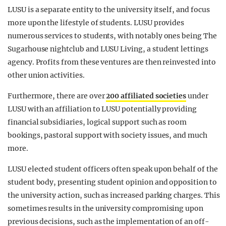
LUSU is a separate entity to the university itself, and focus
more upon the lifestyle of students. LUSU provides
numerous services to students, with notably ones being The
Sugarhouse nightclub and LUSU Living, a student lettings
agency. Profits from these ventures are then reinvested into
other union activities.
Furthermore, there are over
200 affiliated societies
under
LUSU with an affiliation to LUSU potentially providing
financial subsidiaries, logical support such as room
bookings, pastoral support with society issues, and much
more.
LUSU elected student officers often speak upon behalf of the
student body, presenting student opinion and opposition to
the university action, such as increased parking charges. This
sometimes results in the university compromising upon
previous decisions, such as the implementation of an off-