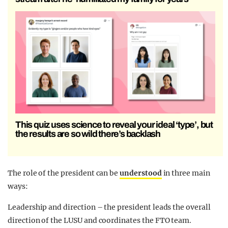
This quiz uses science to reveal your ideal ‘type’, but
the results are so wild there’s backlash
The role of the president can be
understood
in three main
ways:
Leadership and direction – the president leads the overall
direction of the LUSU and coordinates the FTO team.