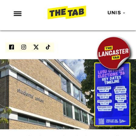
UNIS
NEWS
ENTERTAINMENT
MAFS
LOVE ISLAND
NETFLIX
TRENDS
GAMING
POLITICS
OPINION
GUIDES