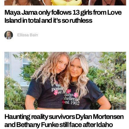
Maya Jama only follows 13 girls from Love
Island in total and it’s so ruthless
Ellissa Bain
Haunting reality survivors Dylan Mortensen
and Bethany Funke still face after Idaho