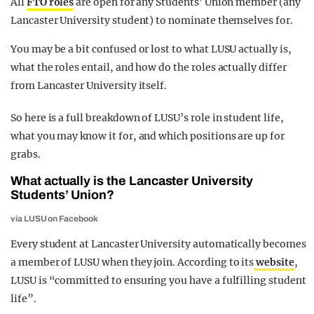
All
FTO roles
are open for any Students’ Union member (any
Lancaster University student) to nominate themselves for.
You may be a bit confused or lost to what LUSU actually is,
what the roles entail, and how do the roles actually differ
from Lancaster University itself.
So here is a full breakdown of LUSU’s role in student life,
what you may know it for, and which positions are up for
grabs.
What actually is the Lancaster University
Students’ Union?
via LUSU on Facebook
Every student at Lancaster University automatically becomes
a member of LUSU when they join. According to its
website
,
LUSU is “committed to ensuring you have a fulfilling student
life”.