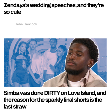
Zendaya’s wedding speeches, and they’re
so cute
Hebe Hancock
Simba was done DIRTY on Love Island, and
the reason for the sparkly final shorts is the
last straw