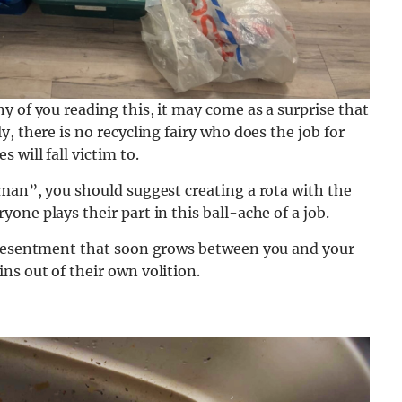
y of you reading this, it may come as a surprise that
, there is no recycling fairy who does the job for
will fall victim to.
nman”, you should suggest creating a rota with the
ne plays their part in this ball-ache of a job.
g resentment that soon grows between you and your
s out of their own volition.