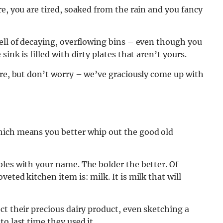
e, you are tired, soaked from the rain and you fancy
ell of decaying, overflowing bins – even though you
ink is filled with dirty plates that aren’t yours.
ere, but don’t worry – we’ve graciously come up with
hich means you better whip out the good old
les with your name. The bolder the better. Of
eted kitchen item is: milk. It is milk that will
ct their precious dairy product, even sketching a
o last time they used it.