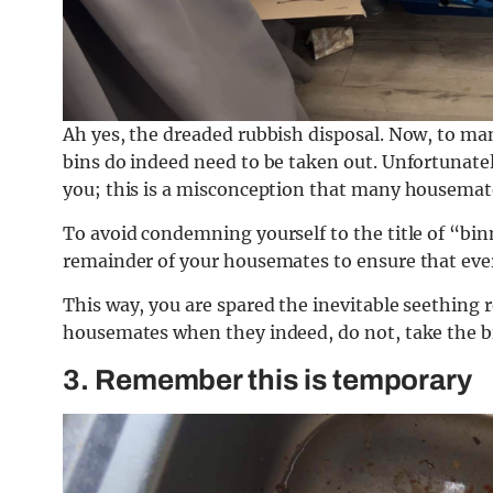
Ah yes, the dreaded rubbish disposal. Now, to man
bins do indeed need to be taken out. Unfortunately
you; this is a misconception that many housemates 
To avoid condemning yourself to the title of “bi
remainder of your housemates to ensure that everyo
This way, you are spared the inevitable seethin
housemates when they indeed, do not, take the bin
3. Remember this is temporary