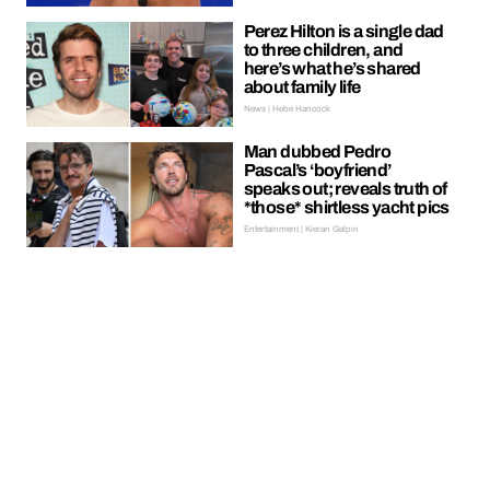
Perez Hilton is a single dad
to three children, and
here’s what he’s shared
about family life
News | Hebe Hancock
Man dubbed Pedro
Pascal’s ‘boyfriend’
speaks out; reveals truth of
*those* shirtless yacht pics
Entertainment | Kieran Galpin