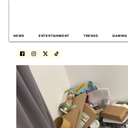
NEWS
ENTERTAINMENT
TRENDS
GAMING