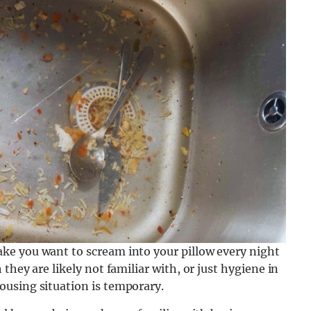
ke you want to scream into your pillow every night
they are likely not familiar with, or just hygiene in
using situation is temporary.