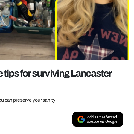
 tips for surviving Lancaster
 can preserve your sanity
Add as preferred
source on Google