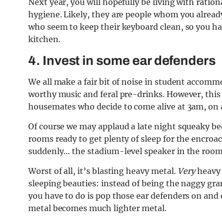
Next year, you will hopefully be living with ratio
hygiene. Likely, they are people whom you already
who seem to keep their keyboard clean, so you ha
kitchen.
4. Invest in some ear defenders
We all make a fair bit of noise in student accomm
worthy music and feral pre-drinks. However, this p
housemates who decide to come alive at 3am, on
Of course we may applaud a late night squeaky bed
rooms ready to get plenty of sleep for the encr
suddenly… the stadium-level speaker in the room 
Worst of all, it’s blasting heavy metal.
Very
heavy 
sleeping beauties: instead of being the naggy g
you have to do is pop those ear defenders on and e
metal becomes much lighter metal.