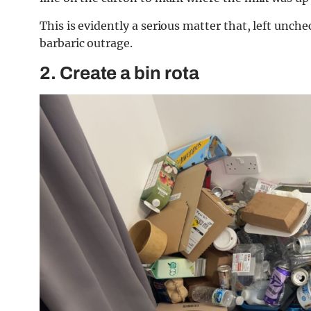
This is evidently a serious matter that, left unch
barbaric outrage.
2. Create a bin rota