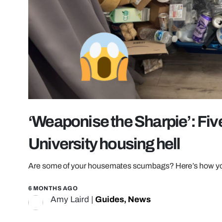
‘Weaponise the Sharpie’: Five
University housing hell
Are some of your housemates scumbags? Here’s how you
6 MONTHS AGO
Amy Laird
|
Guides
,
News