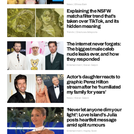
News | Ellissa Bain
Explaining the NSFW
matcha filter trend that’s
taken over TikTok, and its
hidden meaning
Trends | Oreoluwa Adeyoola
The internet never forgets:
The biggest male celeb
nude leaks ever, and how
they responded
Entertainment | Kieran Galpin
Actor’s daughter reacts to
graphic Perez Hilton
stream after he ‘humiliated
my family for years’
News | Kieran Galpin
‘Never let anyone dim your
light’: Love Island’s Julia
posts heartfelt message
amid split rumours
Entertainment | Hayley Soen