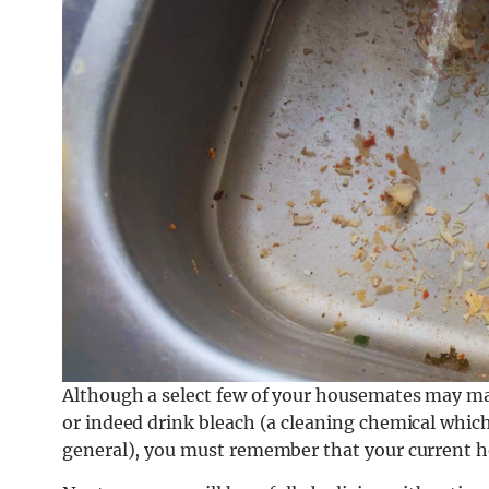
Although a select few of your housemates may ma
or indeed drink bleach (a cleaning chemical which 
general), you must remember that your current ho