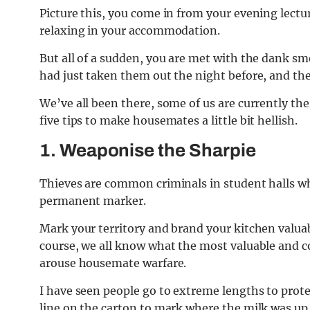
Picture this, you come in from your evening lectur
relaxing in your accommodation.
But all of a sudden, you are met with the dank sm
had just taken them out the night before, and the s
We’ve all been there, some of us are currently th
five tips to make housemates a little bit hellish.
1. Weaponise the Sharpie
Thieves are common criminals in student halls w
permanent marker.
Mark your territory and brand your kitchen valuab
course, we all know what the most valuable and cov
arouse housemate warfare.
I have seen people go to extreme lengths to prote
line on the carton to mark where the milk was up t