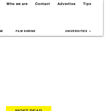
Who we are
Contact
Advertise
Tips
NE
FILM SHRINE
UNIVERSITIES