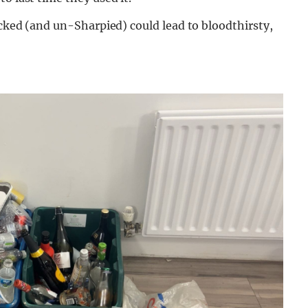
ecked (and un-Sharpied) could lead to bloodthirsty,