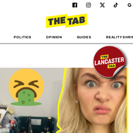
POLITICS
OPINION
GUIDES
REALITY SHRI