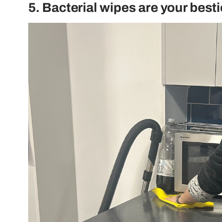
5. Bacterial wipes are your besti