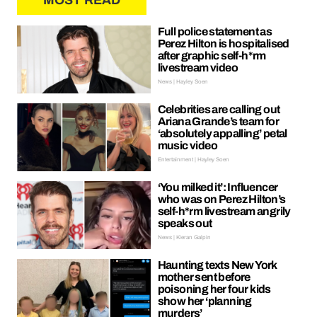
MOST READ
Full police statement as
Perez Hilton is hospitalised
after graphic self-h*rm
livestream video
News | Hayley Soen
Celebrities are calling out
Ariana Grande’s team for
‘absolutely appalling’ petal
music video
Entertainment | Hayley Soen
‘You milked it’: Influencer
who was on Perez Hilton’s
self-h*rm livestream angrily
speaks out
News | Kieran Galpin
Haunting texts New York
mother sent before
poisoning her four kids
show her ‘planning
murders’