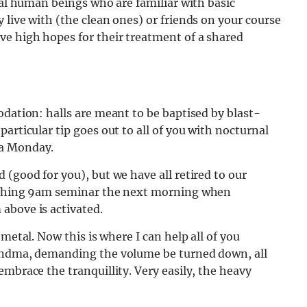
nal human beings who are familiar with basic
 live with (the clean ones) or friends on your course
ve high hopes for their treatment of a shared
odation: halls are meant to be baptised by blast-
articular tip goes out to all of you with nocturnal
 a Monday.
 (good for you), but we have all retired to our
oaching 9am seminar the next morning when
above is activated.
metal. Now this is where I can help all of you
randma, demanding the volume be turned down, all
mbrace the tranquillity. Very easily, the heavy