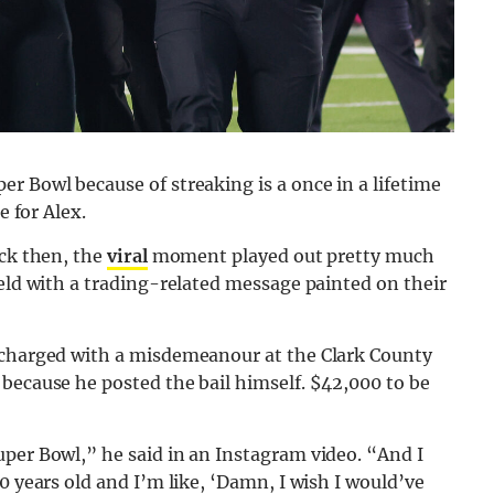
r Bowl because of streaking is a once in a lifetime
e for Alex.
ack then, the
viral
moment played out pretty much
ield with a trading-related message painted on their
d charged with a misdemeanour at the Clark County
because he posted the bail himself. $42,000 to be
uper Bowl,” he said in an Instagram video. “And I
0 years old and I’m like, ‘Damn, I wish I would’ve