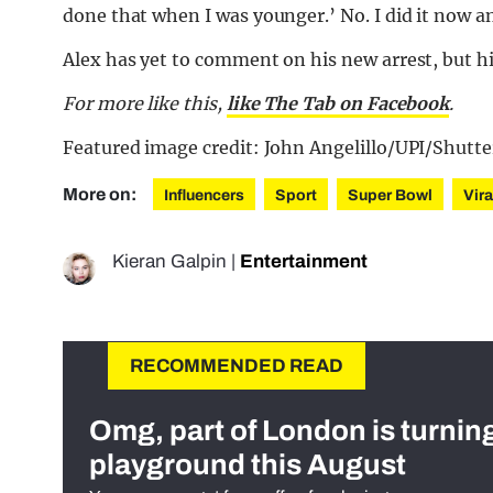
done that when I was younger.’ No. I did it now and
Alex has yet to comment on his new arrest, but his
For more like this,
like The Tab on Facebook
.
Featured image credit: John Angelillo/UPI/Shutte
More on:
Influencers
Sport
Super Bowl
Vira
Kieran Galpin
|
Entertainment
RECOMMENDED READ
Omg, part of London is turnin
playground this August