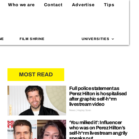
Who we are
Contact
Advertise
Tips
NE
FILM SHRINE
UNIVERSITIES
MOST READ
Full police statement as
Perez Hilton is hospitalised
after graphic self-h*rm
livestream video
News | Hayley Soen
‘You milked it’: Influencer
who was on Perez Hilton’s
self-h*rm livestream angrily
speaks out