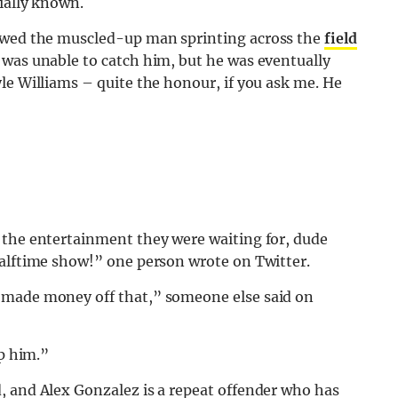
ially known.
howed the muscled-up man sprinting across the
field
 was unable to catch him, but he was eventually
le Williams – quite the honour, if you ask me. He
 the entertainment they were waiting for, dude
halftime show!” one person wrote on Twitter.
 made money off that,” someone else said on
op him.”
d, and Alex Gonzalez is a repeat offender who has