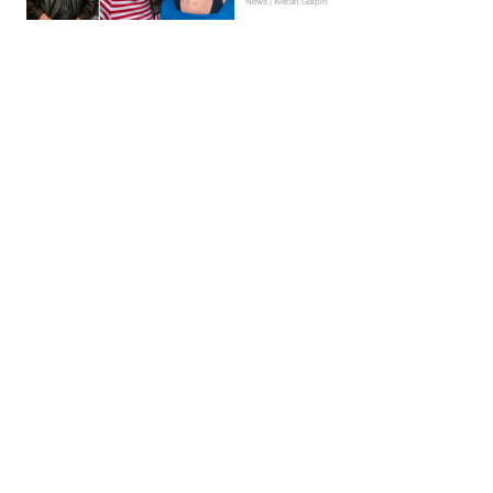
News | Kieran Galpin