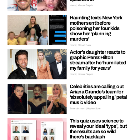
News | Kieran Galpin
Haunting texts New York
mother sent before
poisoning her four kids
show her ‘planning
murders’
News | Ellissa Bain
Actor’s daughter reacts to
graphic Perez Hilton
stream after he ‘humiliated
my family for years’
News | Kieran Galpin
Celebrities are calling out
Ariana Grande’s team for
‘absolutely appalling’ petal
music video
Entertainment | Hayley Soen
This quiz uses science to
reveal your ideal ‘type’, but
the results are so wild
there’s backlash