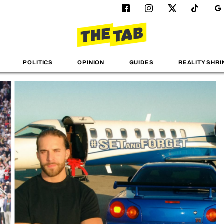
POLITICS
OPINION
GUIDES
REALITY SHRI