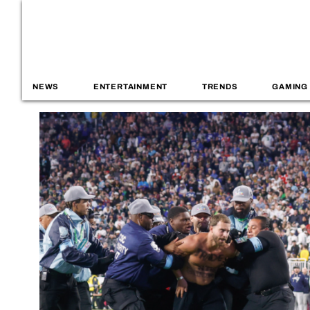
NEWS
ENTERTAINMENT
TRENDS
GAMING