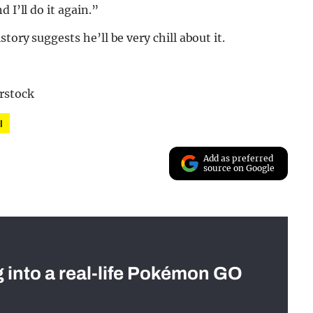
 I’ll do it again.”
tory suggests he’ll be very chill about it.
rstock
l
Add as preferred
source on Google
g into a real-life Pokémon GO