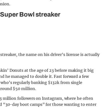
usion.
 Super Bowl streaker
treaker, the name on his driver’s license is actually
kin’ Donuts at the age of 23 before making it big
nd he managed to double it. Fast forward a few
e who’s regularly banking $132k from single
around $50 million.
.3 million followers on Instagram, where he often
hed “30-day boot camps” for those wanting to enter