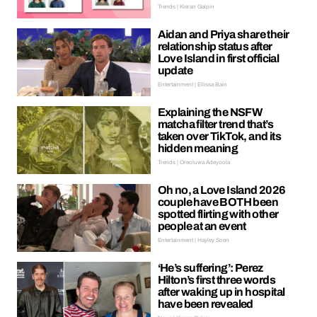
Trends | Kieran Galpin
Aidan and Priya share their
relationship status after
Love Island in first official
update
Entertainment | Ellissa Bain
Explaining the NSFW
matcha filter trend that’s
taken over TikTok, and its
hidden meaning
Trends | Oreoluwa Adeyoola
Oh no, a Love Island 2026
couple have BOTH been
spotted flirting with other
people at an event
Entertainment | Hayley Soen
‘He’s suffering’: Perez
Hilton’s first three words
after waking up in hospital
have been revealed