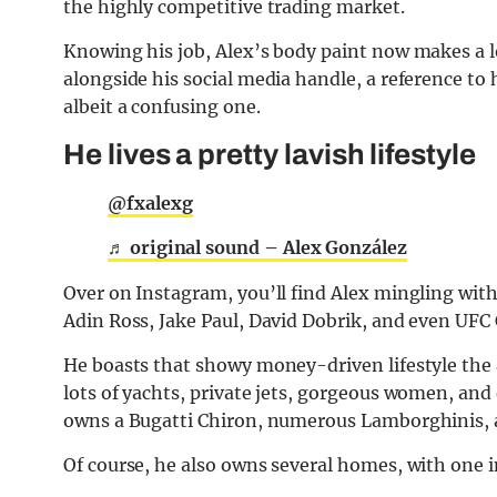
the highly competitive trading market.
Knowing his job, Alex’s body paint now makes a l
alongside his social media handle, a reference to hi
albeit a confusing one.
He lives a pretty lavish lifestyle
@fxalexg
♬ original sound – Alex González
Over on Instagram, you’ll find Alex mingling wit
Adin Ross, Jake Paul, David Dobrik, and even UFC
He boasts that showy money-driven lifestyle the
lots of yachts, private jets, gorgeous women, and
owns a Bugatti Chiron, numerous Lamborghinis, a
Of course, he also owns several homes, with one 