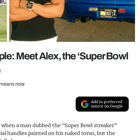
ple: Meet Alex, the ‘Super Bowl
e
t means now
Add as preferred
source on Google
d when a man dubbed the “Super Bowl streaker”
cial handles painted on his naked torso, but the