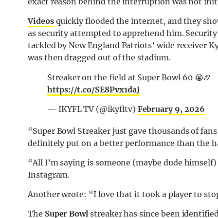
exact reason behind the interruption was not init
Videos
quickly flooded the internet, and they s
as security attempted to apprehend him. Security
tackled by New England Patriots’ wide receiver Ky
was then dragged out of the stadium.
Streaker on the field at Super Bowl 60 😭🏈
https://t.co/SE8Pvx1daJ
— IKYFL TV (@ikyfltv)
February 9, 2026
“Super Bowl Streaker just gave thousands of fans
definitely put on a better performance than the 
“All I’m saying is someone (maybe dude himself)
Instagram.
Another wrote: “I love that it took a player to st
The
Super Bowl
streaker has since been identifie