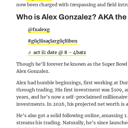
now been charged with trespassing and field intr
Who is Alex Gonzalez? AKA the
@fxalexg
#güçlüsaçlargüçlüben
♬ act ii: date @ 8 – 4batz
Though he’ll forever be known as the Super Bowl s
Alex Gonzalez.
Alex had humble beginnings, first working at Dun
through trading. His first investment was $109, a
years, and he’s now a self-proclaimed millionair
investments. In 2026, his projected net worth is 
He’s also got a solid following online, amassing 1
streams his trading. Naturally, he’s since launc