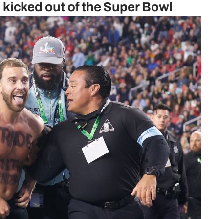
ng kicked out of the Super Bowl