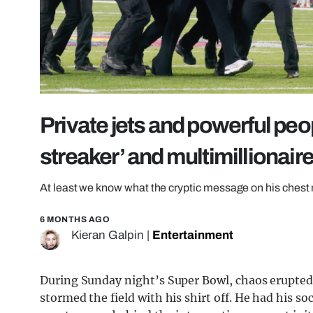
Private jets and powerful peo
streaker’ and multimillionair
At least we know what the cryptic message on his ches
6 MONTHS AGO
Kieran Galpin
|
Entertainment
During Sunday night’s Super Bowl, chaos erupte
stormed the field with his shirt off. He had his so