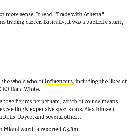
ot more sense. It read “Trade with Athena”
s trading career. Basically, it was a publicity stunt,
h the who’s who of
influencers
, including the likes of
 CEO Dana White.
 above figures perpetuate, which of course means
 exceedingly expensive sports cars. Alex himself
 Rolls-Royce, and several others.
in Miami worth a reported £3.8m!