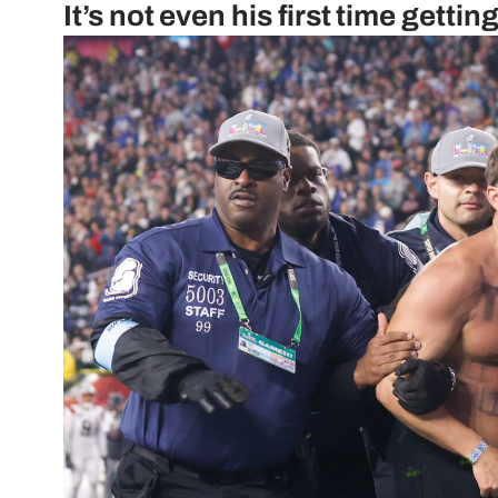
It’s not even his first time getti