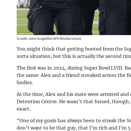
Credit: John Angelillo/UPI/Shutterstock
You might think that getting booted from the Supe
sorta situation, but this is actually the second tim
The first was in 2024, during Super Bowl LVIII. B
the same: Alex and a friend streaked across the f
bodies.
At the time, Alex and his mate were arrested an
Detention Centre. He wasn’t that fussed, though, 
exact.
“One of my goals has always been to streak the S
don’t want to be that guy, that I’m rich and I’m 5