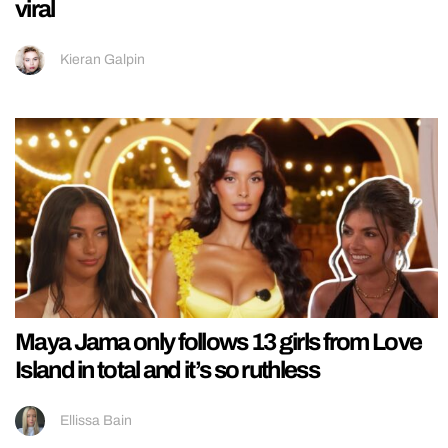
viral
Kieran Galpin
Maya Jama only follows 13 girls from Love
Island in total and it’s so ruthless
Ellissa Bain