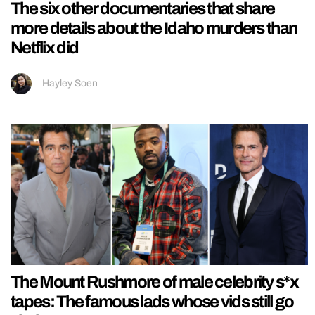
The six other documentaries that share
more details about the Idaho murders than
Netflix did
Hayley Soen
The Mount Rushmore of male celebrity s*x
tapes: The famous lads whose vids still go