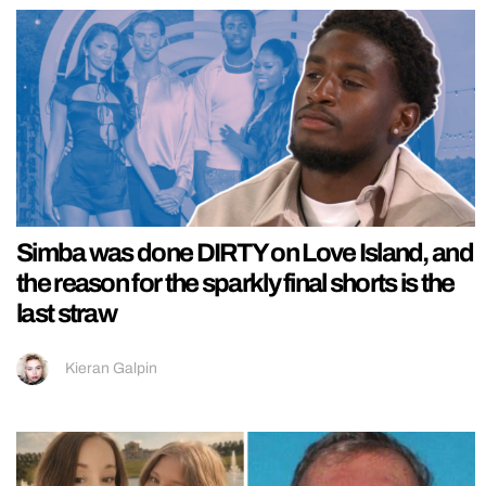
Simba was done DIRTY on Love Island, and
the reason for the sparkly final shorts is the
last straw
Kieran Galpin