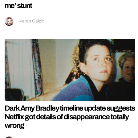
me’ stunt
Kieran Galpin
Dark Amy Bradley timeline update suggests
Netflix got details of disappearance totally
wrong