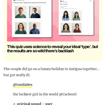
This quiz uses science to reveal your ideal ‘type’, but
the results are so wild there’s backlash
The couple did go on a luxury holiday to Antigua together…
but got really ill.
@tonilaites
the luckiest girl in the world @Cacherel
♬ original sound – user