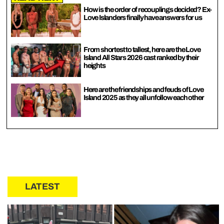
How is the order of recouplings decided? Ex-
Love Islanders finally have answers for us
From shortest to tallest, here are the Love
Island All Stars 2026 cast ranked by their
heights
Here are the friendships and feuds of Love
Island 2025 as they all unfollow each other
LATEST