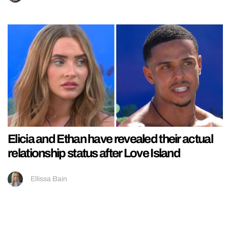
Elicia and Ethan have revealed their actual
relationship status after Love Island
Ellissa Bain