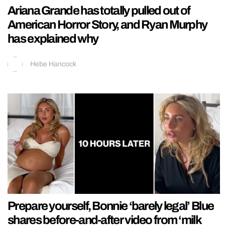
Ariana Grande has totally pulled out of
American Horror Story, and Ryan Murphy
has explained why
Hebe Hancock
Prepare yourself, Bonnie ‘barely legal’ Blue
shares before-and-after video from ‘milk