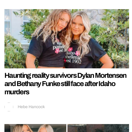
Haunting reality survivors Dylan Mortensen
and Bethany Funke still face after Idaho
murders
Hebe Hancock