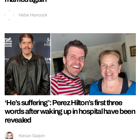
Hebe Hancock
‘He’s suffering’: Perez Hilton’s first three
words after waking up in hospital have been
revealed
Kieran Galpin