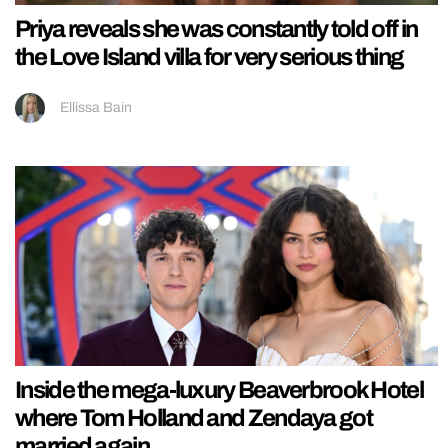
Priya reveals she was constantly told off in
the Love Island villa for very serious thing
Ellissa Bain
Inside the mega-luxury Beaverbrook Hotel
where Tom Holland and Zendaya got
married again