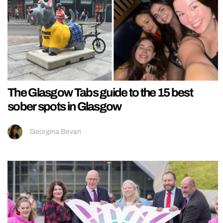
The Glasgow Tabs guide to the 15 best
sober spots in Glasgow
Georgina Bevan