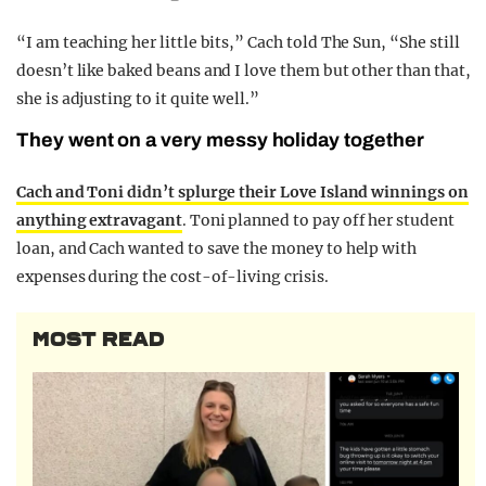
“I am teaching her little bits,” Cach told The Sun, “She still
doesn’t like baked beans and I love them but other than that,
she is adjusting to it quite well.”
They went on a very messy holiday together
Cach and Toni didn’t splurge their Love Island winnings on
anything extravagant
. Toni planned to pay off her student
loan, and Cach wanted to save the money to help with
expenses during the cost-of-living crisis.
MOST READ