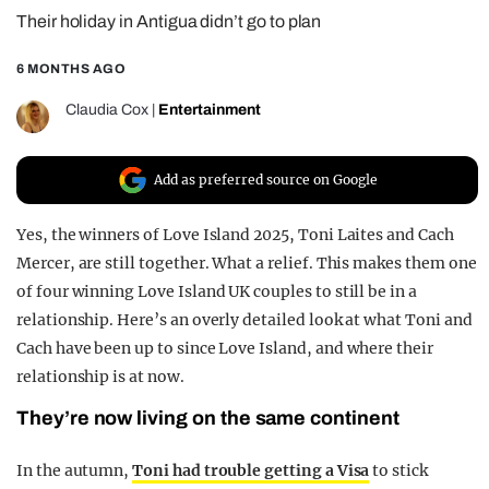
Their holiday in Antigua didn’t go to plan
REALITY SHRINE
FILM SHRINE
6 MONTHS AGO
UNIVERSITIES
Claudia Cox
|
Entertainment
Add as preferred source on Google
Yes, the winners of Love Island 2025, Toni Laites and Cach
Mercer, are still together. What a relief. This makes them one
of four winning Love Island UK couples to still be in a
relationship. Here’s an overly detailed look at what Toni and
Cach have been up to since Love Island, and where their
relationship is at now.
They’re now living on the same continent
In the autumn,
Toni had trouble getting a Visa
to stick