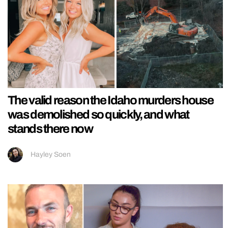
The valid reason the Idaho murders house
was demolished so quickly, and what
stands there now
Hayley Soen