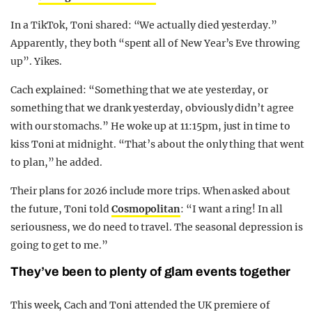
In a TikTok, Toni shared: “We actually died yesterday.”
Apparently, they both “spent all of New Year’s Eve throwing
up”. Yikes.
Cach explained: “Something that we ate yesterday, or
something that we drank yesterday, obviously didn’t agree
with our stomachs.” He woke up at 11:15pm, just in time to
kiss Toni at midnight. “That’s about the only thing that went
to plan,” he added.
Their plans for 2026 include more trips. When asked about
the future, Toni told
Cosmopolitan
: “I want a ring! In all
seriousness, we do need to travel. The seasonal depression is
going to get to me.”
They’ve been to plenty of glam events together
This week, Cach and Toni attended the UK premiere of