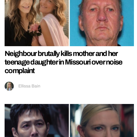
Neighbour brutally kills mother and her
teenage daughter in Missouri over noise
complaint
Ellissa Bain