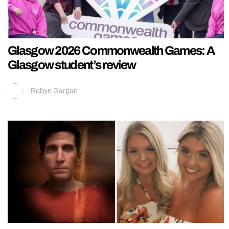
Glasgow 2026 Commonwealth Games: A
Glasgow student’s review
Robyn Gargan