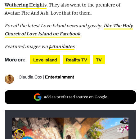
Wuthering Heights
. They also went to the premiere of
Avatar: Fire And Ash. Love that for them.
For all the latest Love Island news and gossip,
like The Holy
Church of Love Island on Facebook
.
Featured images via
@tonilaites
More on:
Love Island
Reality TV
TV
Claudia Cox
|
Entertainment
Add as preferred source on Google