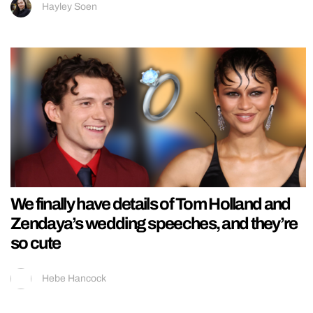
Hayley Soen
We finally have details of Tom Holland and
Zendaya’s wedding speeches, and they’re
so cute
Hebe Hancock