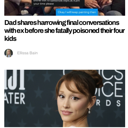
Dad shares harrowing final conversations
with ex before she fatally poisoned their four
kids
Ellissa Bain