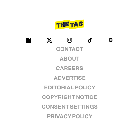
CONTACT
ABOUT
CAREERS
ADVERTISE
EDITORIAL POLICY
COPYRIGHT NOTICE
CONSENT SETTINGS
PRIVACY POLICY