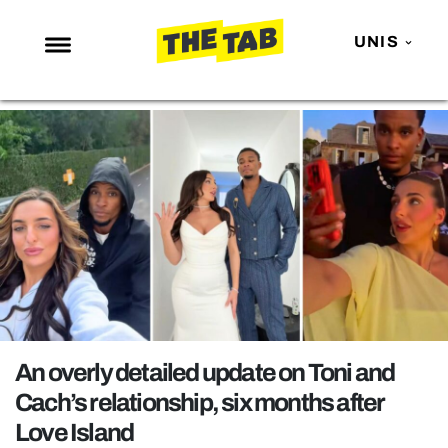
UNIS
NEWS
ENTERTAINMENT
MAFS
LOVE ISLAND
NETFLIX
TRENDS
GAMING
POLITICS
An overly detailed update on Toni and
OPINION
Cach’s relationship, six months after
Love Island
GUIDES