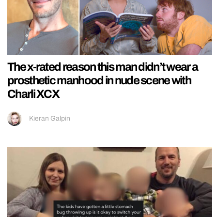
The x-rated reason this man didn’t wear a
prosthetic manhood in nude scene with
Charli XCX
Kieran Galpin