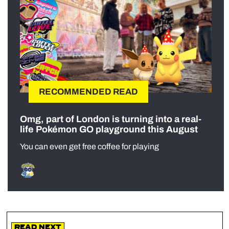
RECOMMENDED READ
Omg, part of London is turning into a real-
life Pokémon GO playground this August
You can even get free coffee for playing
Read Next