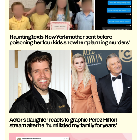
Haunting texts New York mother sent before
poisoning her four kids show her ‘planning murders’
Actor’s daughter reacts to graphic Perez Hilton
stream after he ‘humiliated my family for years’