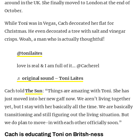
around in the UK. She finally moved to London at the end of
October.
While Toni was in Vegas, Cach decorated her flat for
Christmas. He even decorated a tree with salt and vinegar
crisps. Woah, a man who is actually thoughtful!
@tonilaites
love is real & I am full of it… @Cacherel
♬ original sound – Toni Laites
Cach told
The Sun
: “Things are amazing with Toni. She has
just moved into her new gaff now. We aren’t living together
yet, but I stay with her basically all the time. We are basically
transitioning and still figuring out the living situation. But
we do plan to move-in with each other officially soon.”
Cach is educating Toni on Britsh-ness