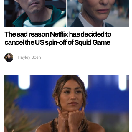
The sad reason Netflix has decided to
cancel the US spin-off of Squid Game
Hayley Soen