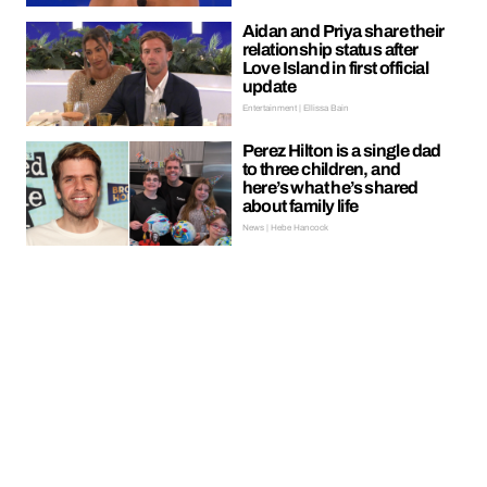
Aidan and Priya share their
relationship status after
Love Island in first official
update
Entertainment | Ellissa Bain
Perez Hilton is a single dad
to three children, and
here’s what he’s shared
about family life
News | Hebe Hancock