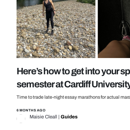
Here’s how to get into your sp
semester at Cardiff Universit
Time to trade late-night essay marathons for actual ma
6 MONTHS AGO
Maisie Cleall
|
Guides