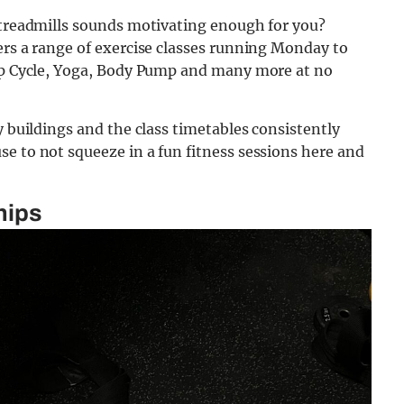
n treadmills sounds motivating enough for you?
ers a range of exercise classes running Monday to
oup Cycle, Yoga, Body Pump and many more at no
y buildings and the class timetables consistently
e to not squeeze in a fun fitness sessions here and
hips