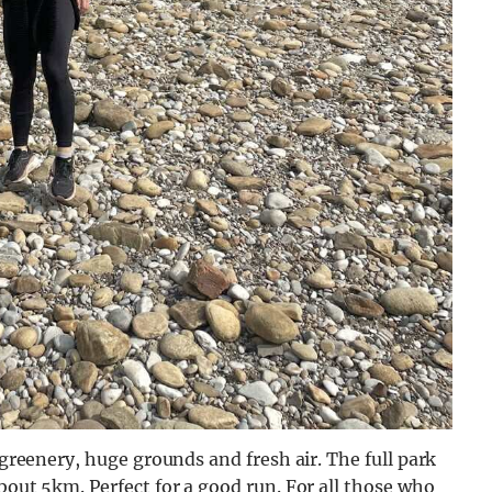
 greenery, huge grounds and fresh air. The full park
bout 5km. Perfect for a good run. For all those who