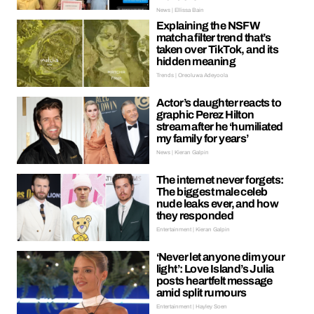
News | Ellissa Bain
Explaining the NSFW
matcha filter trend that’s
taken over TikTok, and its
hidden meaning
Trends | Oreoluwa Adeyoola
Actor’s daughter reacts to
graphic Perez Hilton
stream after he ‘humiliated
my family for years’
News | Kieran Galpin
The internet never forgets:
The biggest male celeb
nude leaks ever, and how
they responded
Entertainment | Kieran Galpin
‘Never let anyone dim your
light’: Love Island’s Julia
posts heartfelt message
amid split rumours
Entertainment | Hayley Soen