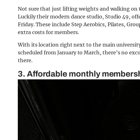
Not sure that just lifting weights and walking o
Luckily their modern dance studio, Studio 49, off
Friday. These include Step Aerobics, Pilates, Gr
extra costs for members.
With its location right next to the main universit
scheduled from January to March, there’s no excus
there.
3. Affordable monthly members