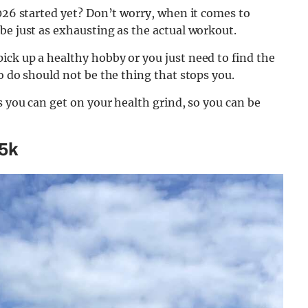
2026 started yet? Don’t worry, when it comes to
be just as exhausting as the actual workout.
ick up a healthy hobby or you just need to find the
o do should not be the thing that stops you.
s you can get on your health grind, so you can be
 5k