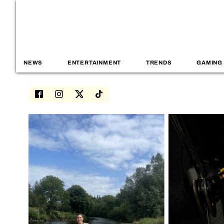
NEWS
ENTERTAINMENT
TRENDS
GAMING