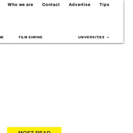
Who we are
Contact
Advertise
Tips
NE
FILM SHRINE
UNIVERSITIES