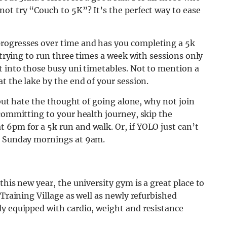
ot try “Couch to 5K”? It’s the perfect way to ease
rogresses over time and has you completing a 5k
s trying to run three times a week with sessions only
t into those busy uni timetables. Not to mention a
t the lake by the end of your session.
s but hate the thought of going alone, why not join
 committing to your health journey, skip the
 6pm for a 5k run and walk. Or, if YOLO just can’t
on Sunday mornings at 9am.
this new year, the university gym is a great place to
 Training Village as well as newly refurbished
ly equipped with cardio, weight and resistance