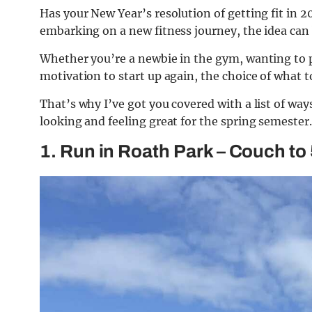
Has your New Year’s resolution of getting fit in 
embarking on a new fitness journey, the idea can 
Whether you’re a newbie in the gym, wanting to p
motivation to start up again, the choice of what t
That’s why I’ve got you covered with a list of way
looking and feeling great for the spring semester.
1. Run in Roath Park – Couch to