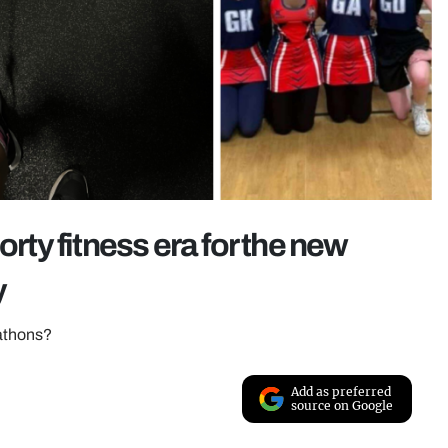
orty fitness era for the new
y
rathons?
Add as preferred
source on Google