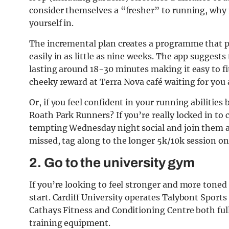
consider themselves a “fresher” to running, why n
yourself in.
The incremental plan creates a programme that p
easily in as little as nine weeks. The app suggest
lasting around 18-30 minutes making it easy to fi
cheeky reward at Terra Nova café waiting for you a
Or, if you feel confident in your running abilitie
Roath Park Runners? If you’re really locked in to
tempting Wednesday night social and join them at
missed, tag along to the longer 5k/10k session 
2. Go to the university gym
If you’re looking to feel stronger and more toned 
start. Cardiff University operates Talybont Sports
Cathays Fitness and Conditioning Centre both ful
training equipment.