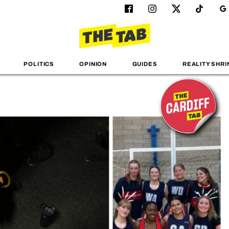
POLITICS
OPINION
GUIDES
REALITY SHRI