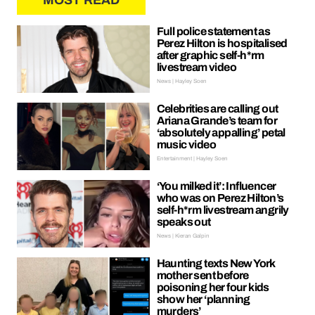
MOST READ
Full police statement as
Perez Hilton is hospitalised
after graphic self-h*rm
livestream video
News | Hayley Soen
Celebrities are calling out
Ariana Grande’s team for
‘absolutely appalling’ petal
music video
Entertainment | Hayley Soen
‘You milked it’: Influencer
who was on Perez Hilton’s
self-h*rm livestream angrily
speaks out
News | Kieran Galpin
Haunting texts New York
mother sent before
poisoning her four kids
show her ‘planning
murders’