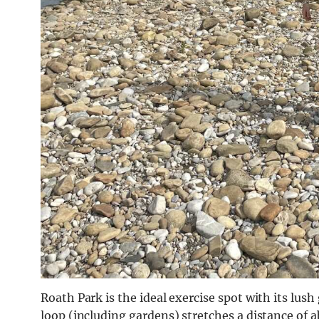
Roath Park is the ideal exercise spot with its lush
loop (including gardens) stretches a distance of a