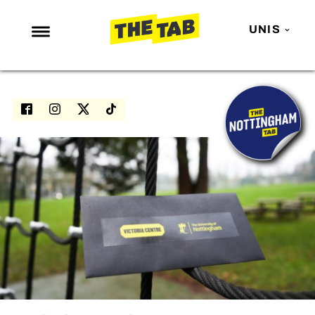
UNIS
NEWS
ENTERTAINMENT
MAFS
LOVE ISLAND
NETFLIX
TRENDS
GAMING
POLITICS
OPINION
GUIDES