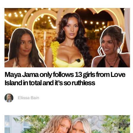
Maya Jama only follows 13 girls from Love
Island in total and it’s so ruthless
Ellissa Bain