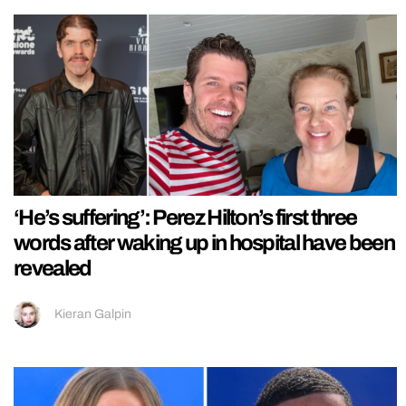
‘He’s suffering’: Perez Hilton’s first three
words after waking up in hospital have been
revealed
Kieran Galpin