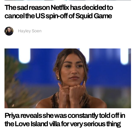
The sad reason Netflix has decided to
cancel the US spin-off of Squid Game
Hayley Soen
Priya reveals she was constantly told off in
the Love Island villa for very serious thing