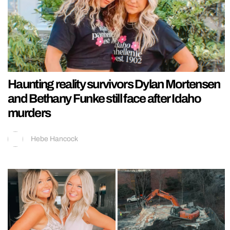
Haunting reality survivors Dylan Mortensen
and Bethany Funke still face after Idaho
murders
Hebe Hancock