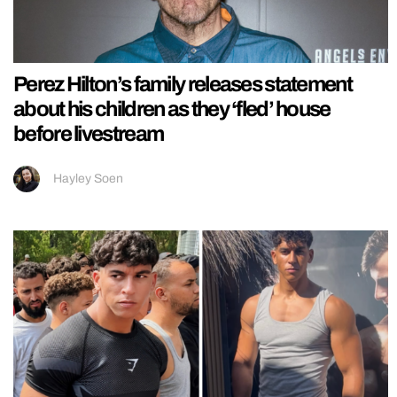
Perez Hilton’s family releases statement
about his children as they ‘fled’ house
before livestream
Hayley Soen