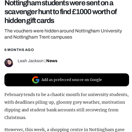
Nottingham students were sent on a
REALITY SHRINE
scavenger hunt to find £1000 worth of
FILM SHRINE
hidden gift cards
UNIVERSITIES
The vouchers were hidden around Nottingham University
and Nottingham Trent campuses
6 MONTHS AGO
Leah Jackson
|
News
Add as preferred source on Google
February tends to be a chaotic month for university students,
with deadlines piling up, gloomy grey weather, motivation
dipping and student bank accounts still recovering from
Christmas.
However, this week, a shopping centre in Nottingham gave