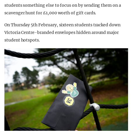
students something else to focus on by sending them on a
scavenger hunt for £1,000 worth of gift cards.
On Thursday 5th February, sixteen students tracked down
Victoria Centre-branded envelopes hidden around major
student hotspots.