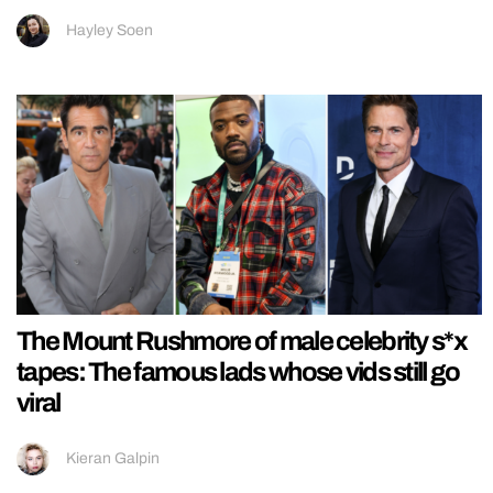
Hayley Soen
The Mount Rushmore of male celebrity s*x
tapes: The famous lads whose vids still go
viral
Kieran Galpin