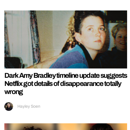
Dark Amy Bradley timeline update suggests
Netflix got details of disappearance totally
wrong
Hayley Soen