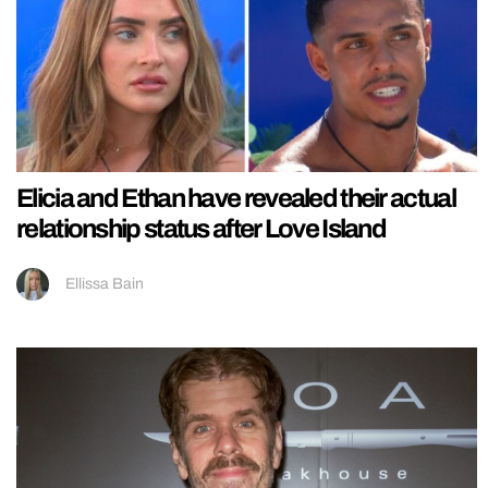
Elicia and Ethan have revealed their actual
relationship status after Love Island
Ellissa Bain