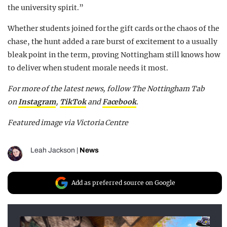
the university spirit.”
Whether students joined for the gift cards or the chaos of the
chase, the hunt added a rare burst of excitement to a usually
bleak point in the term, proving Nottingham still knows how
to deliver when student morale needs it most.
For more of the latest news, follow The Nottingham Tab
on
Instagram
,
TikTok
and
F
acebook
.
Featured image via Victoria Centre
Leah Jackson
|
News
Add as preferred source on Google