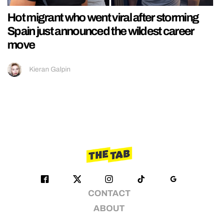
Hot migrant who went viral after storming
Spain just announced the wildest career
move
Kieran Galpin
CONTACT
ABOUT