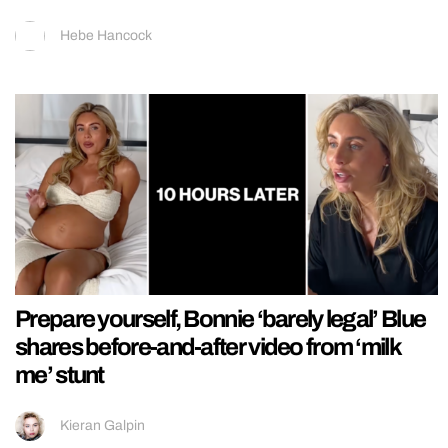
Hebe Hancock
Prepare yourself, Bonnie ‘barely legal’ Blue
shares before-and-after video from ‘milk
me’ stunt
Kieran Galpin