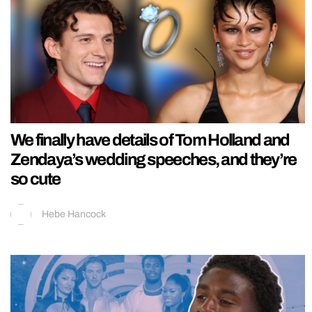
We finally have details of Tom Holland and
Zendaya’s wedding speeches, and they’re
so cute
Hebe Hancock