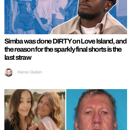
Simba was done DIRTY on Love Island, and
the reason for the sparkly final shorts is the
last straw
Kieran Galpin