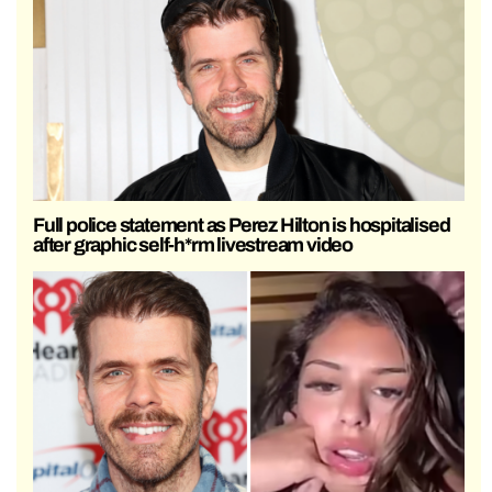
Full police statement as Perez Hilton is hospitalised
after graphic self-h*rm livestream video