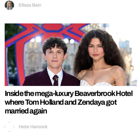
Ellissa Bain
Inside the mega-luxury Beaverbrook Hotel
where Tom Holland and Zendaya got
married again
Hebe Hancock