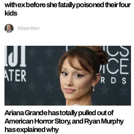
with ex before she fatally poisoned their four
kids
Ellissa Bain
Ariana Grande has totally pulled out of
American Horror Story, and Ryan Murphy
has explained why