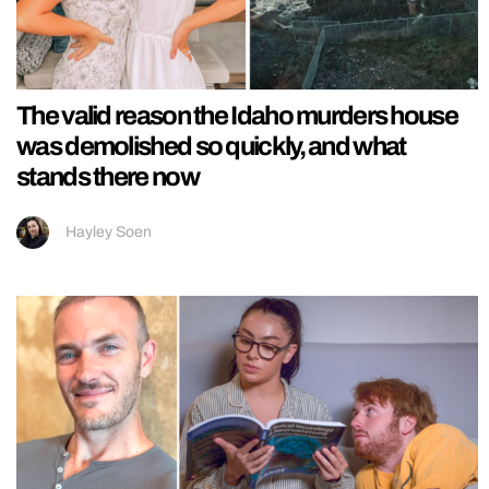
The valid reason the Idaho murders house
was demolished so quickly, and what
stands there now
Hayley Soen