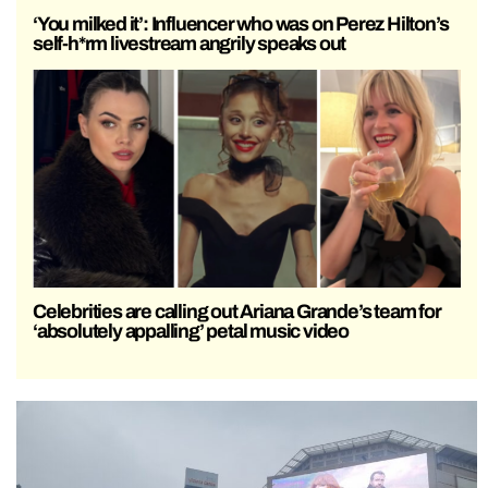
‘You milked it’: Influencer who was on Perez Hilton’s
self-h*rm livestream angrily speaks out
Celebrities are calling out Ariana Grande’s team for
‘absolutely appalling’ petal music video