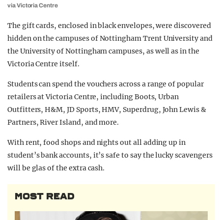
via Victoria Centre
The gift cards, enclosed in black envelopes, were discovered
hidden on the campuses of Nottingham Trent University and
the University of Nottingham campuses, as well as in the
Victoria Centre itself.
Students can spend the vouchers across a range of popular
retailers at Victoria Centre, including Boots, Urban
Outfitters, H&M, JD Sports, HMV, Superdrug, John Lewis &
Partners, River Island, and more.
With rent, food shops and nights out all adding up in
student’s bank accounts, it’s safe to say the lucky scavengers
will be glas of the extra cash.
MOST READ