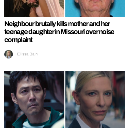
Neighbour brutally kills mother and her
teenage daughter in Missouri over noise
complaint
Ellissa Bain