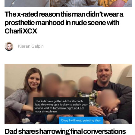
The x-rated reason this man didn’t wear a
prosthetic manhood in nude scene with
Charli XCX
Kieran Galpin
Dad shares harrowing final conversations