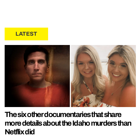
LATEST
The six other documentaries that share
more details about the Idaho murders than
Netflix did