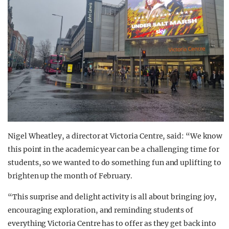
Nigel Wheatley, a director at Victoria Centre, said: “We know
this point in the academic year can be a challenging time for
students, so we wanted to do something fun and uplifting to
brighten up the month of February.
“This surprise and delight activity is all about bringing joy,
encouraging exploration, and reminding students of
everything Victoria Centre has to offer as they get back into