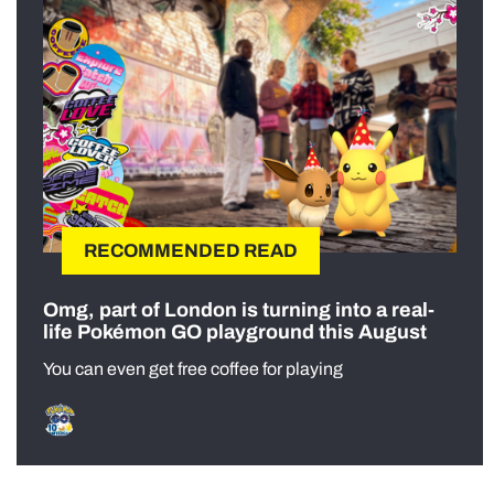
RECOMMENDED READ
Omg, part of London is turning into a real-
life Pokémon GO playground this August
You can even get free coffee for playing