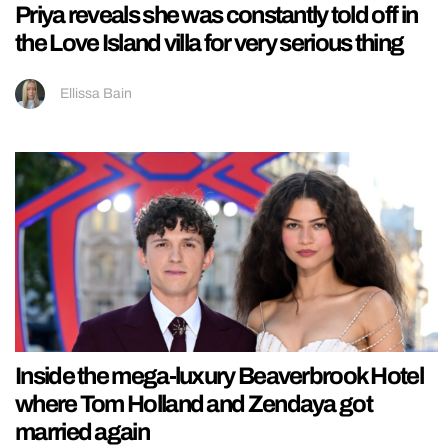
Priya reveals she was constantly told off in
the Love Island villa for very serious thing
Ellissa Bain
Inside the mega-luxury Beaverbrook Hotel
where Tom Holland and Zendaya got
married again