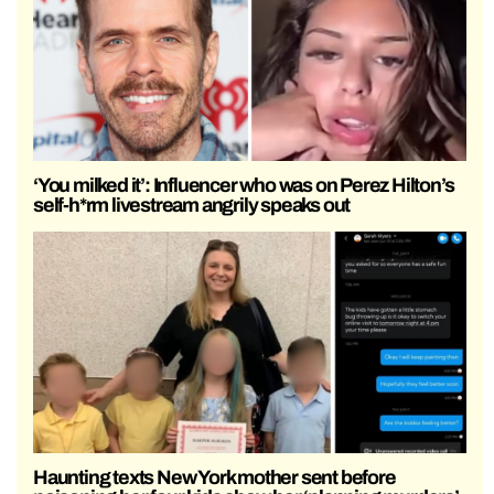
‘You milked it’: Influencer who was on Perez Hilton’s
self-h*rm livestream angrily speaks out
Haunting texts New York mother sent before