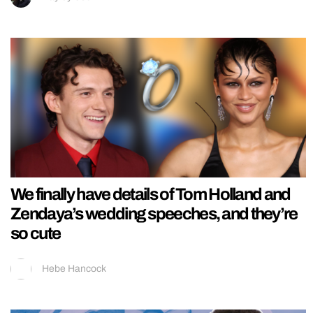
We finally have details of Tom Holland and
Zendaya’s wedding speeches, and they’re
so cute
Hebe Hancock