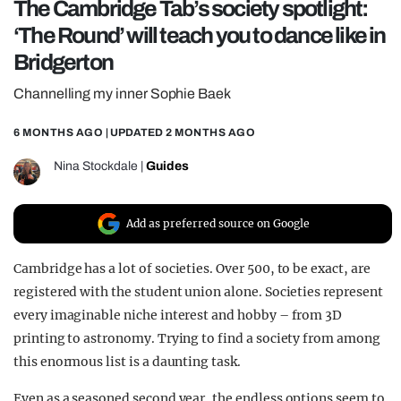
The Cambridge Tab’s society spotlight:
REALITY SHRINE
‘The Round’ will teach you to dance like in
FILM SHRINE
Bridgerton
UNIVERSITIES
Channelling my inner Sophie Baek
6 MONTHS AGO
| UPDATED
2 MONTHS AGO
Nina Stockdale
|
Guides
Add as preferred source on Google
Cambridge has a lot of societies. Over 500, to be exact, are
registered with the student union alone. Societies represent
every imaginable niche interest and hobby – from 3D
printing to astronomy. Trying to find a society from among
this enormous list is a daunting task.
Even as a seasoned second year, the endless options seem to