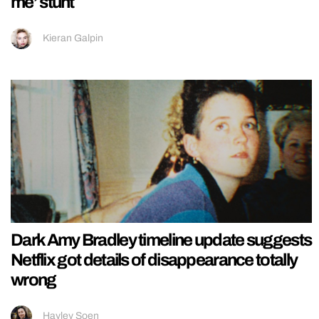
me’ stunt
Kieran Galpin
Dark Amy Bradley timeline update suggests
Netflix got details of disappearance totally
wrong
Hayley Soen