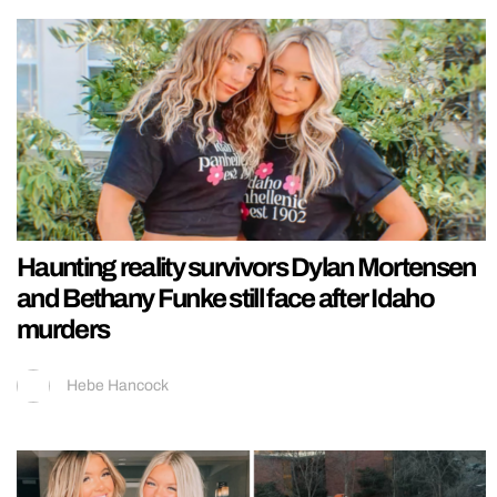
Haunting reality survivors Dylan Mortensen
and Bethany Funke still face after Idaho
murders
Hebe Hancock