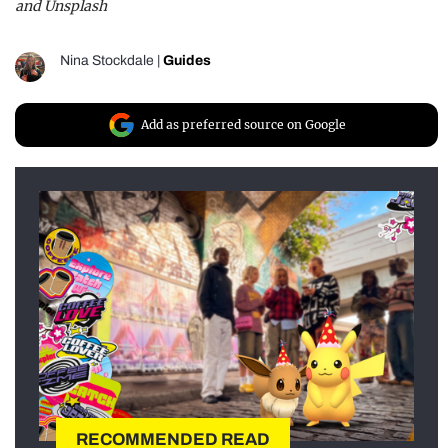
and Unsplash
Nina Stockdale
|
Guides
Add as preferred source on Google
RECOMMENDED READ