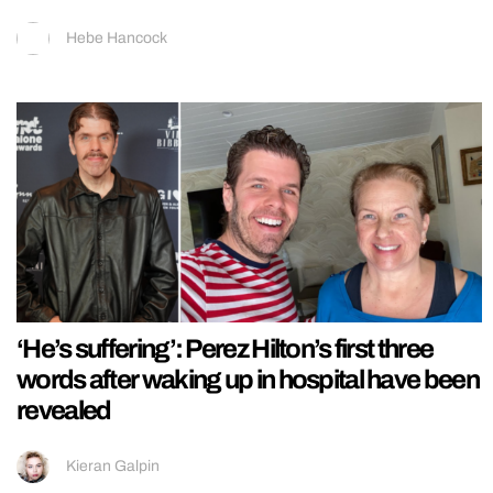
Hebe Hancock
‘He’s suffering’: Perez Hilton’s first three
words after waking up in hospital have been
revealed
Kieran Galpin