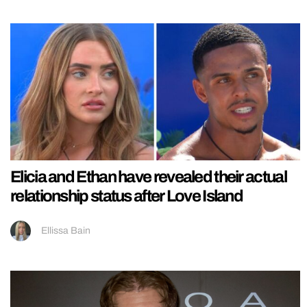
Elicia and Ethan have revealed their actual
relationship status after Love Island
Ellissa Bain