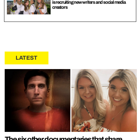
is recruiting new writers and social media
creators
LATEST
The six other documentaries that share