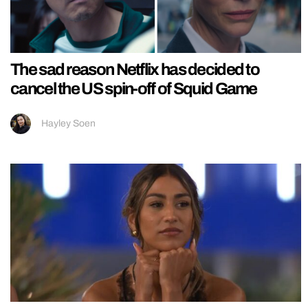
The sad reason Netflix has decided to
cancel the US spin-off of Squid Game
Hayley Soen