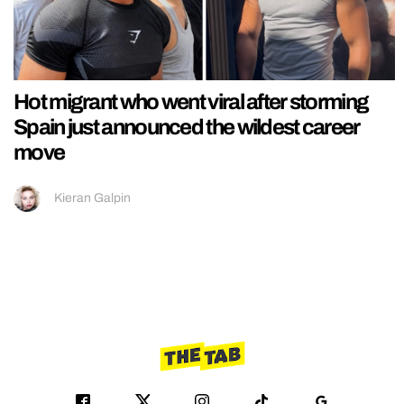
Hot migrant who went viral after storming
Spain just announced the wildest career
move
Kieran Galpin