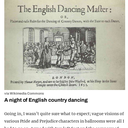
via Wikimedia Commons
A night of English country dancing
Going in, I wasn’t quite sure what to expect; vague visions of
various Pride and Prejudice characters in ballrooms were all I