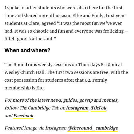
I spoke to other students who were also there for the first
time and shared my enthusiasm. Ellie and Emily, first year
students at Clare, agreed “it was the most fun we’ve ever
had. It was so chaotic and fun and everyone was frolicking –
it felt good for the soul.”
When and where?
The Round runs weekly sessions on Thursdays 8-10pm at
Wesley Church Hall. The first two sessions are free, with the
cost per session for students after that £2. Termly
membership is £10.
For more of the latest news, guides, gossip and memes,
follow The Cambridge Tab on
Instagram
,
TikTok
,
and
Facebook
.
Featured Image via Instagram
@theround_cambridge