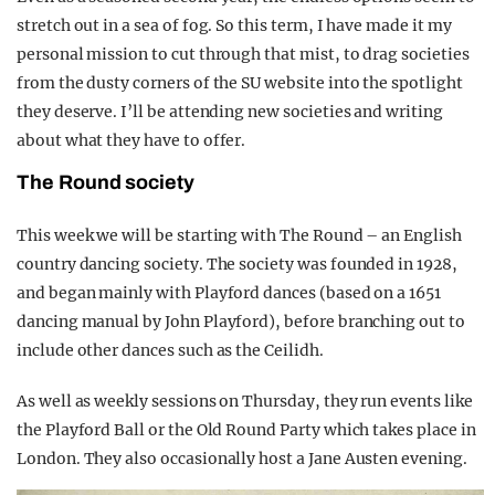
stretch out in a sea of fog. So this term, I have made it my
personal mission to cut through that mist, to drag societies
from the dusty corners of the SU website into the spotlight
they deserve. I’ll be attending new societies and writing
about what they have to offer.
The Round society
This week we will be starting with The Round – an English
country dancing society. The society was founded in 1928,
and began mainly with Playford dances (based on a 1651
dancing manual by John Playford), before branching out to
include other dances such as the Ceilidh.
As well as weekly sessions on Thursday, they run events like
the Playford Ball or the Old Round Party which takes place in
London. They also occasionally host a Jane Austen evening.