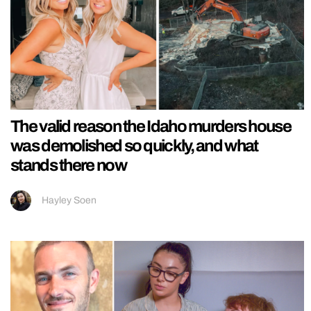
The valid reason the Idaho murders house
was demolished so quickly, and what
stands there now
Hayley Soen