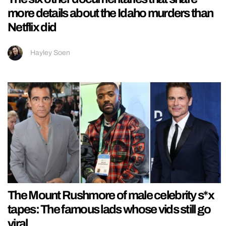
more details about the Idaho murders than
Netflix did
Hayley Soen
The Mount Rushmore of male celebrity s*x
tapes: The famous lads whose vids still go
viral