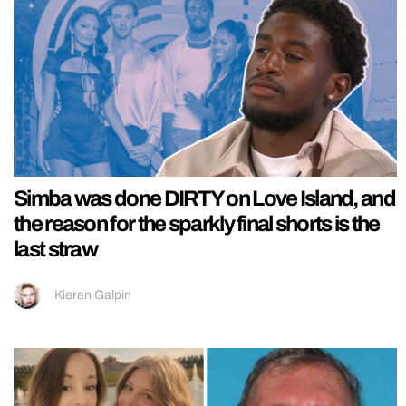
Simba was done DIRTY on Love Island, and
the reason for the sparkly final shorts is the
last straw
Kieran Galpin