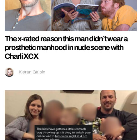
The x-rated reason this man didn’t wear a
prosthetic manhood in nude scene with
Charli XCX
Kieran Galpin