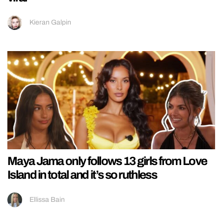
Kieran Galpin
Maya Jama only follows 13 girls from Love
Island in total and it’s so ruthless
Ellissa Bain