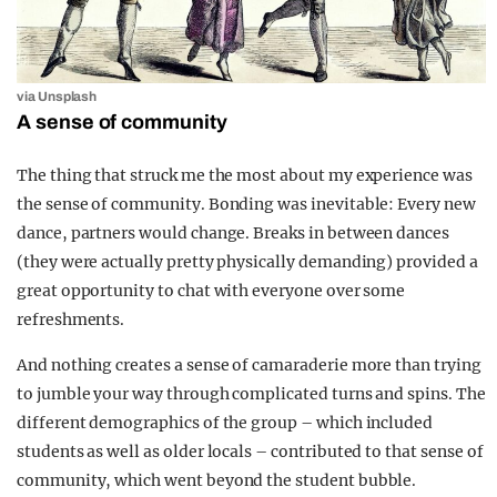
via Unsplash
A sense of community
The thing that struck me the most about my experience was
the sense of community. Bonding was inevitable: Every new
dance, partners would change. Breaks in between dances
(they were actually pretty physically demanding) provided a
great opportunity to chat with everyone over some
refreshments.
And nothing creates a sense of camaraderie more than trying
to jumble your way through complicated turns and spins. The
different demographics of the group – which included
students as well as older locals – contributed to that sense of
community, which went beyond the student bubble.