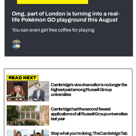
Omg, part of London is turning into a real-
life Pokémon GO playground this August
You can even get free coffee for playing
Read Next
Cambridge’s vice chancellor is no longer the
highest paid among Russell Group
universities
Cambridge had the second fewest
applications of all Russell Group universities
last year
Stop what you’re doing, The Cambridge Tab