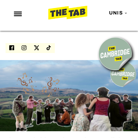
UNIS
NEWS
ENTERTAINMENT
MAFS
LOVE ISLAND
NETFLIX
TRENDS
GAMING
POLITICS
OPINION
GUIDES