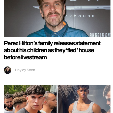
Perez Hilton’s family releases statement
about his children as they ‘fled’ house
before livestream
Hayley Soen