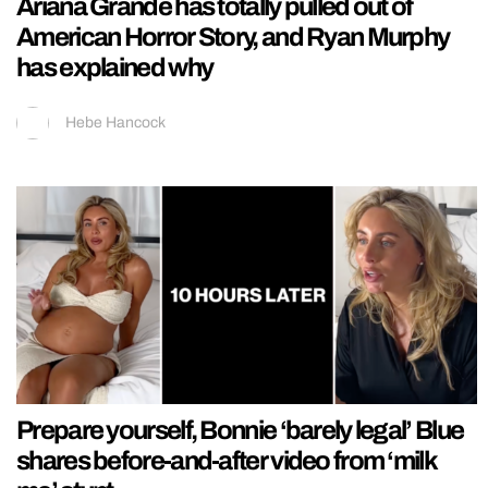
Ariana Grande has totally pulled out of
American Horror Story, and Ryan Murphy
has explained why
Hebe Hancock
Prepare yourself, Bonnie ‘barely legal’ Blue
shares before-and-after video from ‘milk