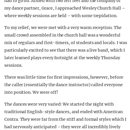
had to go on. Armed with two left feet and
the company of
my dance partner, Grace, I approached Wesley Church Hall –
where weekly sessions are held – with some trepidation.
To my relief, we were met with a very warm reception. The
small crowd assembled in the church hall was a wonderful
mix of regulars and first-timers, of students and locals. I was
particularly excited to see that there was a live band, which I
later learned plays every fortnight at the weekly Thursday
sessions.
There was little time for first impressions, however, before
the caller (essentially the dance instructor) called everyone
into position. We were off!
The dances were very varied: We started the night with
traditional English-style dances, and ended with American
Contra. They were far from the stiff and formal styles which I
had nervously anticipated – they were all incredibly lively