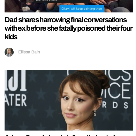
Dad shares harrowing final conversations
with ex before she fatally poisoned their four
kids
Ellissa Bain