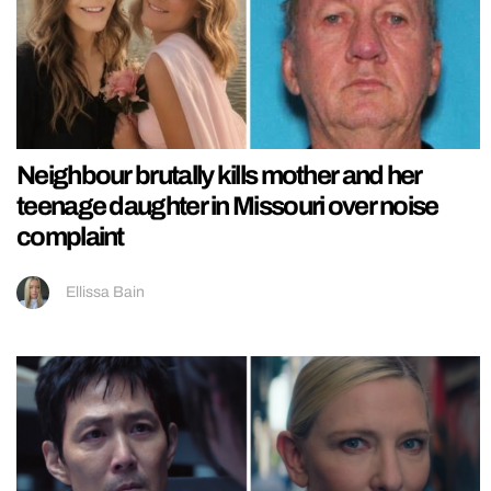
Neighbour brutally kills mother and her
teenage daughter in Missouri over noise
complaint
Ellissa Bain