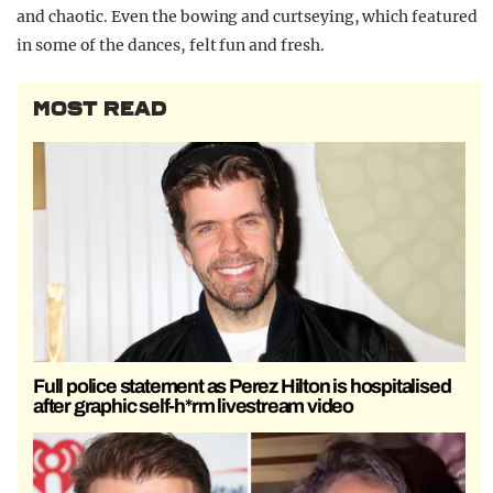
and chaotic. Even the bowing and curtseying, which featured
in some of the dances, felt fun and fresh.
MOST READ
Full police statement as Perez Hilton is hospitalised
after graphic self-h*rm livestream video