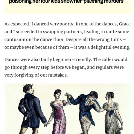
poisoning her four kids show her ‘planning murders’
As expected, I danced very poorly; in one of the dances, Grace
and I succeeded in swapping partners, leading to quite some
confusion on the dance floor. Despite all the wrong turns –
or maybe even because of them – it was a delightful evening.
Dances were also fairly beginner-friendly. The caller would
go through every step before we began, and regulars were
very forgiving of our mistakes.