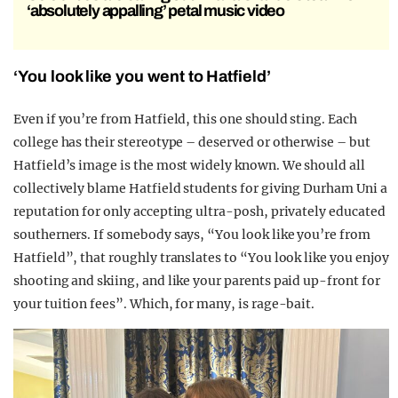
‘absolutely appalling’ petal music video
‘You look like you went to Hatfield’
Even if you’re from Hatfield, this one should sting. Each
college has their stereotype – deserved or otherwise – but
Hatfield’s image is the most widely known. We should all
collectively blame Hatfield students for giving Durham Uni a
reputation for only accepting ultra-posh, privately educated
southerners. If somebody says, “You look like you’re from
Hatfield”, that roughly translates to “You look like you enjoy
shooting and skiing, and like your parents paid up-front for
your tuition fees”. Which, for many, is rage-bait.