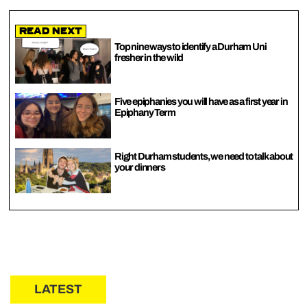
Read Next
Top nine ways to identify a Durham Uni
fresher in the wild
Five epiphanies you will have as a first year in
Epiphany Term
Right Durham students, we need to talk about
your dinners
LATEST