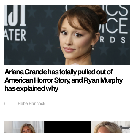
Ariana Grande has totally pulled out of
American Horror Story, and Ryan Murphy
has explained why
Hebe Hancock