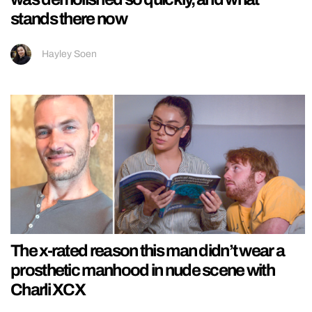
stands there now
Hayley Soen
The x-rated reason this man didn’t wear a
prosthetic manhood in nude scene with
Charli XCX