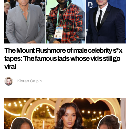
The Mount Rushmore of male celebrity s*x
tapes: The famous lads whose vids still go
viral
Kieran Galpin