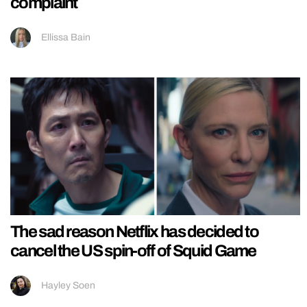
complaint
Ellissa Bain
The sad reason Netflix has decided to
cancel the US spin-off of Squid Game
Hayley Soen