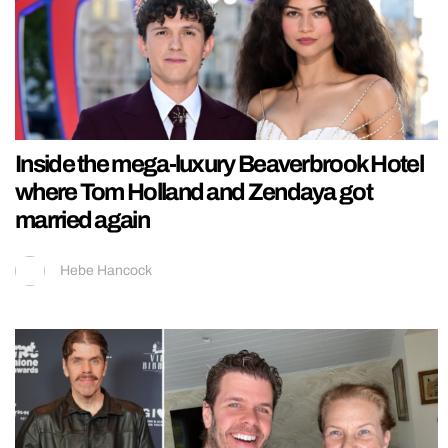
Inside the mega-luxury Beaverbrook Hotel
where Tom Holland and Zendaya got
married again
Hebe Hancock