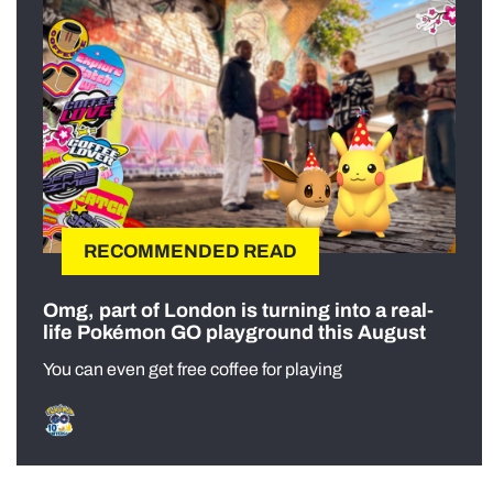
RECOMMENDED READ
Omg, part of London is turning into a real-
life Pokémon GO playground this August
You can even get free coffee for playing