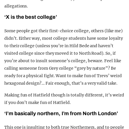
allegations.
‘X is the best college’
Some people got their first-choice college, others (like me)
didn’t. Either way, most college students have some loyalty
to their college (unless you’re in Hild Bede and haven’t
visited college since they moved it to North Road). So, if
you’re about to insult someone’s college, beware. Feel like
calling someone from Grey college “grey by nature”? Be
ready for a physical fight. Want to make fun of Trevs’ weird
hexagonal design?… Fair enough, that’s a very valid take.
Making fun of Hatfield though is totally different, it’s weird
if you don’t make fun of Hatfield.
‘I’m basically northern, I’m from North London’
This one is insulting to both true Northerners, and to people