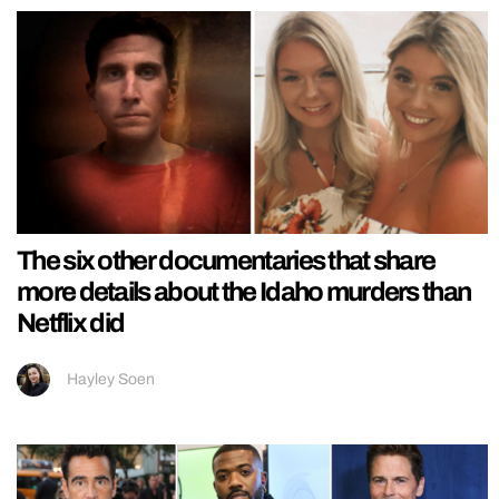
The six other documentaries that share
more details about the Idaho murders than
Netflix did
Hayley Soen