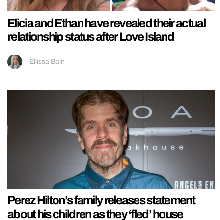
Elicia and Ethan have revealed their actual
relationship status after Love Island
Ellissa Bain
Perez Hilton’s family releases statement
about his children as they ‘fled’ house