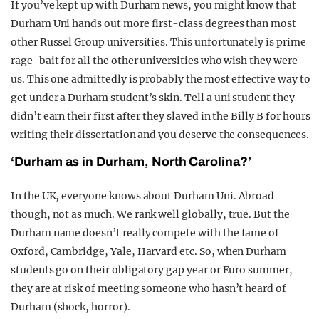
If you’ve kept up with Durham news, you might know that
Durham Uni hands out more first-class degrees than most
other Russel Group universities. This unfortunately is prime
rage-bait for all the other universities who wish they were
us. This one admittedly is probably the most effective way to
get under a Durham student’s skin. Tell a uni student they
didn’t earn their first after they slaved in the Billy B for hours
writing their dissertation and you deserve the consequences.
‘Durham as in Durham, North Carolina?’
In the UK, everyone knows about Durham Uni. Abroad
though, not as much. We rank well globally, true. But the
Durham name doesn’t really compete with the fame of
Oxford, Cambridge, Yale, Harvard etc. So, when Durham
students go on their obligatory gap year or Euro summer,
they are at risk of meeting someone who hasn’t heard of
Durham (shock, horror).