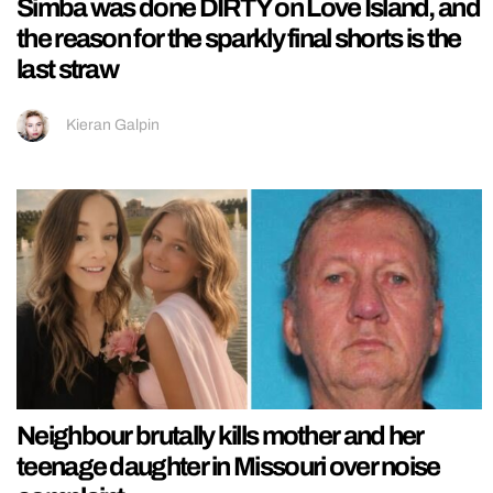
Simba was done DIRTY on Love Island, and
the reason for the sparkly final shorts is the
last straw
Kieran Galpin
Neighbour brutally kills mother and her
teenage daughter in Missouri over noise