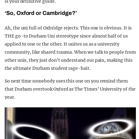
is your definitive guide.
‘So, Oxford or Cambridge?’
Ah, the uni full of Oxbridge rejects. This one is obvious. It is
THE go-to Durham Uni stereotype since almost half of us
applied to one or the other. It unites us as a university
community, like shared trauma. When we talk to people from
other unis, they just don’t understand our pain, making this
the ultimate Durham student rage-bait.
So next time somebody uses this one on you remind them
that Durham overtook Oxford as The Times’ University of the
year.