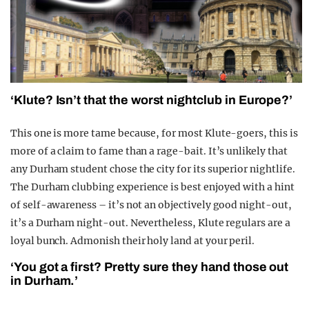
‘Klute? Isn’t that the worst nightclub in Europe?’
This one is more tame because, for most Klute-goers, this is
more of a claim to fame than a rage-bait. It’s unlikely that
any Durham student chose the city for its superior nightlife.
The Durham clubbing experience is best enjoyed with a hint
of self-awareness – it’s not an objectively good night-out,
it’s a Durham night-out. Nevertheless, Klute regulars are a
loyal bunch. Admonish their holy land at your peril.
‘You got a first? Pretty sure they hand those out
in Durham.’