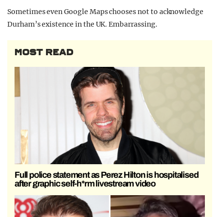
Sometimes even Google Maps chooses not to acknowledge
Durham’s existence in the UK. Embarrassing.
MOST READ
Full police statement as Perez Hilton is hospitalised
after graphic self-h*rm livestream video