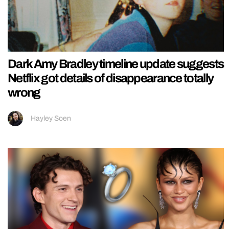
Dark Amy Bradley timeline update suggests
Netflix got details of disappearance totally
wrong
Hayley Soen