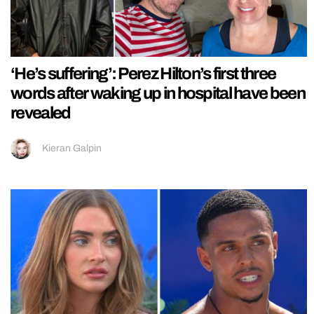
‘He’s suffering’: Perez Hilton’s first three
words after waking up in hospital have been
revealed
Kieran Galpin