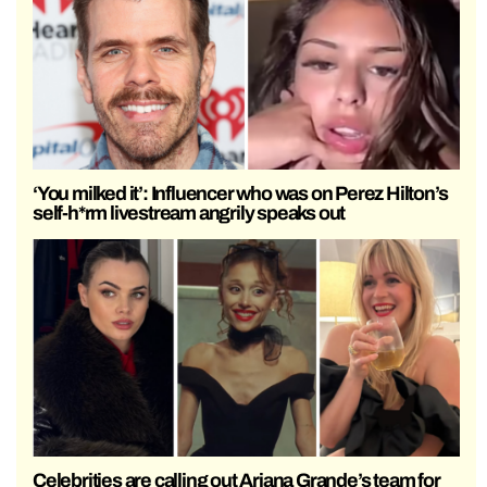
‘You milked it’: Influencer who was on Perez Hilton’s
self-h*rm livestream angrily speaks out
Celebrities are calling out Ariana Grande’s team for