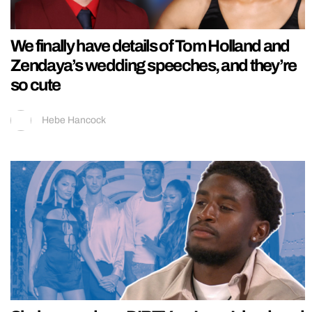
We finally have details of Tom Holland and
Zendaya’s wedding speeches, and they’re
so cute
Hebe Hancock