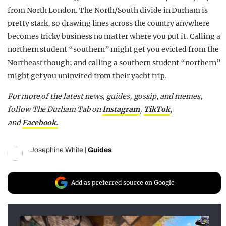
from North London. The North/South divide in Durham is
pretty stark, so drawing lines across the country anywhere
becomes tricky business no matter where you put it. Calling a
northern student “southern” might get you evicted from the
Northeast though; and calling a southern student “northern”
might get you uninvited from their yacht trip.
For more of the latest news, guides, gossip, and memes,
follow The Durham Tab on
Instagram
,
TikTok
,
and
Facebook.
Josephine White
|
Guides
Add as preferred source on Google