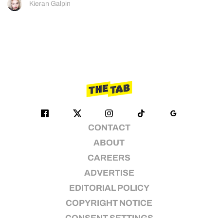
Kieran Galpin
CONTACT
ABOUT
CAREERS
ADVERTISE
EDITORIAL POLICY
COPYRIGHT NOTICE