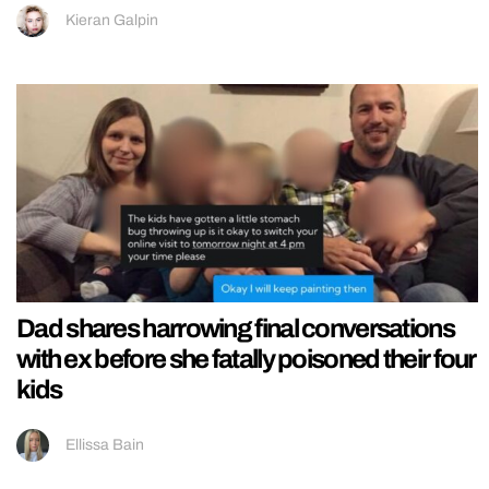
Kieran Galpin
Dad shares harrowing final conversations
with ex before she fatally poisoned their four
kids
Ellissa Bain