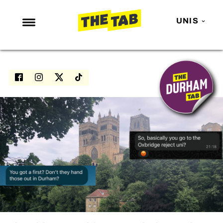
UNIS
NEWS
ENTERTAINMENT
MAFS
LOVE ISLAND
NETFLIX
TRENDS
GAMING
POLITICS
OPINION
GUIDES