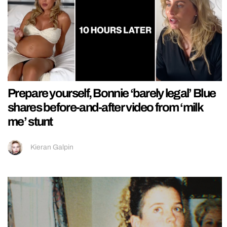
Prepare yourself, Bonnie ‘barely legal’ Blue
shares before-and-after video from ‘milk
me’ stunt
Kieran Galpin