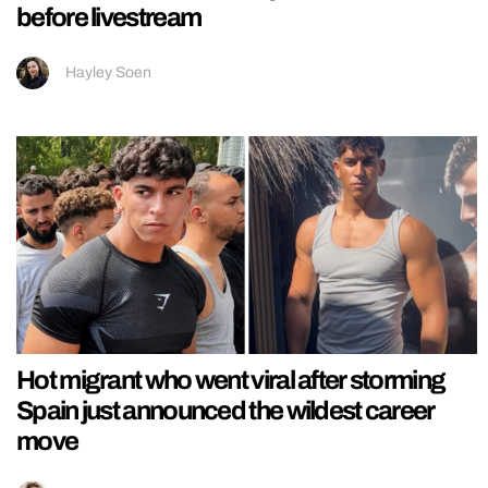
before livestream
Hayley Soen
Hot migrant who went viral after storming
Spain just announced the wildest career
move