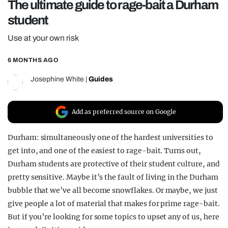
The ultimate guide to rage-bait a Durham
REALITY SHRINE
student
FILM SHRINE
Use at your own risk
UNIVERSITIES
6 MONTHS AGO
Josephine White
|
Guides
Add as preferred source on Google
Durham: simultaneously one of the hardest universities to
get into, and one of the easiest to rage-bait. Turns out,
Durham students are protective of their student culture, and
pretty sensitive. Maybe it’s the fault of living in the Durham
bubble that we’ve all become snowflakes. Or maybe, we just
give people a lot of material that makes for prime rage-bait.
But if you’re looking for some topics to upset any of us, here