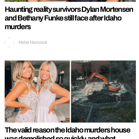
Haunting reality survivors Dylan Mortensen
and Bethany Funke still face after Idaho
murders
Hebe Hancock
The valid reason the Idaho murders house
was demolished so quickly, and what