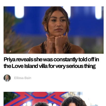
Priya reveals she was constantly told off in
the Love Island villa for very serious thing
Ellissa Bain