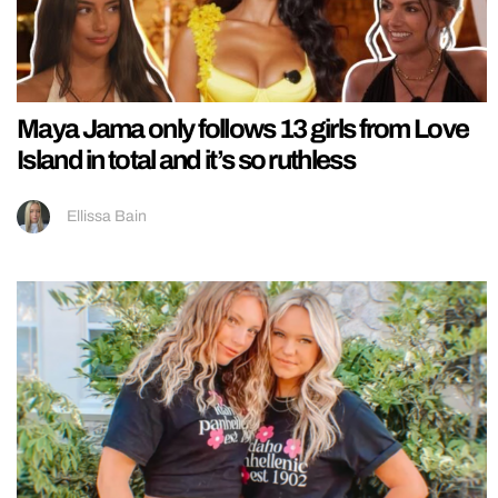
Maya Jama only follows 13 girls from Love
Island in total and it’s so ruthless
Ellissa Bain