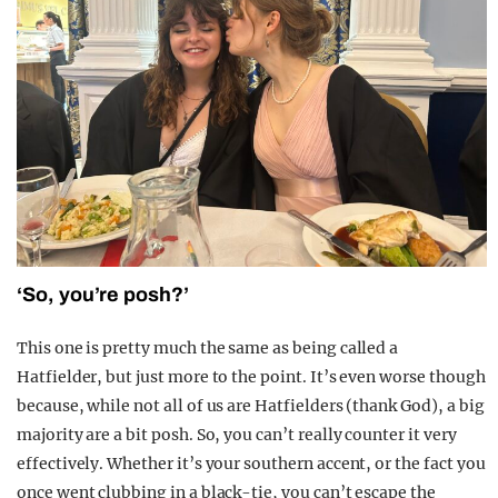
‘So, you’re posh?’
This one is pretty much the same as being called a
Hatfielder, but just more to the point. It’s even worse though
because, while not all of us are Hatfielders (thank God), a big
majority are a bit posh. So, you can’t really counter it very
effectively. Whether it’s your southern accent, or the fact you
once went clubbing in a black-tie, you can’t escape the