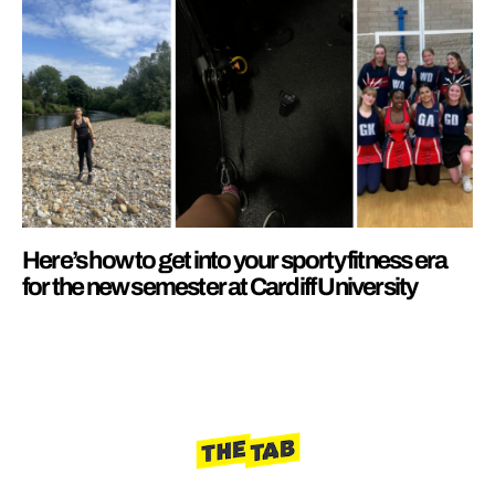
Here’s how to get into your sporty fitness era
for the new semester at Cardiff University