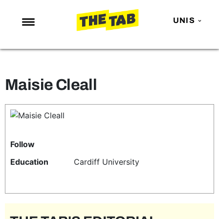
UNIS
NEWS
ENTERTAINMENT
Maisie Cleall
MAFS
LOVE ISLAND
NETFLIX
TRENDS
Follow
GAMING
Education
Cardiff University
POLITICS
OPINION
GUIDES