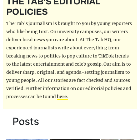
THE TAB'S EDITORIAL
REALITY SHRINE
POLICIES
FILM SHRINE
The Tab's journalism is brought to you by young reporters
UNIVERSITIES
who like being first. On university campuses, our writers
deliver local news you care about. At The Tab HQ, our
experienced journalists write about everything from
breaking news to politics to pop culture to TikTok trends
to the latest entertainment and celeb gossip. Our aim is to
deliver sharp, original, and agenda-setting journalism to
young people. All our stories are fact checked and sources
verified. Further information on our editorial policies and
processes can be found
here.
Posts