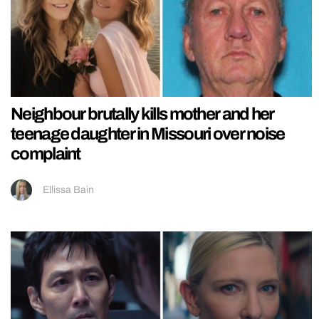
Neighbour brutally kills mother and her
teenage daughter in Missouri over noise
complaint
Ellissa Bain