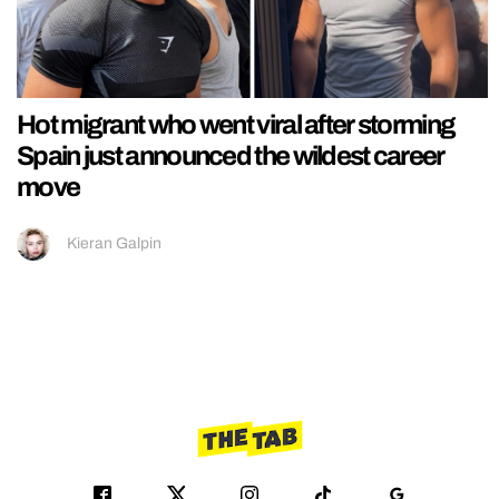
Hot migrant who went viral after storming
Spain just announced the wildest career
move
Kieran Galpin