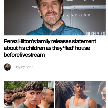
Perez Hilton’s family releases statement
about his children as they ‘fled’ house
before livestream
Hayley Soen