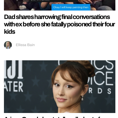
Dad shares harrowing final conversations
with ex before she fatally poisoned their four
kids
Ellissa Bain