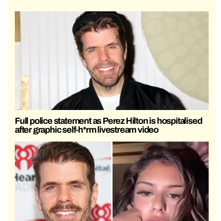
Full police statement as Perez Hilton is hospitalised
after graphic self-h*rm livestream video