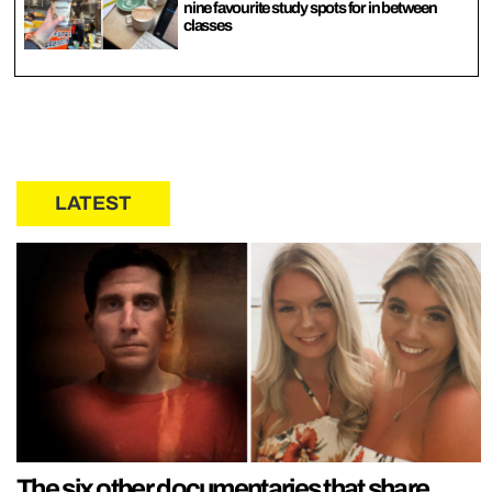
nine favourite study spots for in between
classes
LATEST
The six other documentaries that share