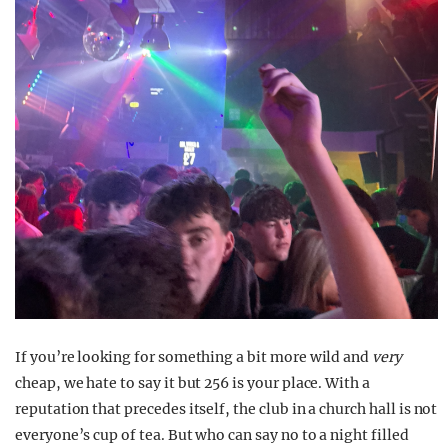
If you’re looking for something a bit more wild and
very
cheap, we hate to say it but 256 is your place. With a
reputation that precedes itself, the club in a church hall is not
everyone’s cup of tea. But who can say no to a night filled