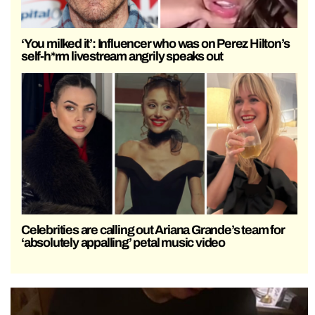
‘You milked it’: Influencer who was on Perez Hilton’s
self-h*rm livestream angrily speaks out
Celebrities are calling out Ariana Grande’s team for
‘absolutely appalling’ petal music video