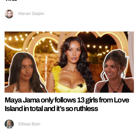
Kieran Galpin
Maya Jama only follows 13 girls from Love
Island in total and it’s so ruthless
Ellissa Bain