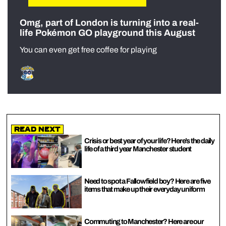
Omg, part of London is turning into a real-
life Pokémon GO playground this August
You can even get free coffee for playing
Read Next
Crisis or best year of your life? Here’s the daily
life of a third year Manchester student
Need to spot a Fallowfield boy? Here are five
items that make up their everyday uniform
Commuting to Manchester? Here are our