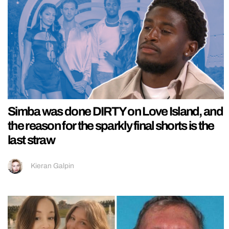
Simba was done DIRTY on Love Island, and
the reason for the sparkly final shorts is the
last straw
Kieran Galpin