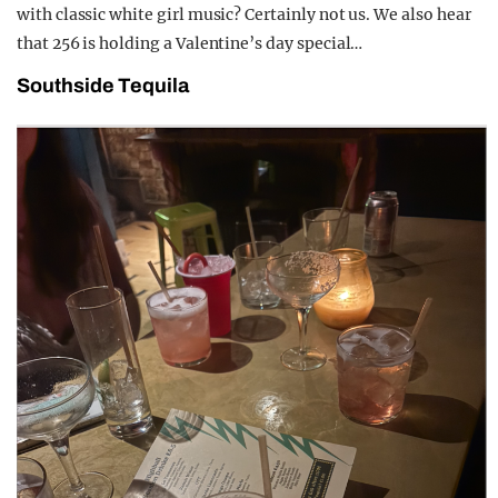
with classic white girl music? Certainly not us. We also hear
that 256 is holding a Valentine’s day special…
Southside Tequila