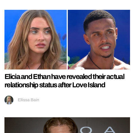
Elicia and Ethan have revealed their actual
relationship status after Love Island
Ellissa Bain