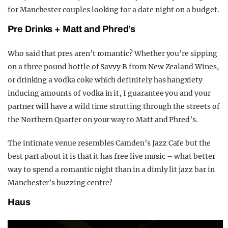
for Manchester couples looking for a date night on a budget.
Pre Drinks + Matt and Phred’s
Who said that pres aren’t romantic? Whether you’re sipping
on a three pound bottle of Savvy B from New Zealand Wines,
or drinking a vodka coke which definitely has hangxiety
inducing amounts of vodka in it, I guarantee you and your
partner will have a wild time strutting through the streets of
the Northern Quarter on your way to Matt and Phred’s.
The intimate venue resembles Camden’s Jazz Cafe but the
best part about it is that it has free live music – what better
way to spend a romantic night than in a dimly lit jazz bar in
Manchester’s buzzing centre?
Haus