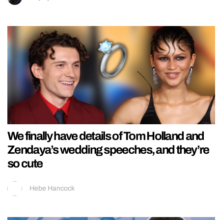
We finally have details of Tom Holland and
Zendaya’s wedding speeches, and they’re
so cute
Hebe Hancock