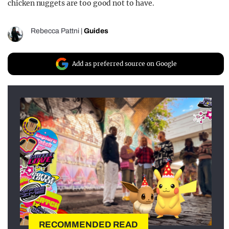
chicken nuggets are too good not to have.
Rebecca Pattni
|
Guides
Add as preferred source on Google
RECOMMENDED READ