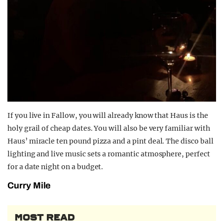
If you live in Fallow, you will already know that Haus is the
holy grail of cheap dates. You will also be very familiar with
Haus’ miracle ten pound pizza and a pint deal. The disco ball
lighting and live music sets a romantic atmosphere, perfect
for a date night on a budget.
Curry Mile
MOST READ