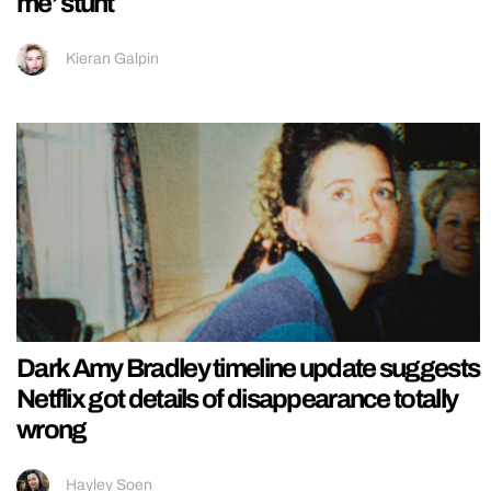
me’ stunt
Kieran Galpin
Dark Amy Bradley timeline update suggests
Netflix got details of disappearance totally
wrong
Hayley Soen