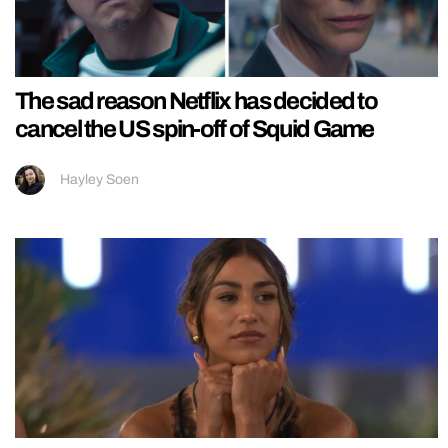
The sad reason Netflix has decided to
cancel the US spin-off of Squid Game
Hayley Soen