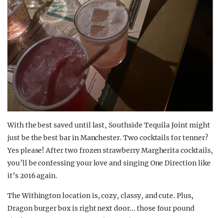
With the best saved until last, Southside Tequila Joint might
just be the best bar in Manchester. Two cocktails for tenner?
Yes please! After two frozen strawberry Margherita cocktails,
you’ll be confessing your love and singing One Direction like
it’s 2016 again.
The Withington location is, cozy, classy, and cute. Plus,
Dragon burger box is right next door… those four pound