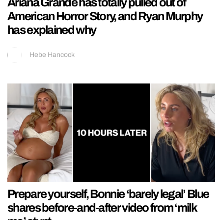
Ariana Grande has totally pulled out of
American Horror Story, and Ryan Murphy
has explained why
Hebe Hancock
Prepare yourself, Bonnie ‘barely legal’ Blue
shares before-and-after video from ‘milk