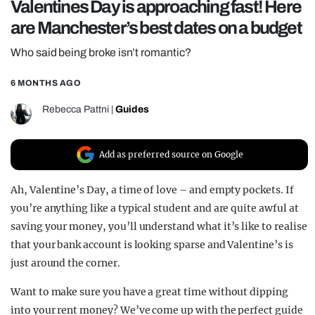
Valentines Day is approaching fast! Here
REALITY SHRINE
are Manchester’s best dates on a budget
FILM SHRINE
Who said being broke isn’t romantic?
UNIVERSITIES
6 MONTHS AGO
Rebecca Pattni
|
Guides
Add as preferred source on Google
Ah, Valentine’s Day, a time of love – and empty pockets. If
you’re anything like a typical student and are quite awful at
saving your money, you’ll understand what it’s like to realise
that your bank account is looking sparse and Valentine’s is
just around the corner.
Want to make sure you have a great time without dipping
into your rent money? We’ve come up with the perfect guide