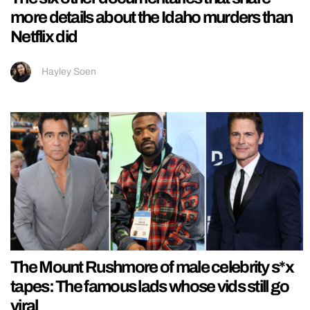
more details about the Idaho murders than
Netflix did
Hayley Soen
The Mount Rushmore of male celebrity s*x
tapes: The famous lads whose vids still go
viral