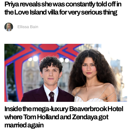
Priya reveals she was constantly told off in
the Love Island villa for very serious thing
Ellissa Bain
Inside the mega-luxury Beaverbrook Hotel
where Tom Holland and Zendaya got
married again