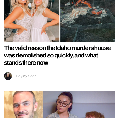
The valid reason the Idaho murders house
was demolished so quickly, and what
stands there now
Hayley Soen