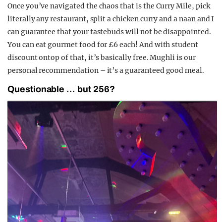
Once you’ve navigated the chaos that is the Curry Mile, pick
literally any restaurant, split a chicken curry and a naan and I
can guarantee that your tastebuds will not be disappointed.
You can eat gourmet food for £6 each! And with student
discount ontop of that, it’s basically free. Mughli is our
personal recommendation – it’s a guaranteed good meal.
Questionable … but 256?