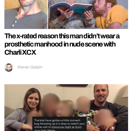
The x-rated reason this man didn’t wear a
prosthetic manhood in nude scene with
Charli XCX
Kieran Galpin