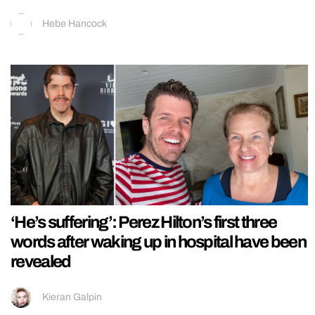
Hebe Hancock
‘He’s suffering’: Perez Hilton’s first three
words after waking up in hospital have been
revealed
Kieran Galpin