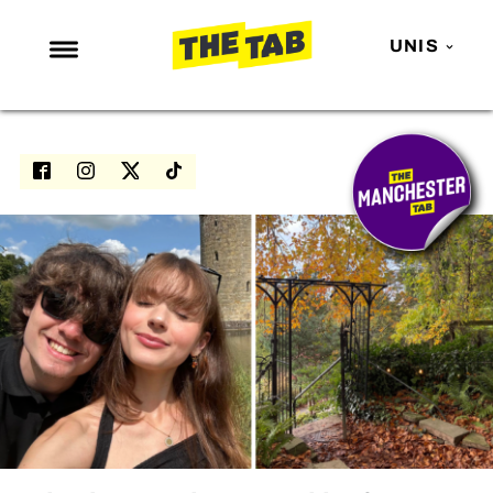
UNIS
NEWS
ENTERTAINMENT
MAFS
LOVE ISLAND
NETFLIX
TRENDS
GAMING
POLITICS
OPINION
GUIDES