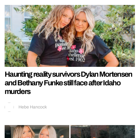
Haunting reality survivors Dylan Mortensen
and Bethany Funke still face after Idaho
murders
Hebe Hancock