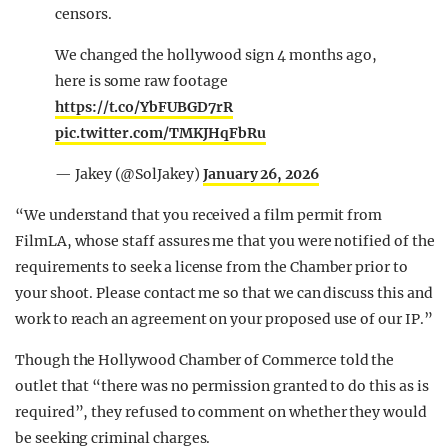
censors.
We changed the hollywood sign 4 months ago,
here is some raw footage
https://t.co/YbFUBGD7rR
pic.twitter.com/TMKJHqFbRu
— Jakey (@SolJakey)
January 26, 2026
“We understand that you received a film permit from
FilmLA, whose staff assures me that you were notified of the
requirements to seek a license from the Chamber prior to
your shoot. Please contact me so that we can discuss this and
work to reach an agreement on your proposed use of our IP.”
Though the Hollywood Chamber of Commerce told the
outlet that “there was no permission granted to do this as is
required”, they refused to comment on whether they would
be seeking criminal charges.