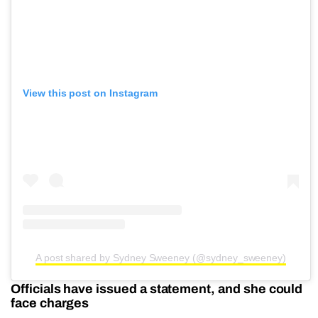
View this post on Instagram
A post shared by Sydney Sweeney (@sydney_sweeney)
Officials have issued a statement, and she could
face charges