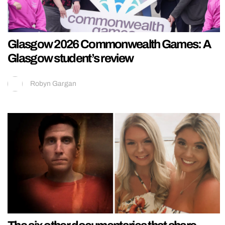
Glasgow 2026 Commonwealth Games: A
Glasgow student’s review
Robyn Gargan