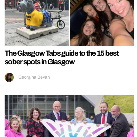
The Glasgow Tabs guide to the 15 best
sober spots in Glasgow
Georgina Bevan