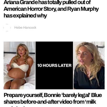
Ariana Grande has totally pulled out of
American Horror Story, and Ryan Murphy
has explained why
Hebe Hancock
Prepare yourself, Bonnie ‘barely legal’ Blue
shares before-and-after video from ‘milk