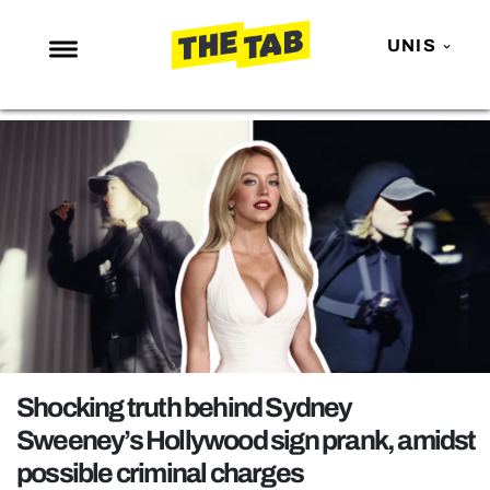
UNIS
NEWS
ENTERTAINMENT
MAFS
LOVE ISLAND
NETFLIX
TRENDS
GAMING
POLITICS
Shocking truth behind Sydney
OPINION
Sweeney’s Hollywood sign prank, amidst
possible criminal charges
GUIDES