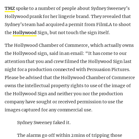
TMZ
spoke to a number of people about Sydney Sweeney’s
Hollywood prank for her lingerie brand. They revealed that
Sydney’s team had acquired a permit from FilmLA to shoot
the
Hollywood
Sign, but not touch the sign itself.
The Hollywood Chamber of Commerce, which actually owns
the Hollywood sign, said in an email: “It has come to our
attention that you and crew filmed the Hollywood Sign last
night for a production connected with Persuasion Pictures.
Please be advised that the Hollywood Chamber of Commerce
owns the intellectual property rights to use of the image of
the Hollywood Sign and neither you nor the production
company have sought or received permission to use the
images captured for any commercial use.
Sydney Sweeney faked it.
The alarms go off within 2 mins of tripping those