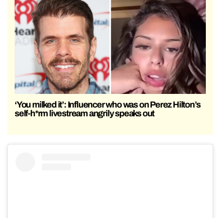
‘You milked it’: Influencer who was on Perez Hilton’s
self-h*rm livestream angrily speaks out