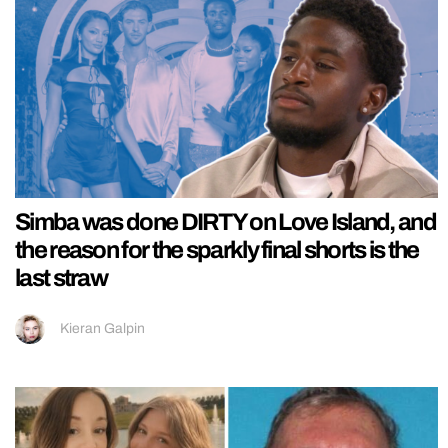
Simba was done DIRTY on Love Island, and
the reason for the sparkly final shorts is the
last straw
Kieran Galpin