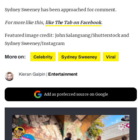
Sydney Sweeney has been approached for comment.
For more like this,
like The Tab on Facebook
.
Featured image credit: John Salangsang/Shutterstock and
Sydney Sweeney/Instagram
More on:
Celebrity
Sydney Sweeney
Viral
Kieran Galpin
|
Entertainment
Add as preferred source on Google