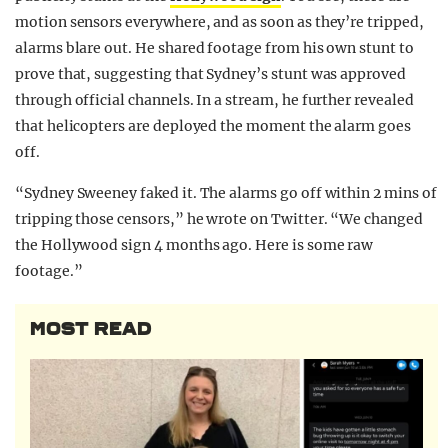
motion sensors everywhere, and as soon as they’re tripped,
alarms blare out. He shared footage from his own stunt to
prove that, suggesting that Sydney’s stunt was approved
through official channels. In a stream, he further revealed
that helicopters are deployed the moment the alarm goes
off.
“Sydney Sweeney faked it. The alarms go off within 2 mins of
tripping those censors,” he wrote on Twitter. “We changed
the Hollywood sign 4 months ago. Here is some raw
footage.”
MOST READ