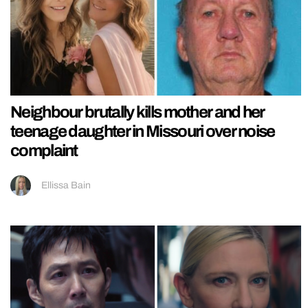
Neighbour brutally kills mother and her
teenage daughter in Missouri over noise
complaint
Ellissa Bain