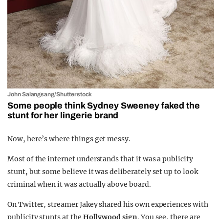
John Salangsang/Shutterstock
Some people think Sydney Sweeney faked the
stunt for her lingerie brand
Now, here’s where things get messy.
Most of the internet understands that it was a publicity
stunt, but some believe it was deliberately set up to look
criminal when it was actually above board.
On Twitter, streamer Jakey shared his own experiences with
publicity stunts at the
Hollywood sign
. You see, there are