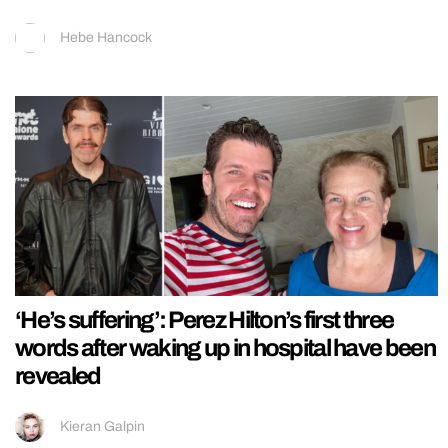
Hebe Hancock
‘He’s suffering’: Perez Hilton’s first three
words after waking up in hospital have been
revealed
Kieran Galpin