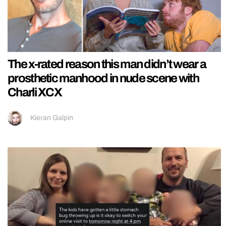
The x-rated reason this man didn’t wear a
prosthetic manhood in nude scene with
Charli XCX
Kieran Galpin