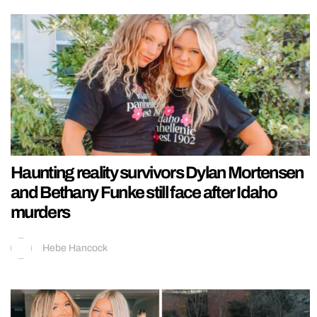
Haunting reality survivors Dylan Mortensen
and Bethany Funke still face after Idaho
murders
Hebe Hancock