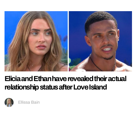
Elicia and Ethan have revealed their actual
relationship status after Love Island
Ellissa Bain