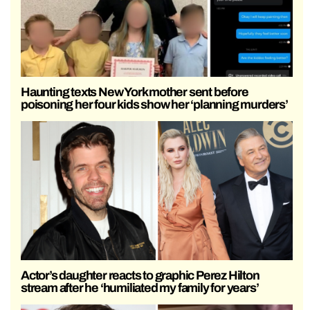
Haunting texts New York mother sent before
poisoning her four kids show her ‘planning murders’
Actor’s daughter reacts to graphic Perez Hilton
stream after he ‘humiliated my family for years’