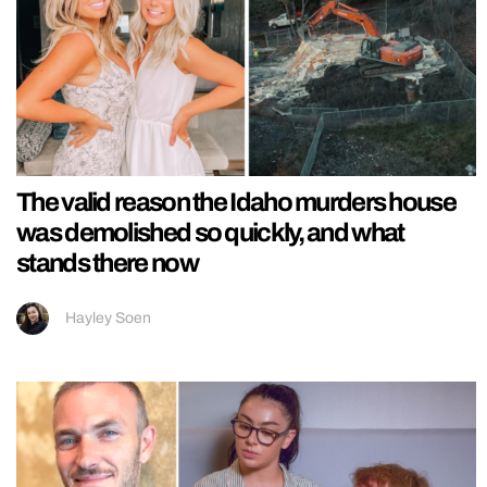
The valid reason the Idaho murders house
was demolished so quickly, and what
stands there now
Hayley Soen