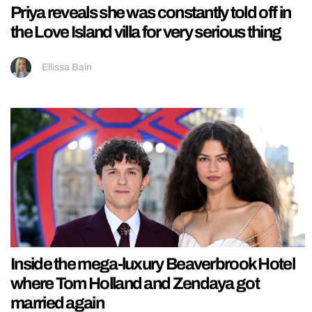
Priya reveals she was constantly told off in
the Love Island villa for very serious thing
Ellissa Bain
Inside the mega-luxury Beaverbrook Hotel
where Tom Holland and Zendaya got
married again