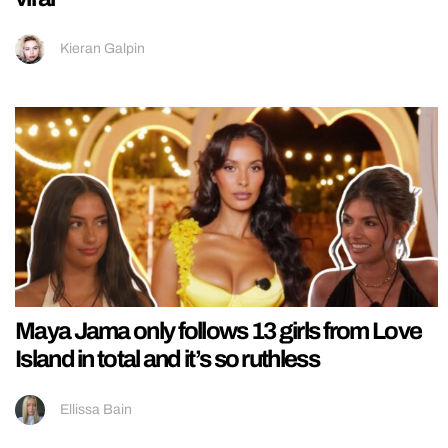
Kieran Galpin
Maya Jama only follows 13 girls from Love
Island in total and it’s so ruthless
Ellissa Bain