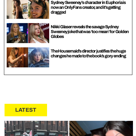
Sydney Sweeney’s character in Euphoria is
now an OnlyFans creator, and it’s getting
dragged
Nikki Glaser reveals the savage Sydney
Sweeney joke that was ‘too mean’ for Golden
Globes
The Housemaid’s director justifies the huge
changes he made to the book’s gory ending
LATEST