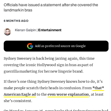
Officials have issued a statement after she covered the
REALITY SHRINE
landmark in bras
FILM SHRINE
6 MONTHS AGO
UNIVERSITIES
Kieran Galpin
|
Entertainment
Add as preferred source on Google
Sydney Sweeney is back being jarring again, this time
covering the iconic Hollywood sign in bras as part of
guerrilla marketing for her new lingerie brand.
If there’s one thing Sydney Sweeney knows how to do, it’s
make people scratch their heads in confusion. From
*that*
American Eagle ad
to the
even worse explanation
, at least
she’s consistent.