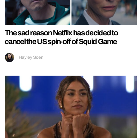
The sad reason Netflix has decided to
cancel the US spin-off of Squid Game
Hayley Soen