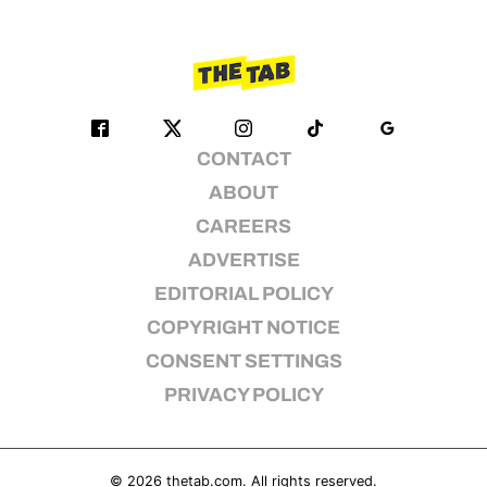
CONTACT
ABOUT
CAREERS
ADVERTISE
EDITORIAL POLICY
COPYRIGHT NOTICE
CONSENT SETTINGS
PRIVACY POLICY
© 2026
thetab.com
. All rights reserved.