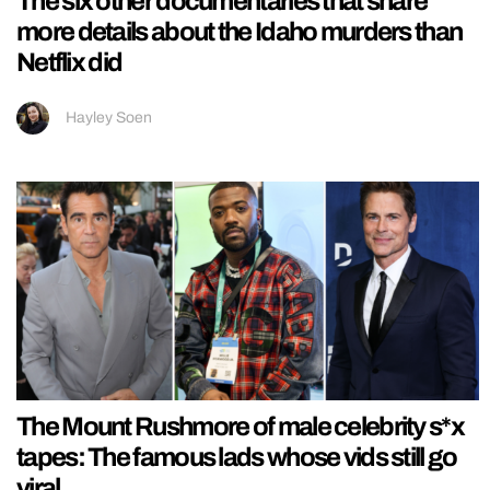
The six other documentaries that share
more details about the Idaho murders than
Netflix did
Hayley Soen
The Mount Rushmore of male celebrity s*x
tapes: The famous lads whose vids still go
viral