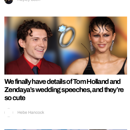
We finally have details of Tom Holland and
Zendaya’s wedding speeches, and they’re
so cute
Hebe Hancock