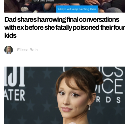
Dad shares harrowing final conversations
with ex before she fatally poisoned their four
kids
Ellissa Bain