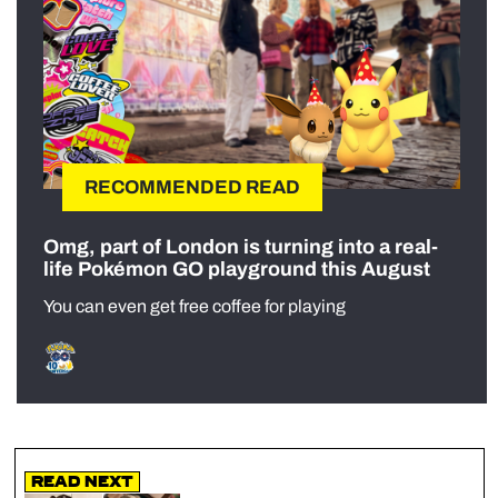
RECOMMENDED READ
Omg, part of London is turning into a real-
life Pokémon GO playground this August
You can even get free coffee for playing
Read Next