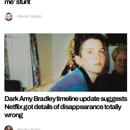
me’ stunt
Kieran Galpin
Dark Amy Bradley timeline update suggests
Netflix got details of disappearance totally
wrong
Hayley Soen