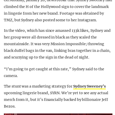
On Monday, January 26, news broke that Sydney Sweeney had
climbed the H of the Hollywood sign to cover the landmark
in lingerie from her new brand. Footage was obtained by
TMZ, but Sydney also posted some to her Instagram.
In the video, which has since amassed 133k likes, Sydney and
her group were all dressed in black as they scaled the
mountainside. It was very Mission Impossible; throwing
black duffel bags in the van, linking bras together in a chain,
and scurrying up to the sign in the dead of night.
“I’m going to get caught at this rate,” Sydney said to the
camera.
The stunt was a marketing strategy for
Sydney Sweeney’s
upcoming lingerie brand, SYRN. We’re yet to see any actual
merch from it, but it’s financially backed by billionaire Jeff
Bezos.