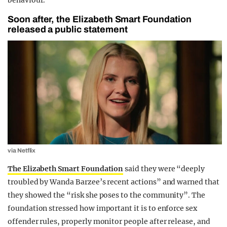
Soon after, the Elizabeth Smart Foundation
released a public statement
via Netflix
The Elizabeth Smart Foundation
said they were “deeply
troubled by Wanda Barzee’s recent actions” and warned that
they showed the “risk she poses to the community”. The
foundation stressed how important it is to enforce sex
offender rules, properly monitor people after release, and