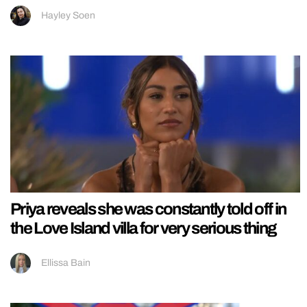
Hayley Soen
Priya reveals she was constantly told off in
the Love Island villa for very serious thing
Ellissa Bain