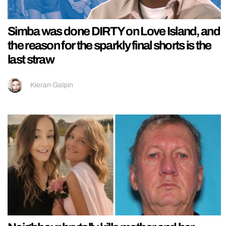
Simba was done DIRTY on Love Island, and
the reason for the sparkly final shorts is the
last straw
Kieran Galpin