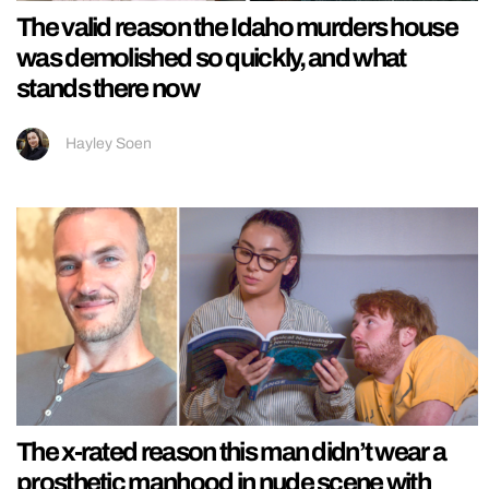
The valid reason the Idaho murders house
was demolished so quickly, and what
stands there now
Hayley Soen
The x-rated reason this man didn’t wear a
prosthetic manhood in nude scene with