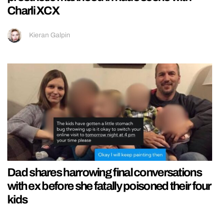
Charli XCX
Kieran Galpin
Dad shares harrowing final conversations
with ex before she fatally poisoned their four
kids