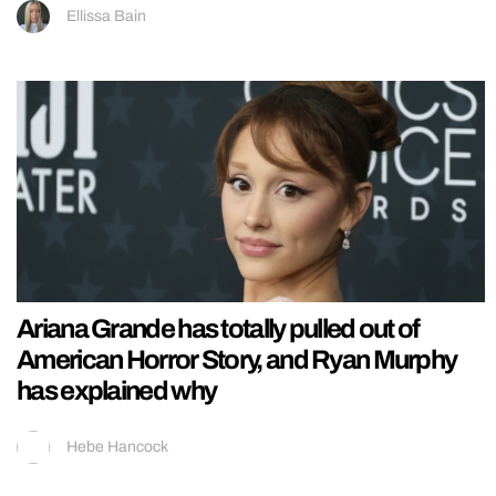
Ellissa Bain
Ariana Grande has totally pulled out of
American Horror Story, and Ryan Murphy
has explained why
Hebe Hancock