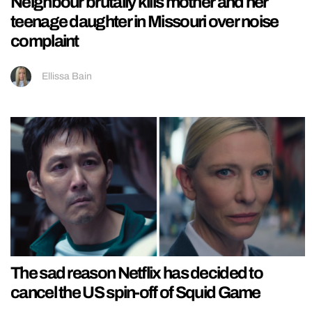
Neighbour brutally kills mother and her
teenage daughter in Missouri over noise
complaint
Ellissa Bain
The sad reason Netflix has decided to
cancel the US spin-off of Squid Game