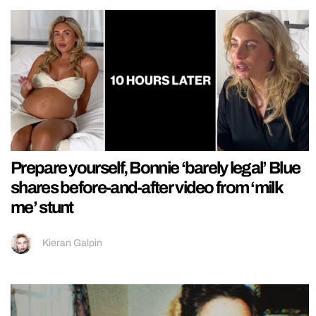
Prepare yourself, Bonnie ‘barely legal’ Blue
shares before-and-after video from ‘milk
me’ stunt
Kieran Galpin