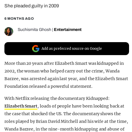
She pleaded guilty in 2009
REALITY SHRINE
FILM SHRINE
6 MONTHS AGO
UNIVERSITIES
Suchismita Ghosh
|
Entertainment
Add as preferred source on Google
More than 20 years after Elizabeth Smart was kidnapped in
2002, the woman who helped carry out the crime, Wanda
Barzee, was arrested again last year, and the Elizabeth Smart
Foundation released a powerful statement.
With Netflix releasing the documentary Kidnapped:
Elizabeth Smart
, loads of people have been looking back at
the case that shocked the US. The documentary shows the
roles played by Brian David Mitchell and his wife at the time,
Wanda Barzee, in the nine-month kidnapping and abuse of