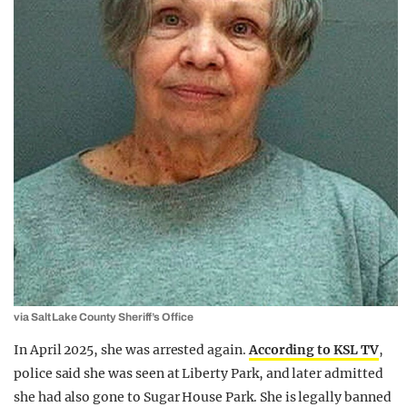
via Salt Lake County Sheriff’s Office
In April 2025, she was arrested again.
According to KSL TV
,
police said she was seen at Liberty Park, and later admitted
she had also gone to Sugar House Park. She is legally banned