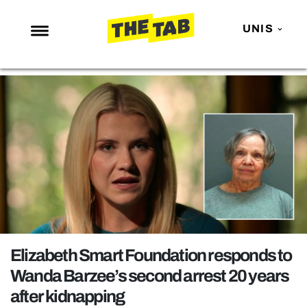
UNIS
NEWS
ENTERTAINMENT
MAFS
LOVE ISLAND
NETFLIX
TRENDS
GAMING
POLITICS
Elizabeth Smart Foundation responds to
OPINION
Wanda Barzee’s second arrest 20 years
after kidnapping
GUIDES