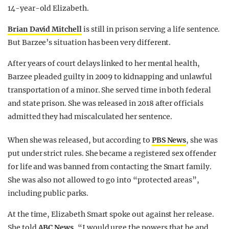
14-year-old Elizabeth.
Brian David Mitchell
is still in prison serving a life sentence.
But Barzee’s situation has been very different.
After years of court delays linked to her mental health,
Barzee pleaded guilty in 2009 to kidnapping and unlawful
transportation of a minor. She served time in both federal
and state prison. She was released in 2018 after officials
admitted they had miscalculated her sentence.
When she was released, but according to
PBS News
, she was
put under strict rules. She became a registered sex offender
for life and was banned from contacting the Smart family.
She was also not allowed to go into “protected areas”,
including public parks.
At the time, Elizabeth Smart spoke out against her release.
She told
ABC News
, “I would urge the powers that be and