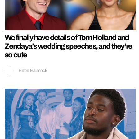
We finally have details of Tom Holland and
Zendaya’s wedding speeches, and they’re
so cute
Hebe Hancock