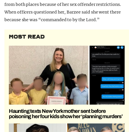
from both places because of her sex offender restrictions.
When officers questioned her, Barzee said she went there
because she was “commanded to by the Lord.”
MOST READ
Haunting texts New York mother sent before
poisoning her four kids show her ‘planning murders’