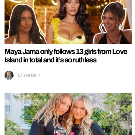
Maya Jama only follows 13 girls from Love
Island in total and it’s so ruthless
Ellissa Bain