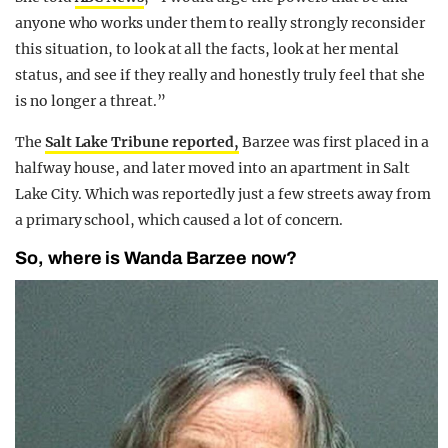
anyone who works under them to really strongly reconsider
this situation, to look at all the facts, look at her mental
status, and see if they really and honestly truly feel that she
is no longer a threat.”
The
Salt Lake Tribune reported,
Barzee was first placed in a
halfway house, and later moved into an apartment in Salt
Lake City. Which was reportedly just a few streets away from
a primary school, which caused a lot of concern.
So, where is Wanda Barzee now?