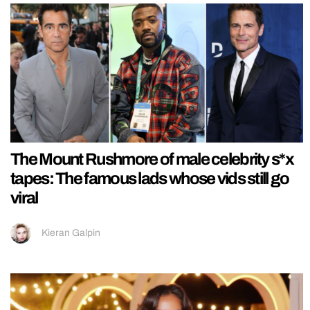
The Mount Rushmore of male celebrity s*x
tapes: The famous lads whose vids still go
viral
Kieran Galpin