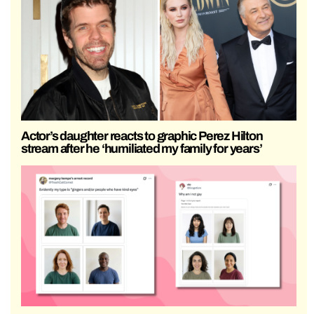
Actor’s daughter reacts to graphic Perez Hilton
stream after he ‘humiliated my family for years’