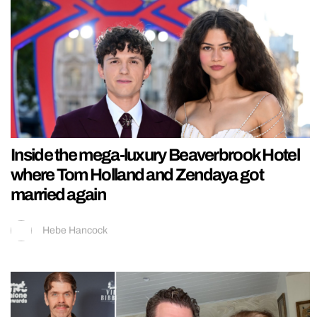
Inside the mega-luxury Beaverbrook Hotel
where Tom Holland and Zendaya got
married again
Hebe Hancock