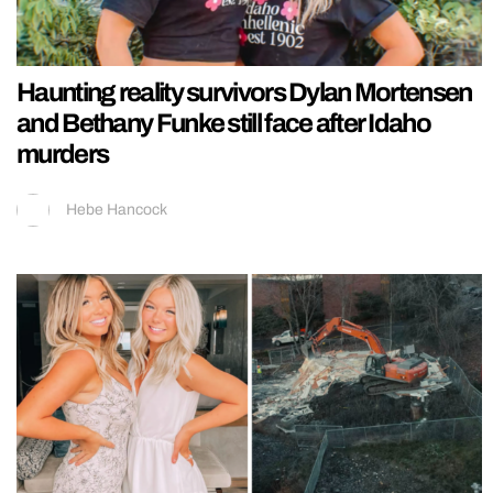
Haunting reality survivors Dylan Mortensen
and Bethany Funke still face after Idaho
murders
Hebe Hancock