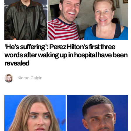
‘He’s suffering’: Perez Hilton’s first three
words after waking up in hospital have been
revealed
Kieran Galpin