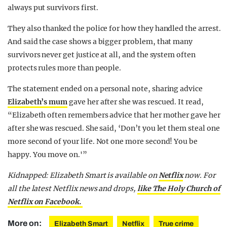
always put survivors first.
They also thanked the police for how they handled the arrest.
And said the case shows a bigger problem, that many
survivors never get justice at all, and the system often
protects rules more than people.
The statement ended on a personal note, sharing advice
Elizabeth’s mum
gave her after she was rescued. It read,
“Elizabeth often remembers advice that her mother gave her
after she was rescued. She said, ‘Don’t you let them steal one
more second of your life. Not one more second! You be
happy. You move on.'”
Kidnapped: Elizabeth Smart is available on
Netflix
now.
For
all the latest Netflix news and drops,
like The Holy Church of
Netflix on Facebook.
More on:
Elizabeth Smart
Netflix
True crime