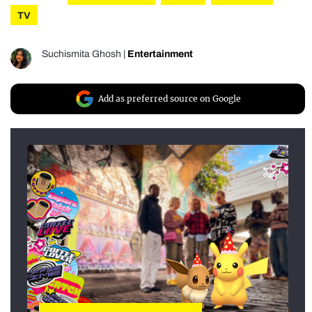
TV
Suchismita Ghosh
|
Entertainment
Add as preferred source on Google