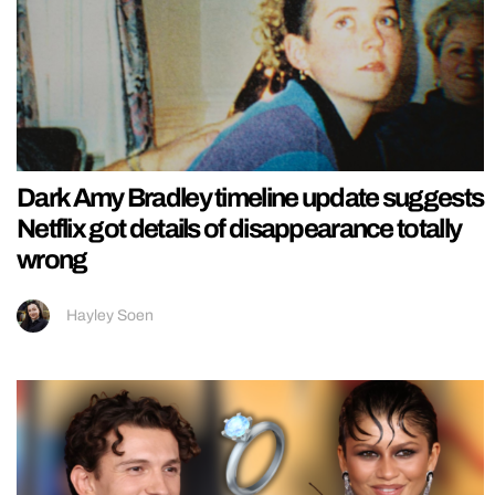
Dark Amy Bradley timeline update suggests
Netflix got details of disappearance totally
wrong
Hayley Soen