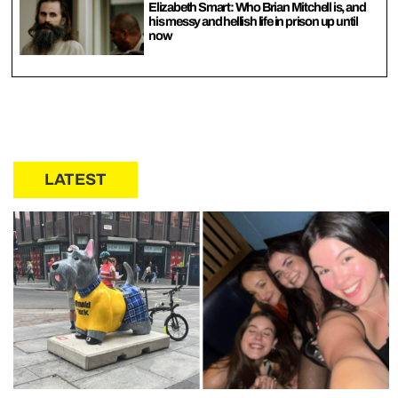
Elizabeth Smart: Who Brian Mitchell is, and
his messy and hellish life in prison up until
now
LATEST