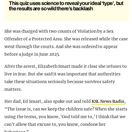
This quiz uses science to reveal your ideal ‘type’, but
the results are so wild there’s backlash
She was charged with two counts of Violation by a Sex
Offender of a Protected Area. She was released while the case
went through the courts. And she was ordered to appear
before a judge in June 2025.
After the arrest, Elizabeth Smart made it clear she refuses to
live in fear. But she said it was important that authorities
take these situations seriously because survivor safety
matters.
Her dad, Ed Smart, also spoke out and told
KSL News Radio
,
“The issue is, can we keep the children safe? When she starts
using the terms, you know, ‘God told me to,’ I think that we
can’t allow that excuse to, you know, condone her
behaviour.”