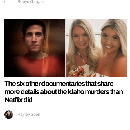
Robyn Gargan
The six other documentaries that share
more details about the Idaho murders than
Netflix did
Hayley Soen