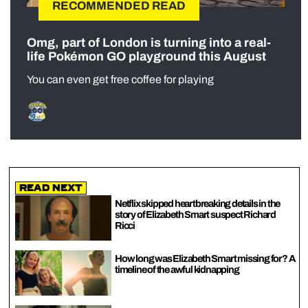
RECOMMENDED READ
Omg, part of London is turning into a real-
life Pokémon GO playground this August
You can even get free coffee for playing
Read Next
Netflix skipped heartbreaking details in the
story of Elizabeth Smart suspect Richard
Ricci
How long was Elizabeth Smart missing for? A
timeline of the awful kidnapping