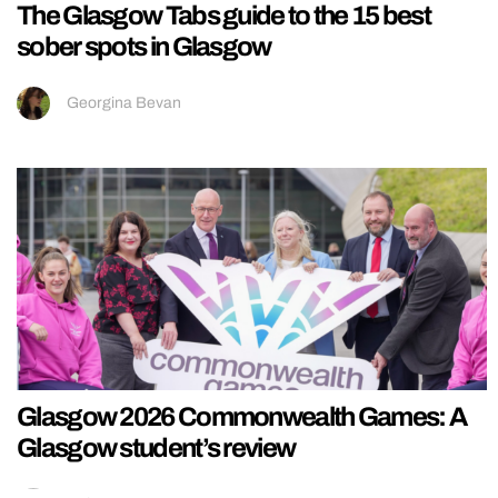
The Glasgow Tabs guide to the 15 best
sober spots in Glasgow
Georgina Bevan
Glasgow 2026 Commonwealth Games: A
Glasgow student’s review