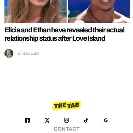
Elicia and Ethan have revealed their actual
relationship status after Love Island
Ellissa Bain
CONTACT