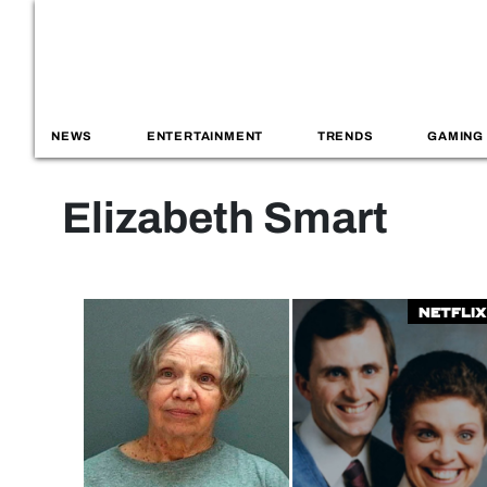
NEWS
ENTERTAINMENT
TRENDS
GAMING
Elizabeth Smart
Netflix