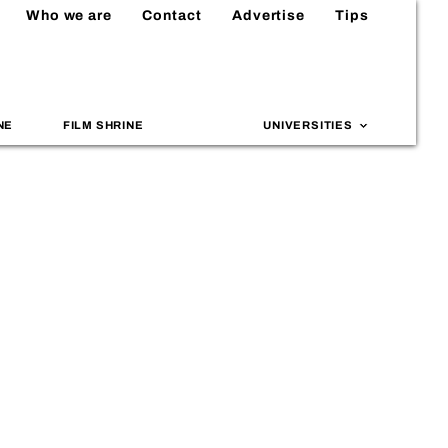
Who we are
Contact
Advertise
Tips
NE
FILM SHRINE
UNIVERSITIES