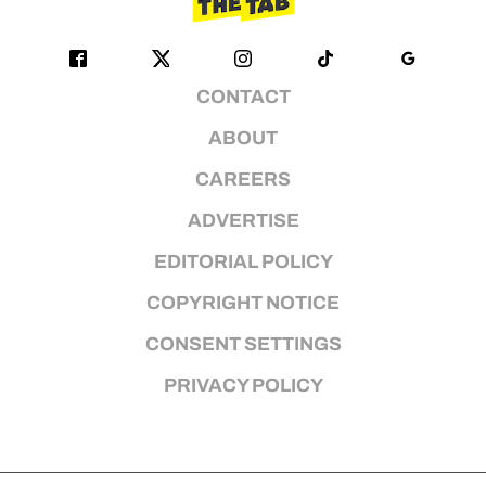
CONTACT
ABOUT
CAREERS
ADVERTISE
EDITORIAL POLICY
COPYRIGHT NOTICE
CONSENT SETTINGS
PRIVACY POLICY