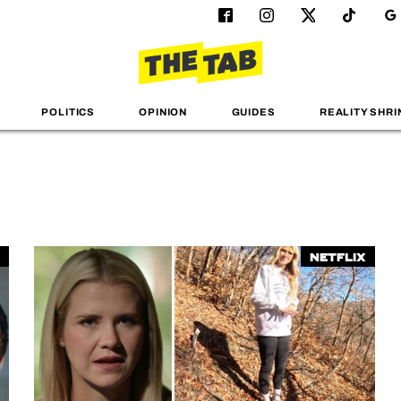
POLITICS
OPINION
GUIDES
REALITY SHRI
Netflix