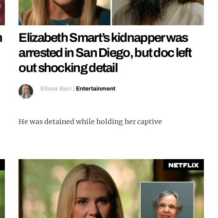
h
Elizabeth Smart’s kidnapper was
arrested in San Diego, but doc left
out shocking detail
Ellissa Bain
|
Entertainment
He was detained while holding her captive
Netflix