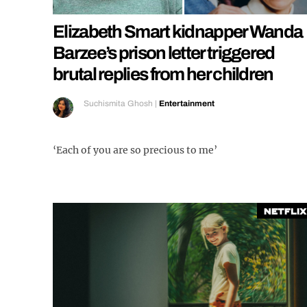
Elizabeth Smart kidnapper Wanda
Barzee’s prison letter triggered
brutal replies from her children
Suchismita Ghosh
|
Entertainment
‘Each of you are so precious to me’
Netflix