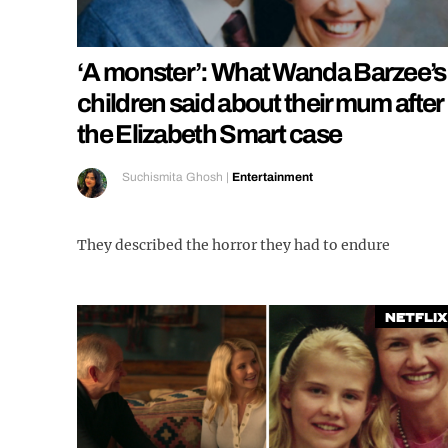
‘A monster’: What Wanda Barzee’s
children said about their mum after
the Elizabeth Smart case
Suchismita Ghosh
|
Entertainment
They described the horror they had to endure
Netflix