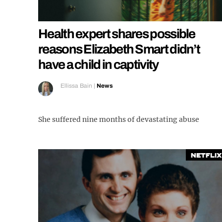
Health expert shares possible
reasons Elizabeth Smart didn’t
have a child in captivity
Ellissa Bain
|
News
She suffered nine months of devastating abuse
Netflix