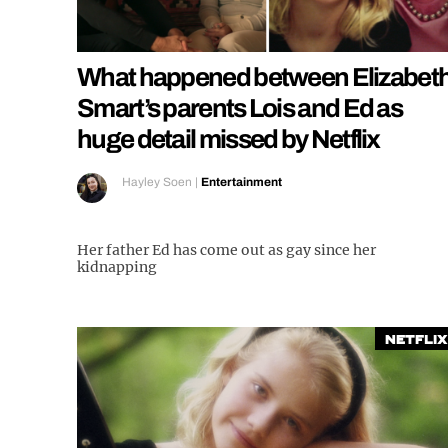
What happened between Elizabet
Smart’s parents Lois and Ed as
huge detail missed by Netflix
Hayley Soen
|
Entertainment
Her father Ed has come out as gay since her
kidnapping
Netflix