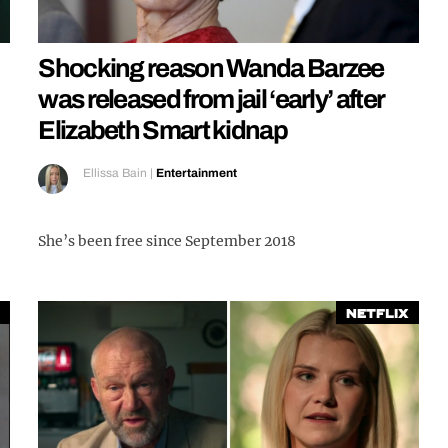
Shocking reason Wanda Barzee
was released from jail ‘early’ after
Elizabeth Smart kidnap
Ellissa Bain
|
Entertainment
She’s been free since September 2018
Netflix