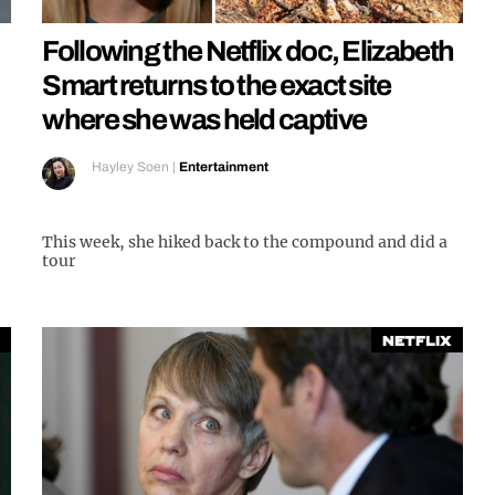
Following the Netflix doc, Elizabeth
Smart returns to the exact site
where she was held captive
Hayley Soen
|
Entertainment
This week, she hiked back to the compound and did a
tour
Netflix