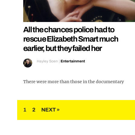
All the chances police had to
rescue Elizabeth Smart much
earlier, but they failed her
Hayley Soen
|
Entertainment
There were more than those in the documentary
Posts
1
2
NEXT »
pagination