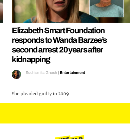
Elizabeth Smart Foundation
responds to Wanda Barzee’s
second arrest 20 years after
kidnapping
Suchismita Ghosh
|
Entertainment
She pleaded guilty in 2009