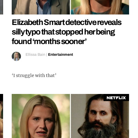
Elizabeth Smart detective reveals
silly typo that stopped her being
found ‘months sooner’
Ellissa Bain
|
Entertainment
‘I struggle with that’
Netflix