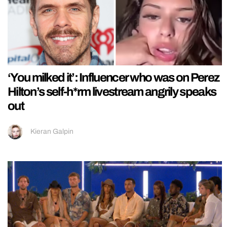
‘You milked it’: Influencer who was on Perez
Hilton’s self-h*rm livestream angrily speaks
out
Kieran Galpin