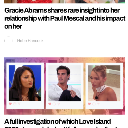
Gracie Abrams shares rare insight into her
relationship with Paul Mescal and his impact
on her
Hebe Hancock
A full investigation of which Love Island