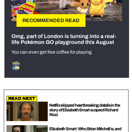
RECOMMENDED READ
Omg, part of London is turning into a real-
life Pokémon GO playground this August
You can even get free coffee for playing
Read Next
Netflix skipped heartbreaking details in the
story of Elizabeth Smart suspect Richard
Ricci
Elizabeth Smart: Who Brian Mitchell is, and