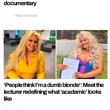
documentary
Hebe Hancock
‘People think I’m a dumb blonde’: Meet the
lecturer redefining what ‘academic’ looks
like