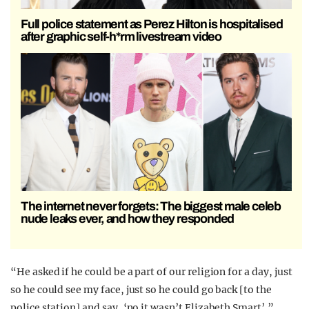
Full police statement as Perez Hilton is hospitalised
after graphic self-h*rm livestream video
The internet never forgets: The biggest male celeb
nude leaks ever, and how they responded
“He asked if he could be a part of our religion for a day, just
so he could see my face, just so he could go back [to the
police station] and say, ‘no it wasn’t Elizabeth Smart’.”