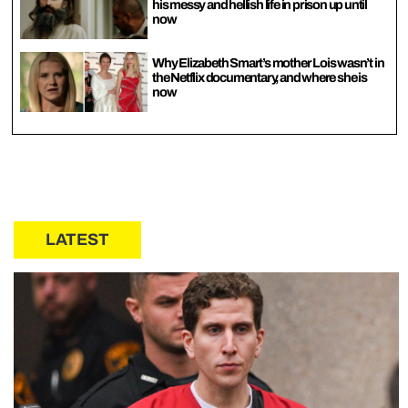
his messy and hellish life in prison up until
now
Why Elizabeth Smart’s mother Lois wasn’t in
the Netflix documentary, and where she is
now
LATEST