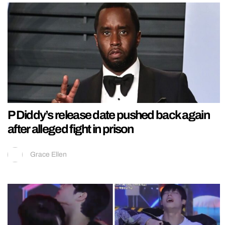
P Diddy’s release date pushed back again
after alleged fight in prison
Grace Ellen