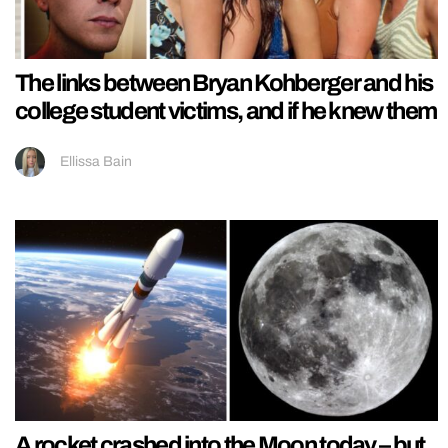
The links between Bryan Kohberger and his
college student victims, and if he knew them
Ellissa Bain
A rocket crashed into the Moon today – but