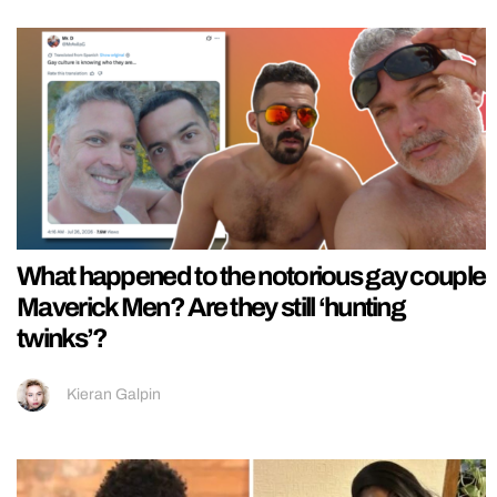
What happened to the notorious gay couple
Maverick Men? Are they still ‘hunting
twinks’?
Kieran Galpin