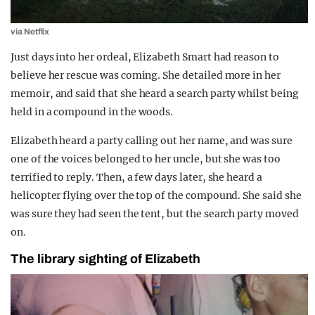
via Netflix
Just days into her ordeal, Elizabeth Smart had reason to
believe her rescue was coming. She detailed more in her
memoir, and said that she heard a search party whilst being
held in a compound in the woods.
Elizabeth heard a party calling out her name, and was sure
one of the voices belonged to her uncle, but she was too
terrified to reply. Then, a few days later, she heard a
helicopter flying over the top of the compound. She said she
was sure they had seen the tent, but the search party moved
on.
The library sighting of Elizabeth