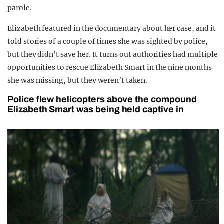
parole.
Elizabeth featured in the documentary about her case, and it
told stories of a couple of times she was sighted by police,
but they didn’t save her. It turns out authorities had multiple
opportunities to rescue Elizabeth Smart in the nine months
she was missing, but they weren’t taken.
Police flew helicopters above the compound
Elizabeth Smart was being held captive in