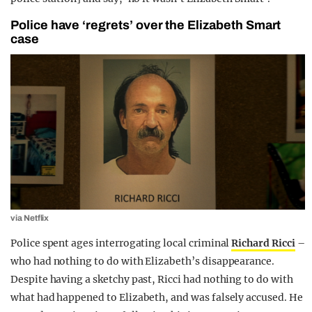
Police have ‘regrets’ over the Elizabeth Smart
case
via Netflix
Police spent ages interrogating local criminal
Richard Ricci
–
who had nothing to do with Elizabeth’s disappearance.
Despite having a sketchy past, Ricci had nothing to do with
what had happened to Elizabeth, and was falsely accused. He