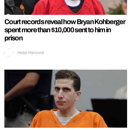
Court records reveal how Bryan Kohberger
spent more than $10,000 sent to him in
prison
Hebe Hancock