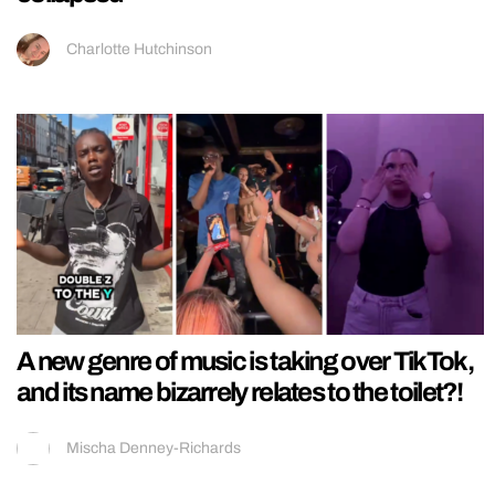
Charlotte Hutchinson
A new genre of music is taking over TikTok,
and its name bizarrely relates to the toilet?!
Mischa Denney-Richards