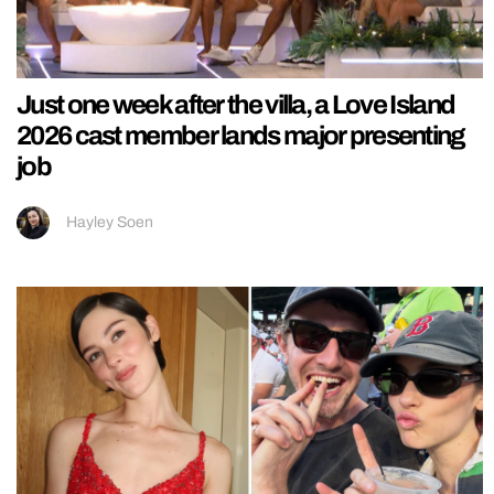
Just one week after the villa, a Love Island
2026 cast member lands major presenting
job
Hayley Soen