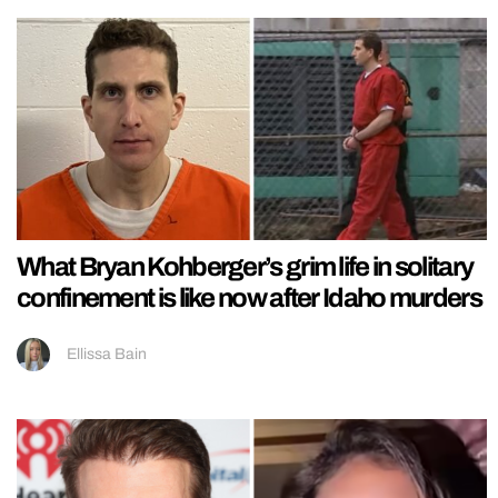
What Bryan Kohberger’s grim life in solitary
confinement is like now after Idaho murders
Ellissa Bain