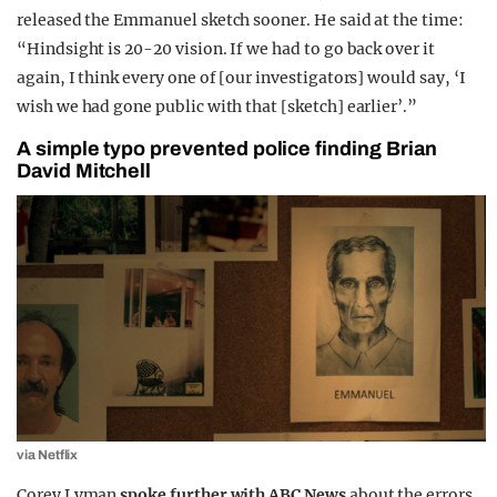
released the Emmanuel sketch sooner. He said at the time:
“Hindsight is 20-20 vision. If we had to go back over it
again, I think every one of [our investigators] would say, ‘I
wish we had gone public with that [sketch] earlier’.”
A simple typo prevented police finding Brian
David Mitchell
via Netflix
Corey Lyman
spoke further with ABC News
about the errors