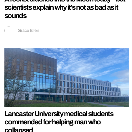
scientists explain why it’s not as bad as it
sounds
Grace Ellen
Lancaster University medical students
commended for helping man who
collapsed