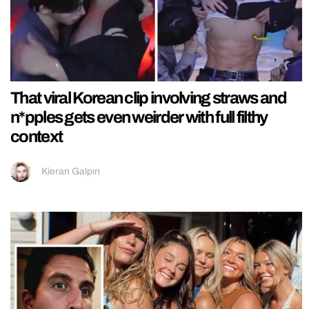
That viral Korean clip involving straws and
n*pples gets even weirder with full filthy
context
Kieran Galpin