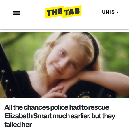
UNIS
NEWS
ENTERTAINMENT
MAFS
LOVE ISLAND
NETFLIX
TRENDS
GAMING
POLITICS
All the chances police had to rescue
OPINION
Elizabeth Smart much earlier, but they
failed her
GUIDES