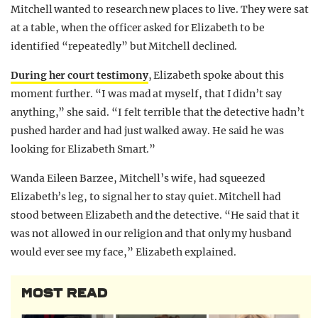
Mitchell wanted to research new places to live. They were sat
at a table, when the officer asked for Elizabeth to be
identified “repeatedly” but Mitchell declined.
During her court testimony
, Elizabeth spoke about this
moment further. “I was mad at myself, that I didn’t say
anything,” she said. “I felt terrible that the detective hadn’t
pushed harder and had just walked away. He said he was
looking for Elizabeth Smart.”
Wanda Eileen Barzee, Mitchell’s wife, had squeezed
Elizabeth’s leg, to signal her to stay quiet. Mitchell had
stood between Elizabeth and the detective. “He said that it
was not allowed in our religion and that only my husband
would ever see my face,” Elizabeth explained.
MOST READ