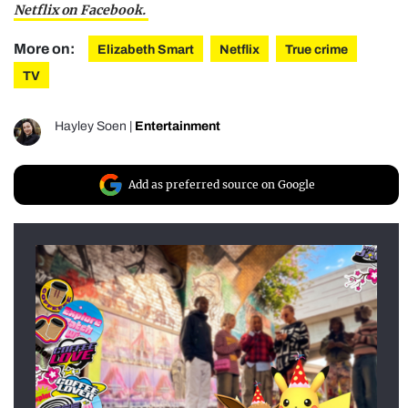
Netflix on Facebook.
More on:
Elizabeth Smart
Netflix
True crime
TV
Hayley Soen
|
Entertainment
Add as preferred source on Google