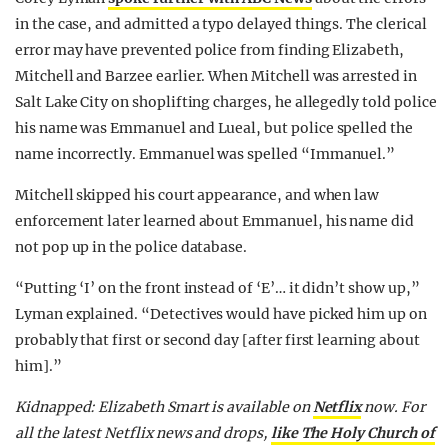
in the case, and admitted a typo delayed things. The clerical
error may have prevented police from finding Elizabeth,
Mitchell and Barzee earlier. When Mitchell was arrested in
Salt Lake City on shoplifting charges, he allegedly told police
his name was Emmanuel and Lueal, but police spelled the
name incorrectly. Emmanuel was spelled “Immanuel.”
Mitchell skipped his court appearance, and when law
enforcement later learned about Emmanuel, his name did
not pop up in the police database.
“Putting ‘I’ on the front instead of ‘E’… it didn’t show up,”
Lyman explained. “Detectives would have picked him up on
probably that first or second day [after first learning about
him].”
Kidnapped: Elizabeth Smart is available on
Netflix
now.
For
all the latest Netflix news and drops,
like The Holy Church of