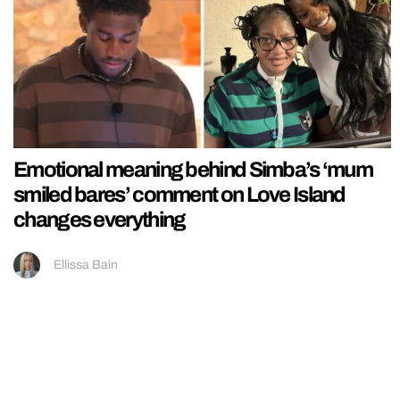
Emotional meaning behind Simba’s ‘mum
smiled bares’ comment on Love Island
changes everything
Ellissa Bain