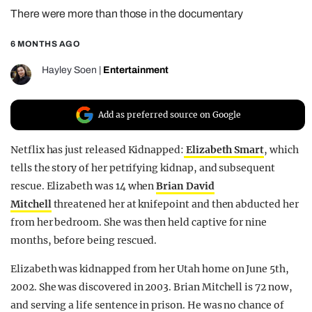
There were more than those in the documentary
REALITY SHRINE
FILM SHRINE
6 MONTHS AGO
UNIVERSITIES
Hayley Soen
|
Entertainment
Add as preferred source on Google
Netflix has just released Kidnapped:
Elizabeth Smart
, which
tells the story of her petrifying kidnap, and subsequent
rescue. Elizabeth was 14 when
Brian David
Mitchell
threatened her at knifepoint and then abducted her
from her bedroom. She was then held captive for nine
months, before being rescued.
Elizabeth was kidnapped from her Utah home on June 5th,
2002. She was discovered in 2003. Brian Mitchell is 72 now,
and serving a life sentence in prison. He was no chance of