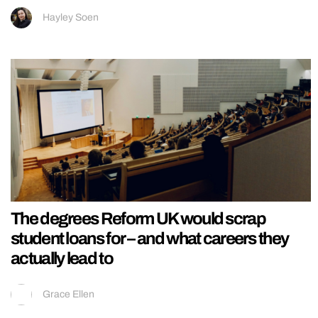
Hayley Soen
The degrees Reform UK would scrap
student loans for – and what careers they
actually lead to
Grace Ellen