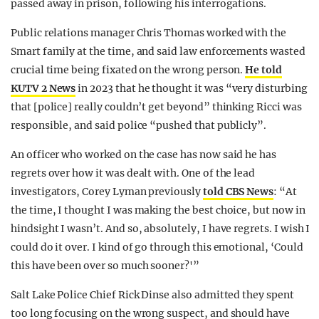
passed away in prison, following his interrogations.
Public relations manager Chris Thomas worked with the
Smart family at the time, and said law enforcements wasted
crucial time being fixated on the wrong person.
He told
KUTV 2 News
in 2023 that he thought it was “very disturbing
that [police] really couldn’t get beyond” thinking Ricci was
responsible, and said police “pushed that publicly”.
An officer who worked on the case has now said he has
regrets over how it was dealt with. One of the lead
investigators, Corey Lyman previously
told CBS News
: “At
the time, I thought I was making the best choice, but now in
hindsight I wasn’t. And so, absolutely, I have regrets. I wish I
could do it over. I kind of go through this emotional, ‘Could
this have been over so much sooner?'”
Salt Lake Police Chief Rick Dinse also admitted they spent
too long focusing on the wrong suspect, and should have