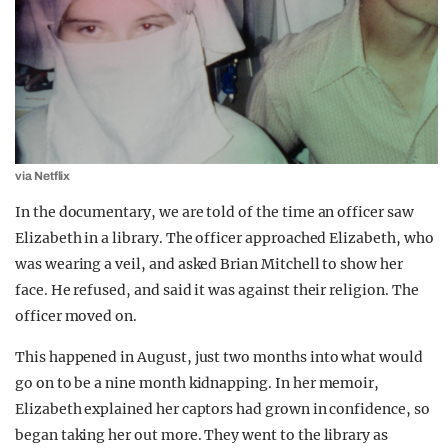
via Netflix
In the documentary, we are told of the time an officer saw
Elizabeth in a library. The officer approached Elizabeth, who
was wearing a veil, and asked Brian Mitchell to show her
face. He refused, and said it was against their religion. The
officer moved on.
This happened in August, just two months into what would
go on to be a nine month kidnapping. In her memoir,
Elizabeth explained her captors had grown in confidence, so
began taking her out more. They went to the library as