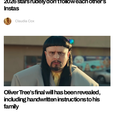
2026 stars rudely don’t follow each other’s
Instas
Claudia Cox
Oliver Tree’s final will has been revealed,
including handwritten instructions to his
family