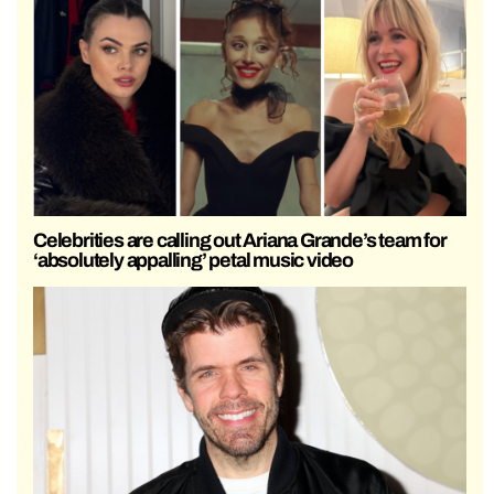
Celebrities are calling out Ariana Grande’s team for
‘absolutely appalling’ petal music video