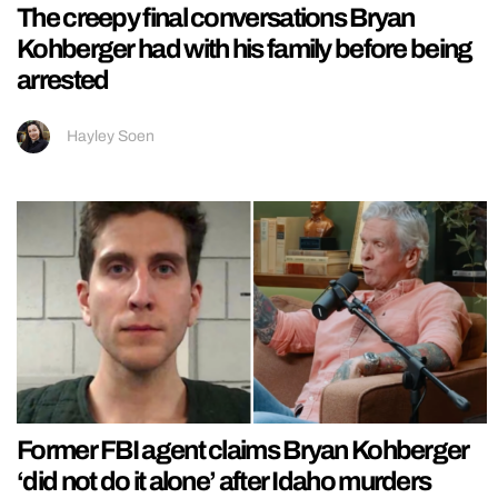
The creepy final conversations Bryan
Kohberger had with his family before being
arrested
Hayley Soen
Former FBI agent claims Bryan Kohberger
‘did not do it alone’ after Idaho murders