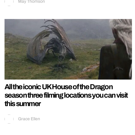
May Thomson
All the iconic UK House of the Dragon
season three filming locations you can visit
this summer
Grace Ellen