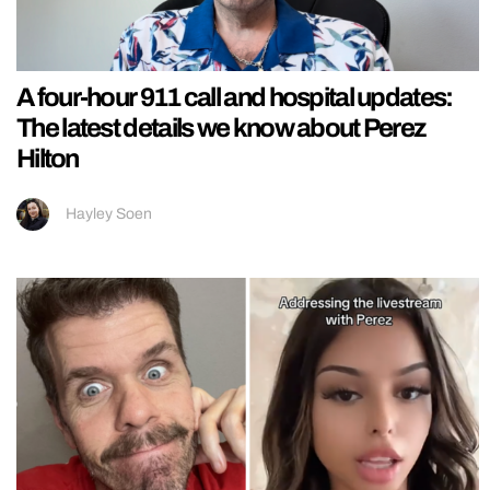
A four-hour 911 call and hospital updates:
The latest details we know about Perez
Hilton
Hayley Soen