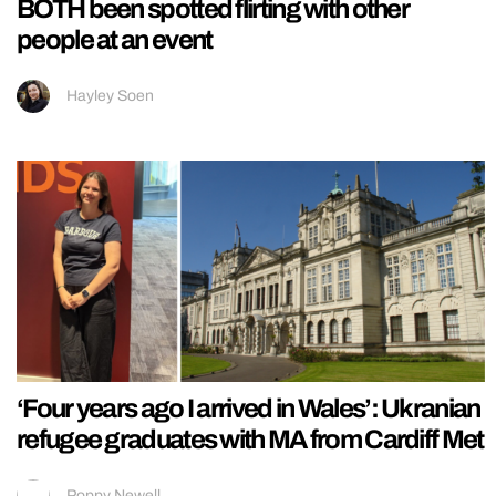
BOTH been spotted flirting with other
people at an event
Hayley Soen
‘Four years ago I arrived in Wales’: Ukranian
refugee graduates with MA from Cardiff Met
Poppy Newell