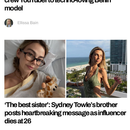
model
Ellissa Bain
‘The best sister’: Sydney Towle’s brother
posts heartbreaking message as influencer
dies at 26