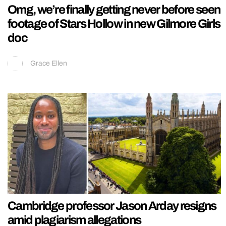
Omg, we’re finally getting never before seen
footage of Stars Hollow in new Gilmore Girls
doc
Grace Ellen
Cambridge professor Jason Arday resigns
amid plagiarism allegations