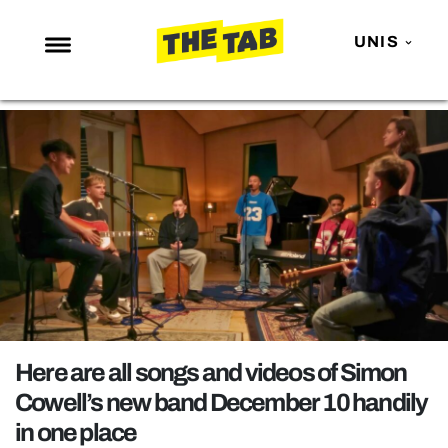
UNIS
NEWS
ENTERTAINMENT
MAFS
LOVE ISLAND
NETFLIX
TRENDS
GAMING
POLITICS
Here are all songs and videos of Simon
OPINION
Cowell’s new band December 10 handily
in one place
GUIDES