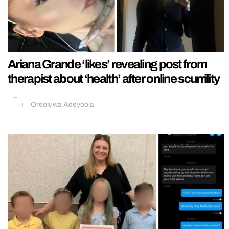
Ariana Grande ‘likes’ revealing post from
therapist about ‘health’ after online scurrility
Oreoluwa Adeyoola