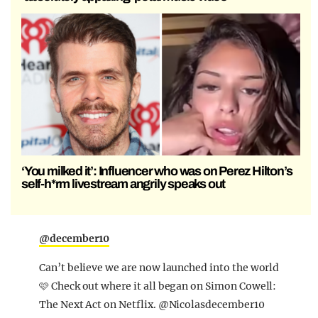
‘You milked it’: Influencer who was on Perez Hilton’s
self-h*rm livestream angrily speaks out
@december10
Can’t believe we are now launched into the world
🩷 Check out where it all began on Simon Cowell:
The Next Act on Netflix. @Nicolasdecember10