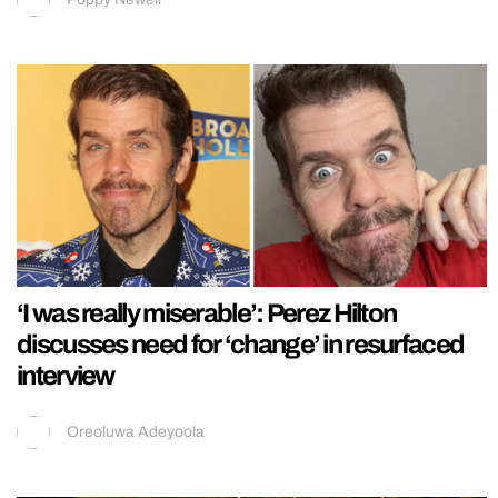
‘I was really miserable’: Perez Hilton
discusses need for ‘change’ in resurfaced
interview
Oreoluwa Adeyoola