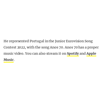
He represented Portugal in the Junior Eurovision Song
Contest 2022, with the song Anos 70. Anos 70 has a proper
music video. You can also stream it on
Spotify
and
Apple
Music
.