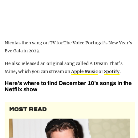
Nicolas then sang on TV for The Voice Portugal’s New Year’s
Eve Gala in 2023.
He also released an original song called A Dream That’s
Mine, which you can stream on
Apple Music
or
Spotify
.
Here’s where to find December 10’s songs in the
Netflix show
MOST READ