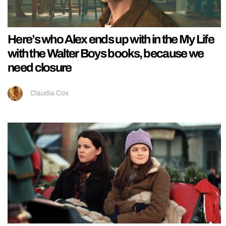
Here’s who Alex ends up with in the My Life
with the Walter Boys books, because we
need closure
Claudia Cox