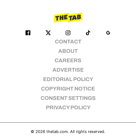
CONTACT
ABOUT
CAREERS
ADVERTISE
EDITORIAL POLICY
COPYRIGHT NOTICE
CONSENT SETTINGS
PRIVACY POLICY
© 2026
thetab.com
. All rights reserved.