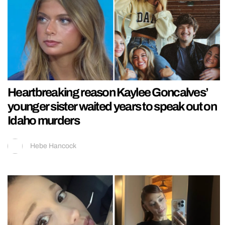
Heartbreaking reason Kaylee Goncalves’
younger sister waited years to speak out on
Idaho murders
Hebe Hancock