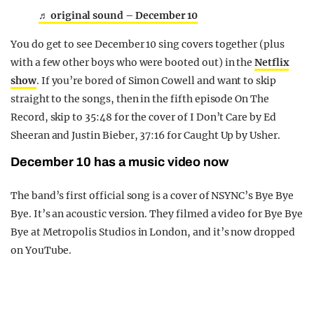
♬ original sound – December 10
You do get to see December 10 sing covers together (plus
with a few other boys who were booted out) in the
Netflix
show
. If you’re bored of Simon Cowell and want to skip
straight to the songs, then in the fifth episode On The
Record, skip to 35:48 for the cover of I Don’t Care by Ed
Sheeran and Justin Bieber, 37:16 for Caught Up by Usher.
December 10 has a music video now
The band’s first official song is a cover of NSYNC’s Bye Bye
Bye. It’s an acoustic version. They filmed a video for Bye Bye
Bye at Metropolis Studios in London, and it’s now dropped
on YouTube.