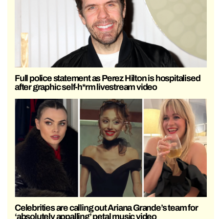
Full police statement as Perez Hilton is hospitalised
after graphic self-h*rm livestream video
Celebrities are calling out Ariana Grande’s team for
‘absolutely appalling’ petal music video