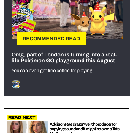
RECOMMENDED READ
Omg, part of London is turning into a real-
life Pokémon GO playground this August
You can even get free coffee for playing
Read Next
Addison Rae drags ‘weird’ producer for
copying sound and it might be over a Tate