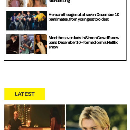
McRae song
Here are the ages of all seven December 10
bandmates, from youngest to oldest
Meet the seven lads in Simon Cowell’s new
band December 10 – formed on his Netflix
show
LATEST