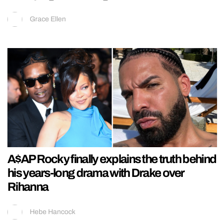
Grace Ellen
A$AP Rocky finally explains the truth behind
his years-long drama with Drake over
Rihanna
Hebe Hancock