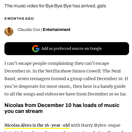
The music video for Bye Bye Bye has arrived, gals
REALITY SHRINE
FILM SHRINE
8 MONTHS AGO
UNIVERSITIES
Claudia Cox
|
Entertainment
Add as preferred source on Google
I can’t escape people complaining they can’t escape
December 10. In the Netflix show Simon Cowell: The Next
Band, seven teenagers formed a group called December 10. If
you’re desperate for more music, then here is a handy guide
to all the songs and videos we have from December 10 so far.
Nicolas from December 10 has loads of music
you can stream
Nicolas Alves is the 16-year-old
with Harry Styles-esque