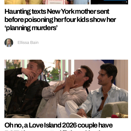
Haunting texts New York mother sent
before poisoning her four kids show her
‘planning murders’
Ellissa Bain
Oh no, a Love Island 2026 couple have