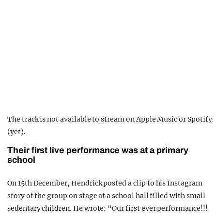
The track is not available to stream on Apple Music or Spotify
(yet).
Their first live performance was at a primary
school
On 15th December, Hendrick posted a clip to his Instagram
story of the group on stage at a school hall filled with small
sedentary children. He wrote: “Our first ever performance!!!