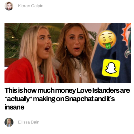
Kieran Galpin
This is how much money Love Islanders are
*actually* making on Snapchat and it’s
insane
Ellissa Bain