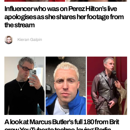
Influencer who was on Perez Hilton’s live
apologises as she shares her footage from
the stream
Kieran Galpin
A look at Marcus Butler’s full 180 from Brit
crew YouTuber to techno-loving Berlin