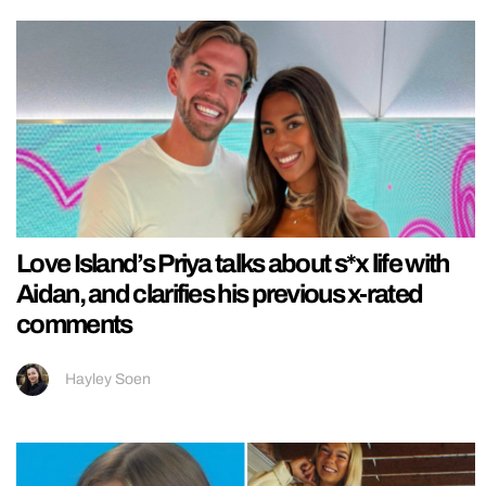
Love Island’s Priya talks about s*x life with
Aidan, and clarifies his previous x-rated
comments
Hayley Soen