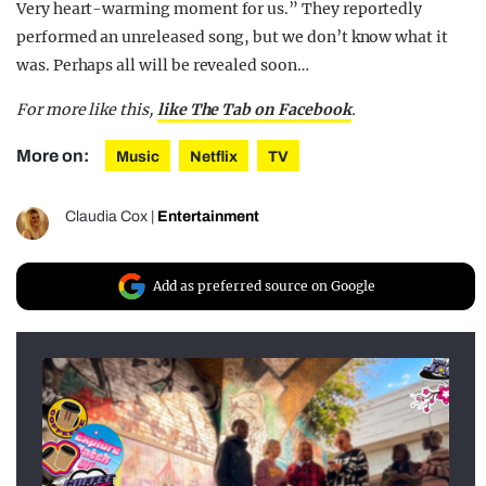
Very heart-warming moment for us.” They reportedly
performed an unreleased song, but we don’t know what it
was. Perhaps all will be revealed soon…
For more like this,
like The Tab on Facebook
.
More on:
Music
Netflix
TV
Claudia Cox
|
Entertainment
Add as preferred source on Google