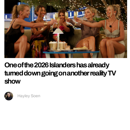
One of the 2026 Islanders has already
turned down going on another reality TV
show
Hayley Soen