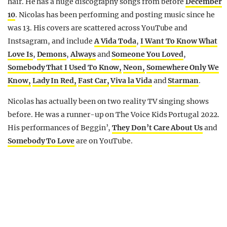
hair. He has a huge discography songs from before
December
10
. Nicolas has been performing and posting music since he
was 13. His covers are scattered across YouTube and
Instsagram, and include
A Vida Toda
,
I Want To Know What
Love Is
,
Demons
,
Always
and
Someone You Loved
,
Somebody That I Used To Know,
Neon,
Somewhere Only We
Know,
Lady In Red,
Fast Car,
Viva la Vida
and
Starman
.
Nicolas has actually been on two reality TV singing shows
before. He was a runner-up on The Voice Kids Portugal 2022.
His performances of Beggin’,
They Don’t Care About Us
and
Somebody To Love
are on YouTube.