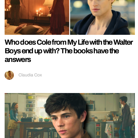
Who does Cole from My Life with the Walter
Boys end up with? The books have the
answers
Claudia Cox