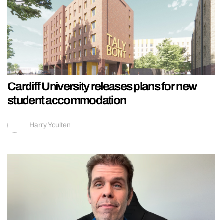
Cardiff University releases plans for new
student accommodation
Harry Youlten