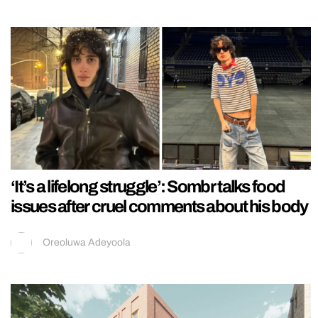
‘It’s a lifelong struggle’: Sombr talks food
issues after cruel comments about his body
Oreoluwa Adeyoola