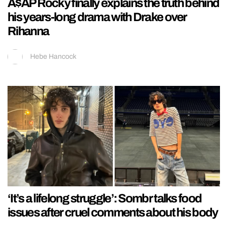
A$AP Rocky finally explains the truth behind
his years-long drama with Drake over
Rihanna
Hebe Hancock
‘It’s a lifelong struggle’: Sombr talks food
issues after cruel comments about his body