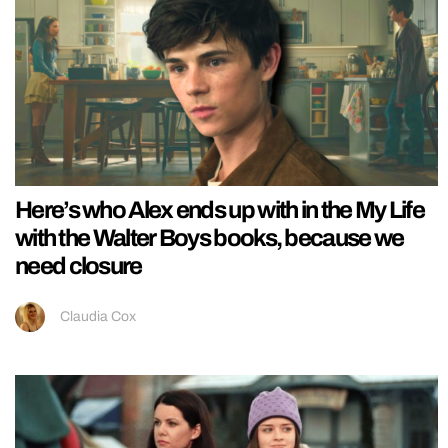
Here’s who Alex ends up with in the My Life
with the Walter Boys books, because we
need closure
Claudia Cox