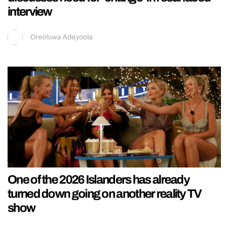
interview
Oreoluwa Adeyoola
One of the 2026 Islanders has already
turned down going on another reality TV
show