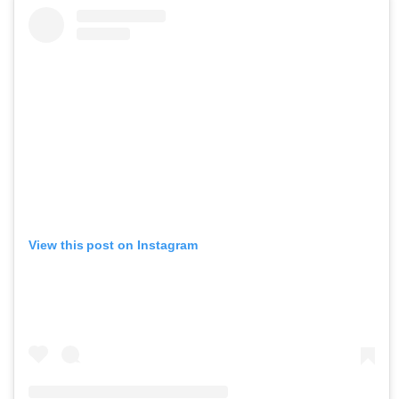
View this post on Instagram