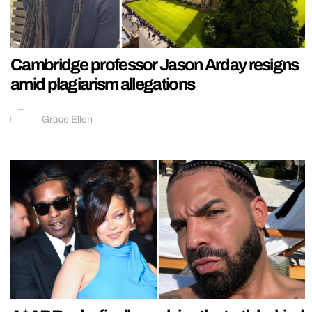
Cambridge professor Jason Arday resigns
amid plagiarism allegations
Grace Ellen