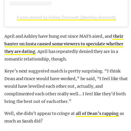
A post shared by Ashley Dommett (@ashley.dommett)
April and Ashley have hung out since MAFS aired, and
their
banter on Insta caused some viewers to speculate whether
they are dating
. April has repeatedly denied they are in a
romantic relationship, though.
Keye’s next suggested match is pretty surprising. “I think
Dean and Grace would have worked,” he said, “I feel like that
would have levelled each other out, actually, and
complimented each other really well… I feel like they’d both
bring the best out of each other.”
Well, she didn’t appear to cringe at
all of Dean’s rapping
as
much as Sarah did?