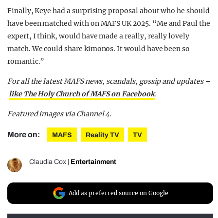
Finally, Keye had a surprising proposal about who he should
have been matched with on MAFS UK 2025. “Me and Paul the
expert, I think, would have made a really, really lovely
match. We could share kimonos. It would have been so
romantic.”
For all the latest MAFS news, scandals, gossip and updates –
like The Holy Church of MAFS on Facebook
.
Featured images via Channel 4.
More on:
MAFS
Reality TV
TV
Claudia Cox
|
Entertainment
Add as preferred source on Google