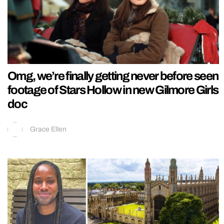
Omg, we’re finally getting never before seen
footage of Stars Hollow in new Gilmore Girls
doc
Grace Ellen