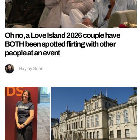
Oh no, a Love Island 2026 couple have
BOTH been spotted flirting with other
people at an event
Hayley Soen