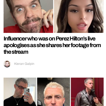
Influencer who was on Perez Hilton’s live
apologises as she shares her footage from
the stream
Kieran Galpin