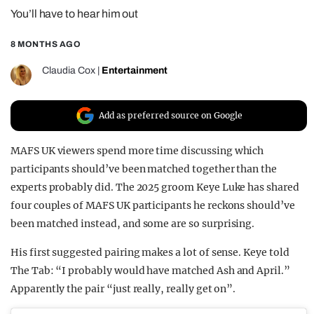
You’ll have to hear him out
REALITY SHRINE
FILM SHRINE
8 MONTHS AGO
UNIVERSITIES
Claudia Cox
|
Entertainment
Add as preferred source on Google
MAFS UK viewers spend more time discussing which
participants should’ve been matched together than the
experts probably did. The 2025 groom Keye Luke has shared
four couples of MAFS UK participants he reckons should’ve
been matched instead, and some are so surprising.
His first suggested pairing makes a lot of sense. Keye told
The Tab: “I probably would have matched Ash and April.”
Apparently the pair “just really, really get on”.