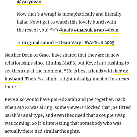
@varydean
Now that’s a wrap! 🎤 metaphorically and literally
haha. Now I get to watch this lovely bunch with
the rest of you! 💜📺
#mafs
#mafsuk
#rap
#dean
♬ original sound – Dean Vary | MAFSUK 2025
Neither Dean or Grace have shared that they are in new
relationships since filming MAFS, but Keye isn’t rushing to
set them up at the moment. “He is best friends with
her ex-
husband
. There’s a slight, slight misalignment of interests
there.”
Keye also would have paired Sarah and Joe together. Back
when MAFS was airing, some viewers clocked that Joe fitted
Sarah’s usual type, and even theorised that a couple swap
was coming. So it’s interesting that somebody who was
actually there had similar thoughts.