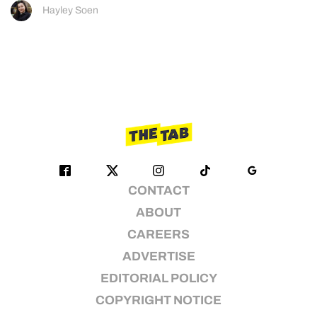
Hayley Soen
CONTACT
ABOUT
CAREERS
ADVERTISE
EDITORIAL POLICY
COPYRIGHT NOTICE