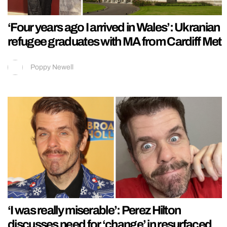
‘Four years ago I arrived in Wales’: Ukranian
refugee graduates with MA from Cardiff Met
Poppy Newell
‘I was really miserable’: Perez Hilton
discusses need for ‘change’ in resurfaced