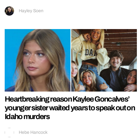
Hayley Soen
Heartbreaking reason Kaylee Goncalves’
younger sister waited years to speak out on
Idaho murders
Hebe Hancock