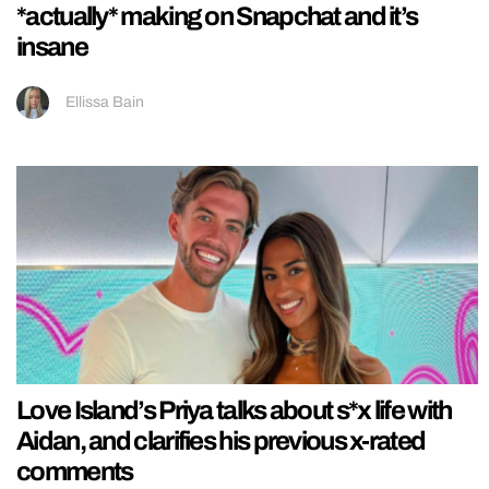
*actually* making on Snapchat and it’s
insane
Ellissa Bain
Love Island’s Priya talks about s*x life with
Aidan, and clarifies his previous x-rated
comments