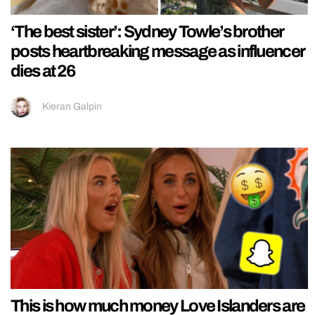
‘The best sister’: Sydney Towle’s brother
posts heartbreaking message as influencer
dies at 26
Kieran Galpin
This is how much money Love Islanders are