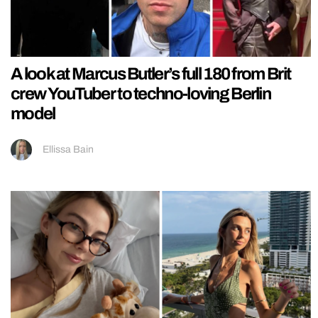
A look at Marcus Butler’s full 180 from Brit
crew YouTuber to techno-loving Berlin
model
Ellissa Bain