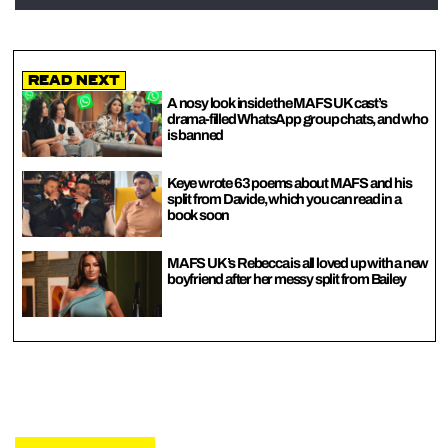
Read Next
A nosy look inside the MAFS UK cast’s
drama-filled WhatsApp group chats, and who
is banned
Keye wrote 63 poems about MAFS and his
split from Davide, which you can read in a
book soon
MAFS UK’s Rebecca is all loved up with a new
boyfriend after her messy split from Bailey