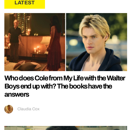
LATEST
Who does Cole from My Life with the Walter
Boys end up with? The books have the
answers
Claudia Cox