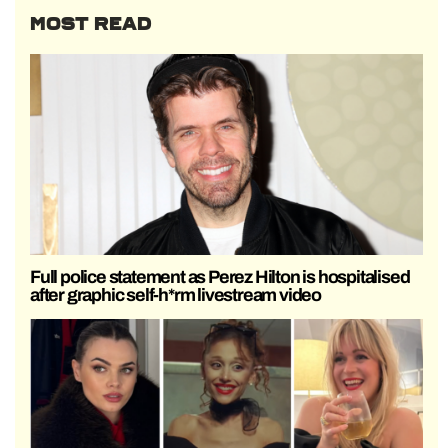
MOST READ
Full police statement as Perez Hilton is hospitalised
after graphic self-h*rm livestream video