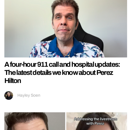
A four-hour 911 call and hospital updates:
The latest details we know about Perez
Hilton
Hayley Soen