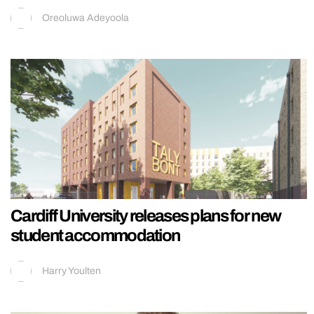
Oreoluwa Adeyoola
Cardiff University releases plans for new
student accommodation
Harry Youlten