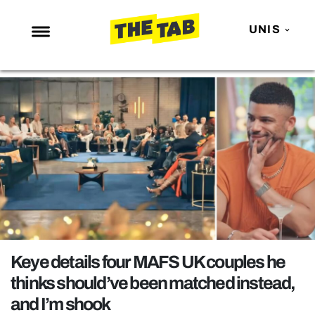
UNIS
NEWS
ENTERTAINMENT
MAFS
LOVE ISLAND
NETFLIX
TRENDS
GAMING
POLITICS
Keye details four MAFS UK couples he
OPINION
thinks should’ve been matched instead,
and I’m shook
GUIDES