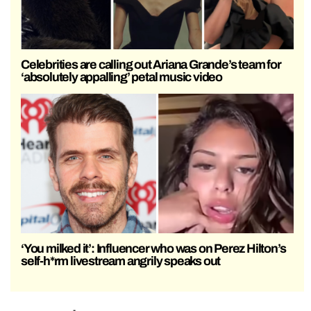
Celebrities are calling out Ariana Grande’s team for
‘absolutely appalling’ petal music video
‘You milked it’: Influencer who was on Perez Hilton’s
self-h*rm livestream angrily speaks out