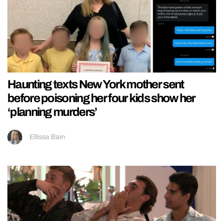
Haunting texts New York mother sent
before poisoning her four kids show her
‘planning murders’
Ellissa Bain