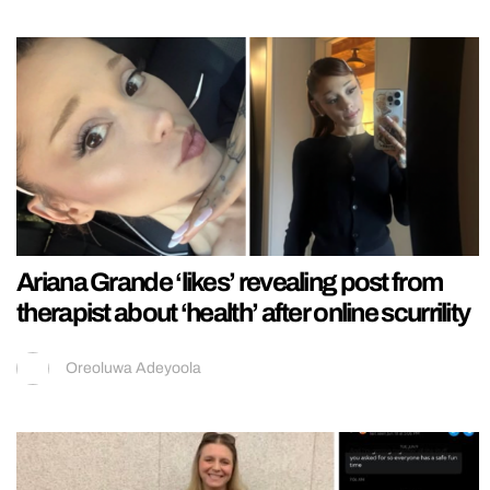
Ariana Grande ‘likes’ revealing post from
therapist about ‘health’ after online scurrility
Oreoluwa Adeyoola