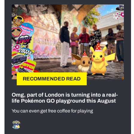
RECOMMENDED READ
Omg, part of London is turning into a real-
life Pokémon GO playground this August
You can even get free coffee for playing