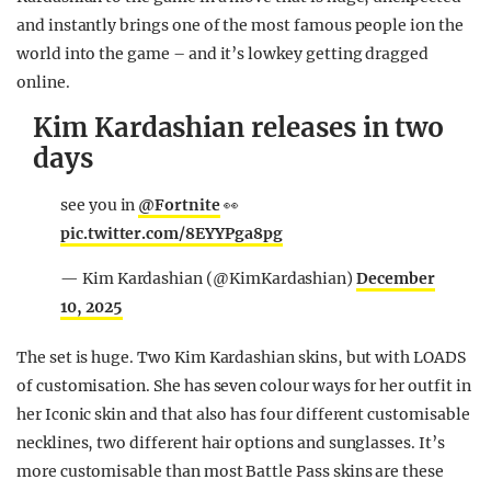
and instantly brings one of the most famous people ion the
world into the game – and it’s lowkey getting dragged
online.
Kim Kardashian releases in two
days
see you in
@Fortnite
👀
pic.twitter.com/8EYYPga8pg
— Kim Kardashian (@KimKardashian)
December
10, 2025
The set is huge. Two Kim Kardashian skins, but with LOADS
of customisation. She has seven colour ways for her outfit in
her Iconic skin and that also has four different customisable
necklines, two different hair options and sunglasses. It’s
more customisable than most Battle Pass skins are these