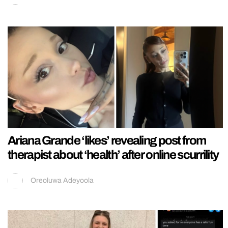
Ariana Grande ‘likes’ revealing post from
therapist about ‘health’ after online scurrility
Oreoluwa Adeyoola