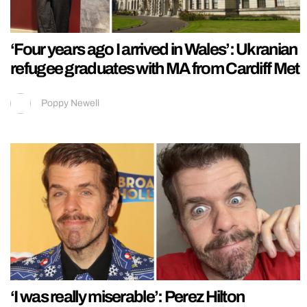
‘Four years ago I arrived in Wales’: Ukranian
refugee graduates with MA from Cardiff Met
Poppy Newell
‘I was really miserable’: Perez Hilton