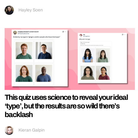
Hayley Soen
This quiz uses science to reveal your ideal
‘type’, but the results are so wild there’s
backlash
Kieran Galpin