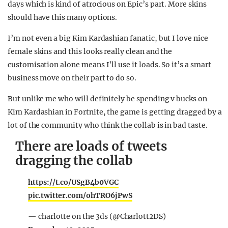
days which is kind of atrocious on Epic’s part. More skins
should have this many options.
I’m not even a big Kim Kardashian fanatic, but I love nice
female skins and this looks really clean and the
customisation alone means I’ll use it loads. So it’s a smart
business move on their part to do so.
But unlike me who will definitely be spending v bucks on
Kim Kardashian in Fortnite, the game is getting dragged by a
lot of the community who think the collab is in bad taste.
There are loads of tweets
dragging the collab
https://t.co/USgB4b0VGC
pic.twitter.com/ohTRO6jPwS
— charlotte on the 3ds (@Charlott2DS)