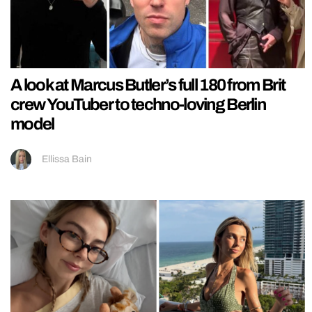
A look at Marcus Butler’s full 180 from Brit
crew YouTuber to techno-loving Berlin
model
Ellissa Bain