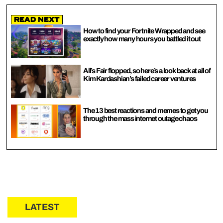
Read Next
How to find your Fortnite Wrapped and see
exactly how many hours you battled it out
All’s Fair flopped, so here’s a look back at all of
Kim Kardashian’s failed career ventures
The 13 best reactions and memes to get you
through the mass internet outage chaos
LATEST