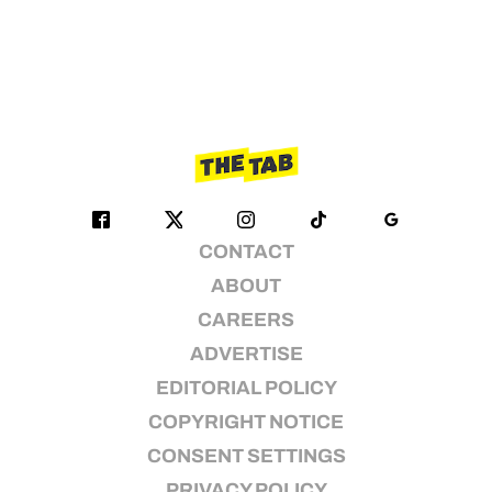
CONTACT
ABOUT
CAREERS
ADVERTISE
EDITORIAL POLICY
COPYRIGHT NOTICE
CONSENT SETTINGS
PRIVACY POLICY