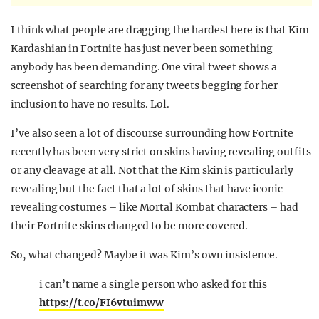
I think what people are dragging the hardest here is that Kim
Kardashian in Fortnite has just never been something
anybody has been demanding. One viral tweet shows a
screenshot of searching for any tweets begging for her
inclusion to have no results. Lol.
I’ve also seen a lot of discourse surrounding how Fortnite
recently has been very strict on skins having revealing outfits
or any cleavage at all. Not that the Kim skin is particularly
revealing but the fact that a lot of skins that have iconic
revealing costumes – like Mortal Kombat characters – had
their Fortnite skins changed to be more covered.
So, what changed? Maybe it was Kim’s own insistence.
i can’t name a single person who asked for this
https://t.co/FI6vtuimww