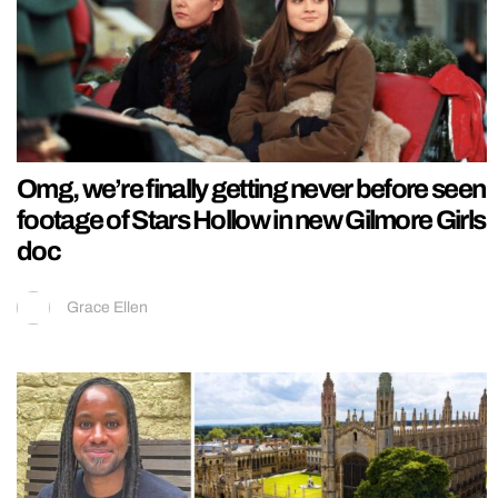
Omg, we’re finally getting never before seen
footage of Stars Hollow in new Gilmore Girls
doc
Grace Ellen