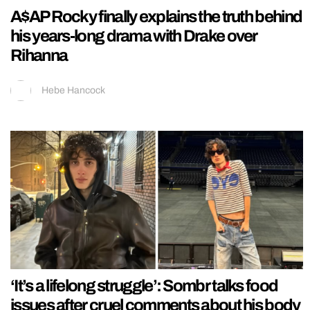
A$AP Rocky finally explains the truth behind
his years-long drama with Drake over
Rihanna
Hebe Hancock
‘It’s a lifelong struggle’: Sombr talks food
issues after cruel comments about his body