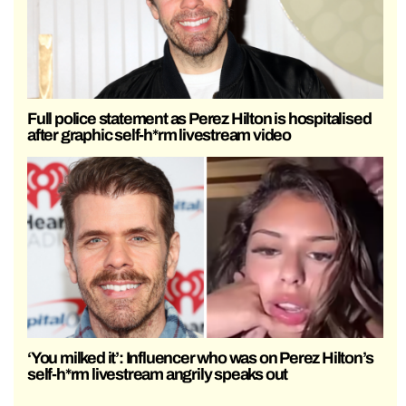
Full police statement as Perez Hilton is hospitalised
after graphic self-h*rm livestream video
‘You milked it’: Influencer who was on Perez Hilton’s
self-h*rm livestream angrily speaks out