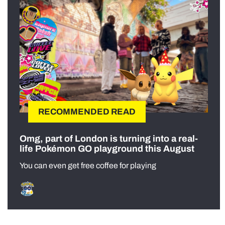
RECOMMENDED READ
Omg, part of London is turning into a real-
life Pokémon GO playground this August
You can even get free coffee for playing