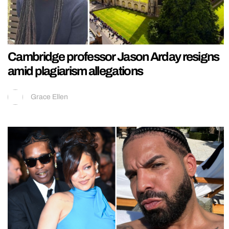
Cambridge professor Jason Arday resigns
amid plagiarism allegations
Grace Ellen