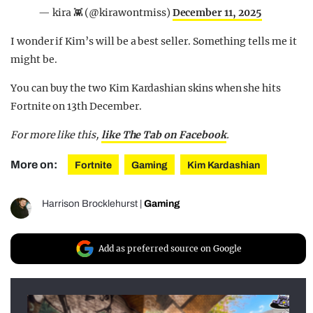
— kira 👾 (@kirawontmiss)
December 11, 2025
I wonder if Kim’s will be a best seller. Something tells me it
might be.
You can buy the two Kim Kardashian skins when she hits
Fortnite on 13th December.
For more like this,
like The Tab on Facebook
.
More on:
Fortnite
Gaming
Kim Kardashian
Harrison Brocklehurst
|
Gaming
Add as preferred source on Google