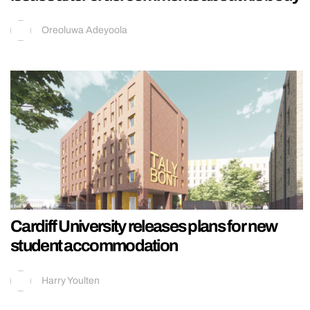
Oreoluwa Adeyoola
Cardiff University releases plans for new
student accommodation
Harry Youlten