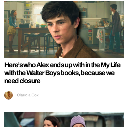
Here’s who Alex ends up with in the My Life
with the Walter Boys books, because we
need closure
Claudia Cox