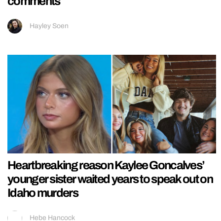
comments
Hayley Soen
Heartbreaking reason Kaylee Goncalves’
younger sister waited years to speak out on
Idaho murders
Hebe Hancock