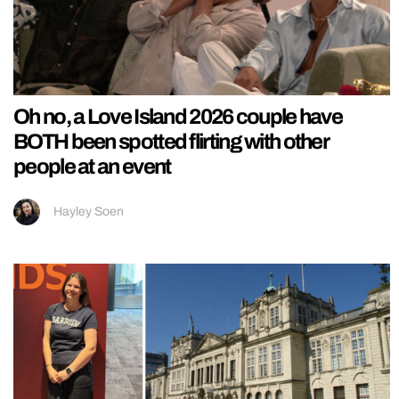
Oh no, a Love Island 2026 couple have
BOTH been spotted flirting with other
people at an event
Hayley Soen