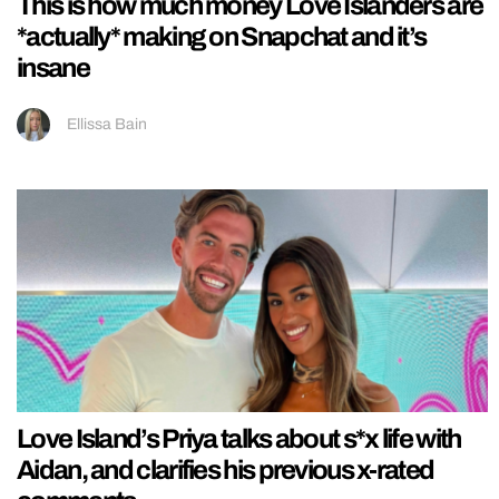
This is how much money Love Islanders are
*actually* making on Snapchat and it’s
insane
Ellissa Bain
Love Island’s Priya talks about s*x life with
Aidan, and clarifies his previous x-rated