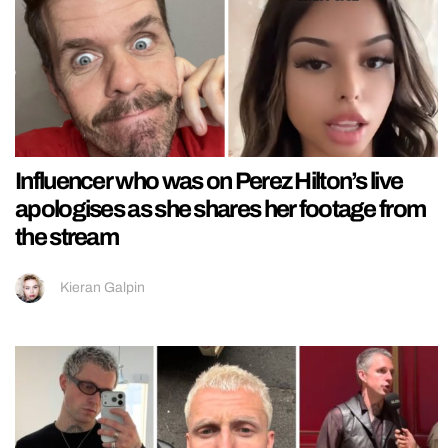
Influencer who was on Perez Hilton’s live
apologises as she shares her footage from
the stream
Kieran Galpin