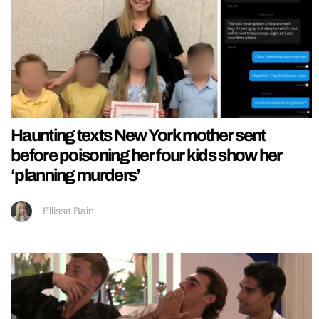
Haunting texts New York mother sent
before poisoning her four kids show her
‘planning murders’
Ellissa Bain