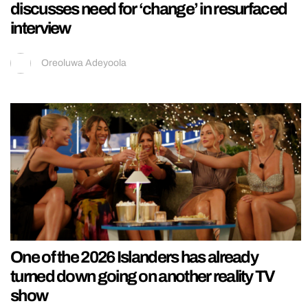
discusses need for ‘change’ in resurfaced
interview
Oreoluwa Adeyoola
One of the 2026 Islanders has already
turned down going on another reality TV
show