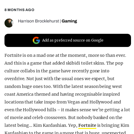
REALITY SHRINE
8 MONTHS AGO
FILM SHRINE
Harrison Brocklehurst
|
Gaming
UNIVERSITIES
Add as preferred source on Google
Fortnite is on a mad one at the moment, more so than ever.
And this is a game that added skibidi toilet skins. The pop
culture collabs in the game have recently gone into
overdrive. Not just with the usual ones we expect, but
random huge ones too. With the latest season being west
coast America themed and having recognisable inspired
locations that take inspo from Vegas and Hollywood and
even the Hollywood hills – it makes sense we’re getting a lot
of movie and celeb crossovers. But nobody banked on the
latest being… Kim Kardashian. Yep,
Fortnite
is bringing Kim
Kardashian to the game in a move that is huge, unexpected