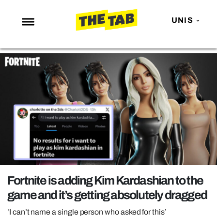
UNIS
NEWS
ENTERTAINMENT
MAFS
LOVE ISLAND
NETFLIX
TRENDS
GAMING
POLITICS
Fortnite is adding Kim Kardashian to the
OPINION
game and it’s getting absolutely dragged
GUIDES
‘I can’t name a single person who asked for this’