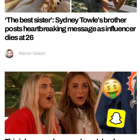
‘The best sister’: Sydney Towle’s brother
posts heartbreaking message as influencer
dies at 26
Kieran Galpin