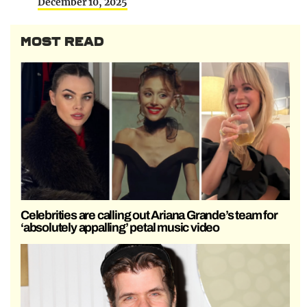
December 10, 2025
MOST READ
Celebrities are calling out Ariana Grande’s team for
‘absolutely appalling’ petal music video