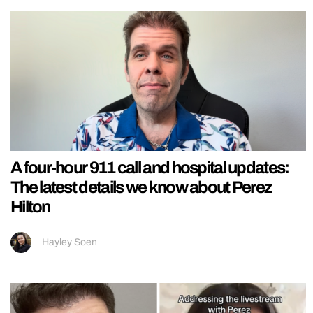
A four-hour 911 call and hospital updates:
The latest details we know about Perez
Hilton
Hayley Soen