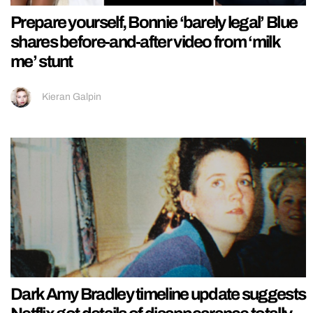
Prepare yourself, Bonnie ‘barely legal’ Blue
shares before-and-after video from ‘milk
me’ stunt
Kieran Galpin
Dark Amy Bradley timeline update suggests