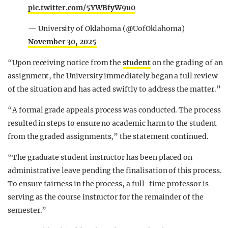
pic.twitter.com/5YWBfyW9u0
— University of Oklahoma (@UofOklahoma)
November 30, 2025
“Upon receiving notice from the
student
on the grading of an
assignment, the University immediately began a full review
of the situation and has acted swiftly to address the matter.”
“A formal grade appeals process was conducted. The process
resulted in steps to ensure no academic harm to the student
from the graded assignments,” the statement continued.
“The graduate student instructor has been placed on
administrative leave pending the finalisation of this process.
To ensure fairness in the process, a full-time professor is
serving as the course instructor for the remainder of the
semester.”