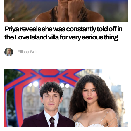
Priya reveals she was constantly told off in
the Love Island villa for very serious thing
Ellissa Bain