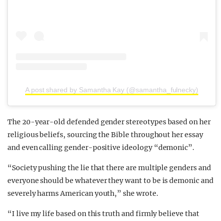
A post shared by Samantha Kay (@samantha_fulnecky)
The 20-year-old defended gender stereotypes based on her
religious beliefs, sourcing the Bible throughout her essay
and even calling gender-positive ideology “demonic”.
“Society pushing the lie that there are multiple genders and
everyone should be whatever they want to be is demonic and
severely harms American youth,” she wrote.
“I live my life based on this truth and firmly believe that