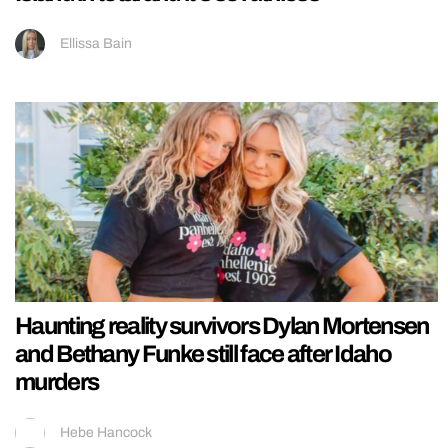
Ellissa Bain
Haunting reality survivors Dylan Mortensen
and Bethany Funke still face after Idaho
murders
Hebe Hancock