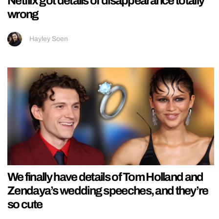
Netflix got details of disappearance totally
wrong
Hayley Soen
We finally have details of Tom Holland and
Zendaya’s wedding speeches, and they’re
so cute