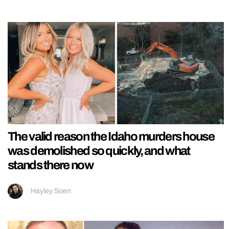
The valid reason the Idaho murders house
was demolished so quickly, and what
stands there now
Hayley Soen