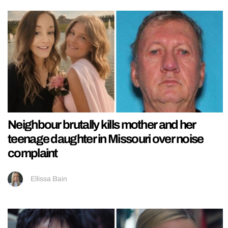
Neighbour brutally kills mother and her
teenage daughter in Missouri over noise
complaint
Ellissa Bain