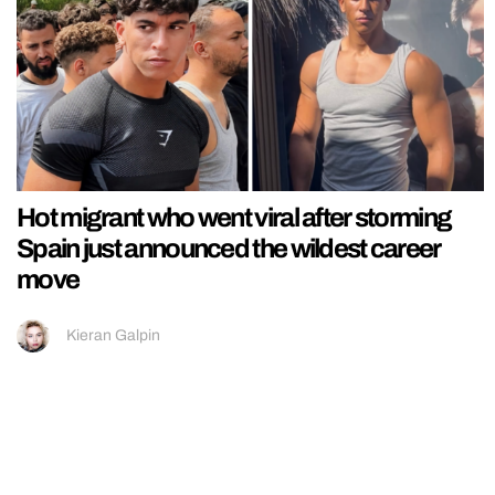
Hot migrant who went viral after storming
Spain just announced the wildest career
move
Kieran Galpin