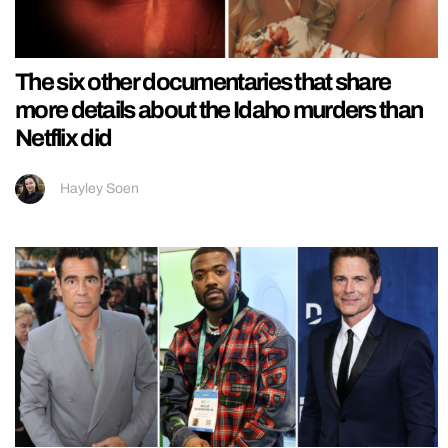
The six other documentaries that share
more details about the Idaho murders than
Netflix did
Hayley Soen