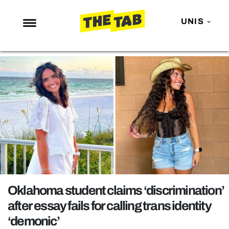
UNIS
NEWS
ENTERTAINMENT
MAFS
LOVE ISLAND
NETFLIX
TRENDS
GAMING
POLITICS
Oklahoma student claims ‘discrimination’
OPINION
after essay fails for calling trans identity
‘demonic’
GUIDES