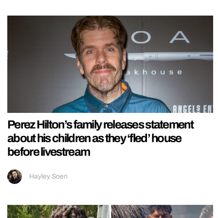
Perez Hilton’s family releases statement
about his children as they ‘fled’ house
before livestream
Hayley Soen