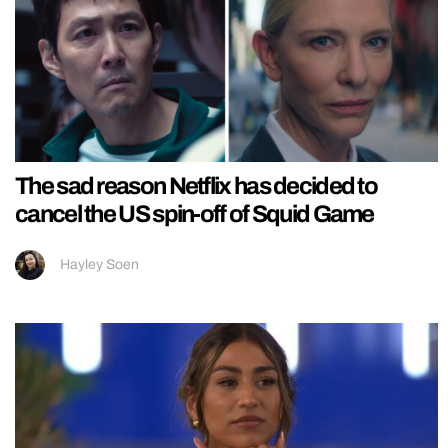
The sad reason Netflix has decided to
cancel the US spin-off of Squid Game
Hayley Soen