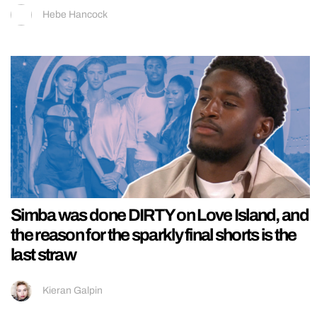
Hebe Hancock
Simba was done DIRTY on Love Island, and
the reason for the sparkly final shorts is the
last straw
Kieran Galpin