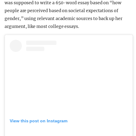
was supposed to write a 650-word essay based on “how
people are perceived based on societal expectations of
gender,” using relevant academic sources to back up her
argument, like most college essays.
View this post on Instagram