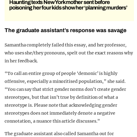
Haunting texts New York mother sent before
poisoning her four kids show her ‘planning murders’
The graduate assistant’s response was savage
Samantha completely failed this essay, and her professor,
who uses she/they pronouns, spelt out the exact reasons why
in her feedback.
“To call an entire group of people ‘demonic’ is highly
offensive, especially a minoritised population,” she said.
“You can say that strict gender norms don’t create gender
stereotypes, but that isn’t true by definition of what a
stereotype is. Please note that acknowledging gender
stereotypes does not immediately denote a negative
connotation, a nuance this article discusses.”
The graduate assistant also called Samantha out for