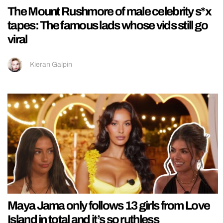
The Mount Rushmore of male celebrity s*x
tapes: The famous lads whose vids still go
viral
Kieran Galpin
Maya Jama only follows 13 girls from Love
Island in total and it’s so ruthless