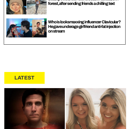
forest, after sending friends a chilling text
Who is looksmaxxing influencer Clavicular?
He gave underage girlfriend anti-fat injection
on stream
LATEST