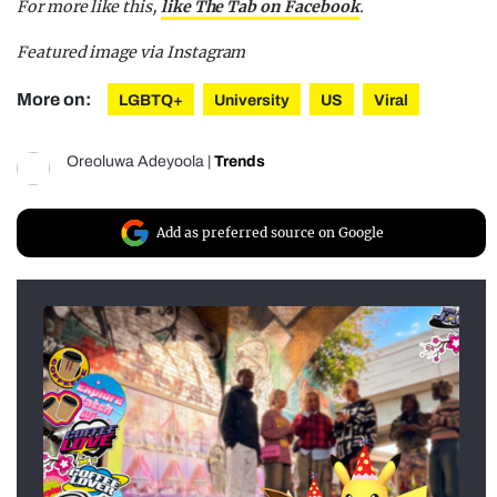
For more like this,
like The Tab on Facebook
.
Featured image via Instagram
More on:
LGBTQ+
University
US
Viral
Oreoluwa Adeyoola
|
Trends
Add as preferred source on Google