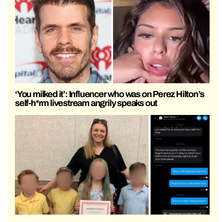
‘You milked it’: Influencer who was on Perez Hilton’s
self-h*rm livestream angrily speaks out