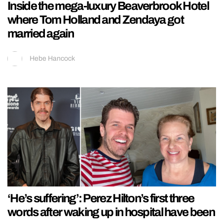
Inside the mega-luxury Beaverbrook Hotel
where Tom Holland and Zendaya got
married again
Hebe Hancock
‘He’s suffering’: Perez Hilton’s first three
words after waking up in hospital have been