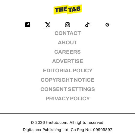
CONTACT
ABOUT
CAREERS
ADVERTISE
EDITORIAL POLICY
COPYRIGHT NOTICE
CONSENT SETTINGS
PRIVACY POLICY
© 2026
thetab.com
. All rights reserved.
Digitalbox Publishing Ltd. Co Reg No. 09909897