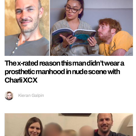
The x-rated reason this man didn’t wear a
prosthetic manhood in nude scene with
Charli XCX
Kieran Galpin