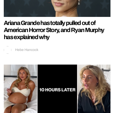
Ariana Grande has totally pulled out of
American Horror Story, and Ryan Murphy
has explained why
Hebe Hancock