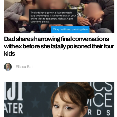
Dad shares harrowing final conversations
with ex before she fatally poisoned their four
kids
Ellissa Bain