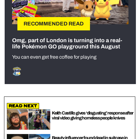
RECOMMENDED READ
Omg, part of London is turning into a real-
life Pokémon GO playground this August
You can even get free coffee for playing
Read Next
Keith Castillo gives ‘disgusting’ response after
viral video giving homeless people knives
Beauty influencer found dead in suitcase in