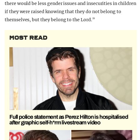
there would be less gender issues and insecurities in children
if they were raised knowing that they do not belong to
themselves, but they belong to the Lord.”
MOST READ
Full police statement as Perez Hilton is hospitalised
after graphic self-h*rm livestream video