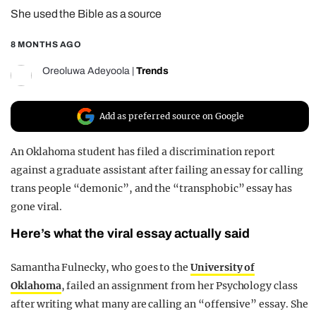
She used the Bible as a source
REALITY SHRINE
FILM SHRINE
8 MONTHS AGO
UNIVERSITIES
Oreoluwa Adeyoola
|
Trends
Add as preferred source on Google
An Oklahoma student has filed a discrimination report
against a graduate assistant after failing an essay for calling
trans people “demonic”, and the “transphobic” essay has
gone viral.
Here’s what the viral essay actually said
Samantha Fulnecky, who goes to the
University of
Oklahoma
, failed an assignment from her Psychology class
after writing what many are calling an “offensive” essay. She