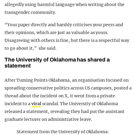
allegedly using harmful language when writing about the
transgender community.
“Your paper directly and harshly criticises your peers and
their opinions, which are just as valuable as yours.
Disagreeing with others is fine, but there is a respectful way
to go about it,” she said.
The University of Oklahoma has shared a
statement
After Turning Points Oklahoma, an organisation focused on
spreading conservative politics across US campuses, posted a
thread about the incident on X, it went from a private
incident to a
viral
scandal. The University of Oklahoma
released a statement, revealing they had put the assistant
graduate lecturer on administrative leave.
Statement from the University of Oklahoma: