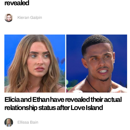
revealed
Kieran Galpin
Elicia and Ethan have revealed their actual
relationship status after Love Island
Ellissa Bain