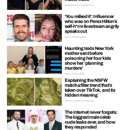
Entertainment | Hayley Soen
‘You milked it’: Influencer
who was on Perez Hilton’s
self-h*rm livestream angrily
speaks out
News | Kieran Galpin
Haunting texts New York
mother sent before
poisoning her four kids
show her ‘planning
murders’
News | Ellissa Bain
Explaining the NSFW
matcha filter trend that’s
taken over TikTok, and its
hidden meaning
Trends | Oreoluwa Adeyoola
The internet never forgets:
The biggest male celeb
nude leaks ever, and how
they responded