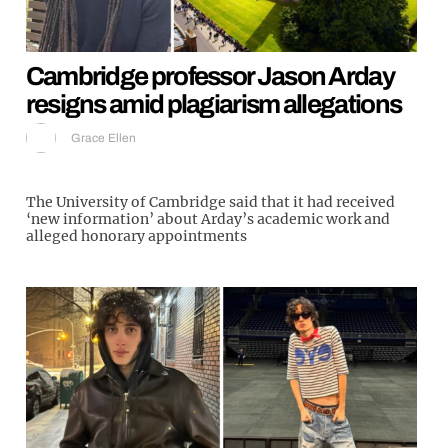
Cambridge professor Jason Arday
resigns amid plagiarism allegations
Grace Ellen
The University of Cambridge said that it had received
‘new information’ about Arday’s academic work and
alleged honorary appointments