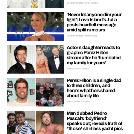
Entertainment | Kieran Galpin
‘Never let anyone dim your
light’: Love Island’s Julia
posts heartfelt message
amid split rumours
Entertainment | Hayley Soen
Actor’s daughter reacts to
graphic Perez Hilton
stream after he ‘humiliated
my family for years’
News | Kieran Galpin
Perez Hilton is a single dad
to three children, and
here’s what he’s shared
about family life
News | Hebe Hancock
Man dubbed Pedro
Pascal’s ‘boyfriend’
speaks out; reveals truth of
*those* shirtless yacht pics