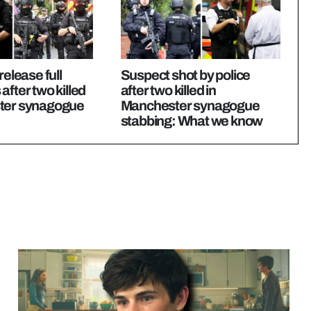
release full
Suspect shot by police
after two killed
after two killed in
ter synagogue
Manchester synagogue
stabbing: What we know