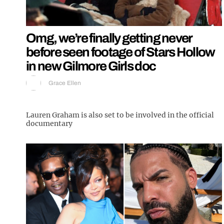
Omg, we’re finally getting never
before seen footage of Stars Hollow
in new Gilmore Girls doc
Grace Ellen
Lauren Graham is also set to be involved in the official
documentary