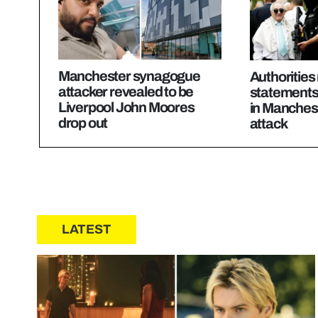
Manchester synagogue
Authorities 
attacker revealed to be
statements 
Liverpool John Moores
in Manches
drop out
attack
LATEST