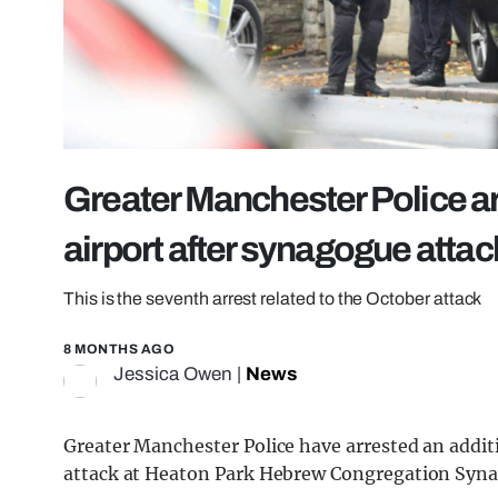
Greater Manchester Police ar
airport after synagogue attac
This is the seventh arrest related to the October attack
8 MONTHS AGO
Jessica Owen
|
News
Greater Manchester Police have arrested an additio
attack at Heaton Park Hebrew Congregation Syn