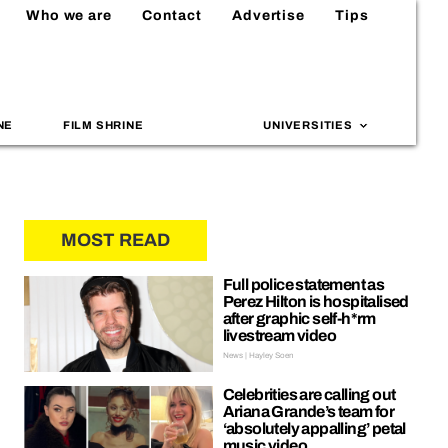
Who we are
Contact
Advertise
Tips
NE
FILM SHRINE
UNIVERSITIES
MOST READ
Full police statement as
Perez Hilton is hospitalised
after graphic self-h*rm
livestream video
News | Hayley Soen
Celebrities are calling out
Ariana Grande’s team for
‘absolutely appalling’ petal
music video