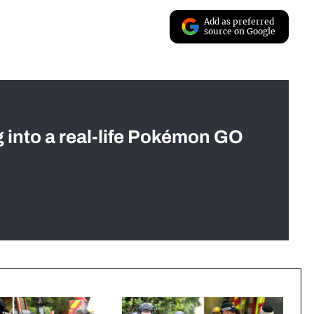
Add as preferred
source on Google
g into a real-life Pokémon GO