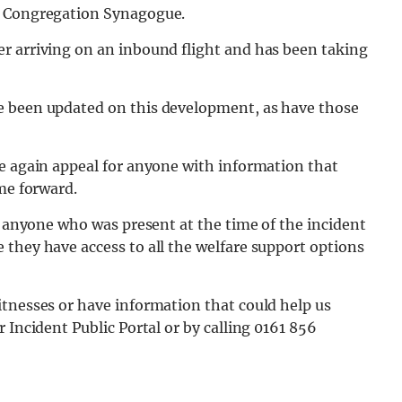
w Congregation Synagogue.
r arriving on an inbound flight and has been taking
e been updated on this development, as have those
ce again appeal for anyone with information that
ome forward.
to anyone who was present at the time of the incident
they have access to all the welfare support options
itnesses or have information that could help us
 Incident Public Portal or by calling 0161 856