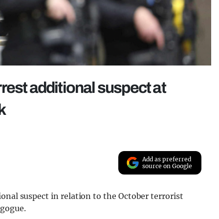
rest additional suspect at
k
Add as preferred
source on Google
nal suspect in relation to the October terrorist
agogue.