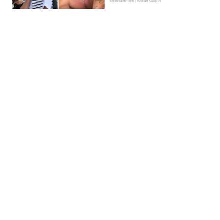
Entertainment | Kieran Galpin