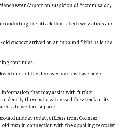
 Manchester Airport on suspicion of “commission,
r conducting the attack that killed two victims and
old suspect arrived on an inbound flight. It is the
ning continues.
loved ones of the deceased victims have been
 information that may assist with further
to identify those who witnessed the attack or its
access to welfare support.
around midday today, officers from Counter
-old man in connection with the appalling terrorist