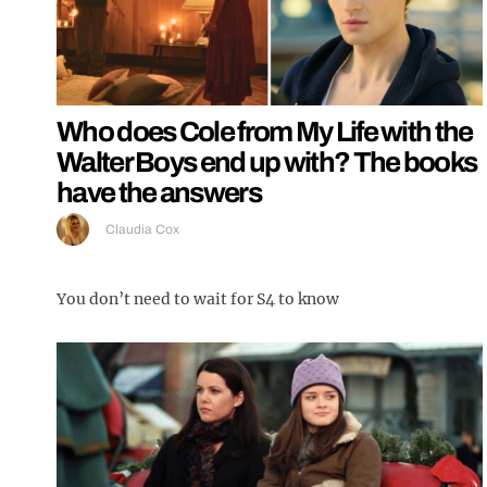
Who does Cole from My Life with the
Walter Boys end up with? The books
have the answers
Claudia Cox
You don’t need to wait for S4 to know