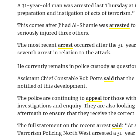
A 31-year-old man was arrested last Thursday at
preparation and instigation of acts of terrorism.”
This comes after Jihad Al-Shamie was
arrested
fo
seriously injured three others.
The most recent
arrest
occurred after the 31-year-
seventh arrest in relation to the attack.
He currently remains in police custody as questio
Assistant Chief Constable Rob Potts
said
that the 
notified of this development.
The police are continuing to
appeal
for those with
investigations and enquiry. They are also looking 
aftermath to ensure that they receive the correct 
The full statement on the recent arrest
said
: “
At 
Terrorism Policing North West arrested a 31-year