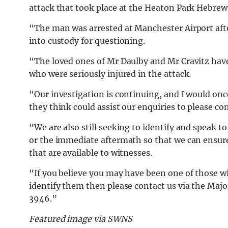
attack that took place at the Heaton Park Hebre
“The man was arrested at Manchester Airport afte
into custody for questioning.
“The loved ones of Mr Daulby and Mr Cravitz hav
who were seriously injured in the attack.
“Our investigation is continuing, and I would on
they think could assist our enquiries to please c
“We are also still seeking to identify and speak 
or the immediate aftermath so that we can ensure 
that are available to witnesses.
“If you believe you may have been one of those w
identify them then please contact us via the Major
3946.”
Featured image via SWNS