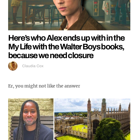
Here’s who Alex ends up with in the
My Life with the Walter Boys books,
because we need closure
Claudia Cox
Er, you might not like the answer