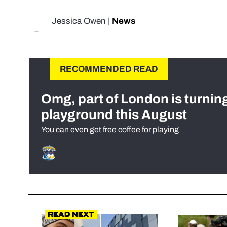
Jessica Owen
|
News
RECOMMENDED READ
Omg, part of London is turnin
playground this August
You can even get free coffee for playing
Read Next