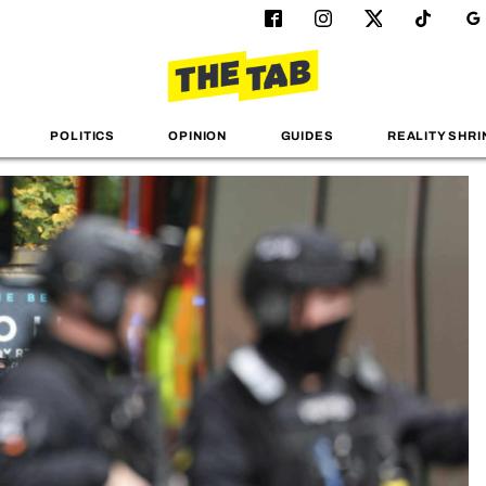
POLITICS
OPINION
GUIDES
REALITY SHRI