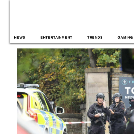
NEWS
ENTERTAINMENT
TRENDS
GAMING