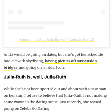
A post shared by Anita Barker (@anitabarker12)
Anita would be going on dates, but she’s got her schedule
booked with skydiving,
having picnics off suspension
bridges
, and going on jet skis. Icon.
Julia-Ruth is, well, Julia-Ruth
While she’s not been spotted out and about with a new man
on her arm, I refuse to believe that Julia-Ruth is not making
some waves in the dating scene. Just recently, she teased
going on Celebs Go Dating.