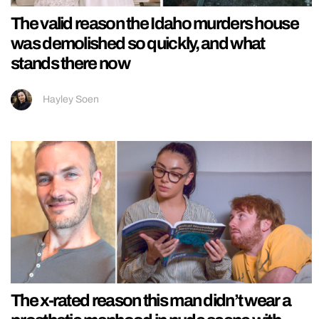
The valid reason the Idaho murders house
was demolished so quickly, and what
stands there now
Hayley Soen
The x-rated reason this man didn’t wear a