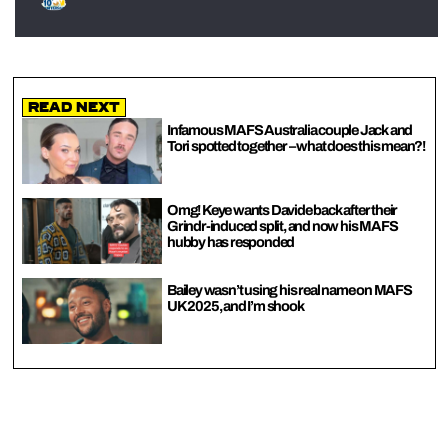
Read Next
Infamous MAFS Australia couple Jack and
Tori spotted together – what does this mean?!
Omg! Keye wants Davide back after their
Grindr-induced split, and now his MAFS
hubby has responded
Bailey wasn’t using his real name on MAFS
UK 2025, and I’m shook