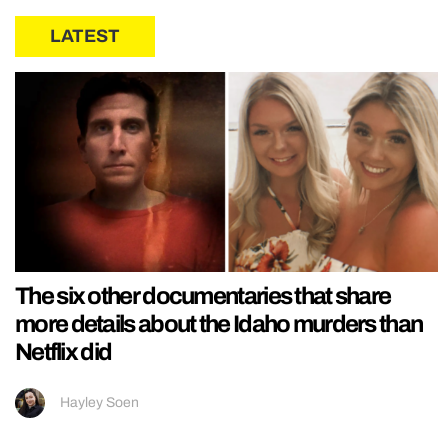
LATEST
The six other documentaries that share
more details about the Idaho murders than
Netflix did
Hayley Soen