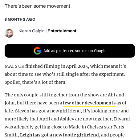
There’s been some movement
REALITY SHRINE
FILM SHRINE
8 MONTHS AGO
UNIVERSITIES
Kieran Galpin
|
Entertainment
Add as preferred source on Google
MAFS UK finished filming in April 2025, which means it’s
about time to see who’s still single after the experiment.
Spoiler, there’s a lot of them.
The only couple still together from the show are Abi and
John, but there have been a
few other developments
as of
late. Steven has got a new girlfriend, it’s looking more and
more likely that April and Ashley are now together, Divarni
was allegedly getting close to Made in Chelsea star Paris
Smith,
Leigh has got a new footie girlfriend
, and people