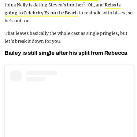
think Nelly is dating Steven’s brother?! Oh, and
Reiss is
going to Celebrity Ex on the Beach
to rekindle with his ex, so
he’s out too.
That leaves basically the whole cast as single pringles, but
let’s break it down for you.
Bailey is still single after his split from Rebecca