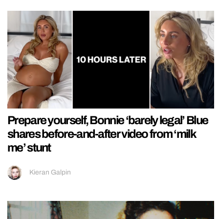
Prepare yourself, Bonnie ‘barely legal’ Blue
shares before-and-after video from ‘milk
me’ stunt
Kieran Galpin