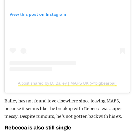
View this post on Instagram
A post shared by D. Bailey | MAFS UK (@bigbearbai)
Bailey has not found love elsewhere since leaving MAFS,
because it seems like the breakup with Rebecca was super
messy. Despite rumours, he’s not gotten back with his ex.
Rebecca is also still single