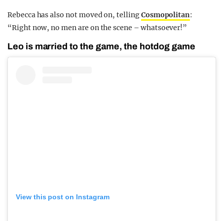
Rebecca has also not moved on, telling
Cosmopolitan
:
“Right now, no men are on the scene – whatsoever!”
Leo is married to the game, the hotdog game
View this post on Instagram