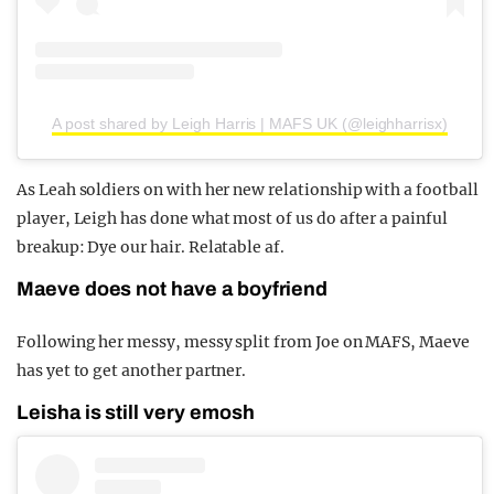
A post shared by Leigh Harris | MAFS UK (@leighharrisx)
As Leah soldiers on with her new relationship with a football
player, Leigh has done what most of us do after a painful
breakup: Dye our hair. Relatable af.
Maeve does not have a boyfriend
Following her messy, messy split from Joe on MAFS, Maeve
has yet to get another partner.
Leisha is still very emosh