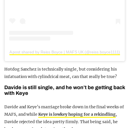
A post shared by Reiss Boyce | MAFS UK (@reiss.boyce1111)
Hotdog Sanchez is technically single, but considering his
infatuation with cylindrical meat, can that really be true?
Davide is still single, and he won’t be getting back
with Keye
Davide and Keye’s marriage broke down in the final weeks of
MAFS, and while
Keye is lowkey hoping for a rekindling
,
Davide rejected the idea pretty firmly. That being said, he