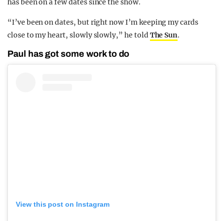
has been on a few dates since the show.
“I’ve been on dates, but right now I’m keeping my cards
close to my heart, slowly slowly,” he told
The Sun
.
Paul has got some work to do
View this post on Instagram