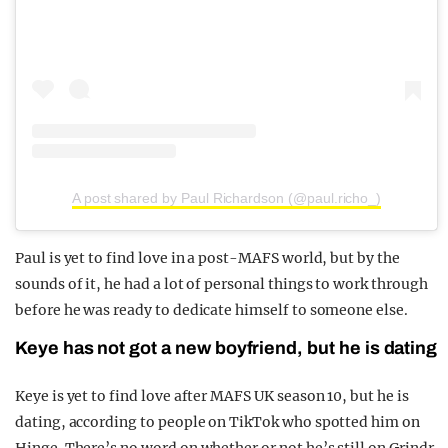
A post shared by Paul Richardson (@paul.richo_)
Paul is yet to find love in a post-MAFS world, but by the
sounds of it, he had a lot of personal things to work through
before he was ready to dedicate himself to someone else.
Keye has not got a new boyfriend, but he is dating
Keye is yet to find love after MAFS UK season 10, but he is
dating, according to people on TikTok who spotted him on