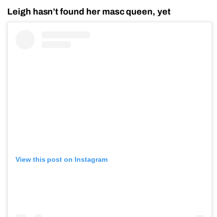
Leigh hasn’t found her masc queen, yet
View this post on Instagram