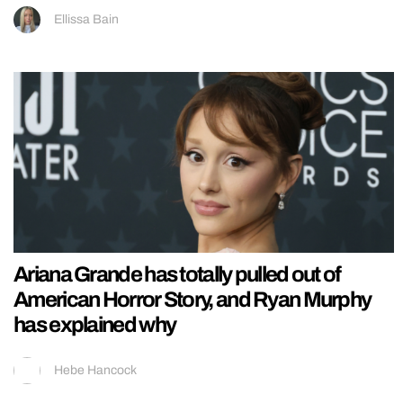
Ellissa Bain
Ariana Grande has totally pulled out of
American Horror Story, and Ryan Murphy
has explained why
Hebe Hancock