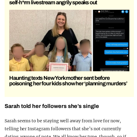
self-h*rm livestream angrily speaks out
Haunting texts New York mother sent before
poisoning her four kids show her ‘planning murders’
Sarah told her followers she’s single
Sarah seems to be staying well away from love for now,
telling her Instagram followers that she’s not currently
dating anyone of note. We all know her type, though, so if