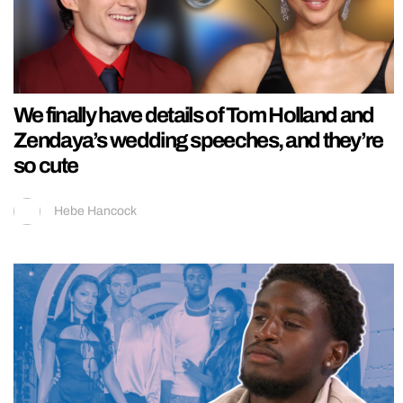
We finally have details of Tom Holland and
Zendaya’s wedding speeches, and they’re
so cute
Hebe Hancock