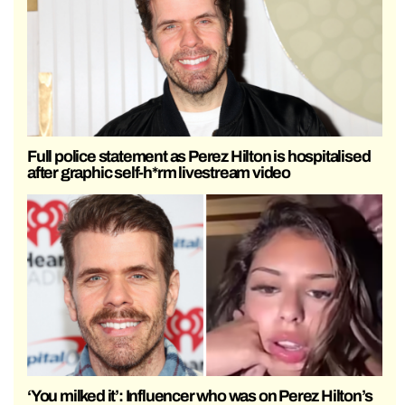
Full police statement as Perez Hilton is hospitalised
after graphic self-h*rm livestream video
‘You milked it’: Influencer who was on Perez Hilton’s