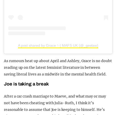
A post shared by Grace ✨| MAFS UK (@_geelaw)
As rumours heat up about April and Ashley, Grace is no doubt
reading up on the latest feminist literature in between
saving literal lives as a midwife in the mental health field.
Joe is taking a break
After a car crash marriage to Maeve, and what may or may
not have been cheating with Julia-Ruth, I think it’s
reasonable to assume that Joe is keeping to himself. He’s