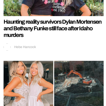
Haunting reality survivors Dylan Mortensen
and Bethany Funke still face after Idaho
murders
Hebe Hancock