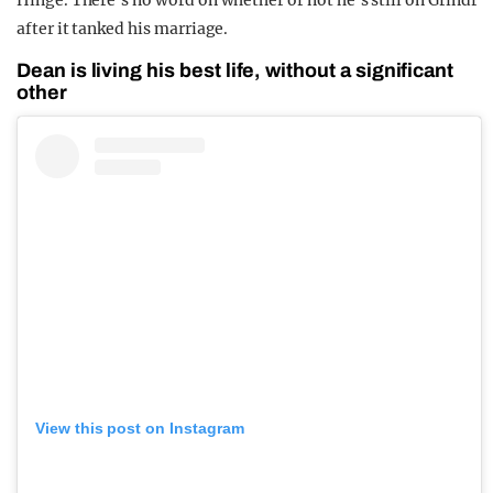
Hinge. There’s no word on whether or not he’s still on Grindr
after it tanked his marriage.
Dean is living his best life, without a significant
other
View this post on Instagram