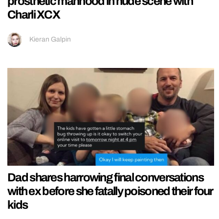
prosthetic manhood in nude scene with
Charli XCX
Kieran Galpin
Dad shares harrowing final conversations
with ex before she fatally poisoned their four
kids