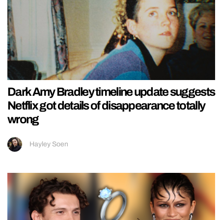
Dark Amy Bradley timeline update suggests
Netflix got details of disappearance totally
wrong
Hayley Soen