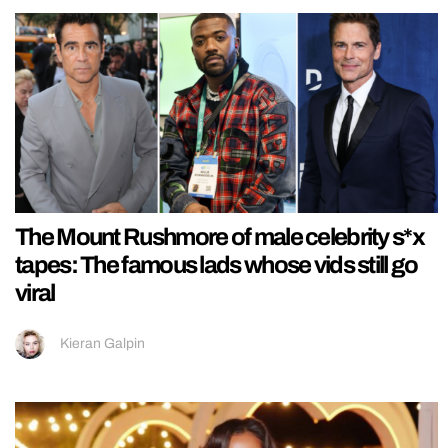
The Mount Rushmore of male celebrity s*x
tapes: The famous lads whose vids still go
viral
Kieran Galpin