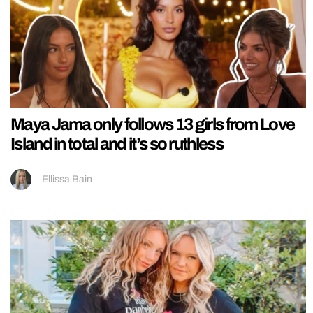
Maya Jama only follows 13 girls from Love
Island in total and it’s so ruthless
Ellissa Bain