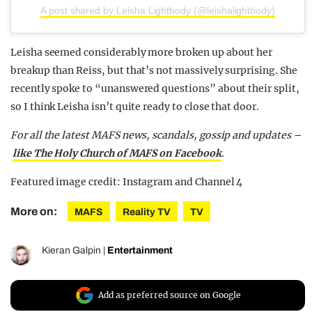
A post shared by Leisha Lightbody (@leishalightbody)
Leisha seemed considerably more broken up about her
breakup than Reiss, but that’s not massively surprising. She
recently spoke to “unanswered questions” about their split,
so I think Leisha isn’t quite ready to close that door.
For all the latest MAFS news, scandals, gossip and updates –
like The Holy Church of MAFS on Facebook
.
Featured image credit: Instagram and Channel 4
More on:
MAFS
Reality TV
TV
Kieran Galpin
|
Entertainment
Add as preferred source on Google