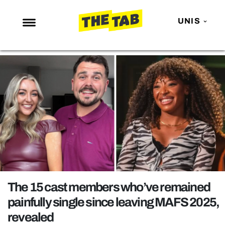
UNIS
NEWS
ENTERTAINMENT
MAFS
LOVE ISLAND
NETFLIX
TRENDS
GAMING
POLITICS
The 15 cast members who’ve remained
OPINION
painfully single since leaving MAFS 2025,
revealed
GUIDES