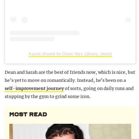
A post shared by Dean Vary (@vary_dean)
Dean and Sarah are the best of friends now, which is nice, but
he’s yet to move on romantically. Instead, he’s been on a
self-improvement journey
of sorts, going on daily runs and
stopping by the gym to grind some iron.
MOST READ