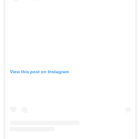
View this post on Instagram