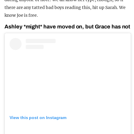
there are any tatted bad boys reading this, hit up Sarah. We
know Joe is free.
Ashley *might* have moved on, but Grace has not
View this post on Instagram