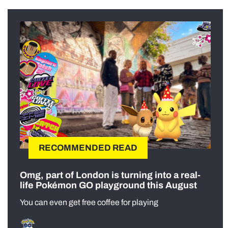
RECOMMENDED READ
Omg, part of London is turning into a real-
life Pokémon GO playground this August
You can even get free coffee for playing