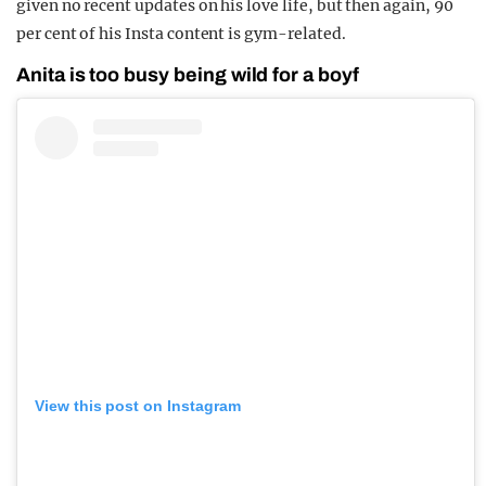
given no recent updates on his love life, but then again, 90
per cent of his Insta content is gym-related.
Anita is too busy being wild for a boyf
View this post on Instagram