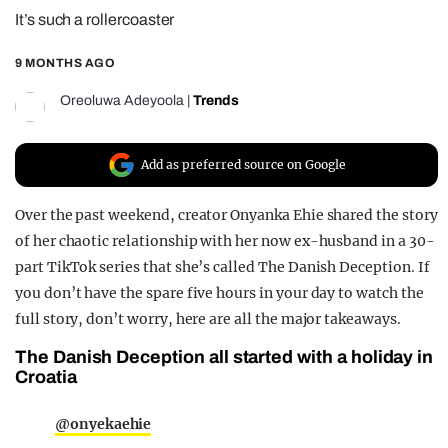
It’s such a rollercoaster
REALITY SHRINE
FILM SHRINE
9 MONTHS AGO
UNIVERSITIES
Oreoluwa Adeyoola
|
Trends
Add as preferred source on Google
Over the past weekend, creator Onyanka Ehie shared the story
of her chaotic relationship with her now ex-husband in a 30-
part TikTok series that she’s called The Danish Deception. If
you don’t have the spare five hours in your day to watch the
full story, don’t worry, here are all the major takeaways.
The Danish Deception all started with a holiday in
Croatia
@onyekaehie