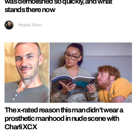
was demolished so quickly, and what
stands there now
Hayley Soen
The x-rated reason this man didn’t wear a
prosthetic manhood in nude scene with
Charli XCX