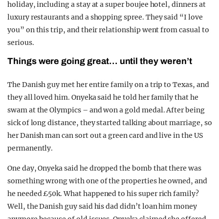
holiday, including a stay at a super boujee hotel, dinners at
luxury restaurants and a shopping spree. They said “I love
you” on this trip, and their relationship went from casual to
serious.
Things were going great… until they weren’t
The Danish guy met her entire family on a trip to Texas, and
they all loved him. Onyeka said he told her family that he
swam at the Olympics – and won a gold medal. After being
sick of long distance, they started talking about marriage, so
her Danish man can sort out a green card and live in the US
permanently.
One day, Onyeka said he dropped the bomb that there was
something wrong with one of the properties he owned, and
he needed £50k. What happened to his super rich family?
Well, the Danish guy said his dad didn’t loan him money