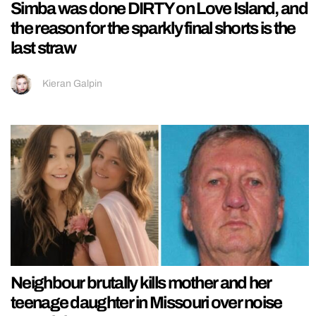
Simba was done DIRTY on Love Island, and
the reason for the sparkly final shorts is the
last straw
Kieran Galpin
Neighbour brutally kills mother and her
teenage daughter in Missouri over noise