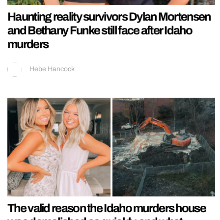
Haunting reality survivors Dylan Mortensen
and Bethany Funke still face after Idaho
murders
Hebe Hancock
The valid reason the Idaho murders house