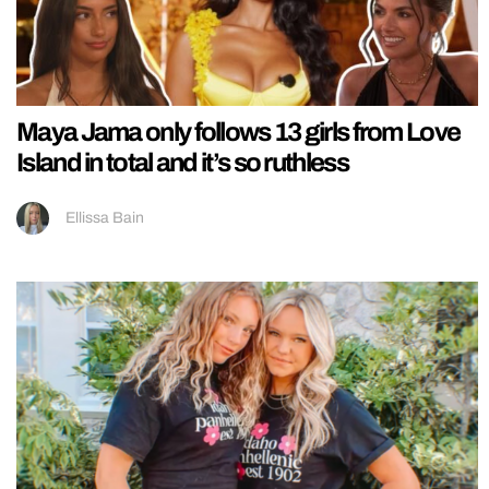
Maya Jama only follows 13 girls from Love
Island in total and it’s so ruthless
Ellissa Bain