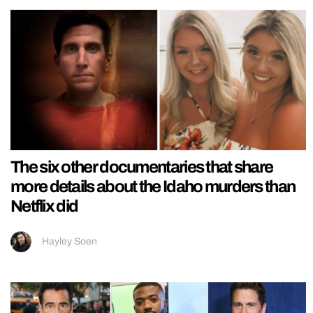
The six other documentaries that share
more details about the Idaho murders than
Netflix did
Hayley Soen