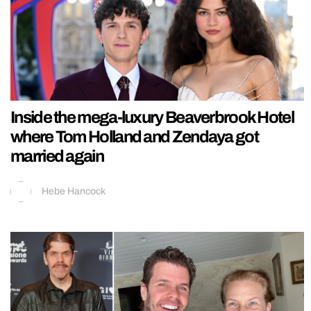
Inside the mega-luxury Beaverbrook Hotel
where Tom Holland and Zendaya got
married again
Hebe Hancock