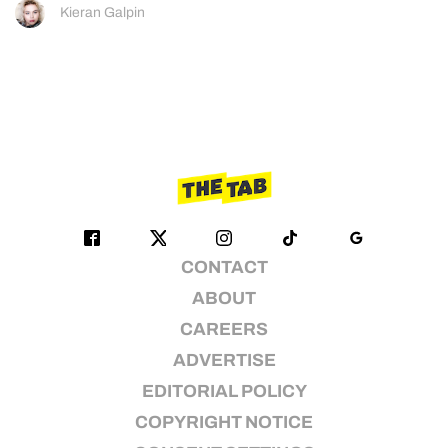
Kieran Galpin
CONTACT
ABOUT
CAREERS
ADVERTISE
EDITORIAL POLICY
COPYRIGHT NOTICE