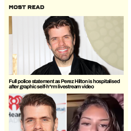
MOST READ
Full police statement as Perez Hilton is hospitalised
after graphic self-h*rm livestream video