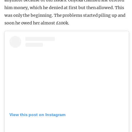
anymore because of old issues. Onyeka claimed she offered
him money, which he denied at first but then allowed. This
was only the beginning. The problems started piling up and
soon he owed her almost £100k.
View this post on Instagram