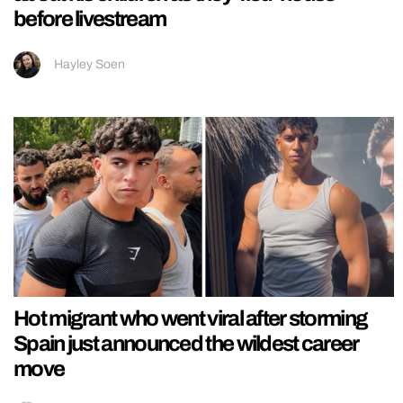
before livestream
Hayley Soen
Hot migrant who went viral after storming
Spain just announced the wildest career
move