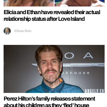
Elicia and Ethan have revealed their actual
relationship status after Love Island
Ellissa Bain
Perez Hilton’s family releases statement
about his children as they ‘fled’ house