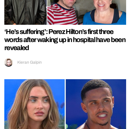
‘He’s suffering’: Perez Hilton’s first three
words after waking up in hospital have been
revealed
Kieran Galpin