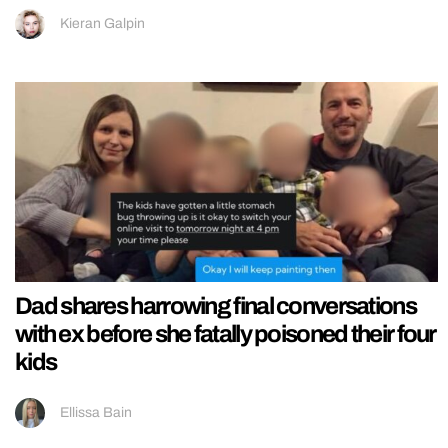
Kieran Galpin
Dad shares harrowing final conversations
with ex before she fatally poisoned their four
kids
Ellissa Bain