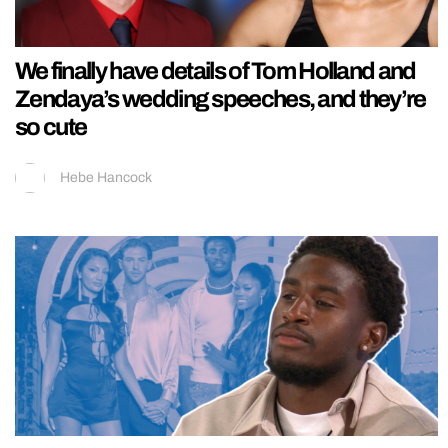
We finally have details of Tom Holland and
Zendaya’s wedding speeches, and they’re
so cute
Hebe Hancock