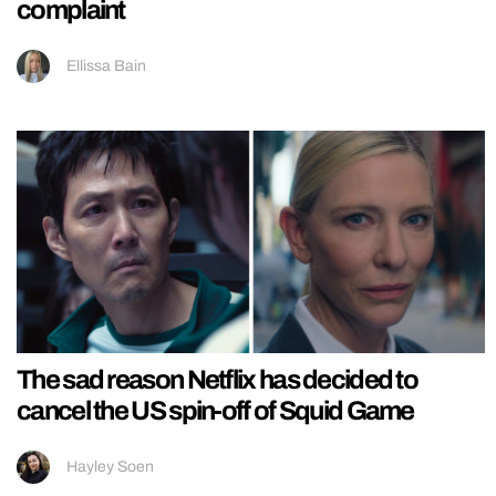
complaint
Ellissa Bain
The sad reason Netflix has decided to
cancel the US spin-off of Squid Game
Hayley Soen