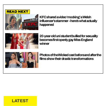
Read Next
KFC shared a video ‘mocking’ a Welsh
influencer’s stammer – here’s what actually
happened
20-year-old uni student bullied for sexuality
becomes first openly gay Miss England
winner
Photos of the Wicked cast before and after the
films show their drastic transformations
LATEST