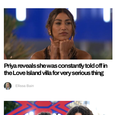
Priya reveals she was constantly told off in
the Love Island villa for very serious thing
Ellissa Bain