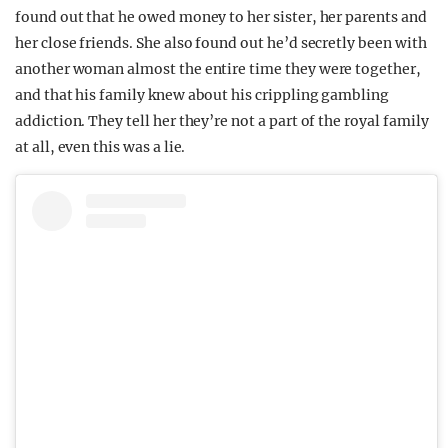
found out that he owed money to her sister, her parents and
her close friends. She also found out he’d secretly been with
another woman almost the entire time they were together,
and that his family knew about his crippling gambling
addiction. They tell her they’re not a part of the royal family
at all, even this was a lie.