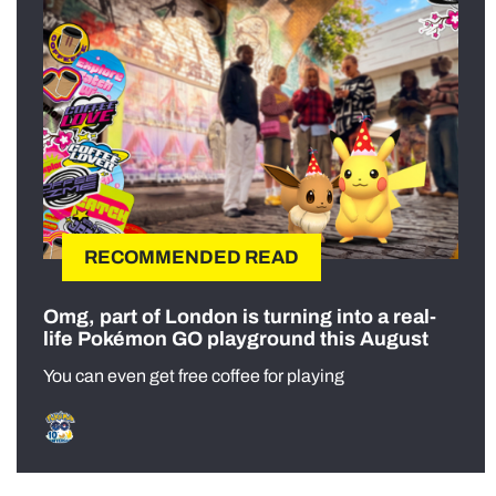
RECOMMENDED READ
Omg, part of London is turning into a real-
life Pokémon GO playground this August
You can even get free coffee for playing