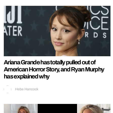
Ariana Grande has totally pulled out of
American Horror Story, and Ryan Murphy
has explained why
Hebe Hancock