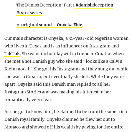
The Danish Deception: Part 1
#danishdeception
#fyp
#series
♬ original sound – Onyeka Ehie
Our main character is Onyeka, a 31-year-old Nigerian woman
who lives in Texas and is an influencer on Instagram and
TikTok
. She went on holiday with a friend in Croatia, when
she met a hot Danish guy who she said “looks like a Calvin
Klein model”. She got his Instagram and they hung out while
she was in Croatia, but eventually she left. While they were
apart, Onyeka said this Danish man replied to all her
Instagram Stories and was making his interest in her
romantically very clear.
As she got to know him, he claimed to be from the super rich
Danish royal family. Onyeka claimed he flew her out to
Monaco and showed off his wealth by paying for the entire