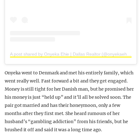
A post shared by Onyeka Ehie | Dallas Realtor (@onyekaehie)
Onyeka went to Denmark and met his entirely family, which
went really well. Fast forward a bit and they get engaged.
Money is still tight for her Danish man, but he promised her
his money is just “held up” and it’ll all be solved soon. The
pair got married and has their honeymoon, only a few
months after they first met. She heard rumours of her
husband’s “gambling addiction” from his friends, but he
brushed it off and said it was a long time ago.