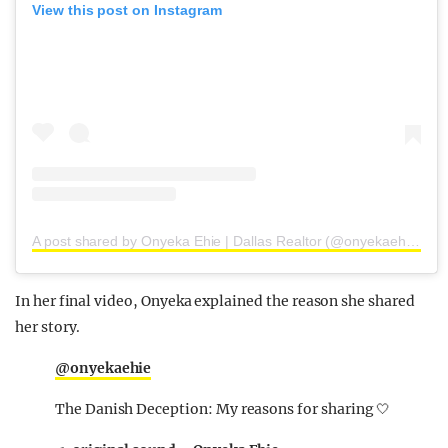
View this post on Instagram
A post shared by Onyeka Ehie | Dallas Realtor (@onyekaehie)
In her final video, Onyeka explained the reason she shared
her story.
@onyekaehie
The Danish Deception: My reasons for sharing 🤍