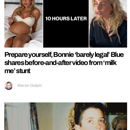
Prepare yourself, Bonnie ‘barely legal’ Blue
shares before-and-after video from ‘milk
me’ stunt
Kieran Galpin