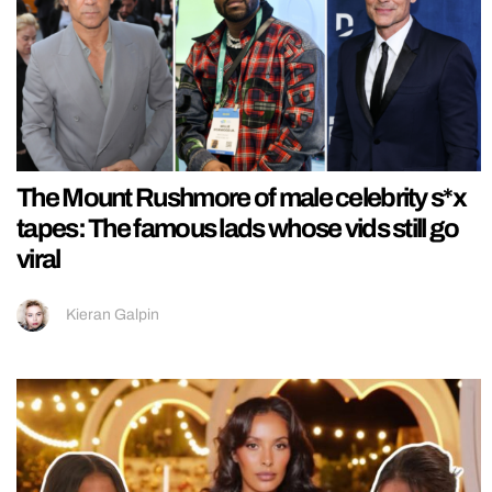
The Mount Rushmore of male celebrity s*x
tapes: The famous lads whose vids still go
viral
Kieran Galpin