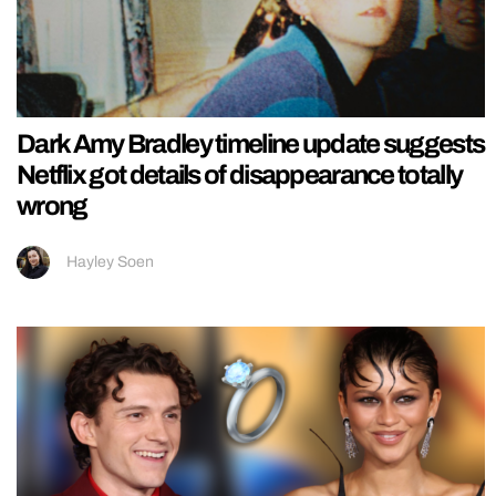
Dark Amy Bradley timeline update suggests
Netflix got details of disappearance totally
wrong
Hayley Soen