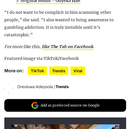
♬ original sound – Onyeka Ehie
“I do not want to be complicit in him scamming other
people,” she said. “I also wanted to bring awareness to
gambling addiction. It is truly invisible until it’s
catastrophic.”
For more like this,
like The Tab on Facebook
.
Featured image via TikTok/Facebook
More on:
TikTok
Trends
Viral
Oreoluwa Adeyoola
|
Trends
Add as preferred source on Google