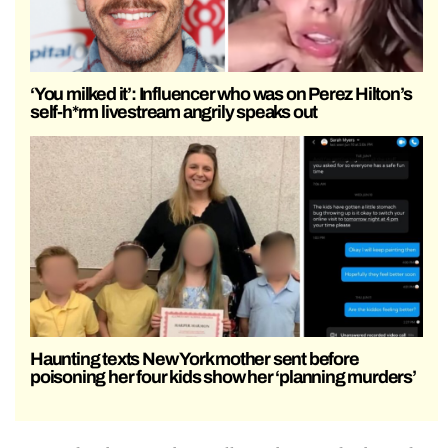
‘You milked it’: Influencer who was on Perez Hilton’s
self-h*rm livestream angrily speaks out
Haunting texts New York mother sent before
poisoning her four kids show her ‘planning murders’