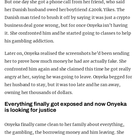
But one day she got a phone call from her friend, who said
her Danish husband owed her boyfriend £200k. Yikes. The
Danish man tried to brush it off by saying it was just a crypto
business deal gone wrong, but for once Onyeka isn’t having
it. She confronted him and he started going to classes to help
his gambling addiction.
Later on, Onyeka realised the screenshots he’d been sending
her to prove how much money he had are actually fake. She
confronted him again and she claimed this time he got really
angry at her, saying he was going to leave. Onyeka begged for
her husband to stay, but it was too late and he ran away,
owning her thousands of dollars.
Everything finally got exposed and now Onyeka
is looking for justice
Onyeka finally came clean to her family about everything,
the gambling, the borrowing money and him leaving. She