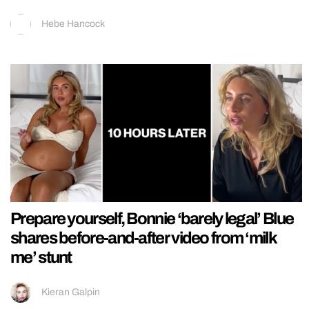
Hebe Hancock
Prepare yourself, Bonnie ‘barely legal’ Blue
shares before-and-after video from ‘milk
me’ stunt
Kieran Galpin