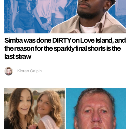
Simba was done DIRTY on Love Island, and
the reason for the sparkly final shorts is the
last straw
Kieran Galpin