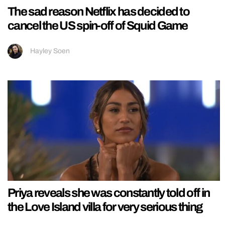
The sad reason Netflix has decided to
cancel the US spin-off of Squid Game
Hayley Soen
Priya reveals she was constantly told off in
the Love Island villa for very serious thing