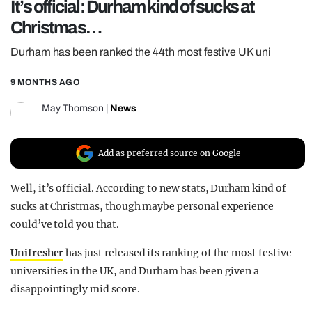
It’s official: Durham kind of sucks at
REALITY SHRINE
Christmas…
FILM SHRINE
Durham has been ranked the 44th most festive UK uni
UNIVERSITIES
9 MONTHS AGO
May Thomson
|
News
Add as preferred source on Google
Well, it’s official. According to new stats, Durham kind of
sucks at Christmas, though maybe personal experience
could’ve told you that.
Unifresher
has just released its ranking of the most festive
universities in the UK, and Durham has been given a
disappointingly mid score.