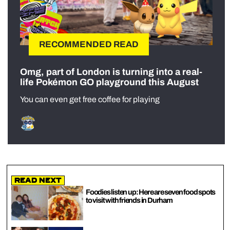
RECOMMENDED READ
Omg, part of London is turning into a real-
life Pokémon GO playground this August
You can even get free coffee for playing
Read Next
Foodies listen up: Here are seven food spots
to visit with friends in Durham