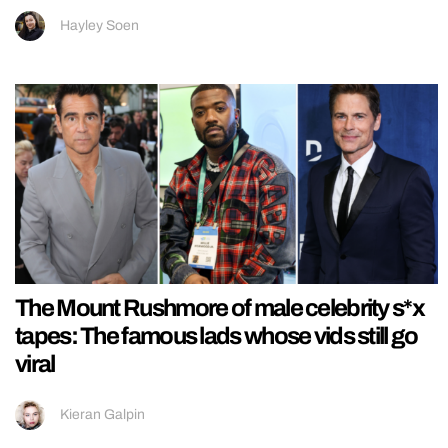
Hayley Soen
The Mount Rushmore of male celebrity s*x
tapes: The famous lads whose vids still go
viral
Kieran Galpin