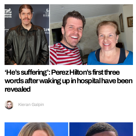
‘He’s suffering’: Perez Hilton’s first three
words after waking up in hospital have been
revealed
Kieran Galpin