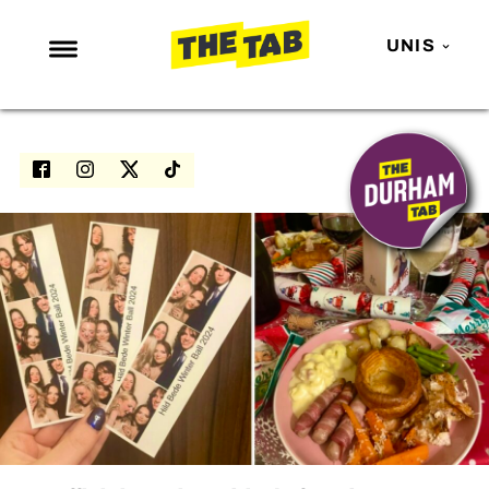
UNIS
NEWS
ENTERTAINMENT
MAFS
LOVE ISLAND
NETFLIX
TRENDS
GAMING
POLITICS
OPINION
GUIDES