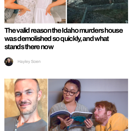
The valid reason the Idaho murders house
was demolished so quickly, and what
stands there now
Hayley Soen