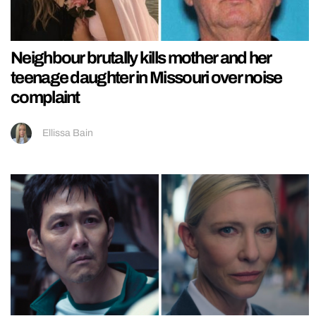
Neighbour brutally kills mother and her
teenage daughter in Missouri over noise
complaint
Ellissa Bain