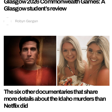
Glasgow 2026 Commonwealth Games: A
Glasgow student’s review
Robyn Gargan
The six other documentaries that share
more details about the Idaho murders than
Netflix did