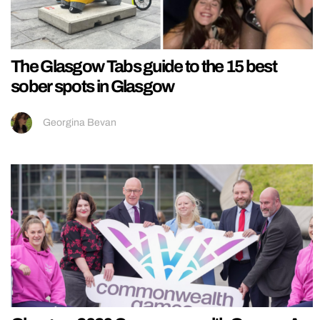
The Glasgow Tabs guide to the 15 best
sober spots in Glasgow
Georgina Bevan