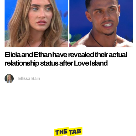
Elicia and Ethan have revealed their actual
relationship status after Love Island
Ellissa Bain