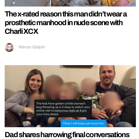
The x-rated reason this man didn’t wear a
prosthetic manhood in nude scene with
Charli XCX
Kieran Galpin
Dad shares harrowing final conversations