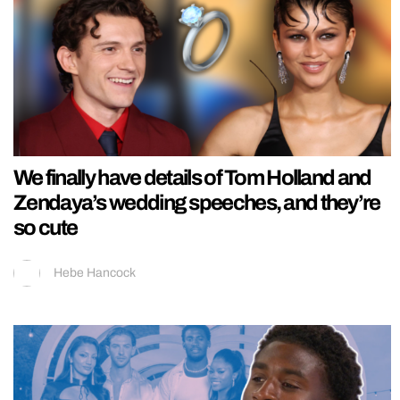
We finally have details of Tom Holland and
Zendaya’s wedding speeches, and they’re
so cute
Hebe Hancock