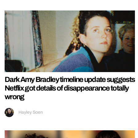
Dark Amy Bradley timeline update suggests
Netflix got details of disappearance totally
wrong
Hayley Soen