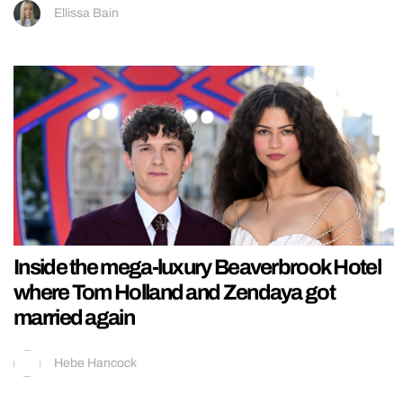
Ellissa Bain
Inside the mega-luxury Beaverbrook Hotel
where Tom Holland and Zendaya got
married again
Hebe Hancock