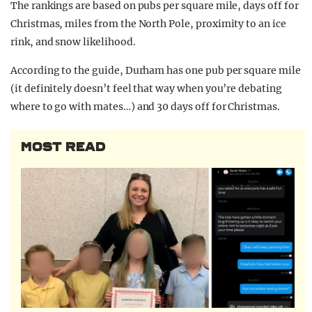
The rankings are based on pubs per square mile, days off for
Christmas, miles from the North Pole, proximity to an ice
rink, and snow likelihood.
According to the guide, Durham has one pub per square mile
(it definitely doesn’t feel that way when you’re debating
where to go with mates…) and 30 days off for Christmas.
MOST READ