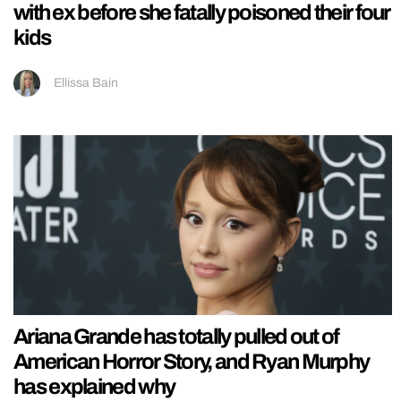
with ex before she fatally poisoned their four
kids
Ellissa Bain
Ariana Grande has totally pulled out of
American Horror Story, and Ryan Murphy
has explained why