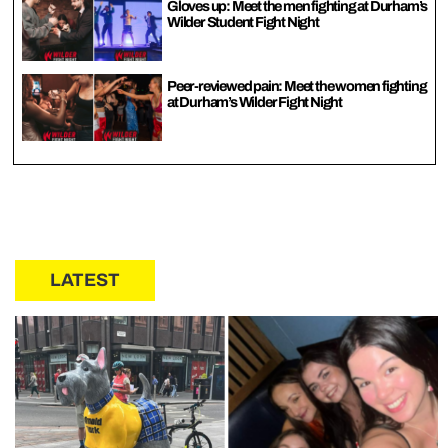
Gloves up: Meet the men fighting at Durham’s
Wilder Student Fight Night
Peer-reviewed pain: Meet the women fighting
at Durham’s Wilder Fight Night
LATEST