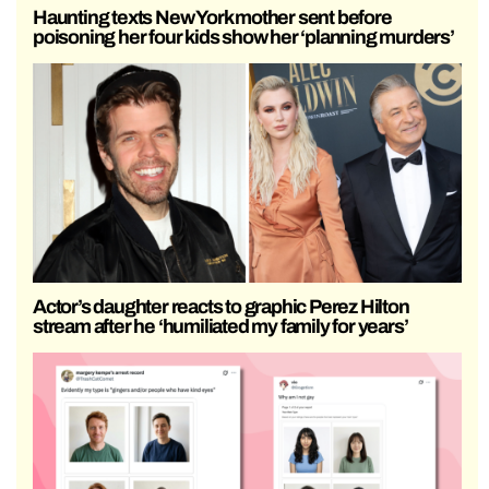
Haunting texts New York mother sent before
poisoning her four kids show her ‘planning murders’
Actor’s daughter reacts to graphic Perez Hilton
stream after he ‘humiliated my family for years’