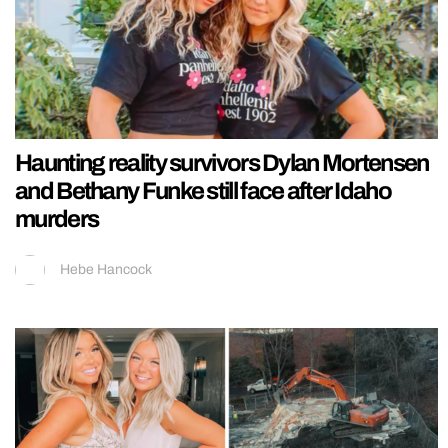
Haunting reality survivors Dylan Mortensen
and Bethany Funke still face after Idaho
murders
Hebe Hancock