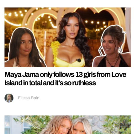
Maya Jama only follows 13 girls from Love
Island in total and it’s so ruthless
Ellissa Bain