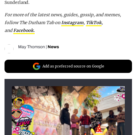
Sunderland.
For more of the latest news, guides, gossip, and memes,
follow The Durham Tab on
Instagram
,
TikTok
,
and
Facebook.
May Thomson
|
News
Add as preferred source on Google