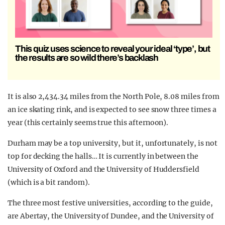
This quiz uses science to reveal your ideal ‘type’, but
the results are so wild there’s backlash
It is also 2,434.34 miles from the North Pole, 8.08 miles from
an ice skating rink, and is expected to see snow three times a
year (this certainly seems true this afternoon).
Durham may be a top university, but it, unfortunately, is not
top for decking the halls… It is currently in between the
University of Oxford and the University of Huddersfield
(which is a bit random).
The three most festive universities, according to the guide,
are Abertay, the University of Dundee, and the University of