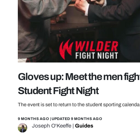
Gloves up: Meet the men figh
Student Fight Night
The event is set to return to the student sporting calend
9 MONTHS AGO
| UPDATED
9 MONTHS AGO
Joseph O'Keeffe
|
Guides