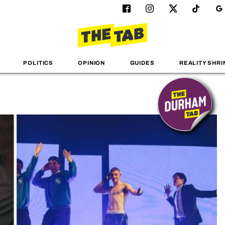
POLITICS
OPINION
GUIDES
REALITY SHRI