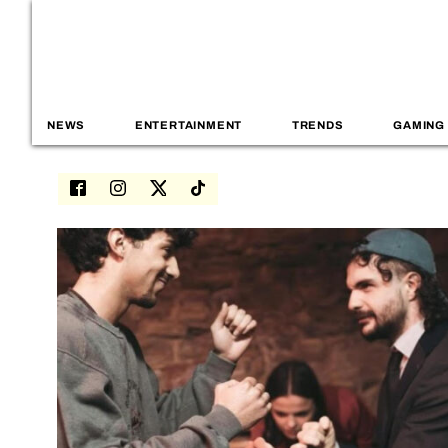
NEWS
ENTERTAINMENT
TRENDS
GAMING