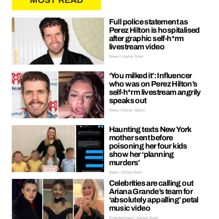
MOST READ
Full police statement as
Perez Hilton is hospitalised
after graphic self-h*rm
livestream video
News | Hayley Soen
‘You milked it’: Influencer
who was on Perez Hilton’s
self-h*rm livestream angrily
speaks out
News | Kieran Galpin
Haunting texts New York
mother sent before
poisoning her four kids
show her ‘planning
murders’
News | Ellissa Bain
Celebrities are calling out
Ariana Grande’s team for
‘absolutely appalling’ petal
music video
Entertainment | Hayley Soen