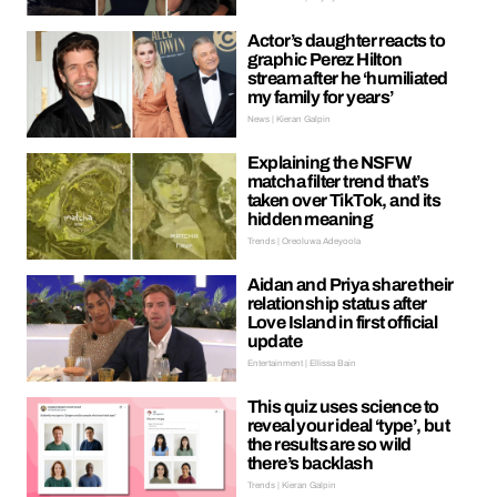
Actor’s daughter reacts to
graphic Perez Hilton
stream after he ‘humiliated
my family for years’
News | Kieran Galpin
Explaining the NSFW
matcha filter trend that’s
taken over TikTok, and its
hidden meaning
Trends | Oreoluwa Adeyoola
Aidan and Priya share their
relationship status after
Love Island in first official
update
Entertainment | Ellissa Bain
This quiz uses science to
reveal your ideal ‘type’, but
the results are so wild
there’s backlash
Trends | Kieran Galpin