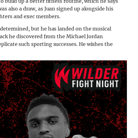
 build up a better fitness routine, which he says
was also a draw, as Juan signed up alongside his
ghters and exec members.
e determined, but he has landed on the musical
track he discovered from the Michael Jordan
plicate such sporting successes. He wishes the