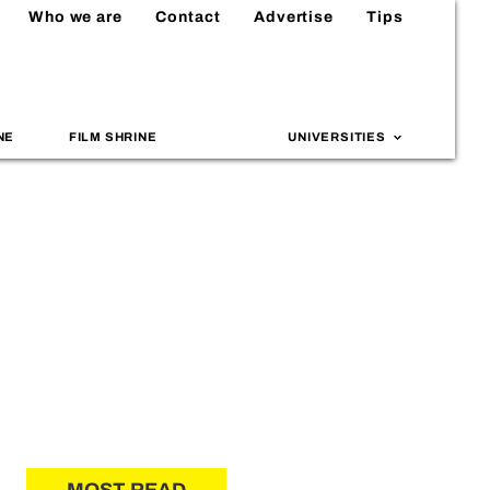
Who we are
Contact
Advertise
Tips
NE
FILM SHRINE
UNIVERSITIES