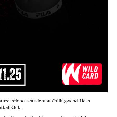
tural sciences student at Collingwood. He is
tball Club.