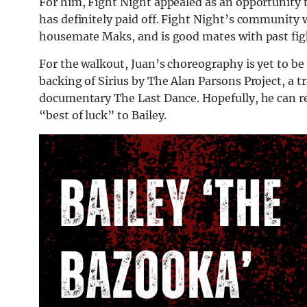
For him, Fight Night appealed as an opportunity to
has definitely paid off. Fight Night’s community 
housemate Maks, and is good mates with past fi
For the walkout, Juan’s choreography is yet to b
backing of Sirius by The Alan Parsons Project, a 
documentary The Last Dance. Hopefully, he can re
“best of luck” to Bailey.