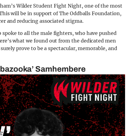
ham’s Wilder Student Fight Night, one of the most
 This will be in support of The Oddballs Foundation,
ncer and reducing associated stigma.
 spoke to all the male fighters, who have pushed
Here’s what we found out from the dedicated men
l surely prove to be a spectacular, memorable, and
the bazooka’ Samhembere