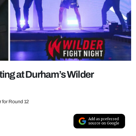
ting at Durham’s Wilder
ar for Round 12
Add as preferred
source on Google