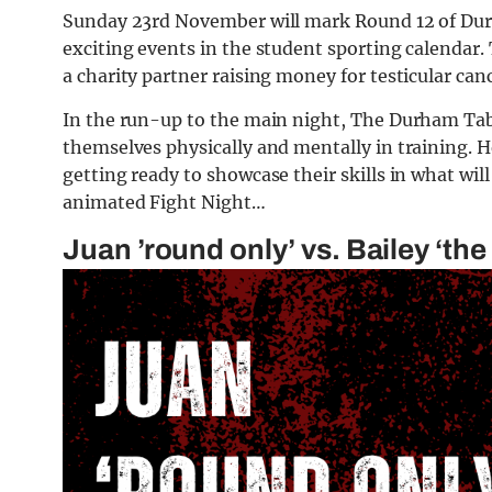
Sunday 23rd November will mark Round 12 of Dur
exciting events in the student sporting calendar.
a charity partner raising money for testicular ca
In the run-up to the main night, The Durham Tab
themselves physically and mentally in training. 
getting ready to showcase their skills in what wil
animated Fight Night…
Juan ’round only’ vs. Bailey ‘