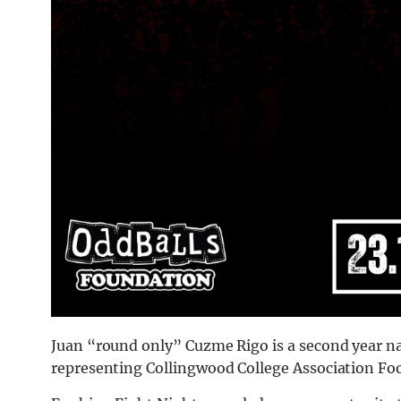
Juan “round only” Cuzme Rigo is a second year na
representing Collingwood College Association Foo