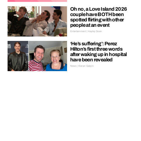
Oh no, a Love Island 2026
couple have BOTH been
spotted flirting with other
people at an event
Entertainment | Hayley Soen
‘He’s suffering’: Perez
Hilton’s first three words
after waking up in hospital
have been revealed
News | Kieran Galpin