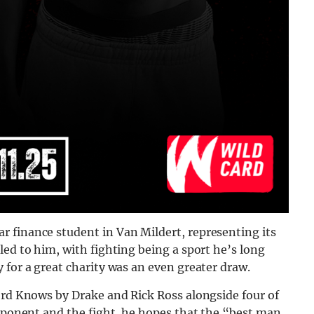
 finance student in Van Mildert, representing its
led to him, with fighting being a sport he’s long
 for a great charity was an even greater draw.
ord Knows by Drake and Rick Ross alongside four of
opponent and the fight, he hopes that the “best man