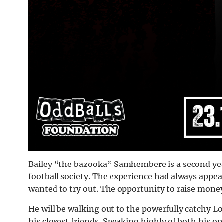
Bailey “the bazooka” Samhembere is a second year
football society. The experience had always appea
wanted to try out. The opportunity to raise money
He will be walking out to the powerfully catchy L
his closest friends. Speaking highly of both his 